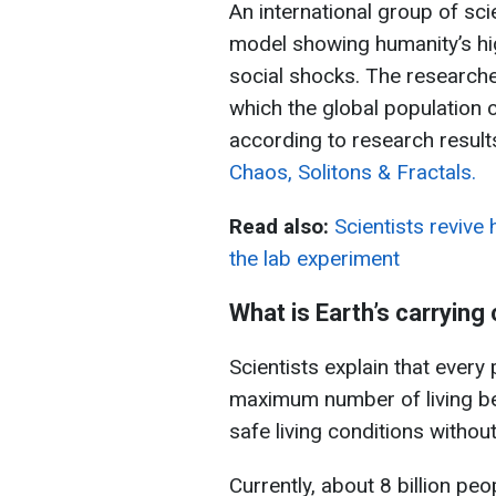
An international group of sc
model showing humanity’s hig
social shocks. The researche
which the global population c
according to research results
Chaos, Solitons & Fractals.
Read also:
Scientists revive
the lab experiment
What is Earth’s carrying
Scientists explain that every
maximum number of living bei
safe living conditions witho
Currently, about 8 billion peo