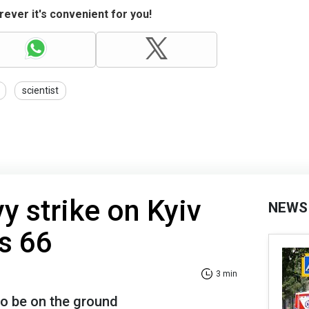
ever it's convenient for you!
scientist
y strike on Kyiv
NEWS
es 66
3 min
o be on the ground