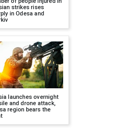
er of people injured in
ian strikes rises
ply in Odesa and
kiv
sia launches overnight
ile and drone attack,
sa region bears the
t