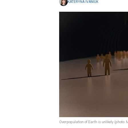
KATERYNA IVANIUK
Overpopulation of Earth is unlikely (photo: 