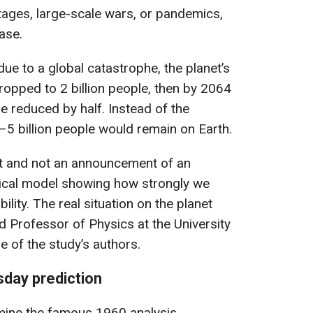
rtages, large-scale wars, or pandemics,
ase.
 due to a global catastrophe, the planet’s
ropped to 2 billion people, then by 2064
e reduced by half. Instead of the
–5 billion people would remain on Earth.
st and not an announcement of an
tical model showing how strongly we
lity. The real situation on the planet
aid Professor of Physics at the University
e of the study’s authors.
sday prediction
amine the famous 1960 analysis