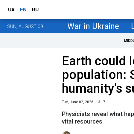
UA
EN
RU
War in Ukraine
SUN, AUGUST 09
MIDD
Earth could l
population: S
humanity’s su
Tue, June 02, 2026 - 13:17
Physicists reveal what hap
vital resources