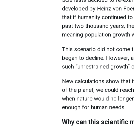
developed by Heinz von Foers
that if humanity continued t
past two thousand years, th
meaning population growth w
This scenario did not come tr
began to decline. However, 
such “unrestrained growth” co
New calculations show that if
of the planet, we could reac
when nature would no longer 
enough for human needs.
Why can this scientific 