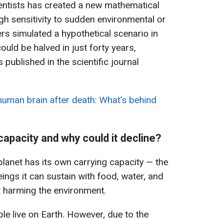
ientists has created a new mathematical
h sensitivity to sudden environmental or
rs simulated a hypothetical scenario in
ould be halved in just forty years,
 published in the scientific journal
 human brain after death: What's behind
 capacity and why could it decline?
 planet has its own carrying capacity — the
ngs it can sustain with food, water, and
ut harming the environment.
ple live on Earth. However, due to the