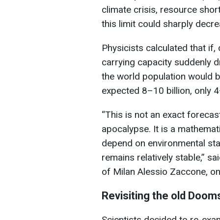
climate crisis, resource sho
this limit could sharply decre
Physicists calculated that if,
carrying capacity suddenly d
the world population would b
expected 8–10 billion, only 4
“This is not an exact foreca
apocalypse. It is a mathema
depend on environmental stabi
remains relatively stable,” s
of Milan Alessio Zaccone, on
Revisiting the old Doom
Scientists decided to re-ex