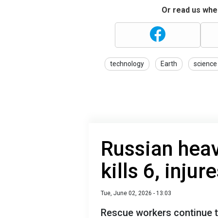
Or read us wher
technology
Earth
science
Russian heav
kills 6, injur
Tue, June 02, 2026 - 13:03
Rescue workers continue t