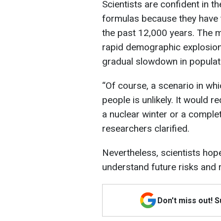
Scientists are confident in t
formulas because they have 
the past 12,000 years. The 
rapid demographic explosion 
gradual slowdown in populat
“Of course, a scenario in whi
people is unlikely. It would 
a nuclear winter or a complet
researchers clarified.
Nevertheless, scientists hope
understand future risks and r
Don't miss out! 