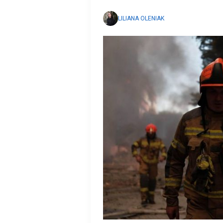
LILIANA OLENIAK