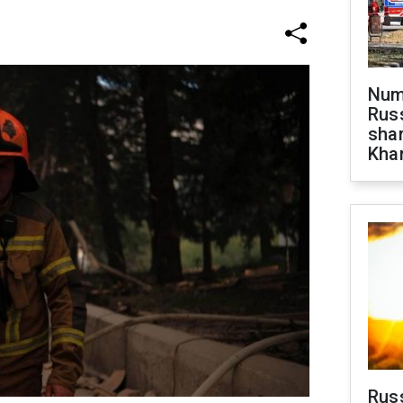
Numb
Russ
shar
Khar
Rus