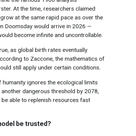
ter. At the time, researchers claimed
o grow at the same rapid pace as over the
en Doomsday would arrive in 2026 —
ould become infinite and uncontrollable.
ue, as global birth rates eventually
according to Zaccone, the mathematics of
uld still apply under certain conditions.
 humanity ignores the ecological limits
h another dangerous threshold by 2078,
be able to replenish resources fast
model be trusted?