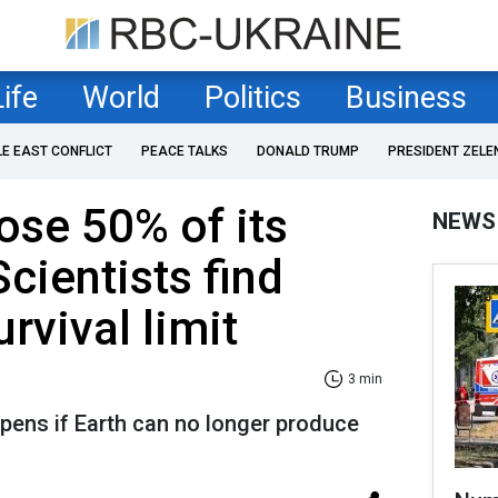
Life
World
Politics
Business
LE EAST CONFLICT
PEACE TALKS
DONALD TRUMP
PRESIDENT ZELE
ose 50% of its
NEWS
cientists find
rvival limit
3 min
pens if Earth can no longer produce