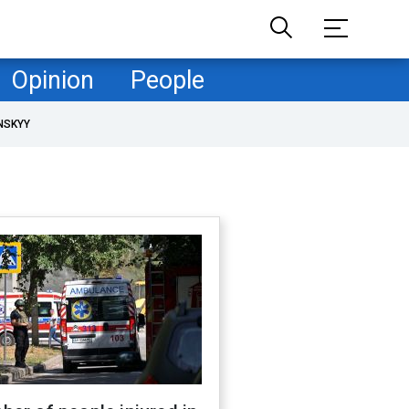
Opinion
People
NSKYY