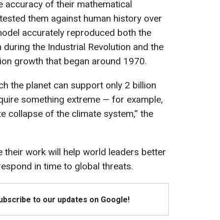
he accuracy of their mathematical
tested them against human history over
model accurately reproduced both the
during the Industrial Revolution and the
ion growth that began around 1970.
ch the planet can support only 2 billion
require something extreme — for example,
e collapse of the climate system,” the
 their work will help world leaders better
espond in time to global threats.
Subscribe to our updates on Google!