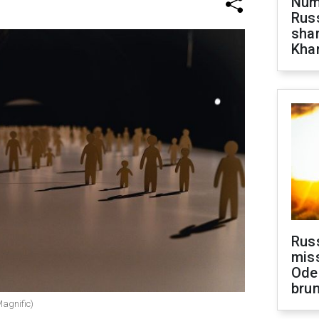
Numb
Russ
shar
Khar
Rus
miss
Ode
brun
Magnific)