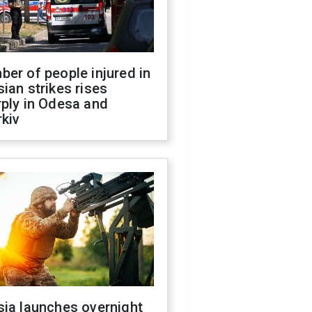
er of people injured in
ian strikes rises
ply in Odesa and
kiv
sia launches overnight