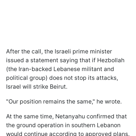
After the call, the Israeli prime minister
issued a statement saying that if Hezbollah
(the Iran-backed Lebanese militant and
political group) does not stop its attacks,
Israel will strike Beirut.
"Our position remains the same," he wrote.
At the same time, Netanyahu confirmed that
the ground operation in southern Lebanon
would continue according to approved plans.