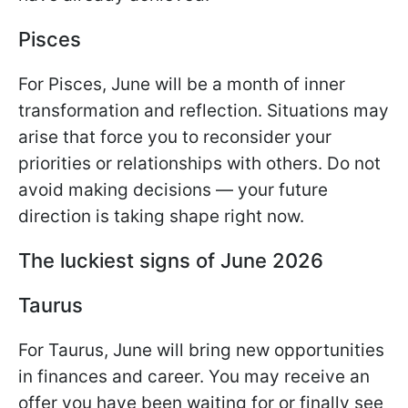
Pisces
For Pisces, June will be a month of inner
transformation and reflection. Situations may
arise that force you to reconsider your
priorities or relationships with others. Do not
avoid making decisions — your future
direction is taking shape right now.
The luckiest signs of June 2026
Taurus
For Taurus, June will bring new opportunities
in finances and career. You may receive an
offer you have been waiting for or finally see