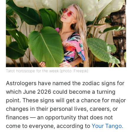
Tarot horoscope for the week (photo: Freepik)
Astrologers have named the zodiac signs for
which June 2026 could become a turning
point. These signs will get a chance for major
changes in their personal lives, careers, or
finances — an opportunity that does not
come to everyone, according to
Your Tango.