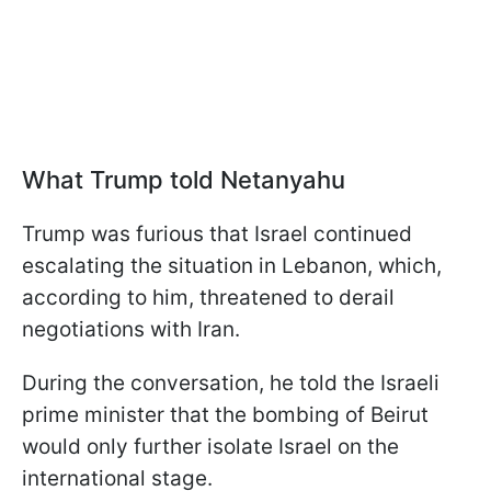
What Trump told Netanyahu
Trump was furious that Israel continued
escalating the situation in Lebanon, which,
according to him, threatened to derail
negotiations with Iran.
During the conversation, he told the Israeli
prime minister that the bombing of Beirut
would only further isolate Israel on the
international stage.