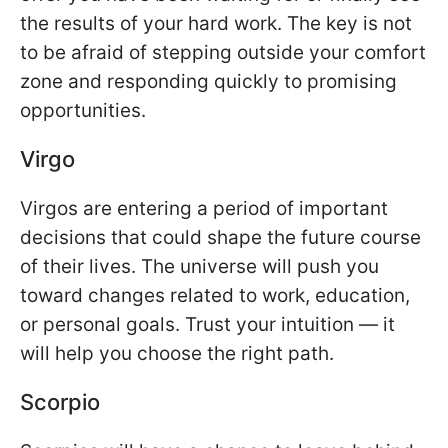
the results of your hard work. The key is not
to be afraid of stepping outside your comfort
zone and responding quickly to promising
opportunities.
Virgo
Virgos are entering a period of important
decisions that could shape the future course
of their lives. The universe will push you
toward changes related to work, education,
or personal goals. Trust your intuition — it
will help you choose the right path.
Scorpio