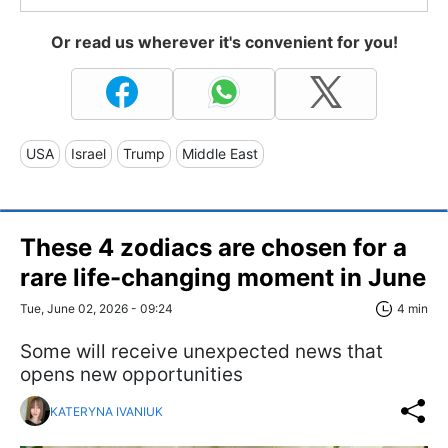
Or read us wherever it's convenient for you!
USA
Israel
Trump
Middle East
These 4 zodiacs are chosen for a
rare life-changing moment in June
Tue, June 02, 2026 - 09:24
4 min
Some will receive unexpected news that
opens new opportunities
KATERYNA IVANIUK