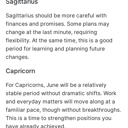
Sagittarius
Sagittarius should be more careful with
finances and promises. Some plans may
change at the last minute, requiring
flexibility. At the same time, this is a good
period for learning and planning future
changes.
Capricorn
For Capricorns, June will be a relatively
stable period without dramatic shifts. Work
and everyday matters will move along at a
familiar pace, though without breakthroughs.
This is a time to strengthen positions you
have already achieved.