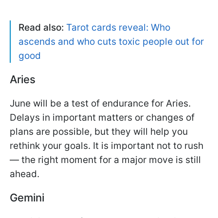
Read also:
Tarot cards reveal: Who
ascends and who cuts toxic people out for
good
Aries
June will be a test of endurance for Aries.
Delays in important matters or changes of
plans are possible, but they will help you
rethink your goals. It is important not to rush
— the right moment for a major move is still
ahead.
Gemini