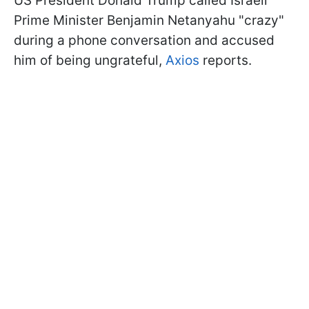
US President Donald Trump called Israeli
Prime Minister Benjamin Netanyahu "crazy"
during a phone conversation and accused
him of being ungrateful,
Axios
reports.