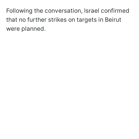
Following the conversation, Israel confirmed
that no further strikes on targets in Beirut
were planned.