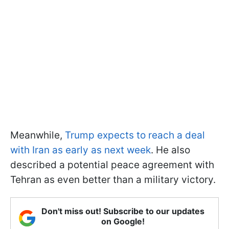
Meanwhile,
Trump expects to reach a deal
with Iran as early as next week
. He also
described a potential peace agreement with
Tehran as even better than a military victory.
Don't miss out! Subscribe to our updates
on Google!