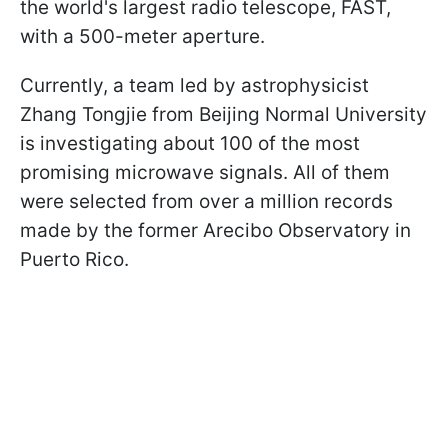
the world's largest radio telescope, FAST,
with a 500-meter aperture.
Currently, a team led by astrophysicist
Zhang Tongjie from Beijing Normal University
is investigating about 100 of the most
promising microwave signals. All of them
were selected from over a million records
made by the former Arecibo Observatory in
Puerto Rico.