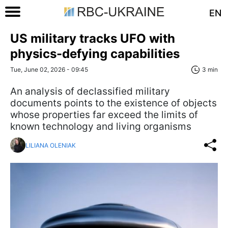
EN
US military tracks UFO with
physics-defying capabilities
Tue, June 02, 2026 - 09:45
3 min
An analysis of declassified military
documents points to the existence of objects
whose properties far exceed the limits of
known technology and living organisms
LILIANA OLENIAK