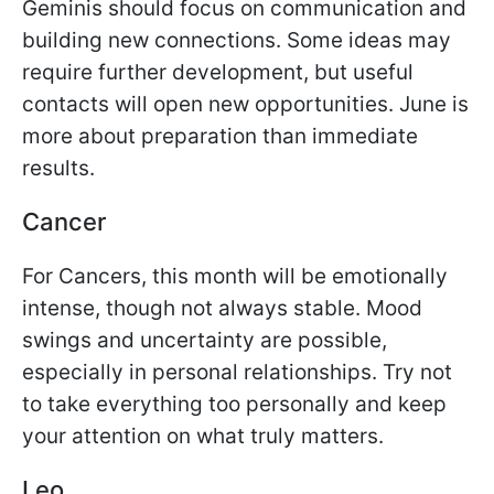
Geminis should focus on communication and
building new connections. Some ideas may
require further development, but useful
contacts will open new opportunities. June is
more about preparation than immediate
results.
Cancer
For Cancers, this month will be emotionally
intense, though not always stable. Mood
swings and uncertainty are possible,
especially in personal relationships. Try not
to take everything too personally and keep
your attention on what truly matters.
Leo