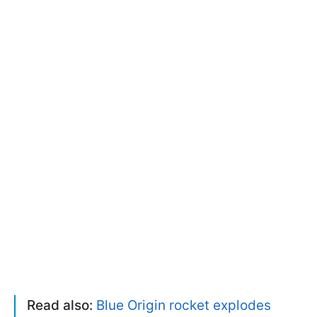
Read also:
Blue Origin rocket explodes