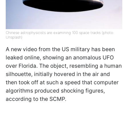
Chinese astrophysicists are examining 100 space tracks (photo:
Unsplash)
A new video from the US military has been
leaked online, showing an anomalous UFO
over Florida. The object, resembling a human
silhouette, initially hovered in the air and
then took off at such a speed that computer
algorithms produced shocking figures,
according to the SCMP.