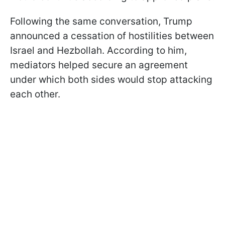
Following the same conversation, Trump
announced a cessation of hostilities between
Israel and Hezbollah. According to him,
mediators helped secure an agreement
under which both sides would stop attacking
each other.