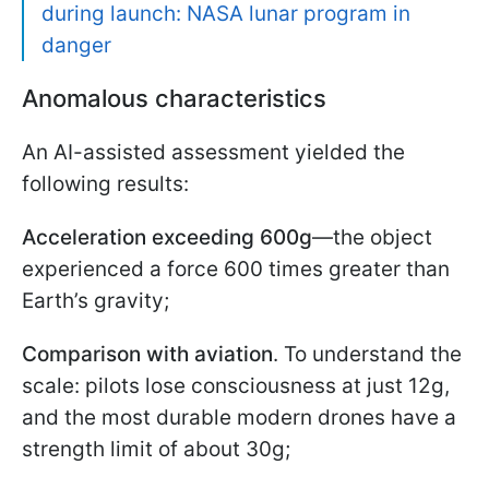
during launch: NASA lunar program in
danger
Anomalous characteristics
An AI-assisted assessment yielded the
following results:
Acceleration exceeding 600g
—the object
experienced a force 600 times greater than
Earth’s gravity;
Comparison with aviation
. To understand the
scale: pilots lose consciousness at just 12g,
and the most durable modern drones have a
strength limit of about 30g;