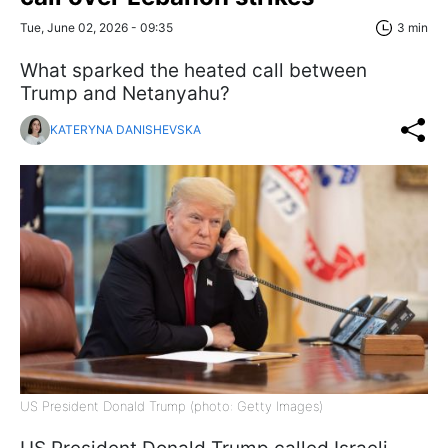
Tue, June 02, 2026 - 09:35
3 min
What sparked the heated call between
Trump and Netanyahu?
KATERYNA DANISHEVSKA
US President Donald Trump (photo: Getty Images)