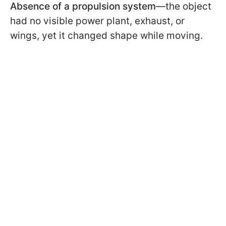
Absence of a propulsion system
—the object
had no visible power plant, exhaust, or
wings, yet it changed shape while moving.