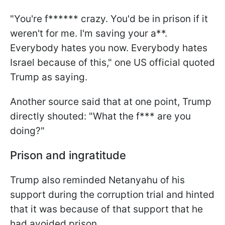
"You're f****** crazy. You'd be in prison if it
weren't for me. I'm saving your a**.
Everybody hates you now. Everybody hates
Israel because of this," one US official quoted
Trump as saying.
Another source said that at one point, Trump
directly shouted: "What the f*** are you
doing?"
Prison and ingratitude
Trump also reminded Netanyahu of his
support during the corruption trial and hinted
that it was because of that support that he
had avoided prison.