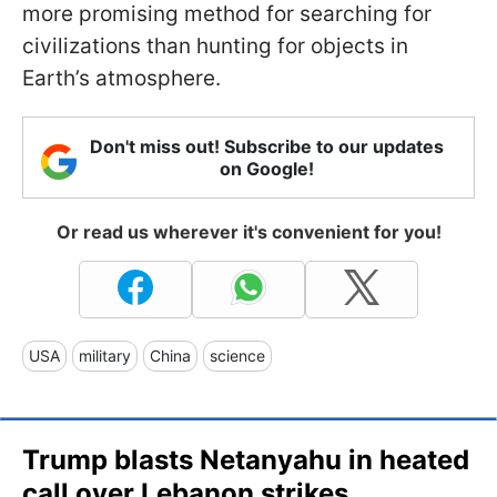
more promising method for searching for
civilizations than hunting for objects in
Earth’s atmosphere.
Don't miss out! Subscribe to our updates
on Google!
Or read us wherever it's convenient for you!
USA
military
China
science
Trump blasts Netanyahu in heated
call over Lebanon strikes