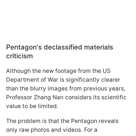
Pentagon's declassified materials
criticism
Although the new footage from the US
Department of War is significantly clearer
than the blurry images from previous years,
Professor Zhang Nan considers its scientific
value to be limited.
The problem is that the Pentagon reveals
only raw photos and videos. For a