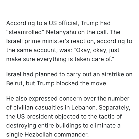
According to a US official, Trump had
"steamrolled" Netanyahu on the call. The
Israeli prime minister's reaction, according to
the same account, was: "Okay, okay, just
make sure everything is taken care of."
Israel had planned to carry out an airstrike on
Beirut, but Trump blocked the move.
He also expressed concern over the number
of civilian casualties in Lebanon. Separately,
the US president objected to the tactic of
destroying entire buildings to eliminate a
single Hezbollah commander.