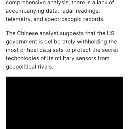
comprehensive analysis, there is a lack of
accompanying data: radar readings,
telemetry, and spectroscopic records.
The Chinese analyst suggests that the US
government is deliberately withholding the
most critical data sets to protect the secret
technologies of its military sensors from
geopolitical rivals.