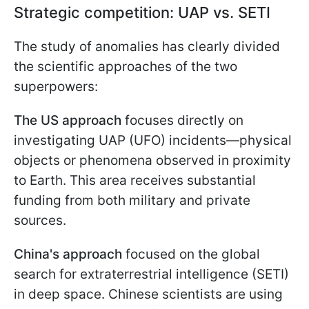
Strategic competition: UAP vs. SETI
The study of anomalies has clearly divided
the scientific approaches of the two
superpowers:
The US approach
focuses directly on
investigating UAP (UFO) incidents—physical
objects or phenomena observed in proximity
to Earth. This area receives substantial
funding from both military and private
sources.
China's approach
focused on the global
search for extraterrestrial intelligence (SETI)
in deep space. Chinese scientists are using