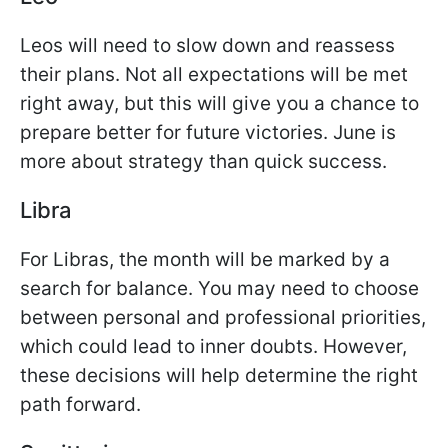
Leos will need to slow down and reassess
their plans. Not all expectations will be met
right away, but this will give you a chance to
prepare better for future victories. June is
more about strategy than quick success.
Libra
For Libras, the month will be marked by a
search for balance. You may need to choose
between personal and professional priorities,
which could lead to inner doubts. However,
these decisions will help determine the right
path forward.