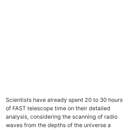
Scientists have already spent 20 to 30 hours
of FAST telescope time on their detailed
analysis, considering the scanning of radio
waves from the depths of the universe a