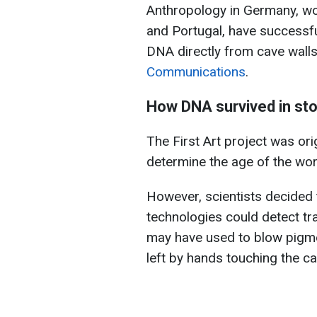
Anthropology in Germany, wo
and Portugal, have successfu
DNA directly from cave walls 
Communications
.
How DNA survived in sto
The First Art project was or
determine the age of the worl
However, scientists decided 
technologies could detect tr
may have used to blow pigm
left by hands touching the ca