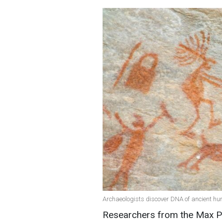
Archaeologists discover DNA of ancient hu
Researchers from the Max Pla