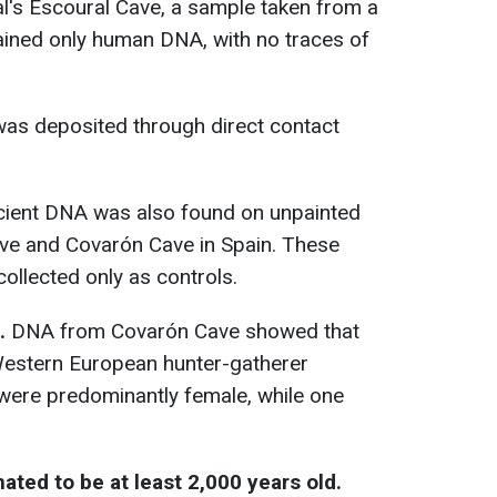
l's Escoural Cave, a sample taken from a
ained only human DNA, with no traces of
was deposited through direct contact
ient DNA was also found on unpainted
ave and Covarón Cave in Spain. These
ollected only as controls.
.
DNA from Covarón Cave showed that
 Western European hunter-gatherer
were predominantly female, while one
ted to be at least 2,000 years old.