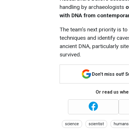
handling by archaeologists
o
with DNA from contempora
The team's next priority is t
techniques and identify cave
ancient DNA, particularly sit
survived.
Don't miss out! 
Or read us wher
science
scientist
humans