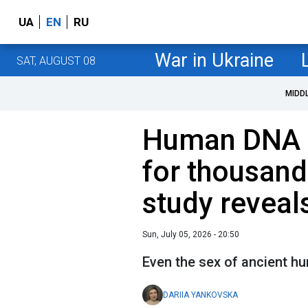
UA
EN
RU
War in Ukraine
SAT, AUGUST 08
MIDD
Human DNA s
for thousand
study reveal
Sun, July 05, 2026 - 20:50
Even the sex of ancient 
DARIIA YANKOVSKA