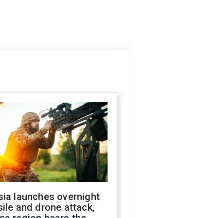
sia launches overnight
ile and drone attack,