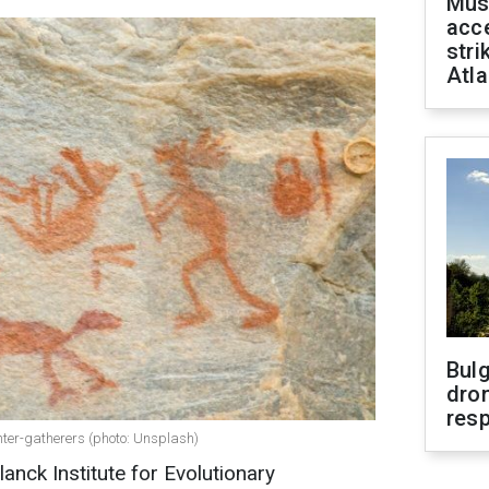
Mus
acce
stri
Atla
Bulg
dron
res
nter-gatherers (photo: Unsplash)
nck Institute for Evolutionary