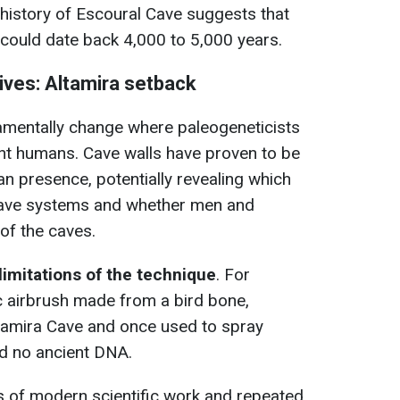
history of Escoural Cave suggests that
 could date back 4,000 to 5,000 years.
hives: Altamira setback
mentally change where paleogeneticists
ent humans. Cave walls have proven to be
an presence, potentially revealing which
cave systems and whether men and
of the caves.
limitations of the technique
. For
c airbrush made from a bird bone,
ltamira Cave and once used to spray
ed no ancient DNA.
 of modern scientific work and repeated