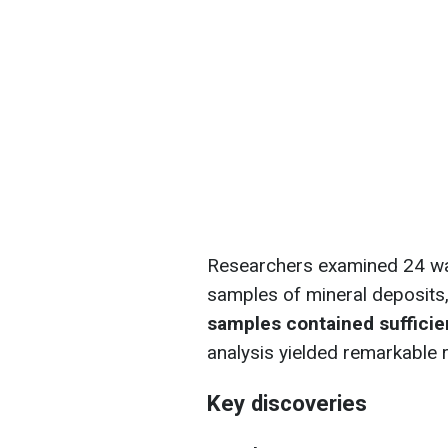
Researchers examined 24 wal
samples of mineral deposits,
samples contained sufficien
analysis yielded remarkable r
Key discoveries