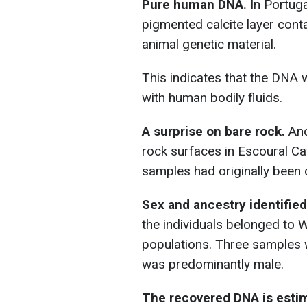
Pure human DNA.
In Portuga
pigmented calcite layer cont
animal genetic material.
This indicates that the DNA 
with human bodily fluids.
A surprise on bare rock.
Anc
rock surfaces in Escoural C
samples had originally been c
Sex and ancestry identified
the individuals belonged to
populations. Three samples 
was predominantly male.
The recovered DNA is estima