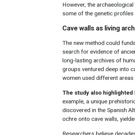
However, the archaeological 
some of the genetic profiles
Cave walls as living arc
The new method could funda
search for evidence of anci
long-lasting archives of hum
groups ventured deep into 
women used different areas 
The study also highlighted 
example, a unique prehistori
discovered in the Spanish A
ochre onto cave walls, yield
Researchers believe decades