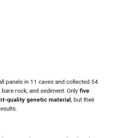
l panels in 11 caves and collected 54
 bare rock, and sediment. Only
five
t-quality genetic material
, but their
esults.