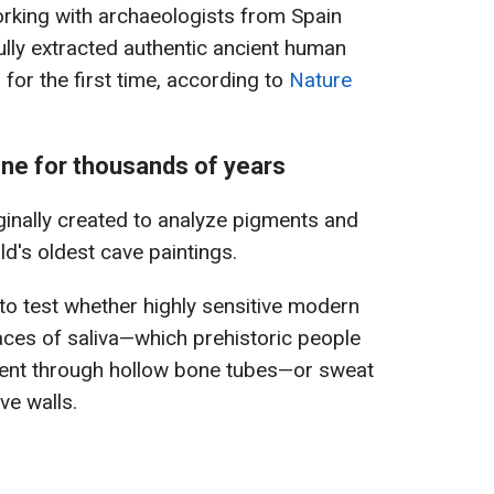
rking with archaeologists from Spain
lly extracted authentic ancient human
for the first time, according to
Nature
ne for thousands of years
iginally created to analyze pigments and
d's oldest cave paintings.
to test whether highly sensitive modern
aces of saliva—which prehistoric people
ent through hollow bone tubes—or sweat
ve walls.