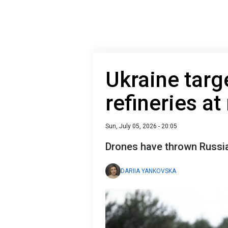
Ukraine targ
refineries a
Sun, July 05, 2026 - 20:05
Drones have thrown Russia 
DARIIA YANKOVSKA