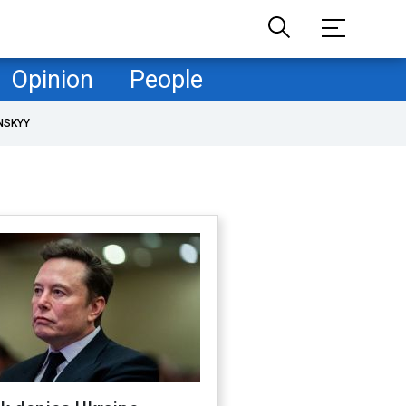
Opinion
People
NSKYY