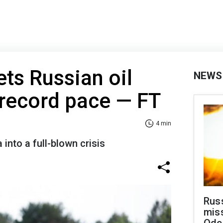
ets Russian oil
NEWS
t record pace — FT
4 min
into a full-blown crisis
Rus
miss