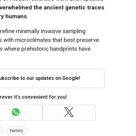
verwhelmed the ancient genetic traces
ry humans
.
o refine minimally invasive sampling
s with microclimates that best preserve
es where prehistoric handprints have
Subscribe to our updates on Google!
ever it's convenient for you!
history