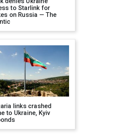
k denies Ukraine
ss to Starlink for
kes on Russia — The
ntic
aria links crashed
e to Ukraine, Kyiv
ponds