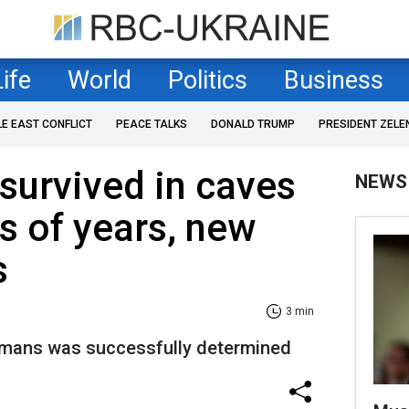
Life
World
Politics
Business
LE EAST CONFLICT
PEACE TALKS
DONALD TRUMP
PRESIDENT ZELE
urvived in caves
NEWS
s of years, new
s
3 min
humans was successfully determined