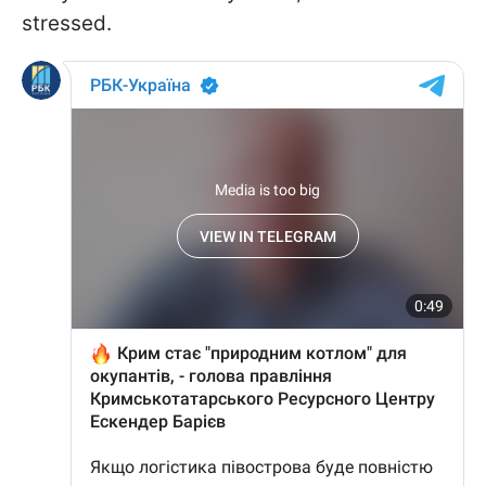
stressed.