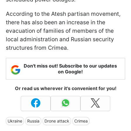
According to the Atesh partisan movement,
there has also been an increase in the
evacuation of families of members of the
local administration and Russian security
structures from Crimea.
Don't miss out! Subscribe to our updates
on Google!
Or read us wherever it's convenient for you!
Ukraine
Russia
Drone attack
Crimea