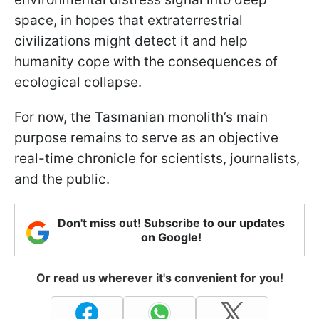
space, in hopes that extraterrestrial
civilizations might detect it and help
humanity cope with the consequences of
ecological collapse.
For now, the Tasmanian monolith’s main
purpose remains to serve as an objective
real-time chronicle for scientists, journalists,
and the public.
Don't miss out! Subscribe to our updates
on Google!
Or read us wherever it's convenient for you!