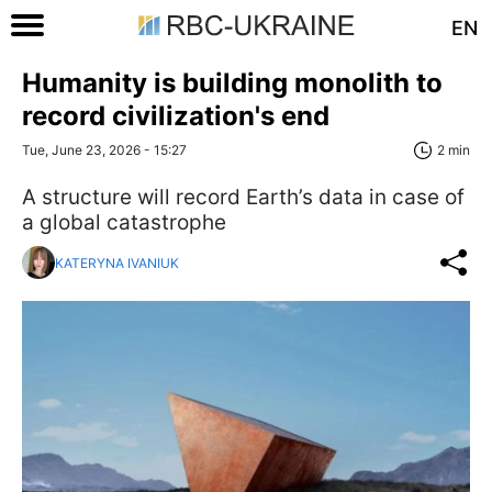
EN
Humanity is building monolith to
record civilization's end
Tue, June 23, 2026 - 15:27
2 min
A structure will record Earth’s data in case of
a global catastrophe
KATERYNA IVANIUK