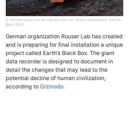
A distress signal will be transmitted into space (screenshot: Earth’s
Black Box)
German organization Rouser Lab has created
and is preparing for final installation a unique
project called Earth’s Black Box. The giant
data recorder is designed to document in
detail the changes that may lead to the
potential decline of human civilization,
according to
Gizmodo.