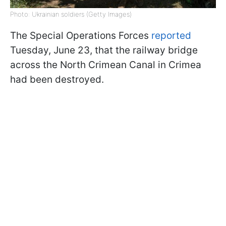
Photo: Ukrainian soldiers (Getty Images)
The Special Operations Forces
reported
Tuesday, June 23, that the railway bridge
across the North Crimean Canal in Crimea
had been destroyed.