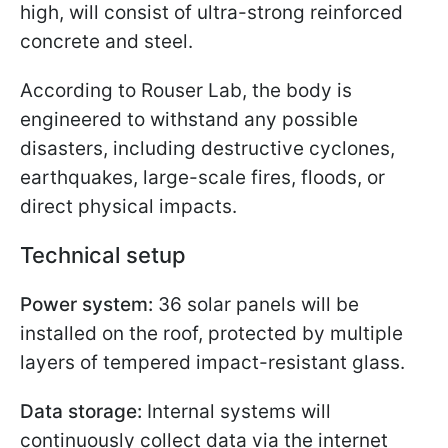
high, will consist of ultra-strong reinforced
concrete and steel.
According to Rouser Lab, the body is
engineered to withstand any possible
disasters, including destructive cyclones,
earthquakes, large-scale fires, floods, or
direct physical impacts.
Technical setup
Power system:
36 solar panels will be
installed on the roof, protected by multiple
layers of tempered impact-resistant glass.
Data storage:
Internal systems will
continuously collect data via the internet