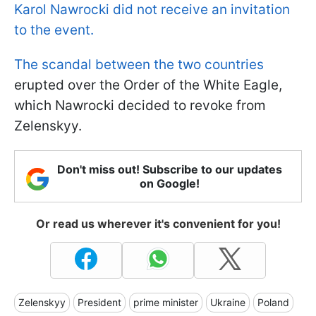
Karol Nawrocki did not receive an invitation
to the event.
The scandal between the two countries
erupted over the Order of the White Eagle,
which Nawrocki decided to revoke from
Zelenskyy.
Don't miss out! Subscribe to our updates
on Google!
Or read us wherever it's convenient for you!
Zelenskyy
President
prime minister
Ukraine
Poland