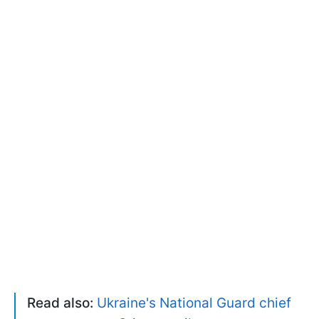
Read also:
Ukraine's National Guard chief