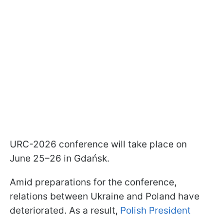
URC-2026 conference will take place on
June 25–26 in Gdańsk.
Amid preparations for the conference,
relations between Ukraine and Poland have
deteriorated. As a result,
Polish President