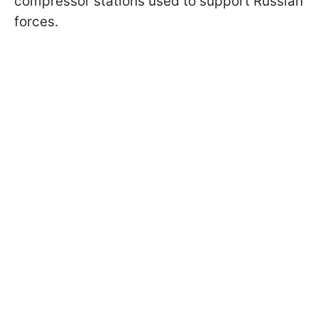
compressor stations used to support Russian
forces.