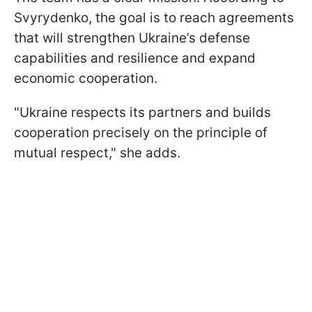
Svyrydenko, the goal is to reach agreements
that will strengthen Ukraine’s defense
capabilities and resilience and expand
economic cooperation.
"Ukraine respects its partners and builds
cooperation precisely on the principle of
mutual respect," she adds.