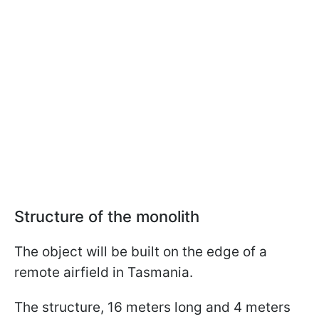
Structure of the monolith
The object will be built on the edge of a
remote airfield in Tasmania.
The structure, 16 meters long and 4 meters