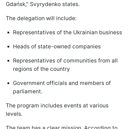
Gdańsk," Svyrydenko states.
The delegation will include:
Representatives of the Ukrainian business
Heads of state-owned companies
Representatives of communities from all
regions of the country
Government officials and members of
parliament.
The program includes events at various
levels.
The team has a clear mission. According to