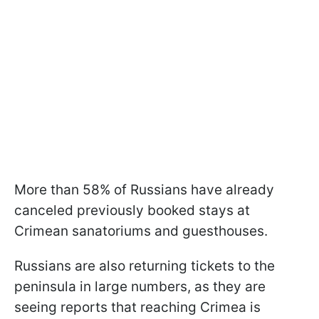
More than 58% of Russians have already
canceled previously booked stays at
Crimean sanatoriums and guesthouses.
Russians are also returning tickets to the
peninsula in large numbers, as they are
seeing reports that reaching Crimea is