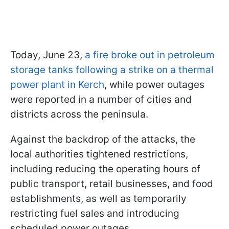
Today, June 23,
a fire broke out in petroleum
storage tanks following a strike on a thermal
power plant in Kerch
, while power outages
were reported in a number of cities and
districts across the peninsula.
Against the backdrop of the attacks, the
local authorities tightened restrictions,
including reducing the operating hours of
public transport, retail businesses, and food
establishments, as well as temporarily
restricting fuel sales and introducing
scheduled power outages.