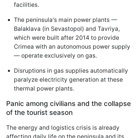
facilities.
The peninsula's main power plants —
Balaklava (in Sevastopol) and Tavriya,
which were built after 2014 to provide
Crimea with an autonomous power supply
— operate exclusively on gas.
Disruptions in gas supplies automatically
paralyze electricity generation at these
thermal power plants.
Panic among civilians and the collapse
of the tourist season
The energy and logistics crisis is already
affecting daily life on the peninsula and its