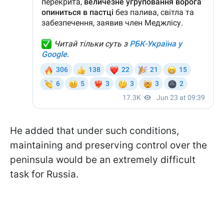
He added that under such conditions,
maintaining and preserving control over the
peninsula would be an extremely difficult
task for Russia.