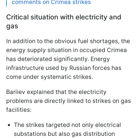
comments on Crimea strikes
Critical situation with electricity and
gas
In addition to the obvious fuel shortages, the
energy supply situation in occupied Crimea
has deteriorated significantly. Energy
infrastructure used by Russian forces has
come under systematic strikes.
Bariiev explained that the electricity
problems are directly linked to strikes on gas
facilities:
The strikes targeted not only electrical
substations but also gas distribution