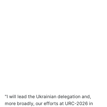
"I will lead the Ukrainian delegation and,
more broadly, our efforts at URC-2026 in