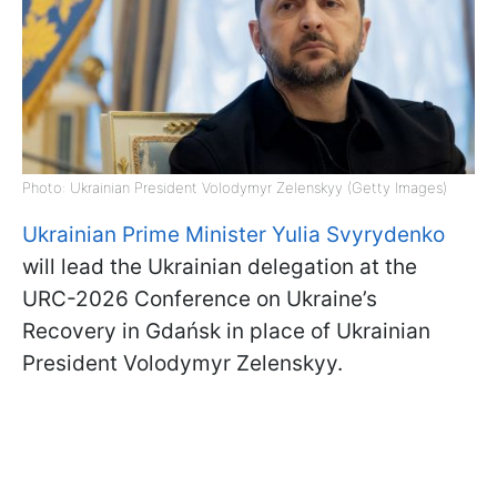
Photo: Ukrainian President Volodymyr Zelenskyy (Getty Images)
Ukrainian Prime Minister Yulia Svyrydenko
will lead the Ukrainian delegation at the
URC-2026 Conference on Ukraine’s
Recovery in Gdańsk in place of Ukrainian
President Volodymyr Zelenskyy.