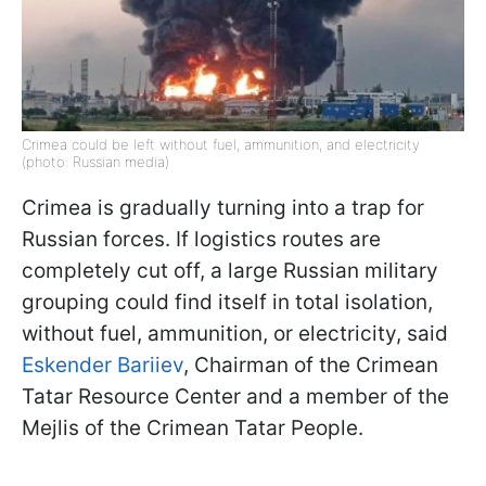
Crimea could be left without fuel, ammunition, and electricity
(photo: Russian media)
Crimea is gradually turning into a trap for
Russian forces. If logistics routes are
completely cut off, a large Russian military
grouping could find itself in total isolation,
without fuel, ammunition, or electricity, said
Eskender Bariiev
, Chairman of the Crimean
Tatar Resource Center and a member of the
Mejlis of the Crimean Tatar People.