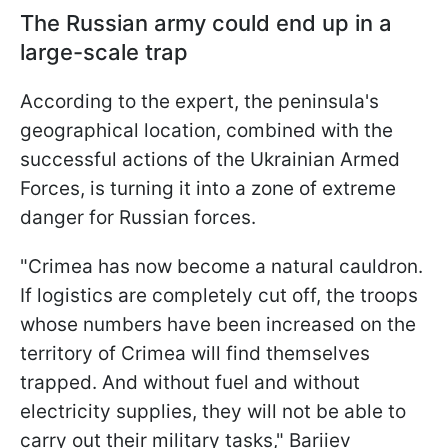
The Russian army could end up in a
large-scale trap
According to the expert, the peninsula's
geographical location, combined with the
successful actions of the Ukrainian Armed
Forces, is turning it into a zone of extreme
danger for Russian forces.
"Crimea has now become a natural cauldron.
If logistics are completely cut off, the troops
whose numbers have been increased on the
territory of Crimea will find themselves
trapped. And without fuel and without
electricity supplies, they will not be able to
carry out their military tasks," Bariiev