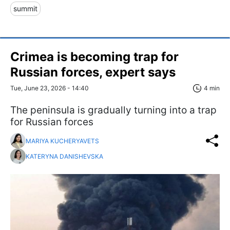
summit
Crimea is becoming trap for
Russian forces, expert says
Tue, June 23, 2026 - 14:40
4 min
The peninsula is gradually turning into a trap
for Russian forces
MARIYA KUCHERYAVETS
KATERYNA DANISHEVSKA