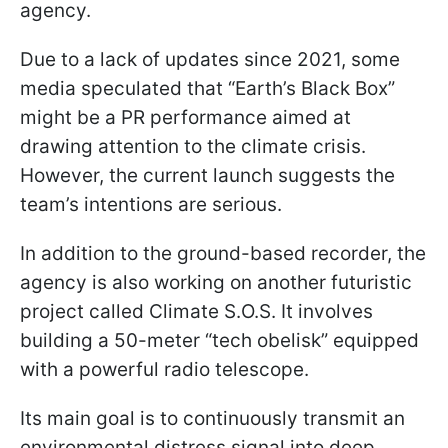
agency.
Due to a lack of updates since 2021, some
media speculated that “Earth’s Black Box”
might be a PR performance aimed at
drawing attention to the climate crisis.
However, the current launch suggests the
team’s intentions are serious.
In addition to the ground-based recorder, the
agency is also working on another futuristic
project called Climate S.O.S. It involves
building a 50-meter “tech obelisk” equipped
with a powerful radio telescope.
Its main goal is to continuously transmit an
environmental distress signal into deep