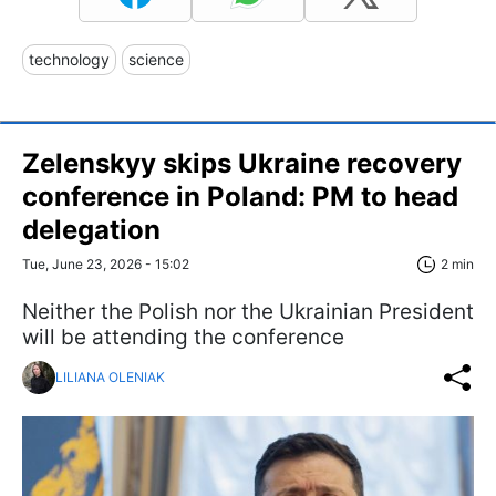
technology
science
Zelenskyy skips Ukraine recovery
conference in Poland: PM to head
delegation
Tue, June 23, 2026 - 15:02
2 min
Neither the Polish nor the Ukrainian President
will be attending the conference
LILIANA OLENIAK