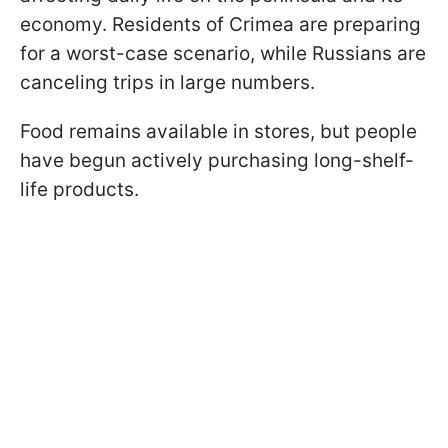
economy. Residents of Crimea are preparing
for a worst-case scenario, while Russians are
canceling trips in large numbers.
Food remains available in stores, but people
have begun actively purchasing long-shelf-
life products.