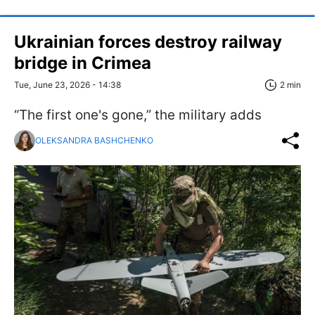
Ukrainian forces destroy railway
bridge in Crimea
Tue, June 23, 2026 - 14:38
2 min
“The first one's gone,” the military adds
OLEKSANDRA BASHCHENKO