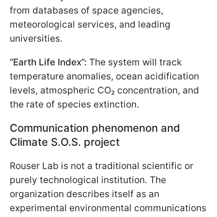
from databases of space agencies,
meteorological services, and leading
universities.
“Earth Life Index”:
The system will track
temperature anomalies, ocean acidification
levels, atmospheric CO₂ concentration, and
the rate of species extinction.
Communication phenomenon and
Climate S.O.S. project
Rouser Lab is not a traditional scientific or
purely technological institution. The
organization describes itself as an
experimental environmental communications