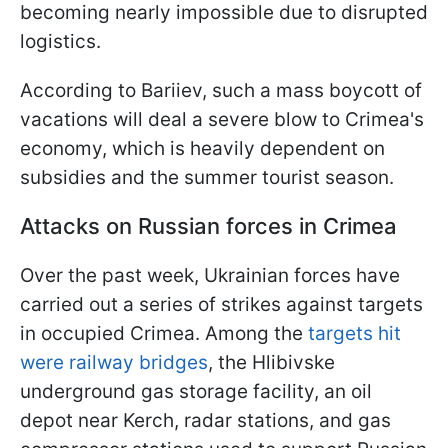
becoming nearly impossible due to disrupted
logistics.
According to Bariiev, such a mass boycott of
vacations will deal a severe blow to Crimea's
economy, which is heavily dependent on
subsidies and the summer tourist season.
Attacks on Russian forces in Crimea
Over the past week, Ukrainian forces have
carried out a series of strikes against targets
in occupied Crimea. Among the
targets hit
were railway bridges
, the Hlibivske
underground gas storage facility, an oil
depot near Kerch, radar stations, and gas