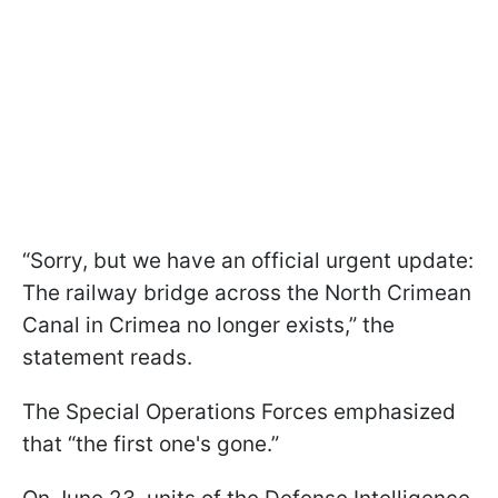
“Sorry, but we have an official urgent update:
The railway bridge across the North Crimean
Canal in Crimea no longer exists,” the
statement reads.
The Special Operations Forces emphasized
that “the first one's gone.”