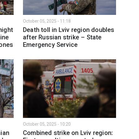
October 05, 2025 - 11:18
night
Death toll in Lviv region doubles
aine
after Russian strike – State
rones
Emergency Service
October 05, 2025 - 10:20
sian
Combined strike on Lviv region: