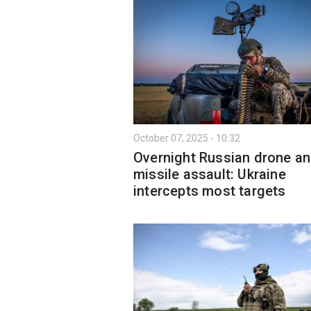
October 07, 2025 - 10:32
Overnight Russian drone a
missile assault: Ukraine
intercepts most targets