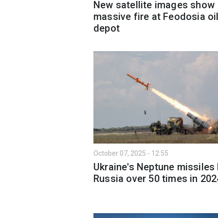
New satellite images show
massive fire at Feodosia oi
depot
October 07, 2025 - 12:55
Ukraine's Neptune missiles 
Russia over 50 times in 202