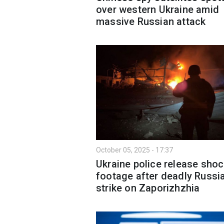
over western Ukraine amid
massive Russian attack
October 05, 2025 - 17:37
Ukraine police release sho
footage after deadly Russi
strike on Zaporizhzhia