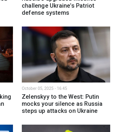
challenge Ukraine's Patriot
defense systems
October 05, 2025 - 16:45
cking
Zelenskyy to the West: Putin
an
mocks your silence as Russia
steps up attacks on Ukraine