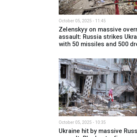
October 05, 2025 - 11:45
Zelenskyy on massive over
assault: Russia strikes Ukr
with 50 missiles and 500 d
October 05, 2025 - 10:35
Ukraine hit by massive Rus