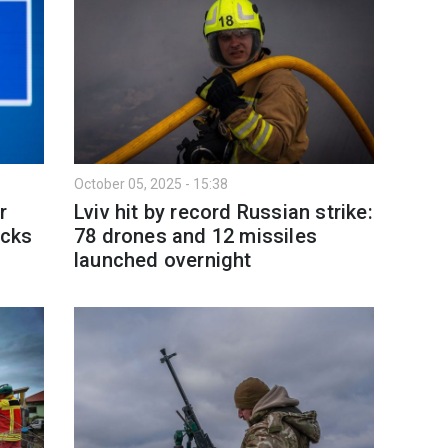
October 05, 2025 - 15:38
r
Lviv hit by record Russian strike:
acks
78 drones and 12 missiles
s
launched overnight