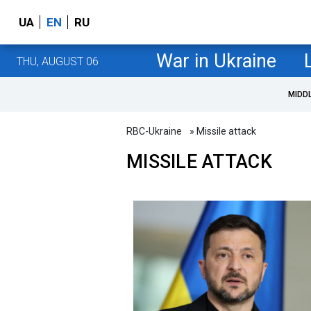
UA
EN
RU
War in Ukraine
THU, AUGUST 06
MIDD
RBC-Ukraine
» Missile attack
MISSILE ATTACK