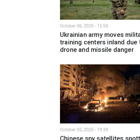
October 06, 2025 - 15:50
Ukrainian army moves milit
training centers inland due 
drone and missile danger
October 05, 2025 - 19:39
Chinese spy satellites spot