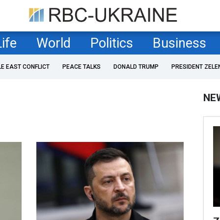
Life
World
Politics
Business
LE EAST CONFLICT
PEACE TALKS
DONALD TRUMP
PRESIDENT ZELE
NE