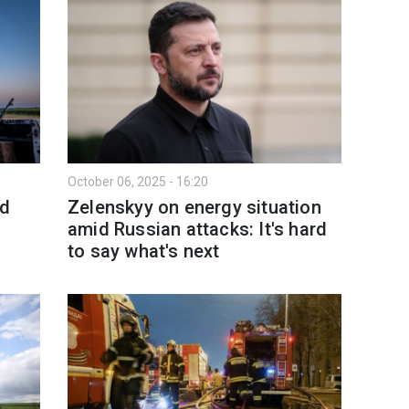
October 06, 2025 - 16:20
nd
Zelenskyy on energy situation
amid Russian attacks: It's hard
to say what's next