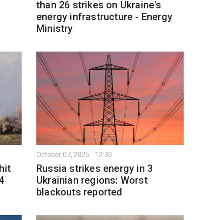
than 26 strikes on Ukraine's
l
energy infrastructure - Energy
Ministry
October 07, 2025 - 12:30
hit
Russia strikes energy in 3
4
Ukrainian regions: Worst
blackouts reported