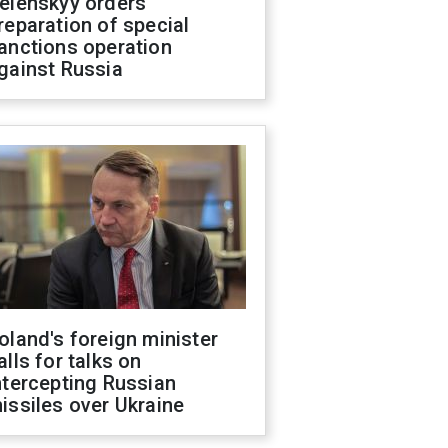
elenskyy orders
reparation of special
anctions operation
gainst Russia
oland's foreign minister
alls for talks on
ntercepting Russian
issiles over Ukraine