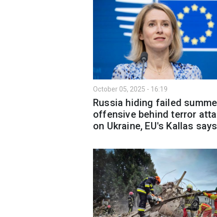
October 05, 2025 - 16:19
Russia hiding failed summe
offensive behind terror att
on Ukraine, EU's Kallas say