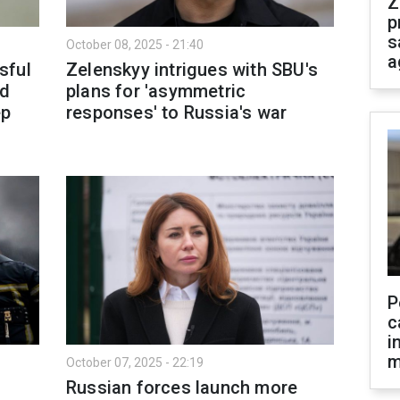
Z
p
s
October 08, 2025 - 21:40
a
sful
Zelenskyy intrigues with SBU's
nd
plans for 'asymmetric
ep
responses' to Russia's war
P
c
i
m
October 07, 2025 - 22:19
:
Russian forces launch more