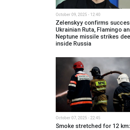
October 09, 2025 - 12:40
Zelenskyy confirms succes
Ukrainian Ruta, Flamingo a
Neptune missile strikes de
inside Russia
October 07, 2025 - 22:45
Smoke stretched for 12 km