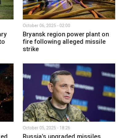
October 06, 2025 - 02:00
ary
Bryansk region power plant on
to
fire following alleged missile
strike
October 05, 2025 - 18:26
ted
Russia's upgraded missiles