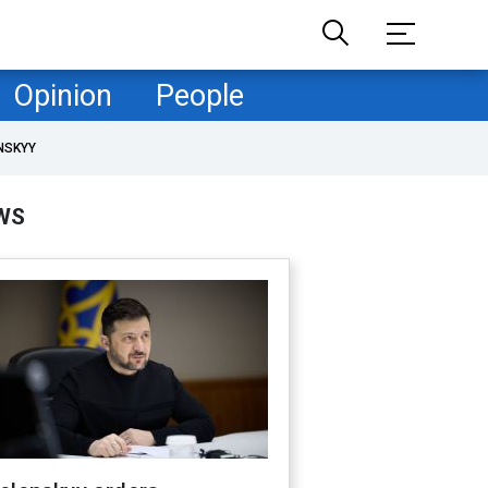
Opinion
People
NSKYY
WS