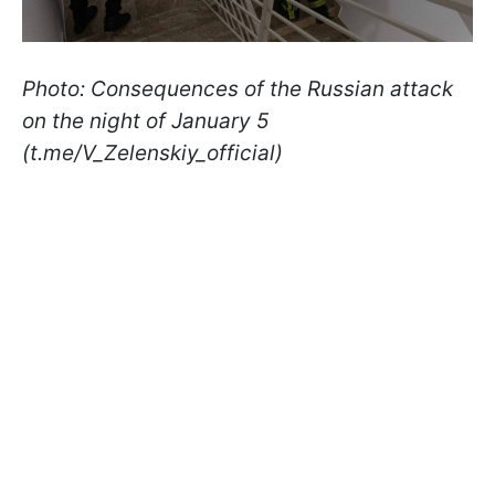
Photo: Consequences of the Russian attack
on the night of January 5
(t.me/V_Zelenskiy_official)