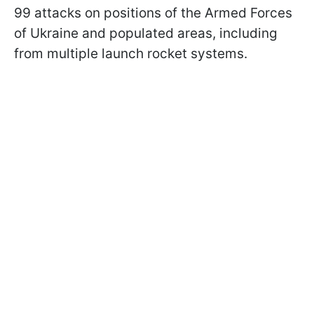
99 attacks on positions of the Armed Forces
of Ukraine and populated areas, including
from multiple launch rocket systems.