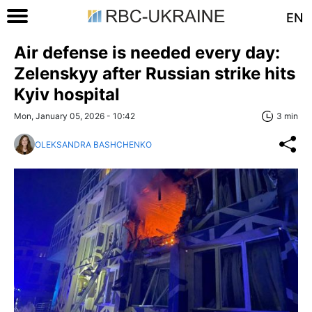
EN
Air defense is needed every day:
Zelenskyy after Russian strike hits
Kyiv hospital
Mon, January 05, 2026 - 10:42
3 min
OLEKSANDRA BASHCHENKO