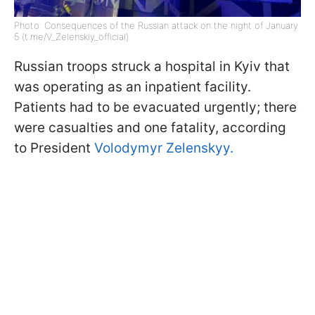
Photo: Consequences of the Russian attack on the night of January
5 (t.me/V_Zelenskiy_official)
Russian troops struck a hospital in Kyiv that
was operating as an inpatient facility.
Patients had to be evacuated urgently; there
were casualties and one fatality, according
to President
Volodymyr Zelenskyy.