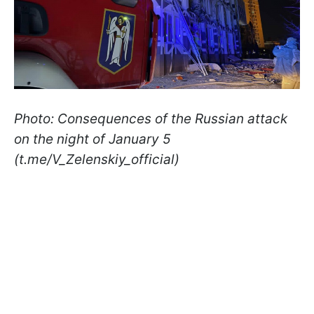
Photo: Consequences of the Russian attack
on the night of January 5
(t.me/V_Zelenskiy_official)