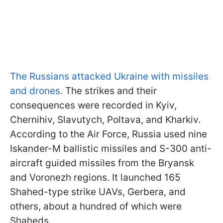
The Russians attacked Ukraine with missiles
and drones.
The strikes and their
consequences were recorded in Kyiv,
Chernihiv, Slavutych, Poltava, and Kharkiv.
According to the Air Force, Russia used nine
Iskander-M ballistic missiles and S-300 anti-
aircraft guided missiles from the Bryansk
and Voronezh regions. It launched 165
Shahed-type strike UAVs, Gerbera, and
others, about a hundred of which were
Shaheds.