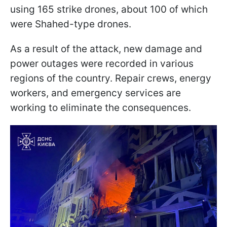
using 165 strike drones, about 100 of which
were Shahed-type drones.
As a result of the attack, new damage and
power outages were recorded in various
regions of the country. Repair crews, energy
workers, and emergency services are
working to eliminate the consequences.