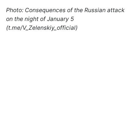
Photo: Consequences of the Russian attack
on the night of January 5
(t.me/V_Zelenskiy_official)