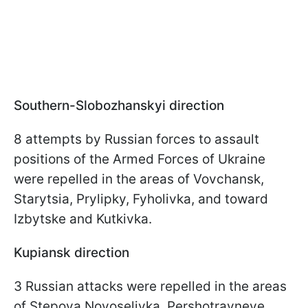
Southern-Slobozhanskyi direction
8 attempts by Russian forces to assault
positions of the Armed Forces of Ukraine
were repelled in the areas of Vovchansk,
Starytsia, Prylipky, Fyholivka, and toward
Izbytske and Kutkivka.
Kupiansk direction
3 Russian attacks were repelled in the areas
of Stepova Novoselivka, Pershotravneve,