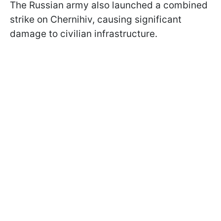
The Russian army also launched a combined
strike on Chernihiv, causing significant
damage to civilian infrastructure.