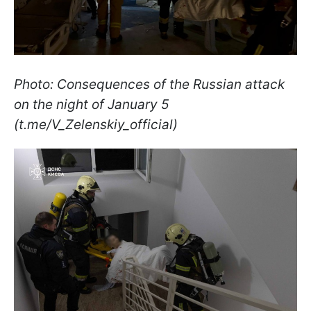
Photo: Consequences of the Russian attack
on the night of January 5
(t.me/V_Zelenskiy_official)