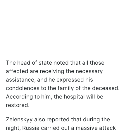
The head of state noted that all those
affected are receiving the necessary
assistance, and he expressed his
condolences to the family of the deceased.
According to him, the hospital will be
restored.
Zelenskyy also reported that during the
night, Russia carried out a massive attack