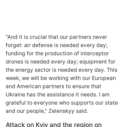
"And it is crucial that our partners never
forget: air defense is needed every day;
funding for the production of interceptor
drones is needed every day; equipment for
the energy sector is needed every day. This
week, we will be working with our European
and American partners to ensure that
Ukraine has the assistance it needs. I am
grateful to everyone who supports our state
and our people," Zelenskyy said.
Attack on Kyiv and the region on