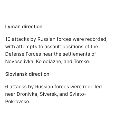
Lyman direction
10 attacks by Russian forces were recorded,
with attempts to assault positions of the
Defense Forces near the settlements of
Novoselivka, Kolodiazne, and Torske.
Sloviansk direction
6 attacks by Russian forces were repelled
near Dronivka, Siversk, and Sviato-
Pokrovske.