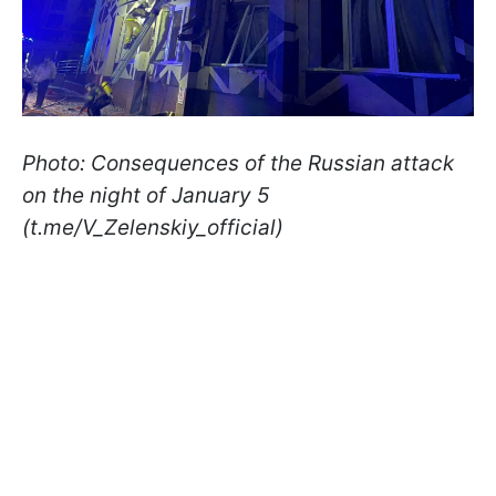
Photo: Consequences of the Russian attack
on the night of January 5
(t.me/V_Zelenskiy_official)