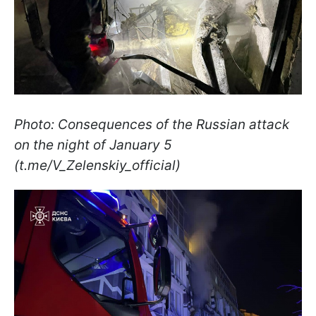
Photo: Consequences of the Russian attack
on the night of January 5
(t.me/V_Zelenskiy_official)