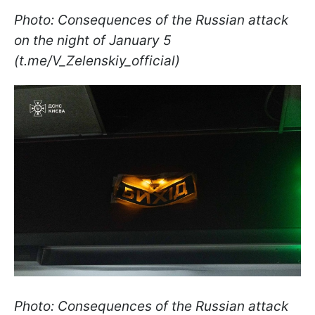
Photo: Consequences of the Russian attack
on the night of January 5
(t.me/V_Zelenskiy_official)
Photo: Consequences of the Russian attack