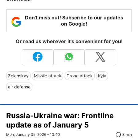
Don't miss out! Subscribe to our updates
on Google!
Or read us wherever it's convenient for you!
Zelenskyy
Missile attack
Drone attack
Kyiv
air defense
Russia-Ukraine war: Frontline
update as of January 5
Mon, January 05, 2026 - 10:40
3 min