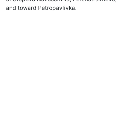
and toward Petropavlivka.