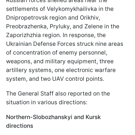
Russian forces shelled areas near the
settlements of Velykomykhailivka in the
Dnipropetrovsk region and Orikhiv,
Preobrazhenka, Pryluky, and Zelene in the
Zaporizhzhia region. In response, the
Ukrainian Defense Forces struck nine areas
of concentration of enemy personnel,
weapons, and military equipment, three
artillery systems, one electronic warfare
system, and two UAV control points.
The General Staff also reported on the
situation in various directions:
Northern-Slobozhanskyi and Kursk
directions