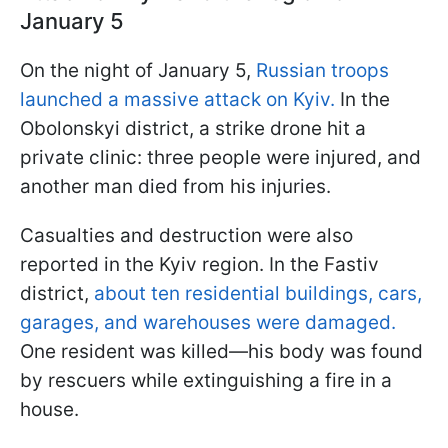
January 5
On the night of January 5,
Russian troops
launched a massive attack on Kyiv.
In the
Obolonskyi district, a strike drone hit a
private clinic: three people were injured, and
another man died from his injuries.
Casualties and destruction were also
reported in the Kyiv region. In the Fastiv
district,
about ten residential buildings, cars,
garages, and warehouses were damaged.
One resident was killed—his body was found
by rescuers while extinguishing a fire in a
house.