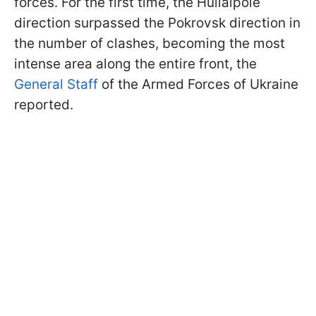
forces. For the first time, the Huliaipole
direction surpassed the Pokrovsk direction in
the number of clashes, becoming the most
intense area along the entire front, the
General Staff
of the Armed Forces of Ukraine
reported.