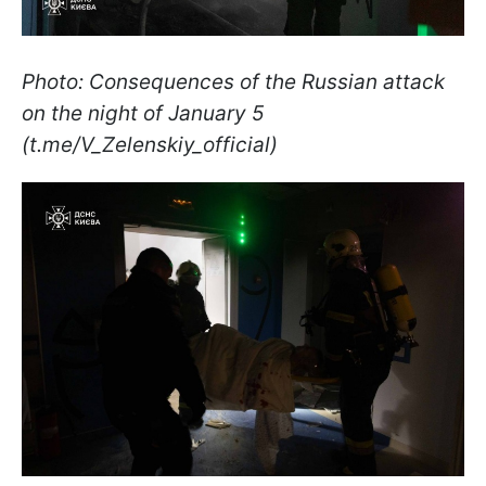
Photo: Consequences of the Russian attack
on the night of January 5
(t.me/V_Zelenskiy_official)