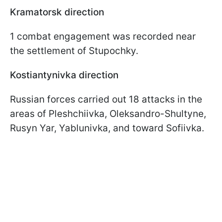
Kramatorsk direction
1 combat engagement was recorded near
the settlement of Stupochky.
Kostiantynivka direction
Russian forces carried out 18 attacks in the
areas of Pleshchiivka, Oleksandro-Shultyne,
Rusyn Yar, Yablunivka, and toward Sofiivka.