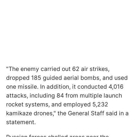
"The enemy carried out 62 air strikes,
dropped 185 guided aerial bombs, and used
one missile. In addition, it conducted 4,016
attacks, including 84 from multiple launch
rocket systems, and employed 5,232
kamikaze drones," the General Staff said in a
statement.