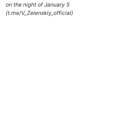
on the night of January 5
(t.me/V_Zelenskiy_official)