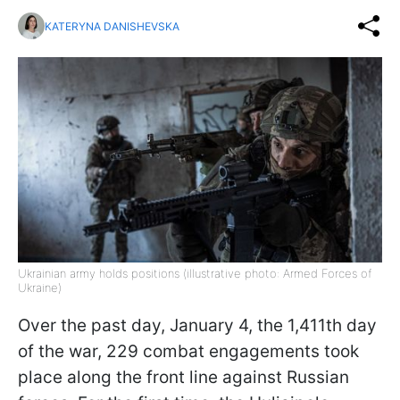
KATERYNA DANISHEVSKA
Ukrainian army holds positions (illustrative photo: Armed Forces of
Ukraine)
Over the past day, January 4, the 1,411th day
of the war, 229 combat engagements took
place along the front line against Russian