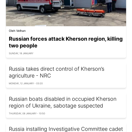
Oleh Velhan
Russian forces attack Kherson region, killing
two people
SUNDAY, 18 JANUARY
Russia takes direct control of Kherson’s
agriculture - NRC
MONDAY, 12 JANUARY - 03:20
Russian boats disabled in occupied Kherson
region of Ukraine, sabotage suspected
THURSDAY, 08 JANUARY - 10:50
Russia installing Investigative Committee cadet