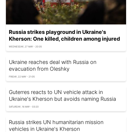
Russia strikes playground in Ukraine's
Kherson: One killed, children among injured
WEDNESDAY, 27 MAY - 20:35
Ukraine reaches deal with Russia on
evacuation from Oleshky
FRIDAY, 22 MAY - 21:05
Guterres reacts to UN vehicle attack in
Ukraine's Kherson but avoids naming Russia
SATURDAY, 16 MAY - 03:20
Russia strikes UN humanitarian mission
vehicles in Ukraine's Kherson