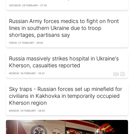
SATURDAY, 28 FEBRUARY - 07:45
Russian Army forces medics to fight on front
lines in southern Ukraine due to troop
shortages, partisans say
FRIDAY, 27 FEBRUARY - 09:40
Russia massively strikes hospital in Ukraine's
Kherson, casualties reported
MONDAY, 16 FEBRUARY - 16:33
Sky traps - Russian forces set up minefield for
civilians in Kakhovka in temporarily occupied
Kherson region
MONDAY, 16 FEBRUARY - 08:00