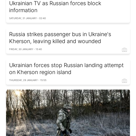
Ukrainian TV as Russian forces block
information
SATURDAY, 31 JANUARY - 02:40
Russia strikes passenger bus in Ukraine's
Kherson, leaving killed and wounded
FRIDAY, 30 JANUARY - 15:40
Ukrainian forces stop Russian landing attempt
on Kherson region island
THURSDAY, 29 JANUARY - 15:55