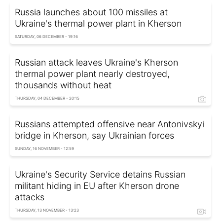
Russia launches about 100 missiles at
Ukraine's thermal power plant in Kherson
SATURDAY, 06 DECEMBER - 19:16
Russian attack leaves Ukraine's Kherson
thermal power plant nearly destroyed,
thousands without heat
THURSDAY, 04 DECEMBER - 20:15
Russians attempted offensive near Antonivskyi
bridge in Kherson, say Ukrainian forces
SUNDAY, 16 NOVEMBER - 12:59
Ukraine's Security Service detains Russian
militant hiding in EU after Kherson drone
attacks
THURSDAY, 13 NOVEMBER - 13:23