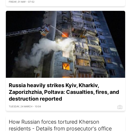
FRIDAY, 01 MAY - 07:52
Russia heavily strikes Kyiv, Kharkiv,
Zaporizhzhia, Poltava: Casualties, fires, and
destruction reported
TUESDAY, 24 MARCH - 10:04
How Russian forces tortured Kherson
residents - Details from prosecutor's office