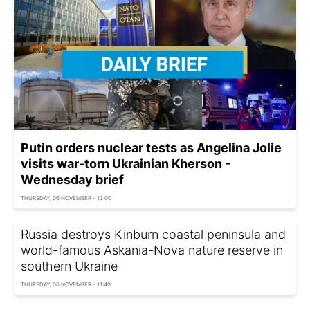
Putin orders nuclear tests as Angelina Jolie
visits war-torn Ukrainian Kherson -
Wednesday brief
THURSDAY, 06 NOVEMBER - 13:00
Russia destroys Kinburn coastal peninsula and
world-famous Askania-Nova nature reserve in
southern Ukraine
THURSDAY, 06 NOVEMBER - 11:40