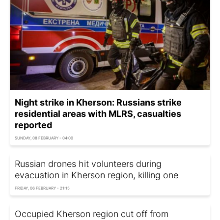
Night strike in Kherson: Russians strike
residential areas with MLRS, casualties
reported
SUNDAY, 08 FEBRUARY - 04:00
Russian drones hit volunteers during
evacuation in Kherson region, killing one
FRIDAY, 06 FEBRUARY - 21:15
Occupied Kherson region cut off from