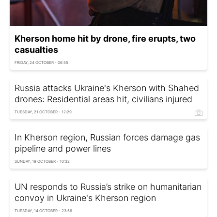
Kherson home hit by drone, fire erupts, two
casualties
FRIDAY, 24 OCTOBER - 06:55
Russia attacks Ukraine's Kherson with Shahed
drones: Residential areas hit, civilians injured
TUESDAY, 21 OCTOBER - 12:29
In Kherson region, Russian forces damage gas
pipeline and power lines
SUNDAY, 19 OCTOBER - 10:32
UN responds to Russia’s strike on humanitarian
convoy in Ukraine's Kherson region
TUESDAY, 14 OCTOBER - 23:56