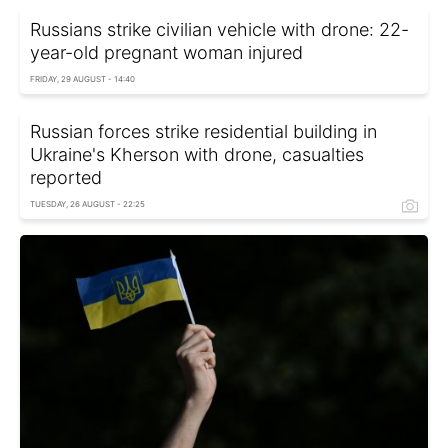
Russians strike civilian vehicle with drone: 22-
year-old pregnant woman injured
FRIDAY, 29 AUGUST - 14:40
Russian forces strike residential building in
Ukraine's Kherson with drone, casualties
reported
TUESDAY, 26 AUGUST - 22:25