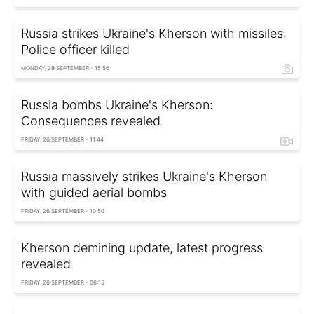
Russia strikes Ukraine's Kherson with missiles:
Police officer killed
MONDAY, 29 SEPTEMBER - 15:56
Russia bombs Ukraine's Kherson:
Consequences revealed
FRIDAY, 26 SEPTEMBER - 11:44
Russia massively strikes Ukraine's Kherson
with guided aerial bombs
FRIDAY, 26 SEPTEMBER - 10:50
Kherson demining update, latest progress
revealed
FRIDAY, 26 SEPTEMBER - 06:15