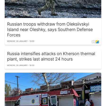
Russian troops withdraw from Oleksiivskyi
Island near Oleshky, says Southern Defense
Forces
MONDAY, 26 JANUARY - 19:00
Russia intensifies attacks on Kherson thermal
plant, strikes last almost 24 hours
MONDAY, 26 JANUARY - 16:30