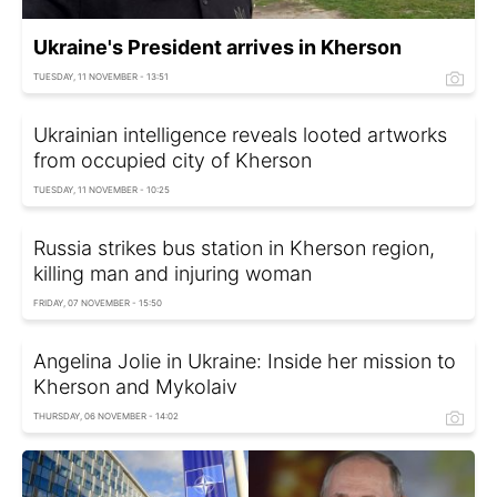
Ukraine's President arrives in Kherson
TUESDAY, 11 NOVEMBER - 13:51
Ukrainian intelligence reveals looted artworks
from occupied city of Kherson
TUESDAY, 11 NOVEMBER - 10:25
Russia strikes bus station in Kherson region,
killing man and injuring woman
FRIDAY, 07 NOVEMBER - 15:50
Angelina Jolie in Ukraine: Inside her mission to
Kherson and Mykolaiv
THURSDAY, 06 NOVEMBER - 14:02