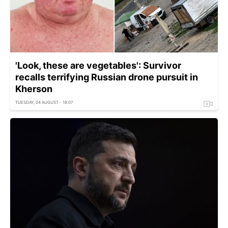
'Look, these are vegetables': Survivor
recalls terrifying Russian drone pursuit in
Kherson
TUESDAY, 04 AUGUST - 18:07