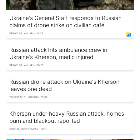
Ukraine's General Staff responds to Russian
claims of drone strike on civilian café
FRIDAY, 02 JANUARY - 15:35
Russian attack hits ambulance crew in
Ukraine's Kherson, medic injured
FRIDAY, 02 JANUARY - 09:25
Russian drone attack on Ukraine's Kherson
leaves one dead
THURSDAY, 01 JANUARY - 17:08
Kherson under heavy Russian attack, homes
burn and blackout reported
SUNDAY, 28 DECEMBER - 06:15