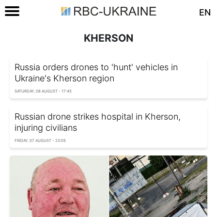
EN
KHERSON
Russia orders drones to 'hunt' vehicles in
Ukraine's Kherson region
SATURDAY, 08 AUGUST - 17:45
Russian drone strikes hospital in Kherson,
injuring civilians
FRIDAY, 07 AUGUST - 23:05