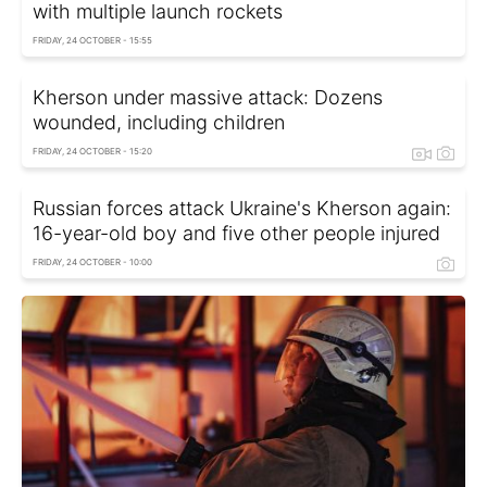
with multiple launch rockets
FRIDAY, 24 OCTOBER - 15:55
Kherson under massive attack: Dozens
wounded, including children
FRIDAY, 24 OCTOBER - 15:20
Russian forces attack Ukraine's Kherson again:
16-year-old boy and five other people injured
FRIDAY, 24 OCTOBER - 10:00