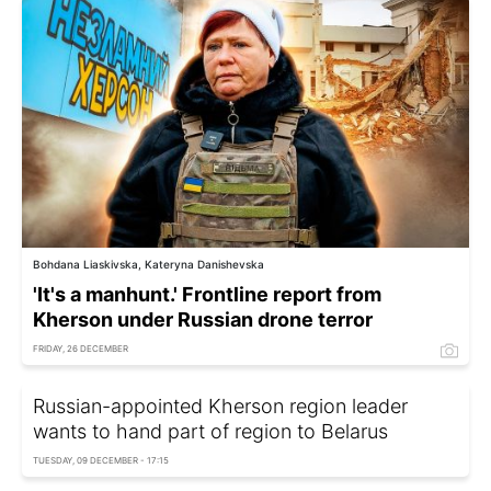
Bohdana Liaskivska, Kateryna Danishevska
'It's a manhunt.' Frontline report from
Kherson under Russian drone terror
FRIDAY, 26 DECEMBER
Russian-appointed Kherson region leader
wants to hand part of region to Belarus
TUESDAY, 09 DECEMBER - 17:15