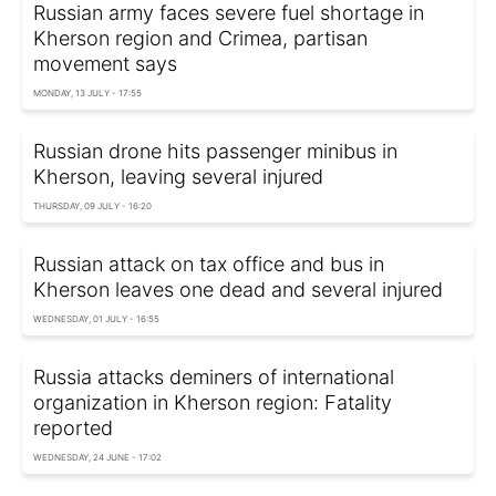
Russian army faces severe fuel shortage in
Kherson region and Crimea, partisan
movement says
MONDAY, 13 JULY - 17:55
Russian drone hits passenger minibus in
Kherson, leaving several injured
THURSDAY, 09 JULY - 16:20
Russian attack on tax office and bus in
Kherson leaves one dead and several injured
WEDNESDAY, 01 JULY - 16:55
Russia attacks deminers of international
organization in Kherson region: Fatality
reported
WEDNESDAY, 24 JUNE - 17:02