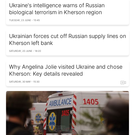
Ukraine's intelligence warns of Russian
biological terrorism in Kherson region
TUESDAY, 23 JUNE - 15:45
Ukrainian forces cut off Russian supply lines on
Kherson left bank
SATURDAY, 20 JUNE - 18:20
Why Angelina Jolie visited Ukraine and chose
Kherson: Key details revealed
SATURDAY, 30 MAY - 15:30