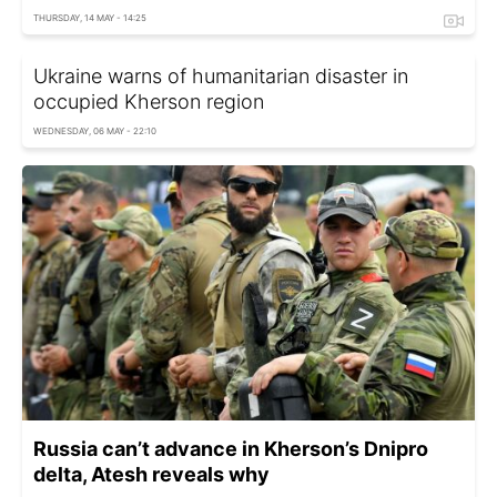
THURSDAY, 14 MAY - 14:25
Ukraine warns of humanitarian disaster in
occupied Kherson region
WEDNESDAY, 06 MAY - 22:10
Russia can’t advance in Kherson’s Dnipro
delta, Atesh reveals why