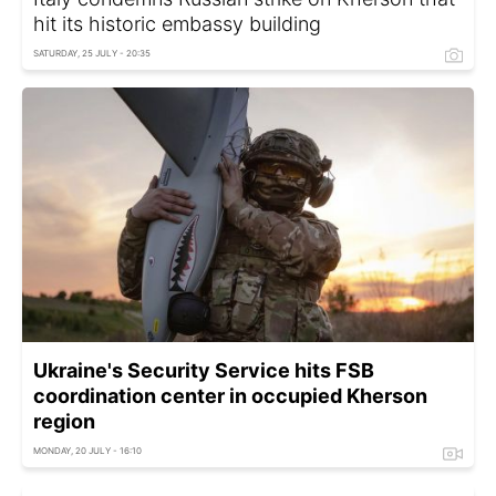
hit its historic embassy building
SATURDAY, 25 JULY - 20:35
Ukraine's Security Service hits FSB
coordination center in occupied Kherson
region
MONDAY, 20 JULY - 16:10