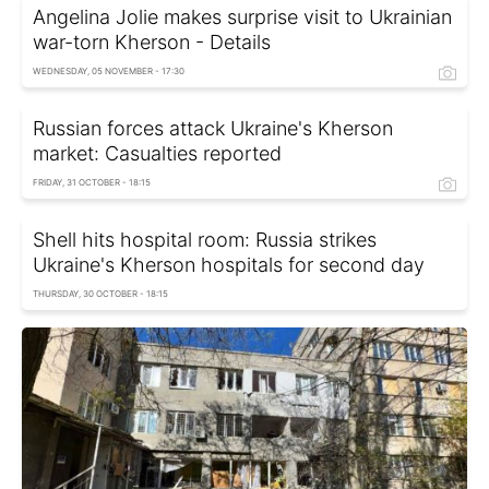
Angelina Jolie makes surprise visit to Ukrainian
war-torn Kherson - Details
WEDNESDAY, 05 NOVEMBER - 17:30
Russian forces attack Ukraine's Kherson
market: Casualties reported
FRIDAY, 31 OCTOBER - 18:15
Shell hits hospital room: Russia strikes
Ukraine's Kherson hospitals for second day
THURSDAY, 30 OCTOBER - 18:15