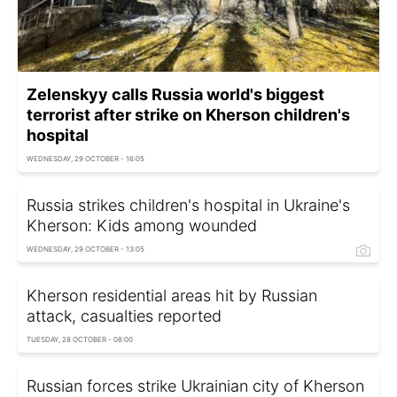
Zelenskyy calls Russia world's biggest
terrorist after strike on Kherson children's
hospital
WEDNESDAY, 29 OCTOBER - 16:05
Russia strikes children's hospital in Ukraine's
Kherson: Kids among wounded
WEDNESDAY, 29 OCTOBER - 13:05
Kherson residential areas hit by Russian
attack, casualties reported
TUESDAY, 28 OCTOBER - 08:00
Russian forces strike Ukrainian city of Kherson