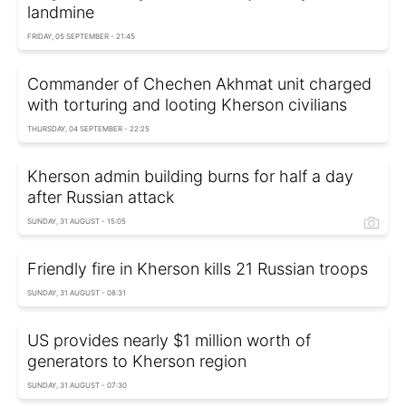
landmine
FRIDAY, 05 SEPTEMBER - 21:45
Commander of Chechen Akhmat unit charged
with torturing and looting Kherson civilians
THURSDAY, 04 SEPTEMBER - 22:25
Kherson admin building burns for half a day
after Russian attack
SUNDAY, 31 AUGUST - 15:05
Friendly fire in Kherson kills 21 Russian troops
SUNDAY, 31 AUGUST - 08:31
US provides nearly $1 million worth of
generators to Kherson region
SUNDAY, 31 AUGUST - 07:30