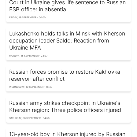
Court in Ukraine gives life sentence to Russian
FSB officer in absentia
FRIDAY, 19 SEPTEMBER - 00:00
Lukashenko holds talks in Minsk with Kherson
occupation leader Saldo: Reaction from
Ukraine MFA
MONDAY, 15 SEPTEMBER - 23:27
Russian forces promise to restore Kakhovka
reservoir after conflict
WEDNESDAY, 10 SEPTEMBER - 18:40
Russian army strikes checkpoint in Ukraine's
Kherson region: Three police officers injured
SATURDAY, 06 SEPTEMBER - 14:58
13-year-old boy in Kherson injured by Russian