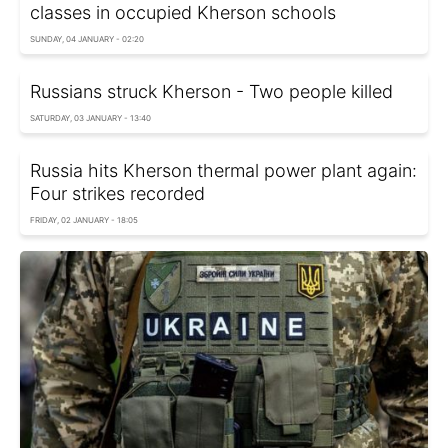
classes in occupied Kherson schools
SUNDAY, 04 JANUARY - 02:20
Russians struck Kherson - Two people killed
SATURDAY, 03 JANUARY - 13:40
Russia hits Kherson thermal power plant again:
Four strikes recorded
FRIDAY, 02 JANUARY - 18:05