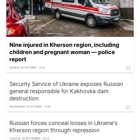
Nine injured in Kherson region, including
children and pregnant woman — police
report
SUNDAY, 05 OCTOBER - 12:22
Security Service of Ukraine exposes Russian
general responsible for Kakhovka dam
destruction
WEDNESDAY, 01 OCTOBER - 17:25
Russian forces conceal losses in Ukraine's
Kherson region through repression
TUESDAY, 30 SEPTEMBER - 22:15