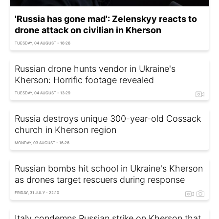
'Russia has gone mad': Zelenskyy reacts to
drone attack on civilian in Kherson
TUESDAY, 04 AUGUST - 16:26
Russian drone hunts vendor in Ukraine's
Kherson: Horrific footage revealed
TUESDAY, 04 AUGUST - 13:29
Russia destroys unique 300-year-old Cossack
church in Kherson region
MONDAY, 03 AUGUST - 16:26
Russian bombs hit school in Ukraine's Kherson
as drones target rescuers during response
FRIDAY, 31 JULY - 22:10
Italy condemns Russian strike on Kherson that