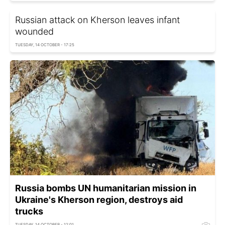
Russian attack on Kherson leaves infant
wounded
TUESDAY, 14 OCTOBER - 17:25
Russia bombs UN humanitarian mission in
Ukraine's Kherson region, destroys aid
trucks
TUESDAY, 14 OCTOBER - 12:01