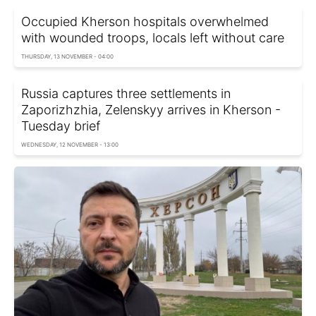
Occupied Kherson hospitals overwhelmed
with wounded troops, locals left without care
THURSDAY, 13 NOVEMBER - 04:00
Russia captures three settlements in
Zaporizhzhia, Zelenskyy arrives in Kherson -
Tuesday brief
WEDNESDAY, 12 NOVEMBER - 13:00