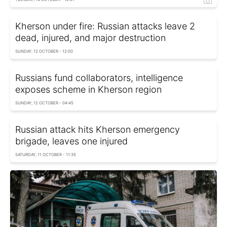
Kherson under fire: Russian attacks leave 2
dead, injured, and major destruction
SUNDAY, 12 OCTOBER - 12:00
Russians fund collaborators, intelligence
exposes scheme in Kherson region
SUNDAY, 12 OCTOBER - 04:45
Russian attack hits Kherson emergency
brigade, leaves one injured
SATURDAY, 11 OCTOBER - 11:35