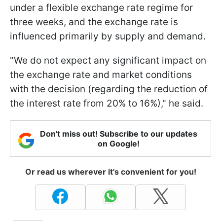
under a flexible exchange rate regime for
three weeks, and the exchange rate is
influenced primarily by supply and demand.
"We do not expect any significant impact on
the exchange rate and market conditions
with the decision (regarding the reduction of
the interest rate from 20% to 16%)," he said.
Don't miss out! Subscribe to our updates
on Google!
Or read us wherever it's convenient for you!