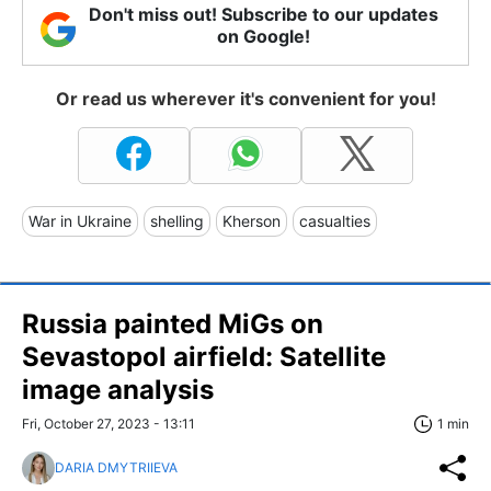
Don't miss out! Subscribe to our updates
on Google!
Or read us wherever it's convenient for you!
War in Ukraine
shelling
Kherson
casualties
Russia painted MiGs on
Sevastopol airfield: Satellite
image analysis
Fri, October 27, 2023 - 13:11
1 min
DARIA DMYTRIIEVA