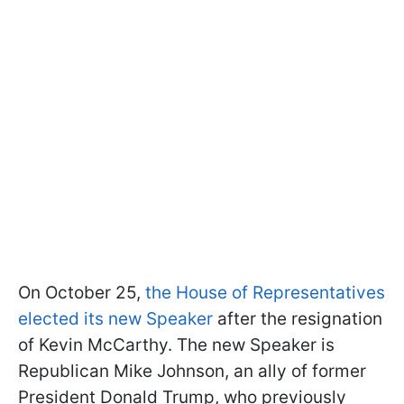
On October 25,
the House of Representatives
elected its new Speaker
after the resignation
of Kevin McCarthy. The new Speaker is
Republican Mike Johnson, an ally of former
President Donald Trump, who previously