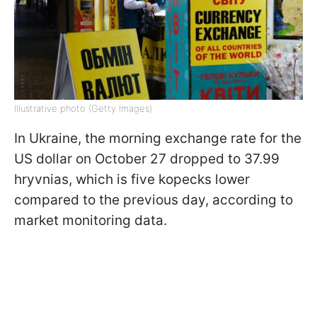
Illustrative photo (Getty Images)
In Ukraine, the morning exchange rate for the
US dollar on October 27 dropped to 37.99
hryvnias, which is five kopecks lower
compared to the previous day, according to
market monitoring data.