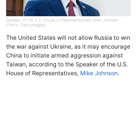
Speaker of the U.S. House of Representatives, Mike Johnson
(Photo: GettyImages)
The United States will not allow Russia to win
the war against Ukraine, as it may encourage
China to initiate armed aggression against
Taiwan, according to the Speaker of the U.S.
House of Representatives,
Mike Johnson
.