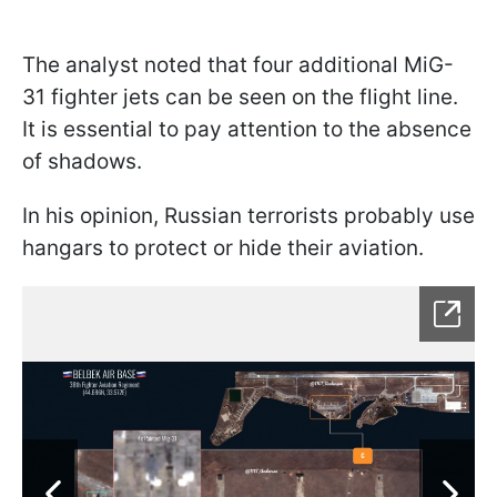
The analyst noted that four additional MiG-
31 fighter jets can be seen on the flight line.
It is essential to pay attention to the absence
of shadows.
In his opinion, Russian terrorists probably use
hangars to protect or hide their aviation.