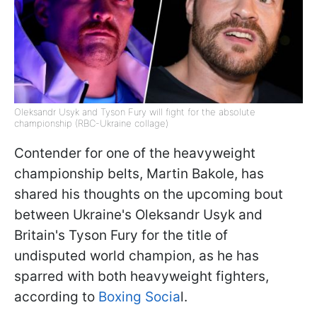
Oleksandr Usyk and Tyson Fury will fight for the absolute
championship (RBC-Ukraine collage)
Contender for one of the heavyweight
championship belts, Martin Bakole, has
shared his thoughts on the upcoming bout
between Ukraine's Oleksandr Usyk and
Britain's Tyson Fury for the title of
undisputed world champion, as he has
sparred with both heavyweight fighters,
according to
Boxing Socia
l.