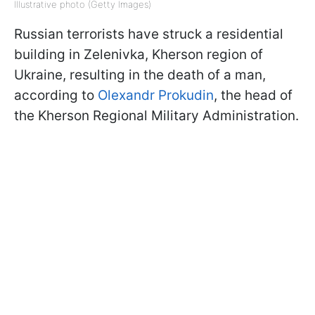
Illustrative photo (Getty Images)
Russian terrorists have struck a residential
building in Zelenivka, Kherson region of
Ukraine, resulting in the death of a man,
according to
Olexandr Prokudin
, the head of
the Kherson Regional Military Administration.