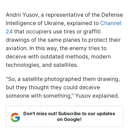
Andrii Yusov, a representative of the Defense
Intelligence of Ukraine, explained to
Channel
24
that occupiers use tires or graffiti
drawings of the same planes to protect their
aviation. In this way, the enemy tries to
deceive with outdated methods, modern
technologies, and satellites.
"So, a satellite photographed them drawing,
but they thought they could deceive
someone with something," Yusov explained.
Don't miss out! Subscribe to our updates
on Google!