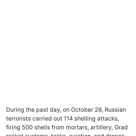
During the past day, on October 26, Russian
terrorists carried out 114 shelling attacks,
firing 500 shells from mortars, artillery, Grad