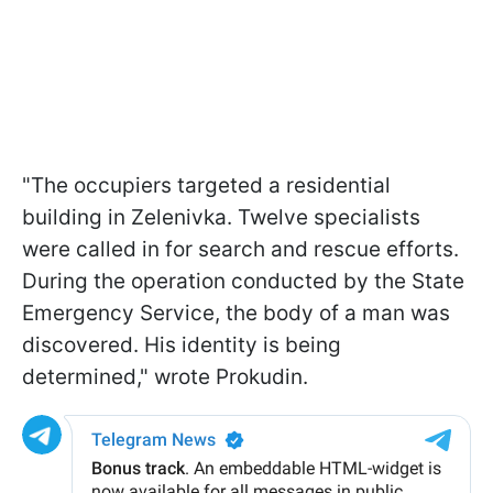
"The occupiers targeted a residential
building in Zelenivka. Twelve specialists
were called in for search and rescue efforts.
During the operation conducted by the State
Emergency Service, the body of a man was
discovered. His identity is being
determined," wrote Prokudin.