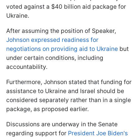
voted against a $40 billion aid package for
Ukraine.
After assuming the position of Speaker,
Johnson expressed readiness for
negotiations on providing aid to Ukraine
but
under certain conditions, including
accountability.
Furthermore, Johnson stated that funding for
assistance to Ukraine and Israel should be
considered separately rather than in a single
package, as proposed earlier.
Discussions are underway in the Senate
regarding support for
President Joe Biden's