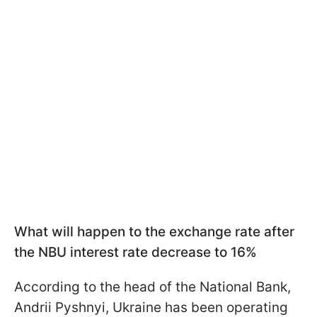
What will happen to the exchange rate after
the NBU interest rate decrease to 16%
According to the head of the National Bank,
Andrii Pyshnyi, Ukraine has been operating