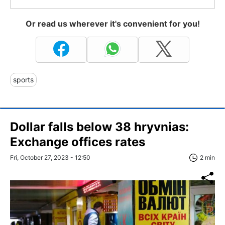
Or read us wherever it's convenient for you!
sports
Dollar falls below 38 hryvnias:
Exchange offices rates
Fri, October 27, 2023 - 12:50
2 min