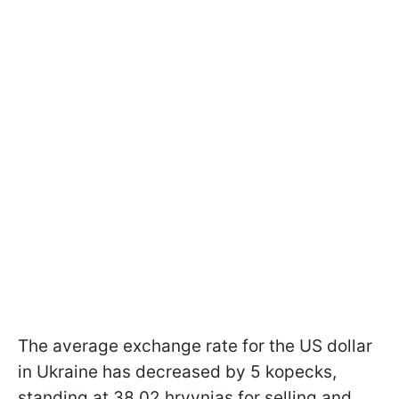
The average exchange rate for the US dollar
in Ukraine has decreased by 5 kopecks,
standing at 38.02 hryvnias for selling and