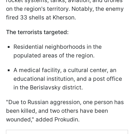
rocket systems, tanks, aviation, and drones
on the region's territory. Notably, the enemy
fired 33 shells at Kherson.
The terrorists targeted:
Residential neighborhoods in the
populated areas of the region.
A medical facility, a cultural center, an
educational institution, and a post office
in the Berislavsky district.
"Due to Russian aggression, one person has
been killed, and two others have been
wounded," added Prokudin.