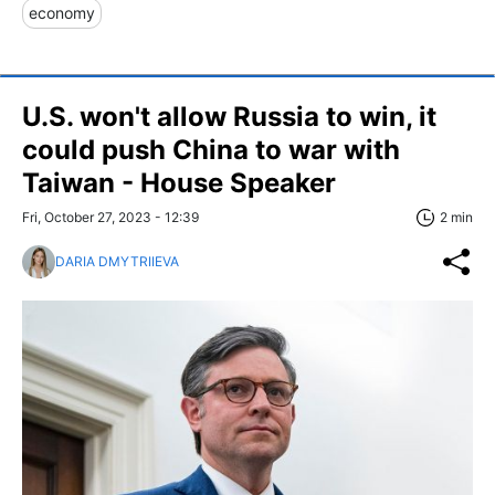
economy
U.S. won't allow Russia to win, it
could push China to war with
Taiwan - House Speaker
Fri, October 27, 2023 - 12:39
2 min
DARIA DMYTRIIEVA