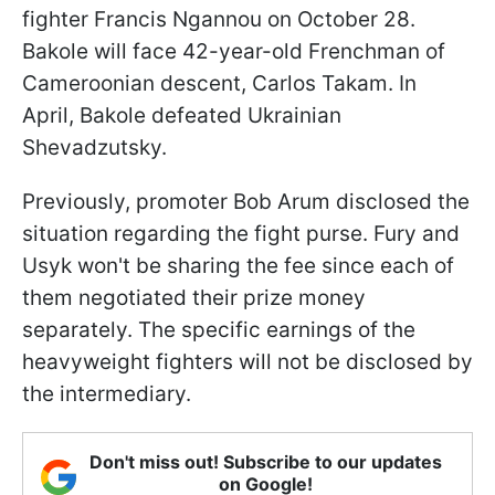
fighter Francis Ngannou on October 28.
Bakole will face 42-year-old Frenchman of
Cameroonian descent, Carlos Takam. In
April, Bakole defeated Ukrainian
Shevadzutsky.
Previously, promoter Bob Arum disclosed the
situation regarding the fight purse. Fury and
Usyk won't be sharing the fee since each of
them negotiated their prize money
separately. The specific earnings of the
heavyweight fighters will not be disclosed by
the intermediary.
Don't miss out! Subscribe to our updates
on Google!