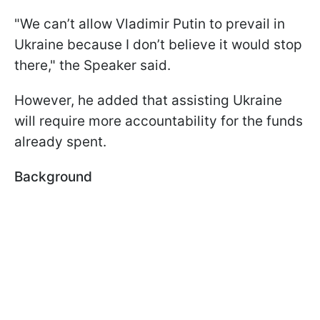
"We can’t allow Vladimir Putin to prevail in
Ukraine because I don’t believe it would stop
there," the Speaker said.
However, he added that assisting Ukraine
will require more accountability for the funds
already spent.
Background