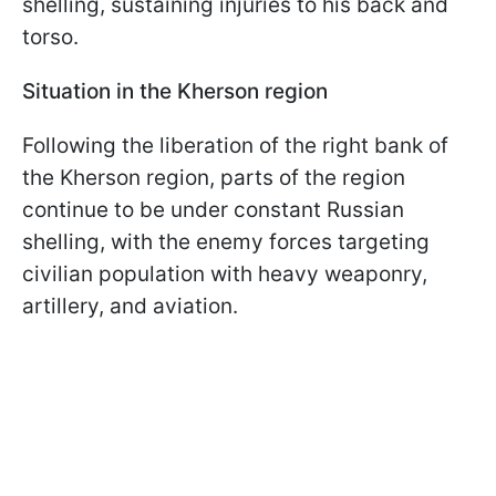
shelling, sustaining injuries to his back and
torso.
Situation in the Kherson region
Following the liberation of the right bank of
the Kherson region, parts of the region
continue to be under constant Russian
shelling, with the enemy forces targeting
civilian population with heavy weaponry,
artillery, and aviation.