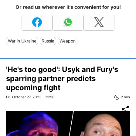
Or read us wherever it's convenient for you!
War in Ukraine
Russia
Weapon
'He's too good': Usyk and Fury's
sparring partner predicts
upcoming fight
Fri, October 27, 2023 - 12:58
2 min