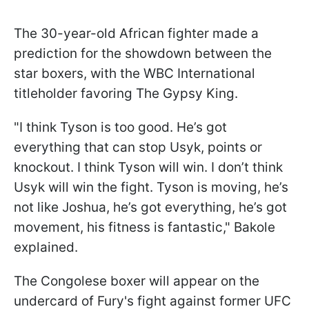
The 30-year-old African fighter made a
prediction for the showdown between the
star boxers, with the WBC International
titleholder favoring The Gypsy King.
"I think Tyson is too good. He’s got
everything that can stop Usyk, points or
knockout. I think Tyson will win. I don’t think
Usyk will win the fight. Tyson is moving, he’s
not like Joshua, he’s got everything, he’s got
movement, his fitness is fantastic," Bakole
explained.
The Congolese boxer will appear on the
undercard of Fury's fight against former UFC