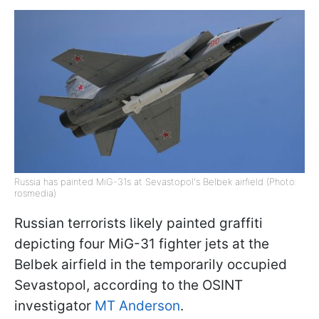
Russia has painted MiG-31s at Sevastopol's Belbek airfield (Photo:
rosmedia)
Russian terrorists likely painted graffiti
depicting four MiG-31 fighter jets at the
Belbek airfield in the temporarily occupied
Sevastopol, according to the OSINT
investigator
MT Anderson
.