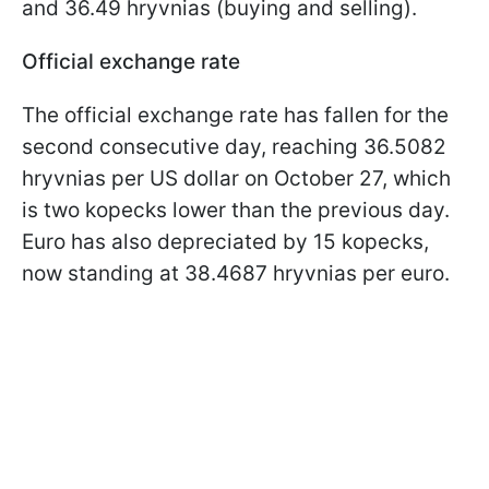
and 36.49 hryvnias (buying and selling).
Official exchange rate
The official exchange rate has fallen for the
second consecutive day, reaching 36.5082
hryvnias per US dollar on October 27, which
is two kopecks lower than the previous day.
Euro has also depreciated by 15 kopecks,
now standing at 38.4687 hryvnias per euro.