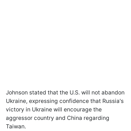
Johnson stated that the U.S. will not abandon
Ukraine, expressing confidence that Russia's
victory in Ukraine will encourage the
aggressor country and China regarding
Taiwan.