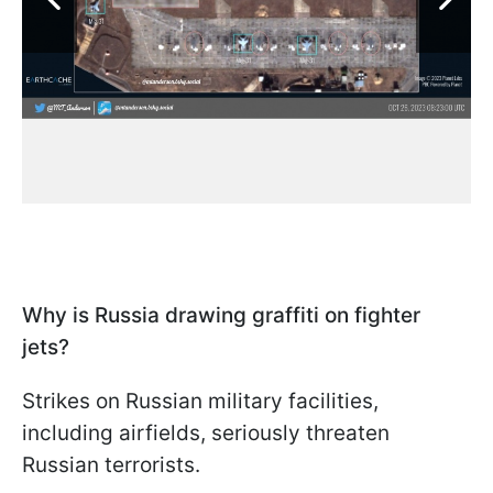
Why is Russia drawing graffiti on fighter
jets?
Strikes on Russian military facilities,
including airfields, seriously threaten
Russian terrorists.