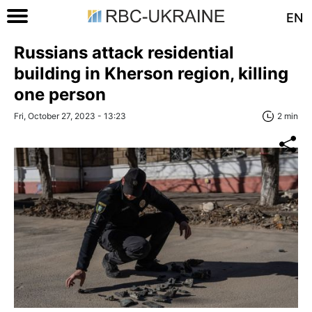
EN
Russians attack residential
building in Kherson region, killing
one person
Fri, October 27, 2023 - 13:23
2 min