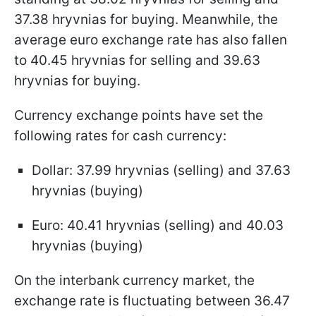
37.38 hryvnias for buying. Meanwhile, the
average euro exchange rate has also fallen
to 40.45 hryvnias for selling and 39.63
hryvnias for buying.
Currency exchange points have set the
following rates for cash currency:
Dollar: 37.99 hryvnias (selling) and 37.63
hryvnias (buying)
Euro: 40.41 hryvnias (selling) and 40.03
hryvnias (buying)
On the interbank currency market, the
exchange rate is fluctuating between 36.47