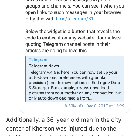
Additionally, a 36-year-old man in the city
center of Kherson was injured due to the