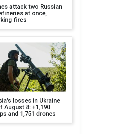
nes attack two Russian
refineries at once,
king fires
ia's losses in Ukraine
f August 8: +1,190
ops and 1,751 drones