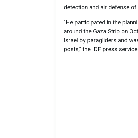
detection and air defense of 
"He participated in the plann
around the Gaza Strip on Octo
Israel by paragliders and wa
posts," the IDF press service