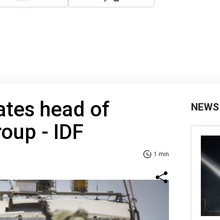
nates head of
NEWS
oup - IDF
1 min