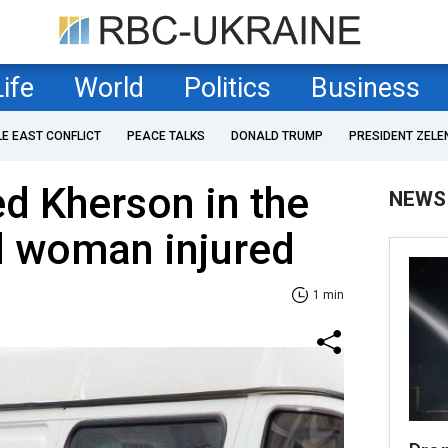
Life
World
Politics
Business
LE EAST CONFLICT
PEACE TALKS
DONALD TRUMP
PRESIDENT ZELE
ed Kherson in the
NEWS
d woman injured
1 min