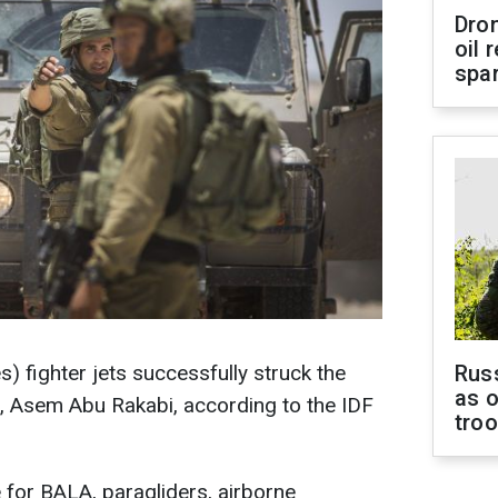
Dro
oil 
spar
) fighter jets successfully struck the
Russ
as o
, Asem Abu Rakabi, according to the IDF
tro
for BALA, paragliders, airborne