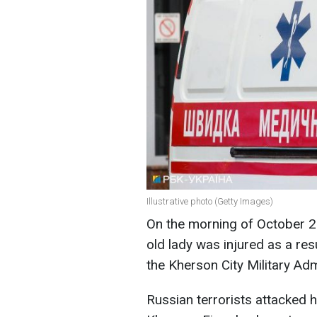
Illustrative photo (Getty Images)
On the morning of October 2
old lady was injured as a res
the Kherson City Military Ad
Russian terrorists attacked h