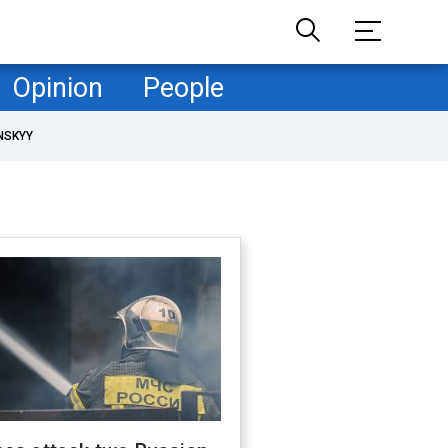
Opinion
People
NSKYY