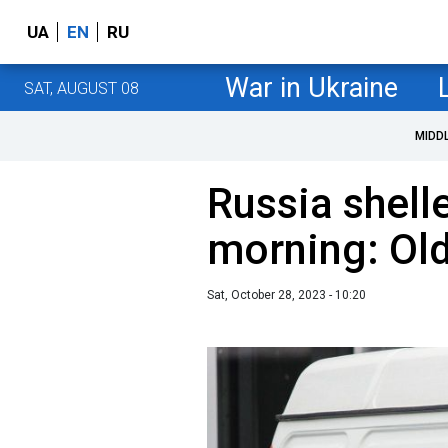
UA
EN
RU
War in Ukraine
SAT, AUGUST 08
MIDD
Russia shell
morning: Ol
Sat, October 28, 2023 - 10:20