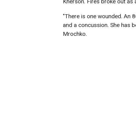
Kherson. Fires broke out as a
"There is one wounded. An 8
and a concussion. She has be
Mrochko.