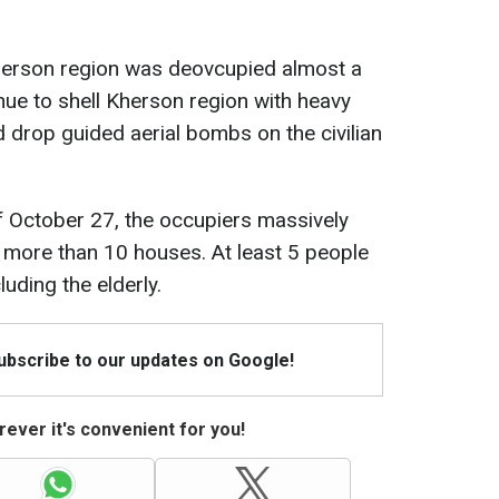
Kherson region was deovcupied almost a
nue to shell Kherson region with heavy
 drop guided aerial bombs on the civilian
 of October 27, the occupiers massively
more than 10 houses. At least 5 people
luding the elderly.
Subscribe to our updates on Google!
ever it's convenient for you!