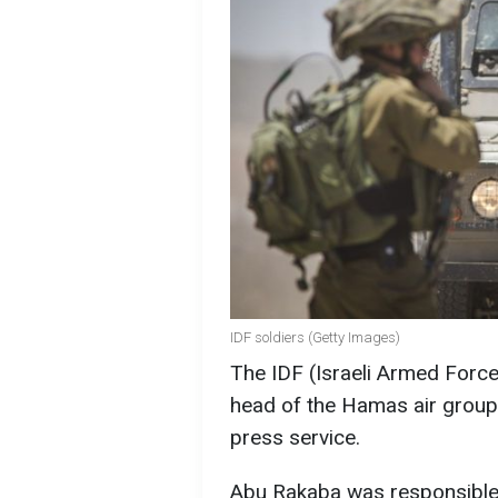
IDF soldiers (Getty Images)
The IDF (Israeli Armed Forces
head of the Hamas air group
press service.
Abu Rakaba was responsible 