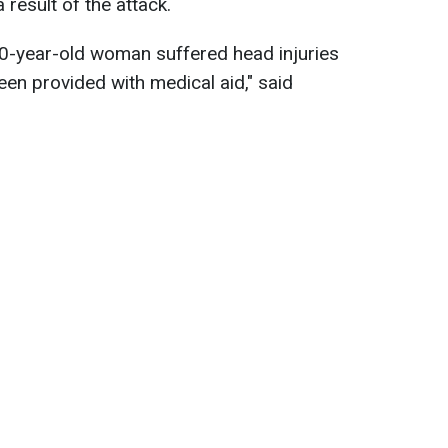
 result of the attack.
0-year-old woman suffered head injuries
en provided with medical aid," said