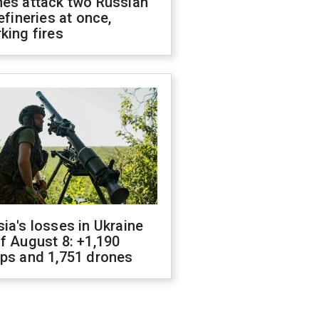
nes attack two Russian
refineries at once,
king fires
ia's losses in Ukraine
f August 8: +1,190
ops and 1,751 drones