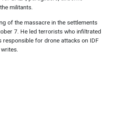
the militants.
ing of the massacre in the settlements
ber 7. He led terrorists who infiltrated
s responsible for drone attacks on IDF
 writes.