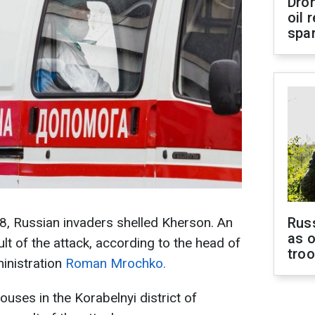
Dro
oil 
spar
8, Russian invaders shelled Kherson. An
Russ
as o
ult of the attack, according to the head of
tro
ministration
Roman Mrochko.
ouses in the Korabelnyi district of