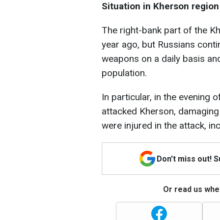
Situation in Kherson region
The right-bank part of the 
year ago, but Russians conti
weapons on a daily basis and
population.
In particular, in the evening
attacked Kherson, damaging 
were injured in the attack, inc
Don't miss out! 
Or read us wher