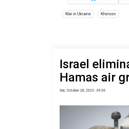
War in Ukraine
Kherson
Israel elimi
Hamas air gr
Sat, October 28, 2023 - 09:50