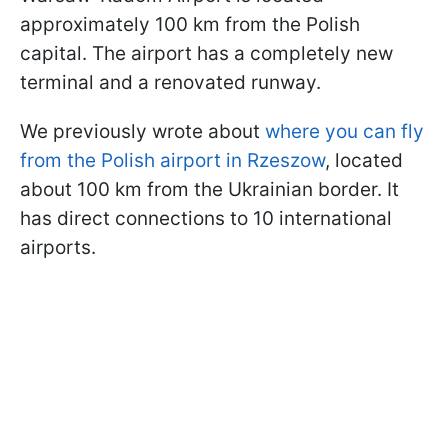
approximately 100 km from the Polish
capital. The airport has a completely new
terminal and a renovated runway.
We previously wrote about
where you can fly
from the Polish airport in Rzeszow
, located
about 100 km from the Ukrainian border. It
has direct connections to 10 international
airports.