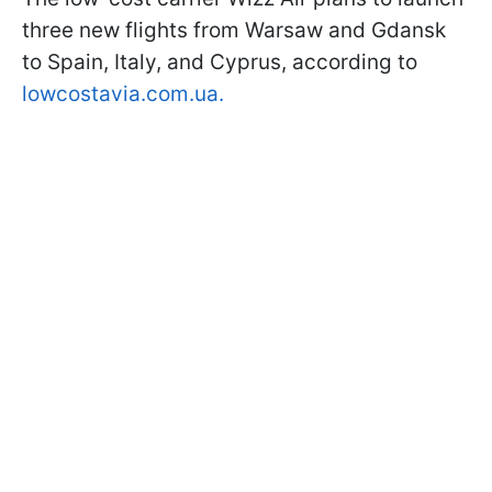
three new flights from Warsaw and Gdansk
to Spain, Italy, and Cyprus, according to
lowcostavia.com.ua.