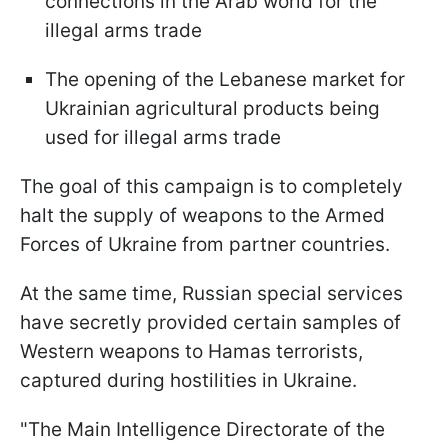
connections in the Arab world for the
illegal arms trade
The opening of the Lebanese market for
Ukrainian agricultural products being
used for illegal arms trade
The goal of this campaign is to completely
halt the supply of weapons to the Armed
Forces of Ukraine from partner countries.
At the same time, Russian special services
have secretly provided certain samples of
Western weapons to Hamas terrorists,
captured during hostilities in Ukraine.
"The Main Intelligence Directorate of the