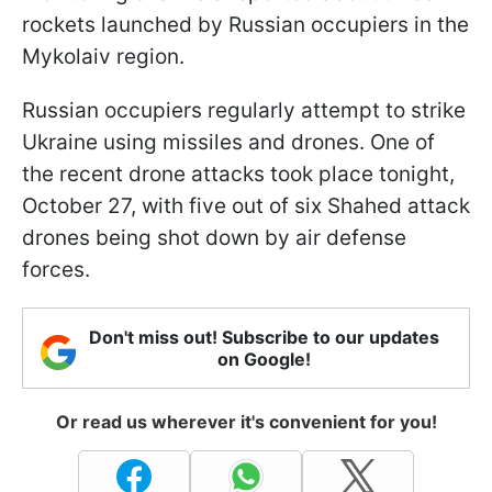
rockets launched by Russian occupiers in the
Mykolaiv region.
Russian occupiers regularly attempt to strike
Ukraine using missiles and drones. One of
the recent drone attacks took place tonight,
October 27, with five out of six Shahed attack
drones being shot down by air defense
forces.
Don't miss out! Subscribe to our updates
on Google!
Or read us wherever it's convenient for you!