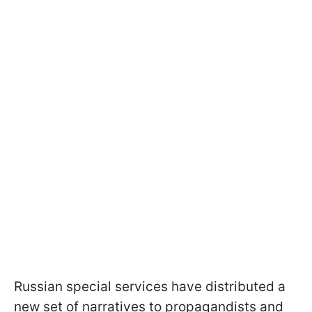
Russian special services have distributed a
new set of narratives to propagandists and