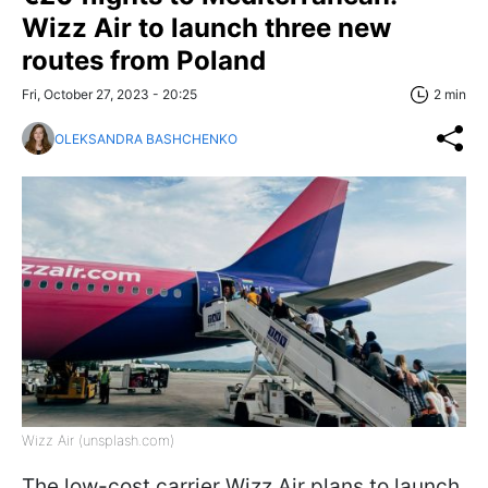
Wizz Air to launch three new
routes from Poland
Fri, October 27, 2023 - 20:25
2 min
OLEKSANDRA BASHCHENKO
Wizz Air (unsplash.com)
The low-cost carrier Wizz Air plans to launch