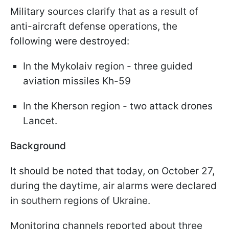
Military sources clarify that as a result of
anti-aircraft defense operations, the
following were destroyed:
In the Mykolaiv region - three guided
aviation missiles Kh-59
In the Kherson region - two attack drones
Lancet.
Background
It should be noted that today, on October 27,
during the daytime, air alarms were declared
in southern regions of Ukraine.
Monitoring channels reported about three