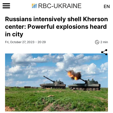
EN
Russians intensively shell Kherson
center: Powerful explosions heard
in city
Fri, October 27, 2023 - 20:29
2 min