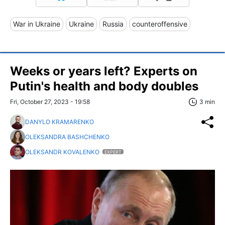
War in Ukraine
Ukraine
Russia
counteroffensive
Weeks or years left? Experts on
Putin's health and body doubles
Fri, October 27, 2023 - 19:58
3 min
DANYLO KRAMARENKO
OLEKSANDRA BASHCHENKO
OLEKSANDR KOVALENKO
EXPERT