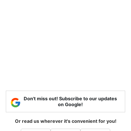
Don't miss out! Subscribe to our updates
on Google!
Or read us wherever it's convenient for you!