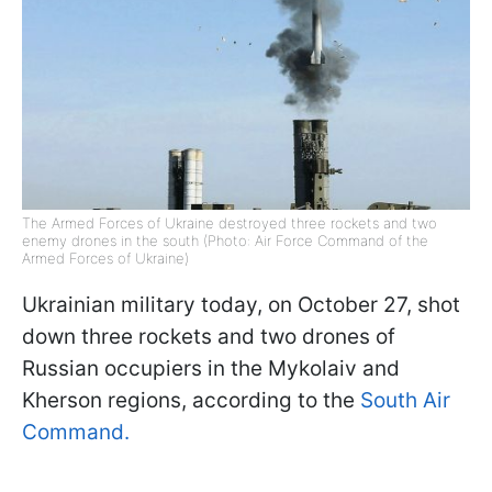
The Armed Forces of Ukraine destroyed three rockets and two
enemy drones in the south (Photo: Air Force Command of the
Armed Forces of Ukraine)
Ukrainian military today, on October 27, shot
down three rockets and two drones of
Russian occupiers in the Mykolaiv and
Kherson regions, according to the
South Air
Command.