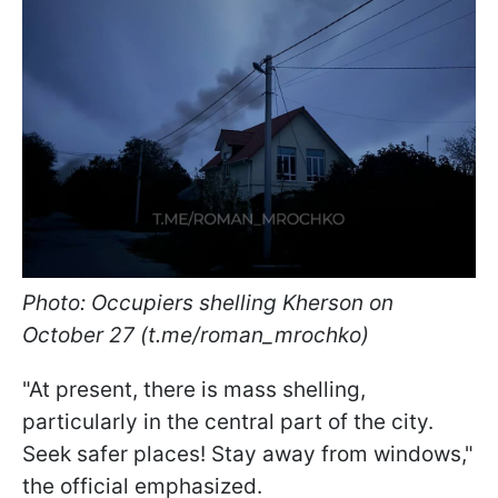
Photo: Occupiers shelling Kherson on
October 27 (t.me/roman_mrochko)
"At present, there is mass shelling,
particularly in the central part of the city.
Seek safer places! Stay away from windows,"
the official emphasized.