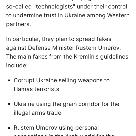
so-called "technologists" under their control
to undermine trust in Ukraine among Western
partners.
In particular, they plan to spread fakes
against Defense Minister Rustem Umerov.
The main fakes from the Kremlin's guidelines
include:
Corrupt Ukraine selling weapons to
Hamas terrorists
Ukraine using the grain corridor for the
illegal arms trade
Rustem Umerov using personal