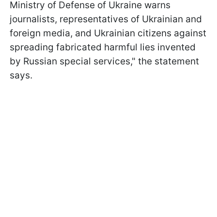
Ministry of Defense of Ukraine warns
journalists, representatives of Ukrainian and
foreign media, and Ukrainian citizens against
spreading fabricated harmful lies invented
by Russian special services," the statement
says.