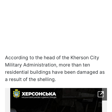
According to the head of the Kherson City
Military Administration, more than ten
residential buildings have been damaged as
a result of the shelling.