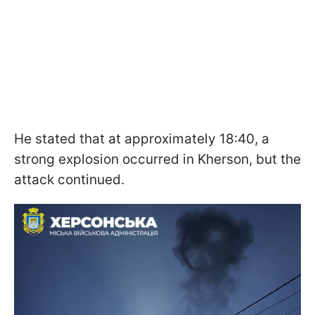
He stated that at approximately 18:40, a
strong explosion occurred in Kherson, but the
attack continued.