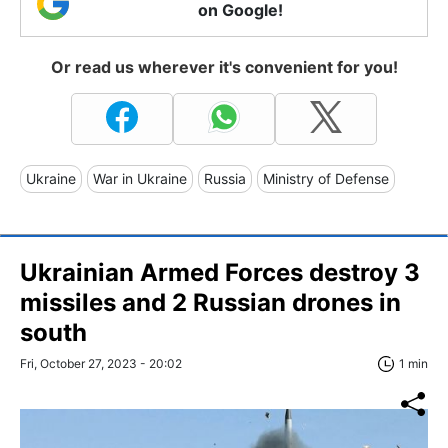
on Google!
Or read us wherever it's convenient for you!
Ukraine
War in Ukraine
Russia
Ministry of Defense
Ukrainian Armed Forces destroy 3
missiles and 2 Russian drones in
south
Fri, October 27, 2023 - 20:02
1 min