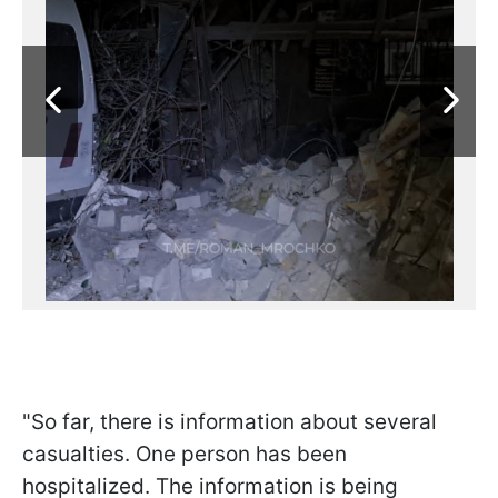
"So far, there is information about several
casualties. One person has been
hospitalized. The information is being