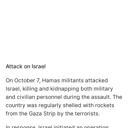
Attack on Israel
On October 7, Hamas militants attacked
Israel, killing and kidnapping both military
and civilian personnel during the assault. The
country was regularly shelled with rockets
from the Gaza Strip by the terrorists.
In response, Israel initiated an operation