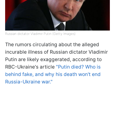
Russian dictator Vladimir Putin (Getty Images)
The rumors circulating about the alleged
incurable illness of Russian dictator Vladimir
Putin are likely exaggerated, according to
RBC-Ukraine's article
"Putin died? Who is
behind fake, and why his death won't end
Russia-Ukraine war."