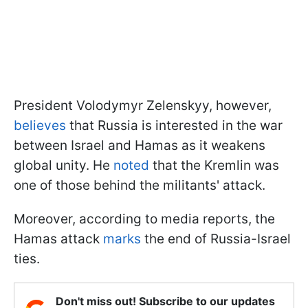
President Volodymyr Zelenskyy, however,
believes
that Russia is interested in the war
between Israel and Hamas as it weakens
global unity. He
noted
that the Kremlin was
one of those behind the militants' attack.
Moreover, according to media reports, the
Hamas attack
marks
the end of Russia-Israel
ties.
Don't miss out! Subscribe to our updates