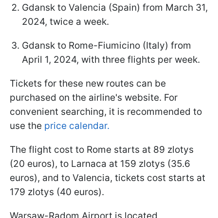
Gdansk to Valencia (Spain) from March 31,
2024, twice a week.
Gdansk to Rome-Fiumicino (Italy) from
April 1, 2024, with three flights per week.
Tickets for these new routes can be
purchased on the airline's website. For
convenient searching, it is recommended to
use the
price calendar.
The flight cost to Rome starts at 89 zlotys
(20 euros), to Larnaca at 159 zlotys (35.6
euros), and to Valencia, tickets cost starts at
179 zlotys (40 euros).
Warsaw-Radom Airport is located