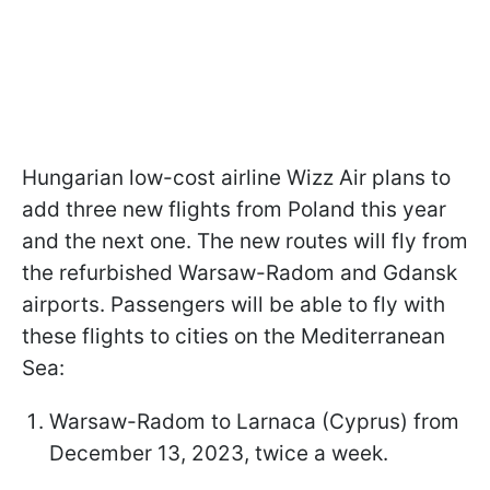
Hungarian low-cost airline Wizz Air plans to
add three new flights from Poland this year
and the next one. The new routes will fly from
the refurbished Warsaw-Radom and Gdansk
airports. Passengers will be able to fly with
these flights to cities on the Mediterranean
Sea:
Warsaw-Radom to Larnaca (Cyprus) from
December 13, 2023, twice a week.