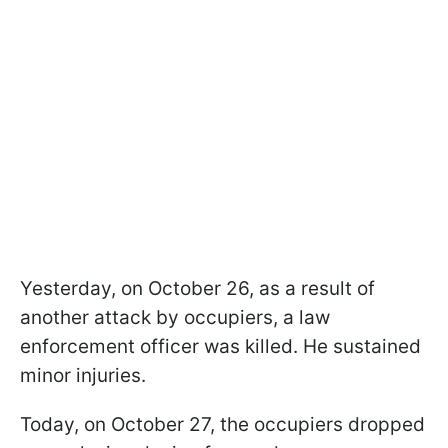
Yesterday, on October 26, as a result of
another attack by occupiers, a law
enforcement officer was killed. He sustained
minor injuries.
Today, on October 27, the occupiers dropped