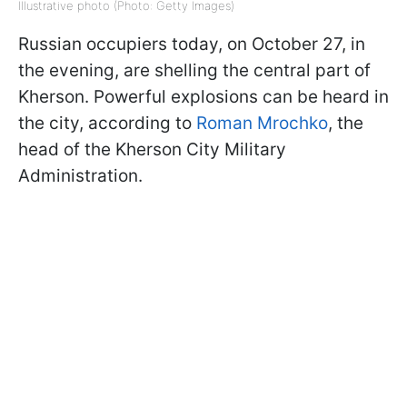
Illustrative photo (Photo: Getty Images)
Russian occupiers today, on October 27, in
the evening, are shelling the central part of
Kherson. Powerful explosions can be heard in
the city, according to
Roman Mrochko
, the
head of the Kherson City Military
Administration.