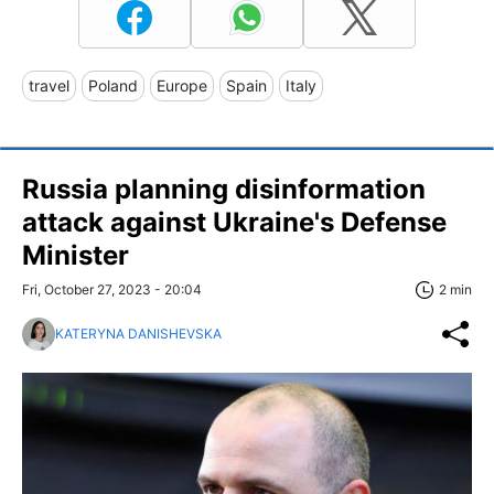
travel
Poland
Europe
Spain
Italy
Russia planning disinformation
attack against Ukraine's Defense
Minister
Fri, October 27, 2023 - 20:04
2 min
KATERYNA DANISHEVSKA