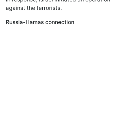
against the terrorists.
Russia-Hamas connection