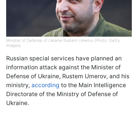
Minister of Defense of Ukraine Rustem Umerov (Photo: Getty
Imagеs)
Russian special services have planned an
information attack against the Minister of
Defense of Ukraine, Rustem Umerov, and his
ministry,
according
to the Main Intelligence
Directorate of the Ministry of Defense of
Ukraine.