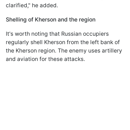
clarified," he added.
Shelling of Kherson and the region
It's worth noting that Russian occupiers
regularly shell Kherson from the left bank of
the Kherson region. The enemy uses artillery
and aviation for these attacks.