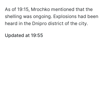
As of 19:15, Mrochko mentioned that the
shelling was ongoing. Explosions had been
heard in the Dnipro district of the city.
Updated at 19:55