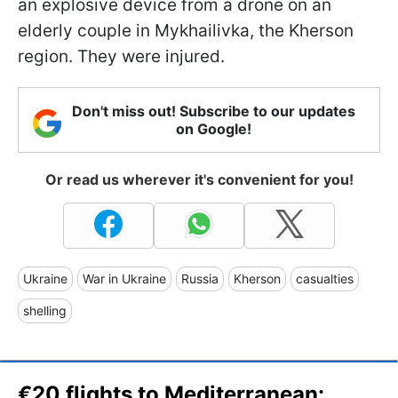
an explosive device from a drone on an
elderly couple in Mykhailivka, the Kherson
region. They were injured.
Don't miss out! Subscribe to our updates
on Google!
Or read us wherever it's convenient for you!
Ukraine
War in Ukraine
Russia
Kherson
casualties
shelling
€20 flights to Mediterranean: