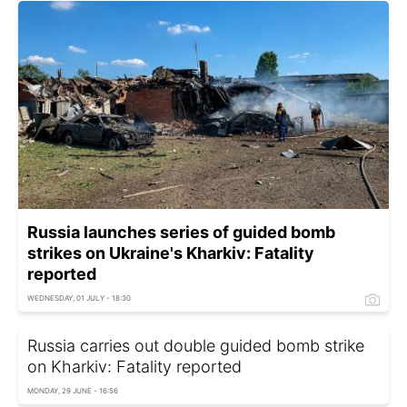
Russia launches series of guided bomb
strikes on Ukraine's Kharkiv: Fatality
reported
WEDNESDAY, 01 JULY - 18:30
Russia carries out double guided bomb strike
on Kharkiv: Fatality reported
MONDAY, 29 JUNE - 16:56