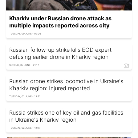
Kharkiv under Russian drone attack as
multiple impacts reported across city
TUESDAY, 09 JUNE - 02:26
Russian follow-up strike kills EOD expert
defusing earlier drone in Kharkiv region
SUNDAY, 07 JUNE - 21:17
Russian drone strikes locomotive in Ukraine's
Kharkiv region: Injured reported
TUESDAY, 02 JUNE - 13:51
Russia strikes one of key oil and gas facilities
in Ukraine's Kharkiv region
TUESDAY, 02 JUNE - 12:17