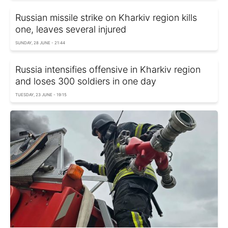
Russian missile strike on Kharkiv region kills
one, leaves several injured
SUNDAY, 28 JUNE - 21:44
Russia intensifies offensive in Kharkiv region
and loses 300 soldiers in one day
TUESDAY, 23 JUNE - 19:15