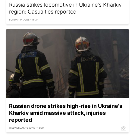
Russia strikes locomotive in Ukraine's Kharkiv
region: Casualties reported
SUNDAY, 14 JUNE - 15:24
Russian drone strikes high-rise in Ukraine's
Kharkiv amid massive attack, injuries
reported
WEDNESDAY, 10 JUNE - 12:20