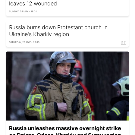
leaves 12 wounded
SUNDAY, 24 MAY - 18:31
Russia burns down Protestant church in
Ukraine's Kharkiv region
SATURDAY, 23 MAY - 22:13
Russia unleashes massive overnight strike