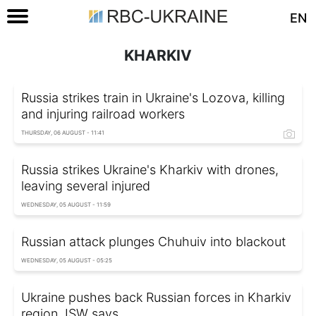
EN
KHARKIV
Russia strikes train in Ukraine's Lozova, killing
and injuring railroad workers
THURSDAY, 06 AUGUST - 11:41
Russia strikes Ukraine's Kharkiv with drones,
leaving several injured
WEDNESDAY, 05 AUGUST - 11:59
Russian attack plunges Chuhuiv into blackout
WEDNESDAY, 05 AUGUST - 05:25
Ukraine pushes back Russian forces in Kharkiv
region, ISW says