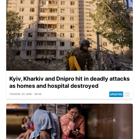
Kyiv, Kharkiv and Dnipro hit in deadly attacks
as homes and hospital destroyed
TUESDAY, 02 JUNE - 06:36