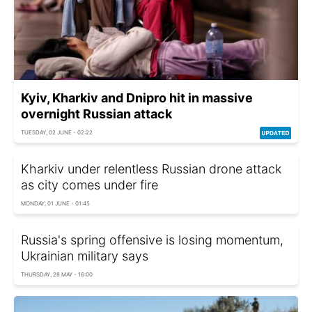
Kyiv, Kharkiv and Dnipro hit in massive
overnight Russian attack
TUESDAY, 02 JUNE - 02:22
Kharkiv under relentless Russian drone attack
as city comes under fire
MONDAY, 01 JUNE - 01:45
Russia's spring offensive is losing momentum,
Ukrainian military says
THURSDAY, 28 MAY - 16:00