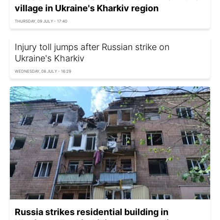
village in Ukraine's Kharkiv region
THURSDAY, 09 JULY - 17:40
Injury toll jumps after Russian strike on
Ukraine's Kharkiv
WEDNESDAY, 08 JULY - 16:29
Russia strikes residential building in