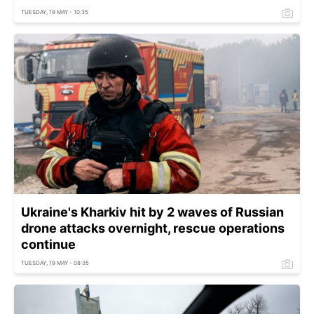
TUESDAY, 19 MAY - 10:35
Ukraine's Kharkiv hit by 2 waves of Russian
drone attacks overnight, rescue operations
continue
TUESDAY, 19 MAY - 08:35