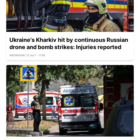
Ukraine's Kharkiv hit by continuous Russian
drone and bomb strikes: Injuries reported
WEDNESDAY, 15 JULY - 17:06