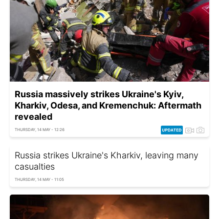
Russia massively strikes Ukraine's Kyiv,
Kharkiv, Odesa, and Kremenchuk: Aftermath
revealed
THURSDAY, 14 MAY - 12:26
Russia strikes Ukraine's Kharkiv, leaving many
casualties
THURSDAY, 14 MAY - 11:05