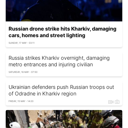
Russian drone strike hits Kharkiv, damaging
cars, homes and street lighting
SUNDAY, 17 MAY - 03:11
Russia strikes Kharkiv overnight, damaging
metro entrances and injuring civilian
SATURDAY, 16 MAY - 07:50
Ukrainian defenders push Russian troops out
of Odradne in Kharkiv region
FRIDAY, 15 MAY - 14:20