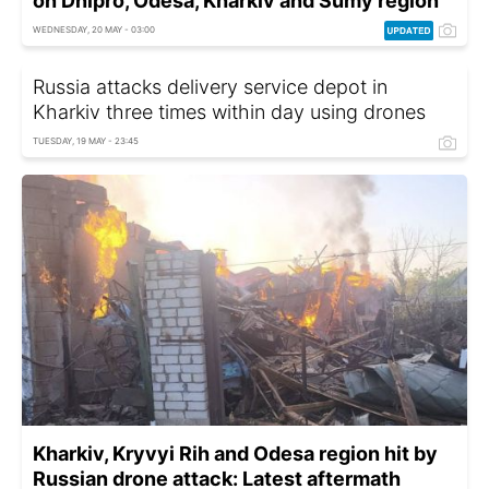
on Dnipro, Odesa, Kharkiv and Sumy region
WEDNESDAY, 20 MAY - 03:00
Russia attacks delivery service depot in
Kharkiv three times within day using drones
TUESDAY, 19 MAY - 23:45
Kharkiv, Kryvyi Rih and Odesa region hit by
Russian drone attack: Latest aftermath