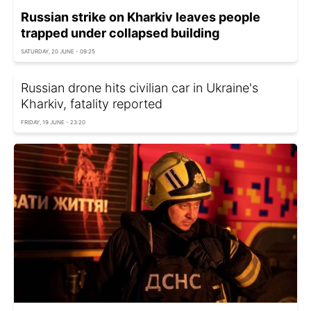
Russian strike on Kharkiv leaves people
trapped under collapsed building
SATURDAY, 20 JUNE - 09:25
Russian drone hits civilian car in Ukraine's
Kharkiv, fatality reported
FRIDAY, 19 JUNE - 23:20