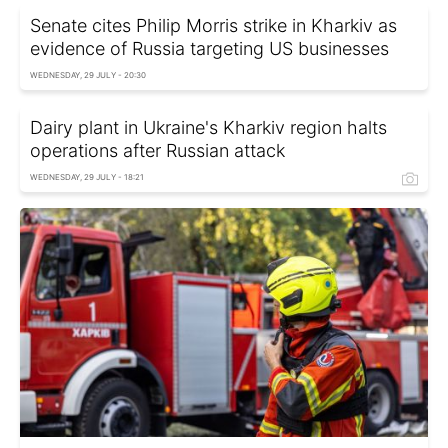
Senate cites Philip Morris strike in Kharkiv as
evidence of Russia targeting US businesses
WEDNESDAY, 29 JULY - 20:30
Dairy plant in Ukraine's Kharkiv region halts
operations after Russian attack
WEDNESDAY, 29 JULY - 18:21