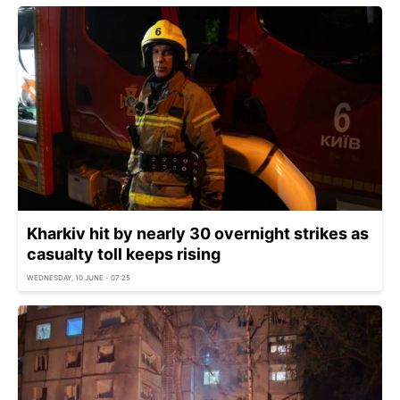
Kharkiv hit by nearly 30 overnight strikes as
casualty toll keeps rising
WEDNESDAY, 10 JUNE - 07:25