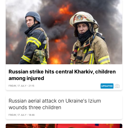
Russian strike hits central Kharkiv, children
among injured
FRIDAY, 17 JULY - 21:15
Russian aerial attack on Ukraine's Izium
wounds three children
FRIDAY, 17 JULY - 18:46