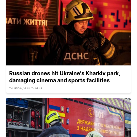
Russian drones hit Ukraine's Kharkiv park,
damaging cinema and sports facilities
THURSDAY, 16 JULY - 09:45