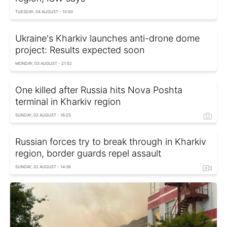
TUESDAY, 04 AUGUST - 10:50
Ukraine's Kharkiv launches anti-drone dome
project: Results expected soon
MONDAY, 03 AUGUST - 21:52
One killed after Russia hits Nova Poshta
terminal in Kharkiv region
SUNDAY, 02 AUGUST - 16:25
Russian forces try to break through in Kharkiv
region, border guards repel assault
SUNDAY, 02 AUGUST - 14:36