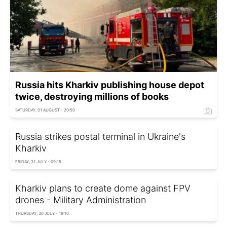
Russia hits Kharkiv publishing house depot
twice, destroying millions of books
SATURDAY, 01 AUGUST - 20:50
Russia strikes postal terminal in Ukraine's
Kharkiv
FRIDAY, 31 JULY - 09:15
Kharkiv plans to create dome against FPV
drones - Military Administration
THURSDAY, 30 JULY - 19:10