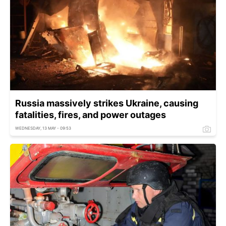
Russia massively strikes Ukraine, causing
fatalities, fires, and power outages
WEDNESDAY, 13 MAY - 09:53