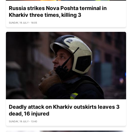
Russia strikes Nova Poshta terminal in
Kharkiv three times, killing 3
SUNDAY, 19 JULY - 16:05
Deadly attack on Kharkiv outskirts leaves 3
dead, 16 injured
SUNDAY, 19 JULY - 13:40