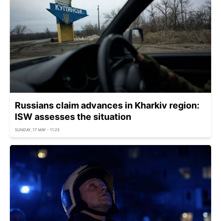
Russians claim advances in Kharkiv region:
ISW assesses the situation
SUNDAY, 17 MAY - 11:25