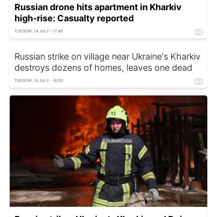
Russian drone hits apartment in Kharkiv
high-rise: Casualty reported
TUESDAY, 14 JULY - 17:40
Russian strike on village near Ukraine's Kharkiv
destroys dozens of homes, leaves one dead
TUESDAY, 14 JULY - 16:50