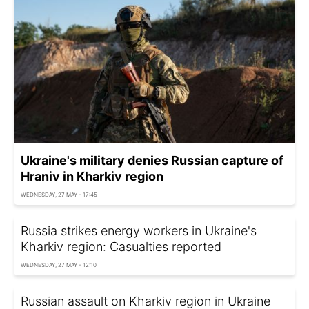
Ukraine's military denies Russian capture of
Hraniv in Kharkiv region
WEDNESDAY, 27 MAY - 17:45
Russia strikes energy workers in Ukraine's
Kharkiv region: Casualties reported
WEDNESDAY, 27 MAY - 12:10
Russian assault on Kharkiv region in Ukraine