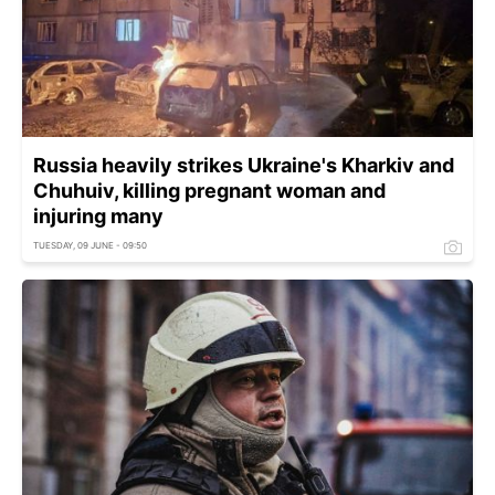
Russia heavily strikes Ukraine's Kharkiv and
Chuhuiv, killing pregnant woman and
injuring many
TUESDAY, 09 JUNE - 09:50