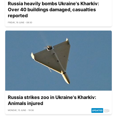
Russia heavily bombs Ukraine's Kharkiv:
Over 40 buildings damaged, casualties
reported
FRIDAY, 19 JUNE - 08:30
Russia strikes zoo in Ukraine's Kharkiv:
Animals injured
MONDAY, 15 JUNE - 19:38