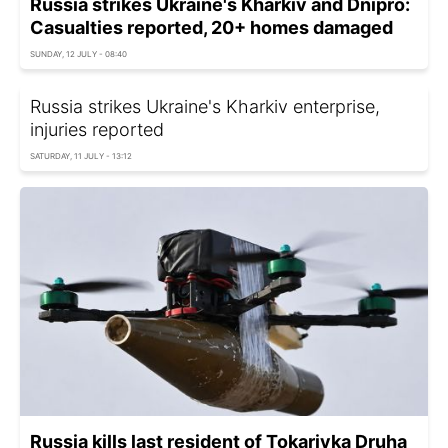
Russia strikes Ukraine's Kharkiv and Dnipro:
Casualties reported, 20+ homes damaged
SUNDAY, 12 JULY - 08:40
Russia strikes Ukraine's Kharkiv enterprise,
injuries reported
SATURDAY, 11 JULY - 13:12
Russia kills last resident of Tokarivka Druha