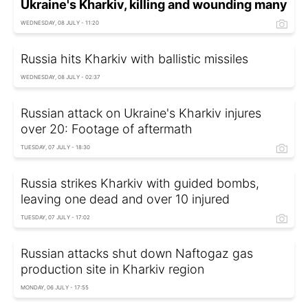
Ukraine's Kharkiv, killing and wounding many
WEDNESDAY, 08 JULY - 11:20
Russia hits Kharkiv with ballistic missiles
WEDNESDAY, 08 JULY - 02:37
Russian attack on Ukraine's Kharkiv injures
over 20: Footage of aftermath
TUESDAY, 07 JULY - 18:30
Russia strikes Kharkiv with guided bombs,
leaving one dead and over 10 injured
TUESDAY, 07 JULY - 17:02
Russian attacks shut down Naftogaz gas
production site in Kharkiv region
MONDAY, 06 JULY - 17:55