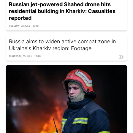
Russian jet-powered Shahed drone hits
residential building in Kharkiv: Casualties
reported
TUESDAY, 28 JULY - 19:10
Russia aims to widen active combat zone in
Ukraine's Kharkiv region: Footage
THURSDAY, 23 JULY - 19:40