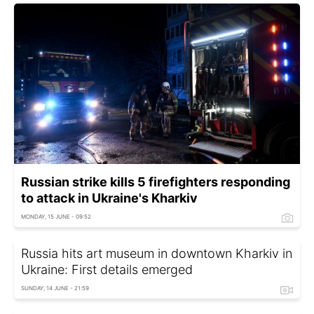
Russian strike kills 5 firefighters responding
to attack in Ukraine's Kharkiv
MONDAY, 15 JUNE - 09:52
Russia hits art museum in downtown Kharkiv in
Ukraine: First details emerged
SUNDAY, 14 JUNE - 21:59