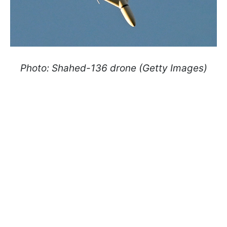
Photo: Shahed-136 drone (Getty Images)