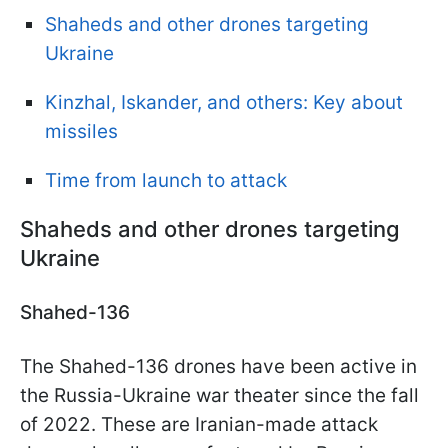
Shaheds and other drones targeting
Ukraine
Kinzhal, Iskander, and others: Key about
missiles
Time from launch to attack
Shaheds and other drones targeting
Ukraine
Shahed-136
The Shahed-136 drones have been active in
the Russia-Ukraine war theater since the fall
of 2022. These are Iranian-made attack