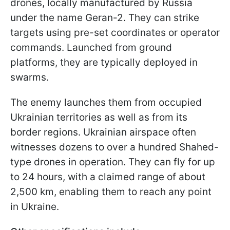
drones, locally manufactured by Russia
under the name Geran-2. They can strike
targets using pre-set coordinates or operator
commands. Launched from ground
platforms, they are typically deployed in
swarms.
The enemy launches them from occupied
Ukrainian territories as well as from its
border regions. Ukrainian airspace often
witnesses dozens to over a hundred Shahed-
type drones in operation. They can fly for up
to 24 hours, with a claimed range of about
2,500 km, enabling them to reach any point
in Ukraine.