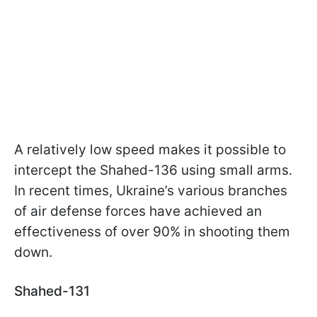
A relatively low speed makes it possible to
intercept the Shahed-136 using small arms.
In recent times, Ukraine’s various branches
of air defense forces have achieved an
effectiveness of over 90% in shooting them
down.
Shahed-131