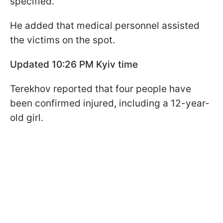
specified.
He added that medical personnel assisted
the victims on the spot.
Updated 10:26 PM Kyiv time
Terekhov reported that four people have
been confirmed injured, including a 12-year-
old girl.