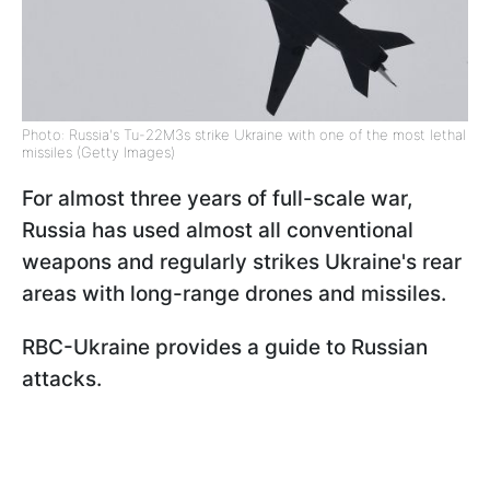
Photo: Russia's Tu-22M3s strike Ukraine with one of the most lethal
missiles (Getty Images)
For almost three years of full-scale war,
Russia has used almost all conventional
weapons and regularly strikes Ukraine's rear
areas with long-range drones and missiles.
RBC-Ukraine provides a guide to Russian
attacks.