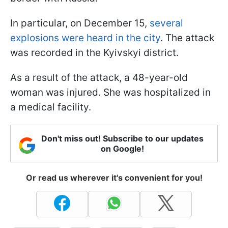
In particular, on December 15,
several
explosions were heard in the city
. The attack
was recorded in the Kyivskyi district.
As a result of the attack, a 48-year-old
woman was injured. She was hospitalized in
a medical facility.
Don't miss out! Subscribe to our updates
on Google!
Or read us wherever it's convenient for you!