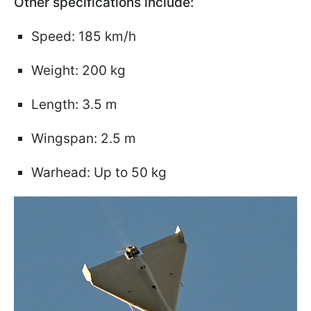
Other specifications include:
Speed: 185 km/h
Weight: 200 kg
Length: 3.5 m
Wingspan: 2.5 m
Warhead: Up to 50 kg