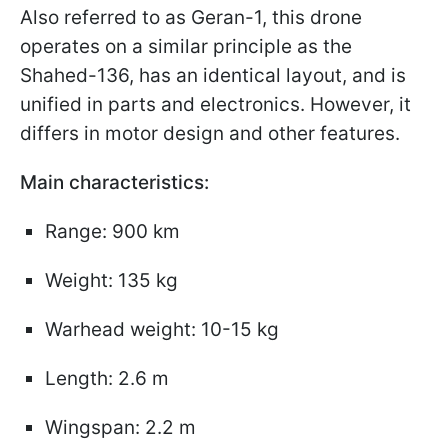
Also referred to as Geran-1, this drone
operates on a similar principle as the
Shahed-136, has an identical layout, and is
unified in parts and electronics. However, it
differs in motor design and other features.
Main characteristics:
Range: 900 km
Weight: 135 kg
Warhead weight: 10-15 kg
Length: 2.6 m
Wingspan: 2.2 m