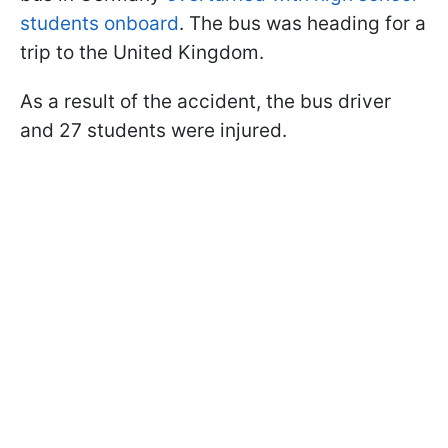
students onboard
. The bus was heading for a
trip to the United Kingdom.
As a result of the accident, the bus driver
and 27 students were injured.