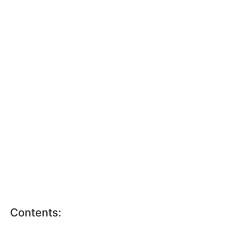
Contents: