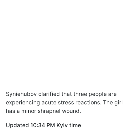
Syniehubov clarified that three people are
experiencing acute stress reactions. The girl
has a minor shrapnel wound.
Updated 10:34 PM Kyiv time