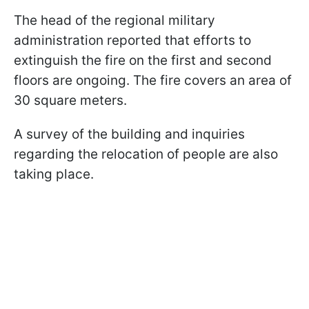
The head of the regional military
administration reported that efforts to
extinguish the fire on the first and second
floors are ongoing. The fire covers an area of
30 square meters.
A survey of the building and inquiries
regarding the relocation of people are also
taking place.