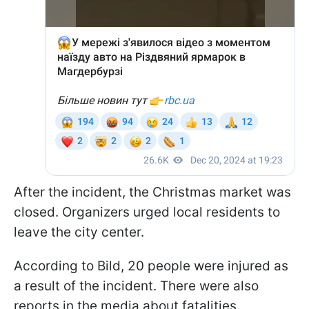
After the incident, the Christmas market was
closed. Organizers urged local residents to
leave the city center.
According to Bild, 20 people were injured as
a result of the incident. There were also
reports in the media about fatalities.