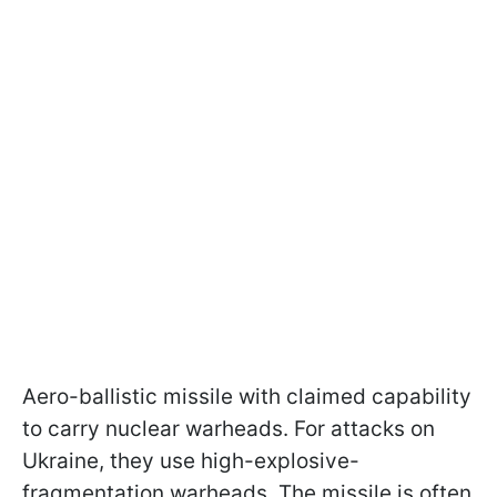
Aero-ballistic missile with claimed capability
to carry nuclear warheads. For attacks on
Ukraine, they use high-explosive-
fragmentation warheads. The missile is often