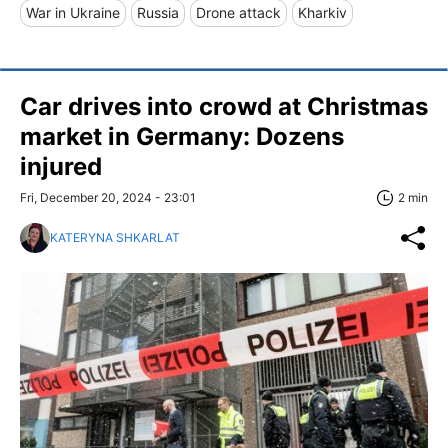
War in Ukraine
Russia
Drone attack
Kharkiv
Car drives into crowd at Christmas
market in Germany: Dozens
injured
Fri, December 20, 2024 - 23:01
2 min
KATERYNA SHKARLAT