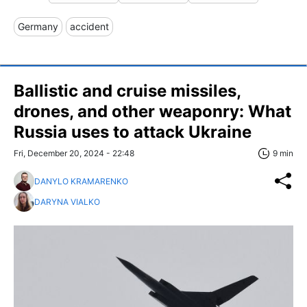
Germany
accident
Ballistic and cruise missiles,
drones, and other weaponry: What
Russia uses to attack Ukraine
Fri, December 20, 2024 - 22:48
9 min
DANYLO KRAMARENKO
DARYNA VIALKO