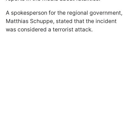
A spokesperson for the regional government,
Matthias Schuppe, stated that the incident
was considered a terrorist attack.