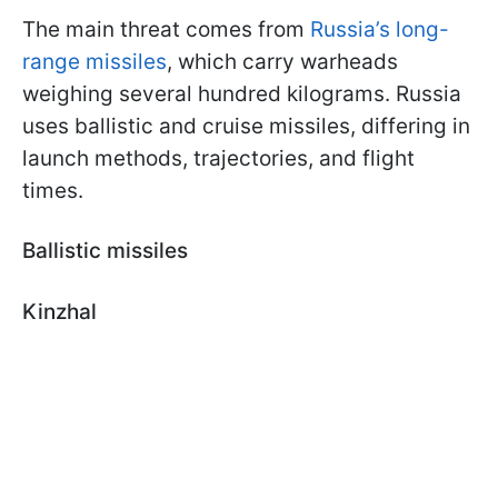
The main threat comes from
Russia’s long-
range missiles
, which carry warheads
weighing several hundred kilograms. Russia
uses ballistic and cruise missiles, differing in
launch methods, trajectories, and flight
times.
Ballistic missiles
Kinzhal