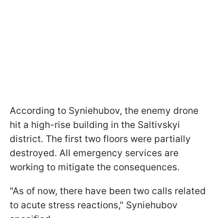
According to Syniehubov, the enemy drone
hit a high-rise building in the Saltivskyi
district. The first two floors were partially
destroyed. All emergency services are
working to mitigate the consequences.
"As of now, there have been two calls related
to acute stress reactions," Syniehubov