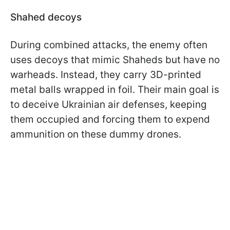
Shahed decoys
During combined attacks, the enemy often
uses decoys that mimic Shaheds but have no
warheads. Instead, they carry 3D-printed
metal balls wrapped in foil. Their main goal is
to deceive Ukrainian air defenses, keeping
them occupied and forcing them to expend
ammunition on these dummy drones.