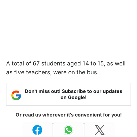
A total of 67 students aged 14 to 15, as well
as five teachers, were on the bus.
Don't miss out! Subscribe to our updates
on Google!
Or read us wherever it's convenient for you!