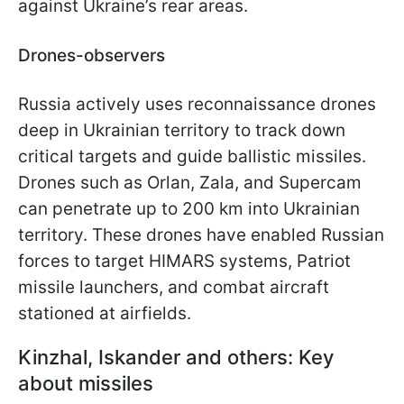
against Ukraine’s rear areas.
Drones-observers
Russia actively uses reconnaissance drones
deep in Ukrainian territory to track down
critical targets and guide ballistic missiles.
Drones such as Orlan, Zala, and Supercam
can penetrate up to 200 km into Ukrainian
territory. These drones have enabled Russian
forces to target HIMARS systems, Patriot
missile launchers,
and combat aircraft
stationed at airfields.
Kinzhal, Iskander and others: Key
about missiles