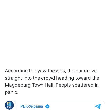
According to eyewitnesses, the car drove
straight into the crowd heading toward the
Magdeburg Town Hall. People scattered in
panic.