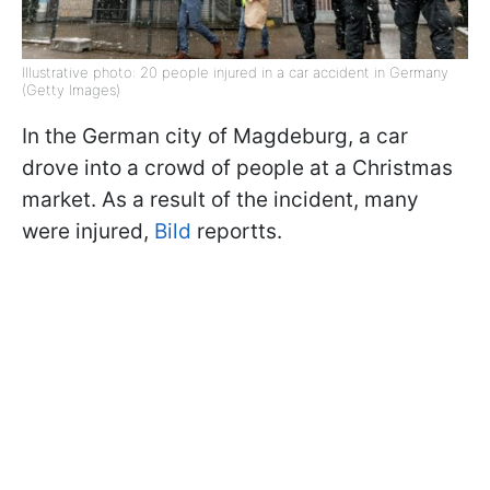
Illustrative photo: 20 people injured in a car accident in Germany
(Getty Images)
In the German city of Magdeburg, a car
drove into a crowd of people at a Christmas
market. As a result of the incident, many
were injured,
Bild
reportts.