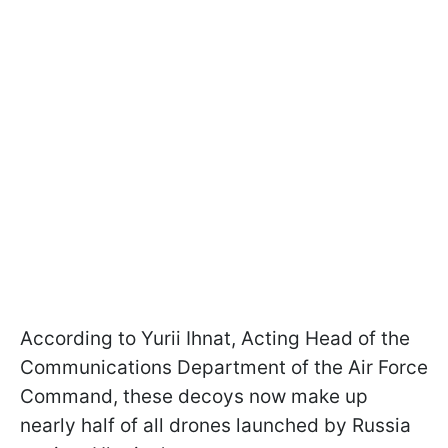
According to Yurii Ihnat, Acting Head of the
Communications Department of the Air Force
Command, these decoys now make up
nearly half of all drones launched by Russia