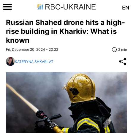
EN
Russian Shahed drone hits a high-
rise building in Kharkiv: What is
known
Fri, December 20, 2024 - 23:22
2 min
KATERYNA SHKARLAT