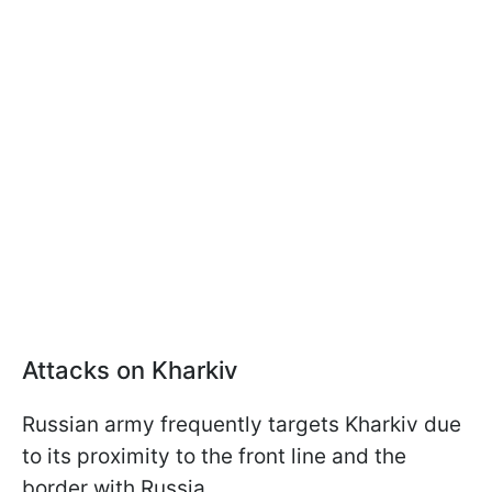
Attacks on Kharkiv
Russian army frequently targets Kharkiv due
to its proximity to the front line and the
border with Russia.