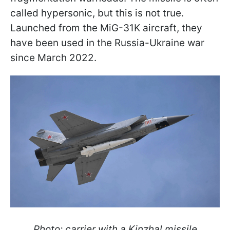
called hypersonic, but this is not true.
Launched from the MiG-31K aircraft, they
have been used in the Russia-Ukraine war
since March 2022.
Photo: carrier with a Kinzhal missile