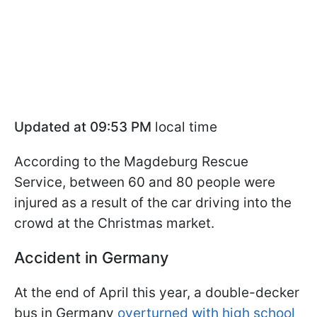
Updated at 09:53 PM
local time
According to the Magdeburg Rescue
Service, between 60 and 80 people were
injured as a result of the car driving into the
crowd at the Christmas market.
Accident in Germany
At the end of April this year, a double-decker
bus in Germany
overturned with high school