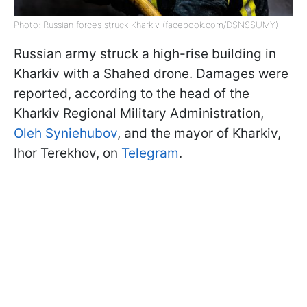
Photo: Russian forces struck Kharkiv (facebook.com/DSNSSUMY)
Russian army struck a high-rise building in
Kharkiv with a Shahed drone. Damages were
reported, according to the head of the
Kharkiv Regional Military Administration,
Oleh Syniehubov
, and the mayor of Kharkiv,
Ihor Terekhov, on
Telegram
.