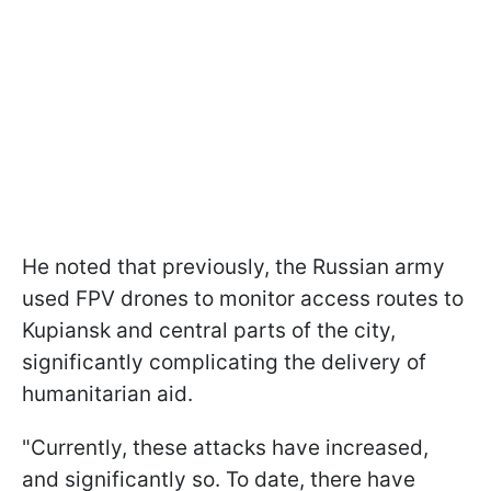
He noted that previously, the Russian army
used FPV drones to monitor access routes to
Kupiansk and central parts of the city,
significantly complicating the delivery of
humanitarian aid.
"Currently, these attacks have increased,
and significantly so. To date, there have