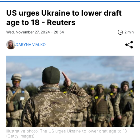
US urges Ukraine to lower draft
age to 18 - Reuters
Wed, November 27, 2024 - 20:54
2 min
DARYNA VIALKO
Illustrative photo: The US urges Ukraine to lower draft age to 18
(Getty Images)