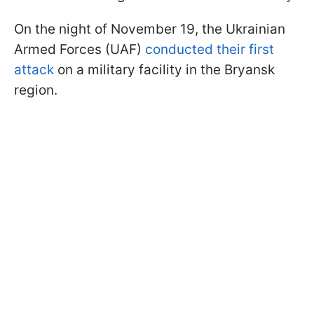
On the night of November 19, the Ukrainian
Armed Forces (UAF)
conducted their first
attack
on a military facility in the Bryansk
region.