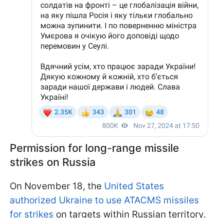
Permission for long-range missile
strikes on Russia
On November 18, the
United States
authorized Ukraine to use ATACMS missiles
for strikes
on targets within Russian territory.