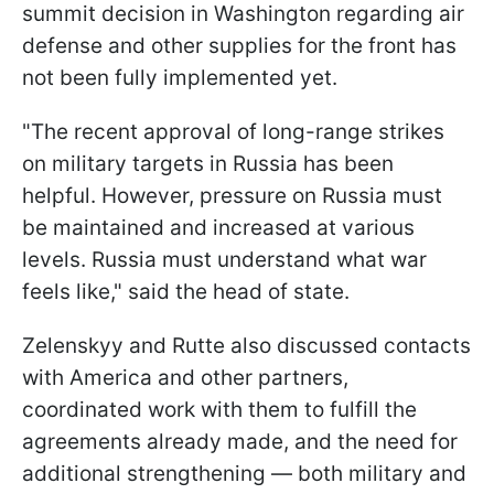
summit decision in Washington regarding air
defense and other supplies for the front has
not been fully implemented yet.
"The recent approval of long-range strikes
on military targets in Russia has been
helpful. However, pressure on Russia must
be maintained and increased at various
levels. Russia must understand what war
feels like," said the head of state.
Zelenskyy and Rutte also discussed contacts
with America and other partners,
coordinated work with them to fulfill the
agreements already made, and the need for
additional strengthening — both military and