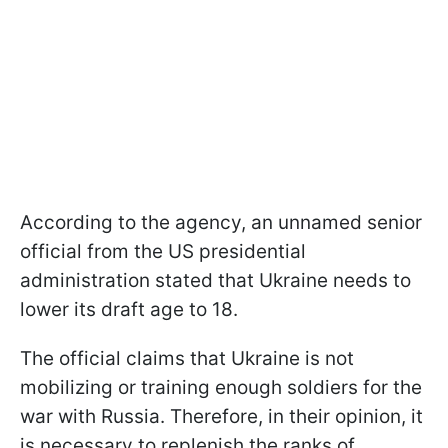
According to the agency, an unnamed senior
official from the US presidential
administration stated that Ukraine needs to
lower its draft age to 18.
The official claims that Ukraine is not
mobilizing or training enough soldiers for the
war with Russia. Therefore, in their opinion, it
is necessary to replenish the ranks of