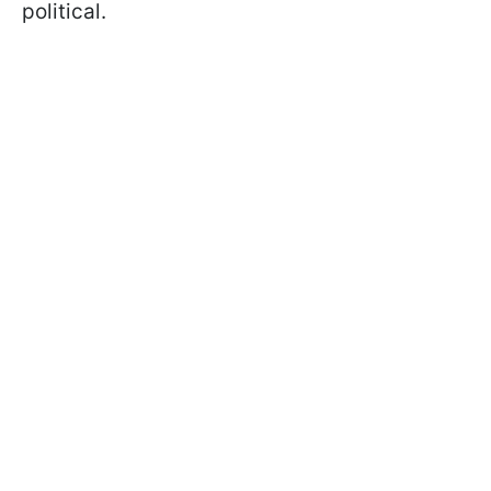
political.