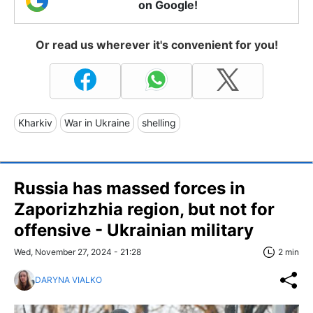
on Google!
Or read us wherever it's convenient for you!
Kharkiv
War in Ukraine
shelling
Russia has massed forces in
Zaporizhzhia region, but not for
offensive - Ukrainian military
Wed, November 27, 2024 - 21:28
2 min
DARYNA VIALKO