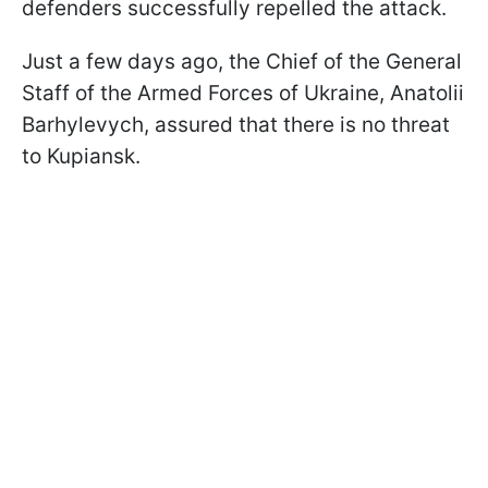
defenders successfully repelled the attack.
Just a few days ago, the Chief of the General
Staff of the Armed Forces of Ukraine, Anatolii
Barhylevych, assured that there is no threat
to Kupiansk.