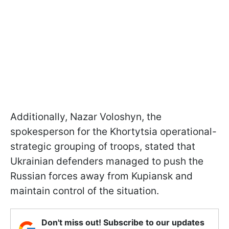
Additionally, Nazar Voloshyn, the
spokesperson for the Khortytsia operational-
strategic grouping of troops, stated that
Ukrainian defenders managed to push the
Russian forces away from Kupiansk and
maintain control of the situation.
Don't miss out! Subscribe to our updates