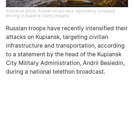
Illustrative photo: Russian troops have significantly increased
shelling of Kupiansk (Getty Images)
Russian troops have recently intensified their
attacks on Kupiansk, targeting civilian
infrastructure and transportation, according
to a statement by the head of the Kupiansk
City Military Administration, Andrii Besiedin,
during a national telethon broadcast.