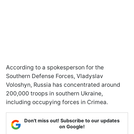
According to a spokesperson for the
Southern Defense Forces, Vladyslav
Voloshyn, Russia has concentrated around
200,000 troops in southern Ukraine,
including occupying forces in Crimea.
Don't miss out! Subscribe to our updates
on Google!