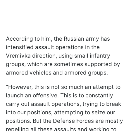
According to him, the Russian army has
intensified assault operations in the
Vremivka direction, using small infantry
groups, which are sometimes supported by
armored vehicles and armored groups.
"However, this is not so much an attempt to
launch an offensive. This is to constantly
carry out assault operations, trying to break
into our positions, attempting to seize our
positions. But the Defense Forces are mostly
repelling all these assaults and working to