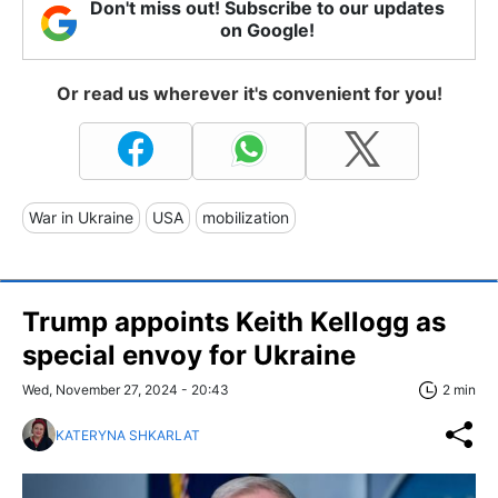
Don't miss out! Subscribe to our updates
on Google!
Or read us wherever it's convenient for you!
War in Ukraine
USA
mobilization
Trump appoints Keith Kellogg as
special envoy for Ukraine
Wed, November 27, 2024 - 20:43
2 min
KATERYNA SHKARLAT