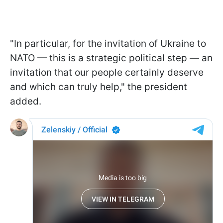
"In particular, for the invitation of Ukraine to
NATO — this is a strategic political step — an
invitation that our people certainly deserve
and which can truly help," the president
added.