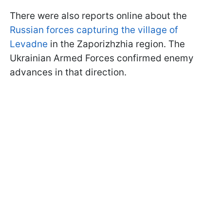
There were also reports online about the
Russian forces capturing the village of
Levadne
in the Zaporizhzhia region. The
Ukrainian Armed Forces confirmed enemy
advances in that direction.