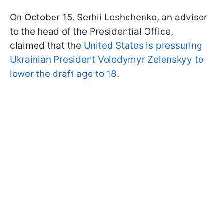
On October 15, Serhii Leshchenko, an advisor
to the head of the Presidential Office,
claimed that the
United States is pressuring
Ukrainian President Volodymyr Zelenskyy to
lower the draft age to 18
.