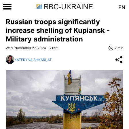
EN
Russian troops significantly
increase shelling of Kupiansk -
Military administration
Wed, November 27, 2024 - 21:52
2 min
KATERYNA SHKARLAT