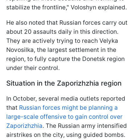
stabilize the frontline," Voloshyn explained.
He also noted that Russian forces carry out
about 20 assaults daily in this direction.
They are actively trying to reach Velyka
Novosilka, the largest settlement in the
region, to fully capture the Donetsk region
under their control.
Situation in the Zaporizhzhia region
In October, several media outlets reported
that
Russian forces might be planning a
large-scale offensive to gain control over
Zaporizhzhia
. The Russian army intensified
airstrikes on the city, using guided bombs.