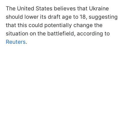
The United States believes that Ukraine
should lower its draft age to 18, suggesting
that this could potentially change the
situation on the battlefield, according to
Reuters
.