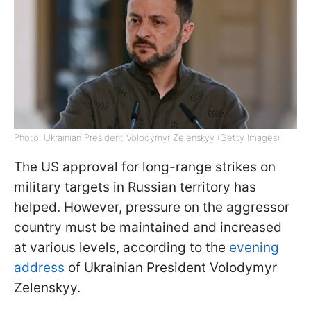
Photo: Ukrainian President Volodymyr Zelenskyy (Getty Images)
The US approval for long-range strikes on
military targets in Russian territory has
helped. However, pressure on the aggressor
country must be maintained and increased
at various levels, according to the
evening
address
of Ukrainian President Volodymyr
Zelenskyy.