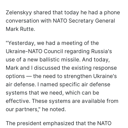
Zelenskyy shared that today he had a phone
conversation with NATO Secretary General
Mark Rutte.
"Yesterday, we had a meeting of the
Ukraine-NATO Council regarding Russia's
use of a new ballistic missile. And today,
Mark and I discussed the existing response
options — the need to strengthen Ukraine's
air defense. I named specific air defense
systems that we need, which can be
effective. These systems are available from
our partners," he noted.
The president emphasized that the NATO