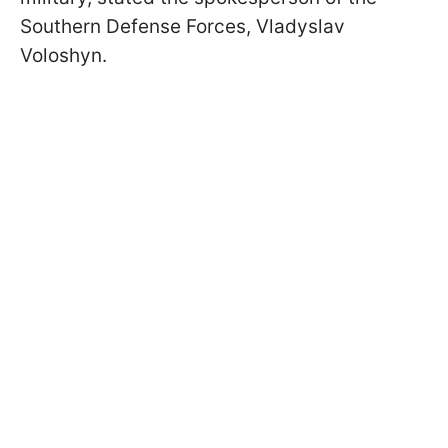
Southern Defense Forces, Vladyslav
Voloshyn.