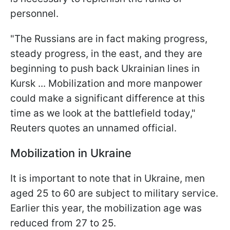
personnel.
"The Russians are in fact making progress,
steady progress, in the east, and they are
beginning to push back Ukrainian lines in
Kursk ... Mobilization and more manpower
could make a significant difference at this
time as we look at the battlefield today,"
Reuters quotes an unnamed official.
Mobilization in Ukraine
It is important to note that in Ukraine, men
aged 25 to 60 are subject to military service.
Earlier this year, the mobilization age was
reduced from 27 to 25.