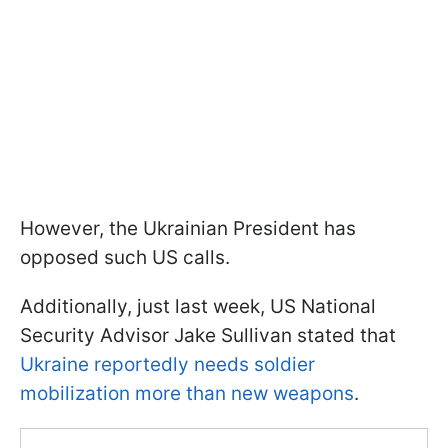
However, the Ukrainian President has
opposed such US calls.
Additionally, just last week, US National
Security Advisor Jake Sullivan stated that
Ukraine reportedly needs soldier
mobilization more than new weapons
.