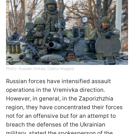
Photo: Russian military (Getty Images)
Russian forces have intensified assault
operations in the Vremivka direction.
However, in general, in the Zaporizhzhia
region, they have concentrated their forces
not for an offensive but for an attempt to
breach the defenses of the Ukrainian
military, stated the spokesperson of the