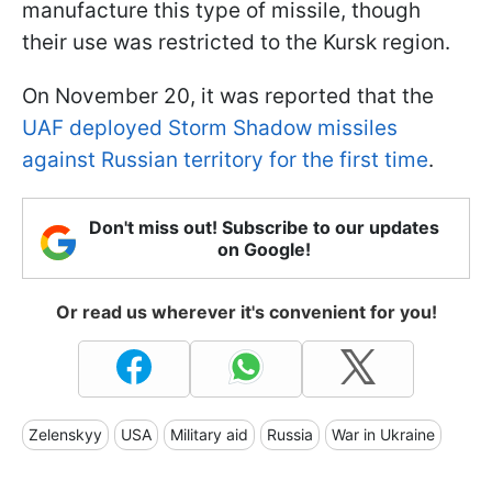
manufacture this type of missile, though
their use was restricted to the Kursk region.
On November 20, it was reported that the
UAF deployed Storm Shadow missiles
against Russian territory for the first time
.
Don't miss out! Subscribe to our updates
on Google!
Or read us wherever it's convenient for you!
Zelenskyy
USA
Military aid
Russia
War in Ukraine