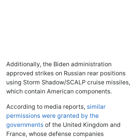
Additionally, the Biden administration
approved strikes on Russian rear positions
using Storm Shadow/SCALP cruise missiles,
which contain American components.
According to media reports,
similar
permissions were granted by the
governments
of the United Kingdom and
France, whose defense companies