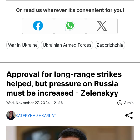
Or read us wherever it's convenient for you!
War in Ukraine
Ukrainian Armed Forces
Zaporizhzhia
Approval for long-range strikes
helped, but pressure on Russia
must be increased - Zelenskyy
Wed, November 27, 2024 - 21:18
3 min
KATERYNA SHKARLAT