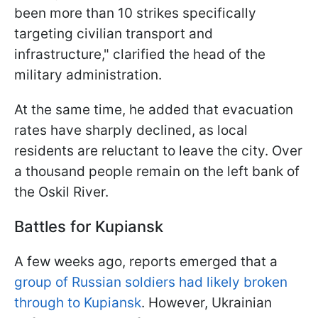
been more than 10 strikes specifically
targeting civilian transport and
infrastructure," clarified the head of the
military administration.
At the same time, he added that evacuation
rates have sharply declined, as local
residents are reluctant to leave the city. Over
a thousand people remain on the left bank of
the Oskil River.
Battles for Kupiansk
A few weeks ago, reports emerged that a
group of Russian soldiers had likely broken
through to Kupiansk
. However, Ukrainian