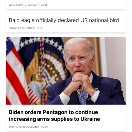
WEDNESDAY, 01 JANUARY - 20:55
Bald eagle officially declared US national bird
FRIDAY, 27 DECEMBER - 07:55
Biden orders Pentagon to continue
increasing arms supplies to Ukraine
THURSDAY, 26 DECEMBER - 02:30