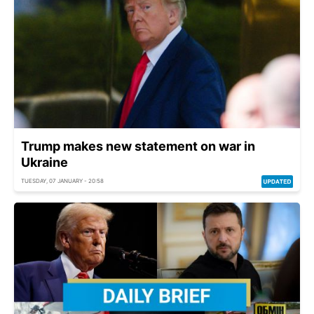
Trump makes new statement on war in
Ukraine
TUESDAY, 07 JANUARY - 20:58