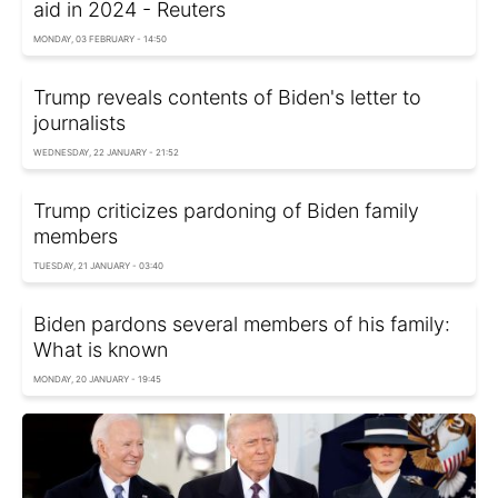
aid in 2024 - Reuters
MONDAY, 03 FEBRUARY - 14:50
Trump reveals contents of Biden's letter to
journalists
WEDNESDAY, 22 JANUARY - 21:52
Trump criticizes pardoning of Biden family
members
TUESDAY, 21 JANUARY - 03:40
Biden pardons several members of his family:
What is known
MONDAY, 20 JANUARY - 19:45