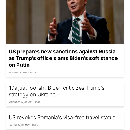
US prepares new sanctions against Russia
as Trump's office slams Biden's soft stance
on Putin
MONDAY, 19 MAY - 10:28
'It's just foolish.' Biden criticizes Trump's
strategy on Ukraine
WEDNESDAY, 07 MAY - 11:17
US revokes Romania's visa-free travel status
SATURDAY, 03 MAY - 16:25