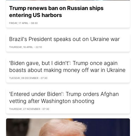
Trump renews ban on Russian ships
entering US harbors
FRIDAY, 17 APRIL - 08:30
Brazil's President speaks out on Ukraine war
THURSDAY, 16 APRIL - 22:10
'Biden gave, but I didn't': Trump once again
boasts about making money off war in Ukraine
TUESDAY, 09 DECEMBER - 07:30
'Entered under Biden': Trump orders Afghan
vetting after Washington shooting
THURSDAY, 27 NOVEMBER - 07:30