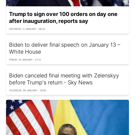
Trump to sign over 100 orders on day one
after inauguration, reports say
SATURDAY, 11 JANUARY - 08:20
Biden to deliver final speech on January 13 –
White House
FRIDAY, 10 JANUARY - 21:12
Biden canceled final meeting with Zelenskyy
before Trump's return - Sky News
THURSDAY, 09 JANUARY - 18:00