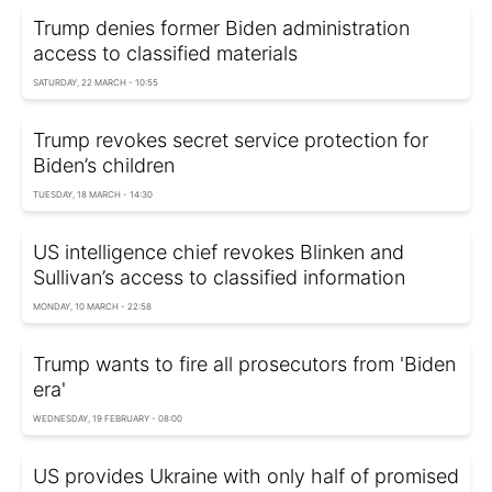
Trump denies former Biden administration
access to classified materials
SATURDAY, 22 MARCH - 10:55
Trump revokes secret service protection for
Biden’s children
TUESDAY, 18 MARCH - 14:30
US intelligence chief revokes Blinken and
Sullivan’s access to classified information
MONDAY, 10 MARCH - 22:58
Trump wants to fire all prosecutors from 'Biden
era'
WEDNESDAY, 19 FEBRUARY - 08:00
US provides Ukraine with only half of promised