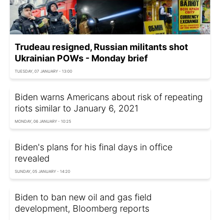
Trudeau resigned, Russian militants shot
Ukrainian POWs - Monday brief
TUESDAY, 07 JANUARY - 13:00
Biden warns Americans about risk of repeating
riots similar to January 6, 2021
MONDAY, 06 JANUARY - 10:25
Biden's plans for his final days in office
revealed
SUNDAY, 05 JANUARY - 14:20
Biden to ban new oil and gas field
development, Bloomberg reports