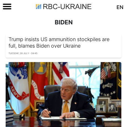
EN
BIDEN
Trump insists US ammunition stockpiles are
full, blames Biden over Ukraine
TUESDAY, 28 JULY - 04:45