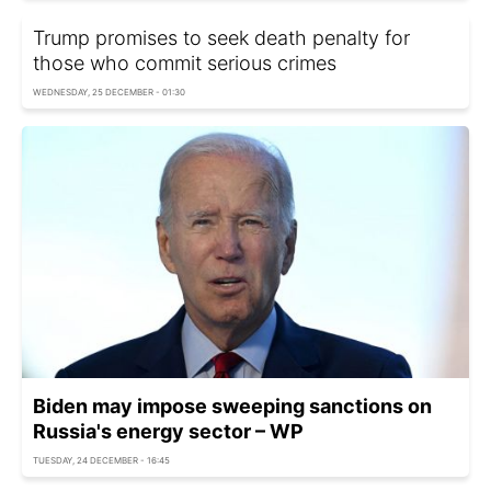
Trump promises to seek death penalty for
those who commit serious crimes
WEDNESDAY, 25 DECEMBER - 01:30
Biden may impose sweeping sanctions on
Russia's energy sector – WP
TUESDAY, 24 DECEMBER - 16:45