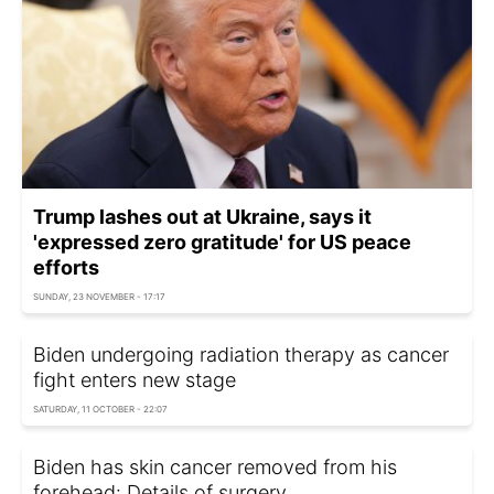
Trump lashes out at Ukraine, says it
'expressed zero gratitude' for US peace
efforts
SUNDAY, 23 NOVEMBER - 17:17
Biden undergoing radiation therapy as cancer
fight enters new stage
SATURDAY, 11 OCTOBER - 22:07
Biden has skin cancer removed from his
forehead: Details of surgery