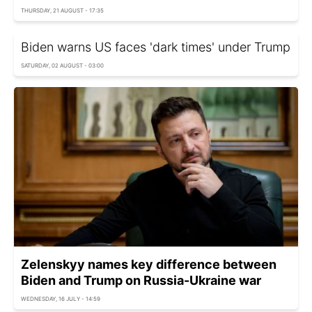
THURSDAY, 21 AUGUST - 17:35
Biden warns US faces 'dark times' under Trump
SATURDAY, 02 AUGUST - 03:00
Zelenskyy names key difference between
Biden and Trump on Russia-Ukraine war
WEDNESDAY, 16 JULY - 14:59