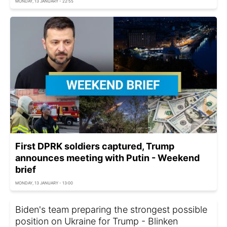
MONDAY, 13 JANUARY - 22:55
First DPRK soldiers captured, Trump
announces meeting with Putin - Weekend
brief
MONDAY, 13 JANUARY - 13:00
Biden's team preparing the strongest possible
position on Ukraine for Trump - Blinken