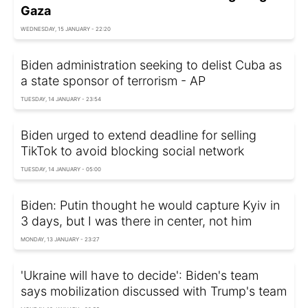
Gaza
WEDNESDAY, 15 JANUARY - 22:20
Biden administration seeking to delist Cuba as
a state sponsor of terrorism - AP
TUESDAY, 14 JANUARY - 23:54
Biden urged to extend deadline for selling
TikTok to avoid blocking social network
TUESDAY, 14 JANUARY - 05:00
Biden: Putin thought he would capture Kyiv in
3 days, but I was there in center, not him
MONDAY, 13 JANUARY - 23:27
'Ukraine will have to decide': Biden's team
says mobilization discussed with Trump's team