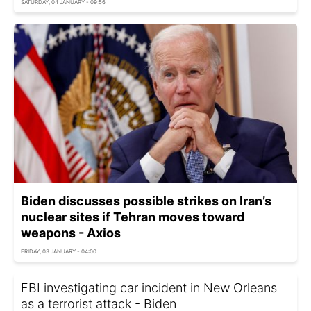
SATURDAY, 04 JANUARY - 09:56
Biden discusses possible strikes on Iran’s
nuclear sites if Tehran moves toward
weapons - Axios
FRIDAY, 03 JANUARY - 04:00
FBI investigating car incident in New Orleans
as a terrorist attack - Biden