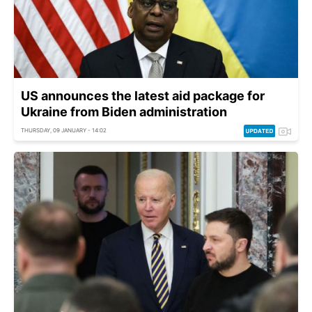
US announces the latest aid package for
Ukraine from Biden administration
THURSDAY, 09 JANUARY - 14:02