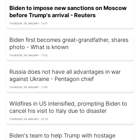
Biden to impose new sanctions on Moscow
before Trump's arrival - Reuters
THURSDAY, 09 JANUARY - 13:15
Biden first becomes great-grandfather, shares
photo - What is known
THURSDAY, 09 JANUARY - 11:20
Russia does not have all advantages in war
against Ukraine - Pentagon chief
THURSDAY, 09 JANUARY - 11:00
Wildfires in US intensified, prompting Biden to
cancel his visit to Italy due to disaster
THURSDAY, 09 JANUARY - 07:20
Biden's team to help Trump with hostage