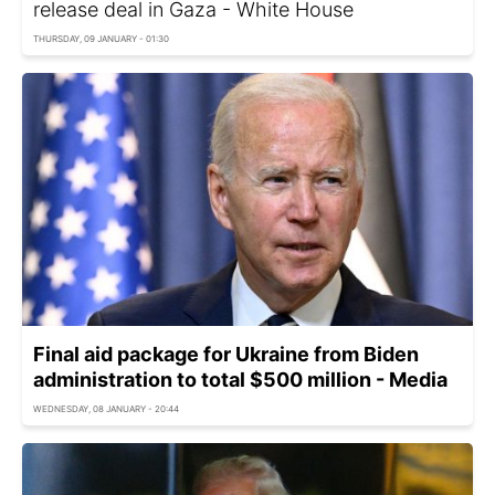
release deal in Gaza - White House
THURSDAY, 09 JANUARY - 01:30
Final aid package for Ukraine from Biden
administration to total $500 million - Media
WEDNESDAY, 08 JANUARY - 20:44