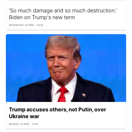
'So much damage and so much destruction.'
Biden on Trump's new term
WEDNESDAY, 16 APRIL - 05:00
Trump accuses others, not Putin, over
Ukraine war
MONDAY, 14 APRIL - 18:50