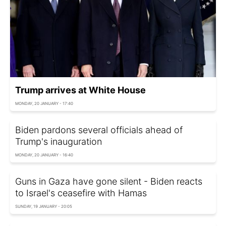
Trump arrives at White House
MONDAY, 20 JANUARY - 17:40
Biden pardons several officials ahead of
Trump's inauguration
MONDAY, 20 JANUARY - 16:40
Guns in Gaza have gone silent - Biden reacts
to Israel's ceasefire with Hamas
SUNDAY, 19 JANUARY - 20:05