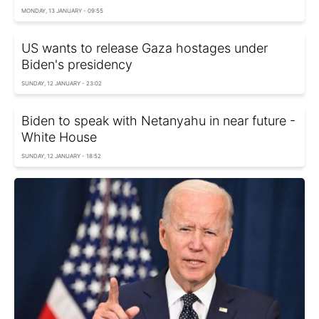
MONDAY, 13 JANUARY - 09:55
US wants to release Gaza hostages under
Biden's presidency
SUNDAY, 12 JANUARY - 23:02
Biden to speak with Netanyahu in near future -
White House
SUNDAY, 12 JANUARY - 18:52