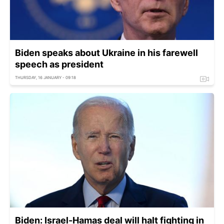
Biden speaks about Ukraine in his farewell
speech as president
THURSDAY, 16 JANUARY - 09:18
Biden: Israel-Hamas deal will halt fighting in