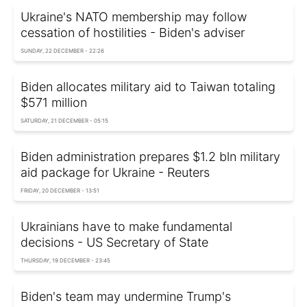
Ukraine's NATO membership may follow
cessation of hostilities - Biden's adviser
SUNDAY, 22 DECEMBER - 22:26
Biden allocates military aid to Taiwan totaling
$571 million
SATURDAY, 21 DECEMBER - 05:15
Biden administration prepares $1.2 bln military
aid package for Ukraine - Reuters
FRIDAY, 20 DECEMBER - 13:51
Ukrainians have to make fundamental
decisions - US Secretary of State
THURSDAY, 19 DECEMBER - 23:45
Biden's team may undermine Trump's