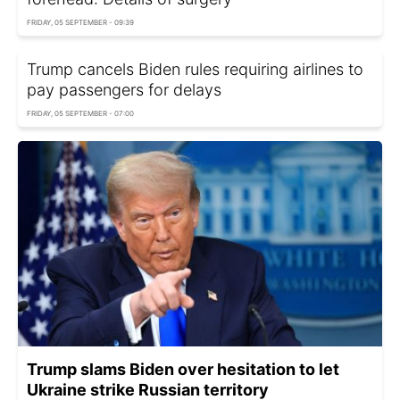
FRIDAY, 05 SEPTEMBER - 09:39
Trump cancels Biden rules requiring airlines to
pay passengers for delays
FRIDAY, 05 SEPTEMBER - 07:00
Trump slams Biden over hesitation to let
Ukraine strike Russian territory