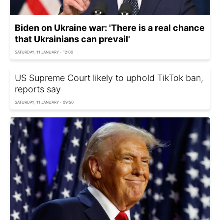
Biden on Ukraine war: 'There is a real chance
that Ukrainians can prevail'
SATURDAY, 11 JANUARY - 12:00
US Supreme Court likely to uphold TikTok ban,
reports say
SATURDAY, 11 JANUARY - 09:50