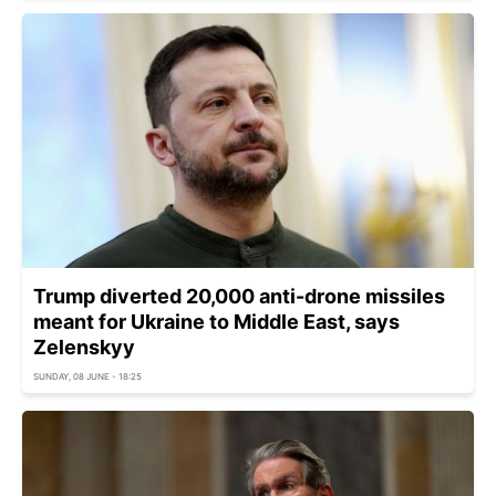
Trump diverted 20,000 anti-drone missiles
meant for Ukraine to Middle East, says
Zelenskyy
SUNDAY, 08 JUNE - 18:25