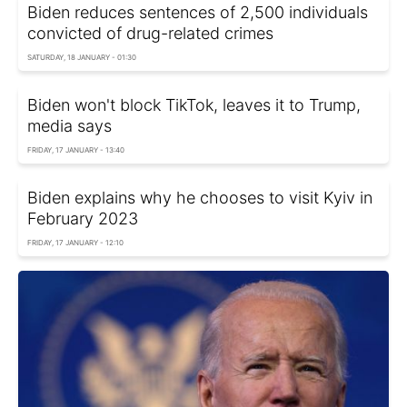
Biden reduces sentences of 2,500 individuals
convicted of drug-related crimes
SATURDAY, 18 JANUARY - 01:30
Biden won't block TikTok, leaves it to Trump,
media says
FRIDAY, 17 JANUARY - 13:40
Biden explains why he chooses to visit Kyiv in
February 2023
FRIDAY, 17 JANUARY - 12:10