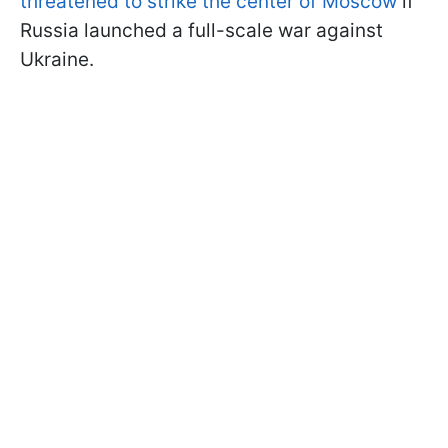
threatened to strike the center of Moscow
if
Russia launched a full-scale war against
Ukraine.