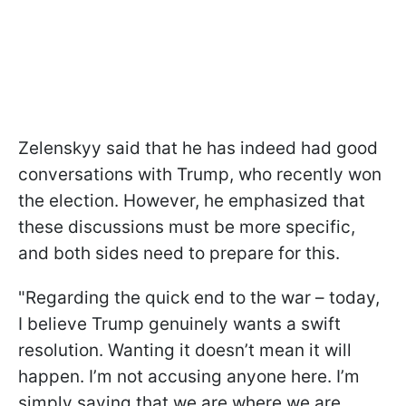
Zelenskyy said that he has indeed had good
conversations with Trump, who recently won
the election. However, he emphasized that
these discussions must be more specific,
and both sides need to prepare for this.
"Regarding the quick end to the war – today,
I believe Trump genuinely wants a swift
resolution. Wanting it doesn’t mean it will
happen. I’m not accusing anyone here. I’m
simply saying that we are where we are.