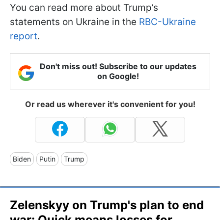
You can read more about Trump’s
statements on Ukraine in the
RBC-Ukraine
report
.
Don't miss out! Subscribe to our updates
on Google!
Or read us wherever it's convenient for you!
Biden
Putin
Trump
Zelenskyy on Trump's plan to end
war: Quick means losses for