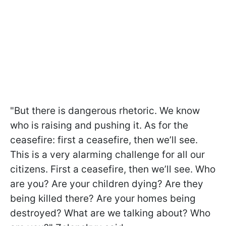
"But there is dangerous rhetoric. We know
who is raising and pushing it. As for the
ceasefire: first a ceasefire, then we’ll see.
This is a very alarming challenge for all our
citizens. First a ceasefire, then we’ll see. Who
are you? Are your children dying? Are they
being killed there? Are your homes being
destroyed? What are we talking about? Who