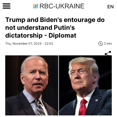
EN
Trump and Biden's entourage do
not understand Putin's
dictatorship - Diplomat
Thu, November 07, 2024 - 22:53
2 min