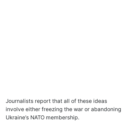
Journalists report that all of these ideas
involve either freezing the war or abandoning
Ukraine’s NATO membership.