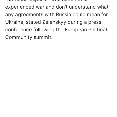
experienced war and don't understand what
any agreements with Russia could mean for
Ukraine, stated Zelenskyy during a press
conference following the European Political
Community summit.