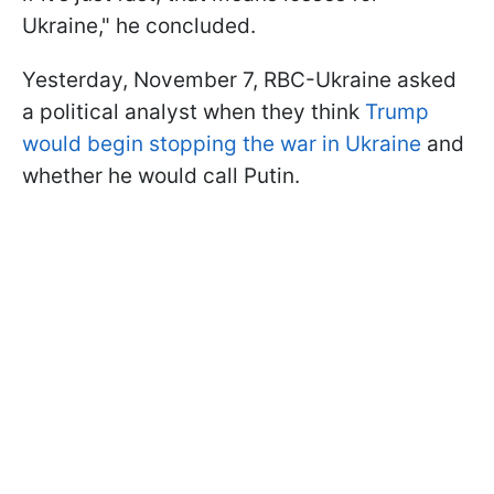
Ukraine," he concluded.
Yesterday, November 7, RBC-Ukraine asked
a political analyst when they think
Trump
would begin stopping the war in Ukraine
and
whether he would call Putin.