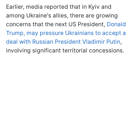
Earlier, media reported that in Kyiv and
among Ukraine's allies, there are growing
concerns that the next US President,
Donald
Trump, may pressure Ukrainians to accept a
deal with Russian President Vladimir Putin
,
involving significant territorial concessions.