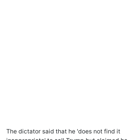
The dictator said that he 'does not find it