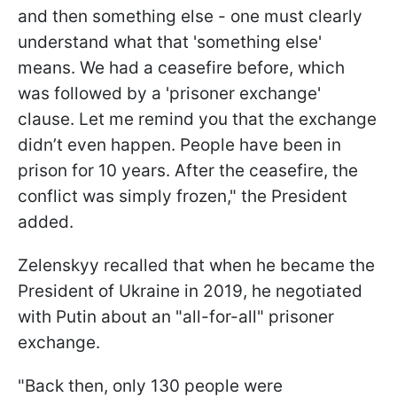
and then something else - one must clearly
understand what that 'something else'
means. We had a ceasefire before, which
was followed by a 'prisoner exchange'
clause. Let me remind you that the exchange
didn’t even happen. People have been in
prison for 10 years. After the ceasefire, the
conflict was simply frozen," the President
added.
Zelenskyy recalled that when he became the
President of Ukraine in 2019, he negotiated
with Putin about an "all-for-all" prisoner
exchange.
"Back then, only 130 people were