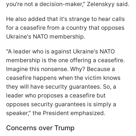
you're not a decision-maker," Zelenskyy said.
He also added that it's strange to hear calls
for a ceasefire from a country that opposes
Ukraine's NATO membership.
"A leader who is against Ukraine's NATO
membership is the one offering a ceasefire.
Imagine this nonsense. Why? Because a
ceasefire happens when the victim knows
they will have security guarantees. So, a
leader who proposes a ceasefire but
opposes security guarantees is simply a
speaker," the President emphasized.
Concerns over Trump