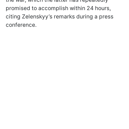
promised to accomplish within 24 hours,
citing Zelenskyy’s remarks during a press
conference.