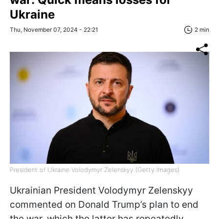
Ukraine
Thu, November 07, 2024 - 22:21
2 min
President of Ukraine Volodymyr Zelenskyy (Getty Images)
Ukrainian President Volodymyr Zelenskyy
commented on Donald Trump’s plan to end
the war, which the latter has repeatedly