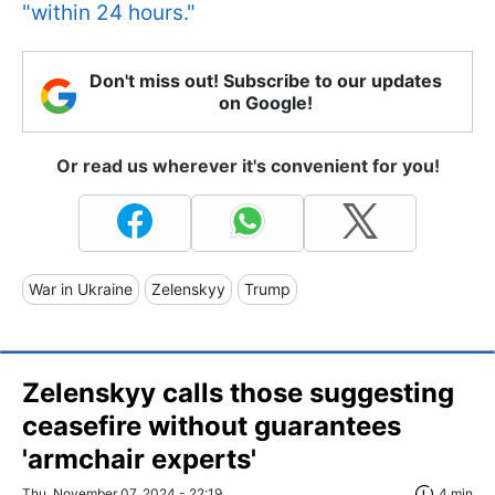
"within 24 hours."
Don't miss out! Subscribe to our updates
on Google!
Or read us wherever it's convenient for you!
War in Ukraine
Zelenskyy
Trump
Zelenskyy calls those suggesting
ceasefire without guarantees
'armchair experts'
Thu, November 07, 2024 - 22:19
4 min