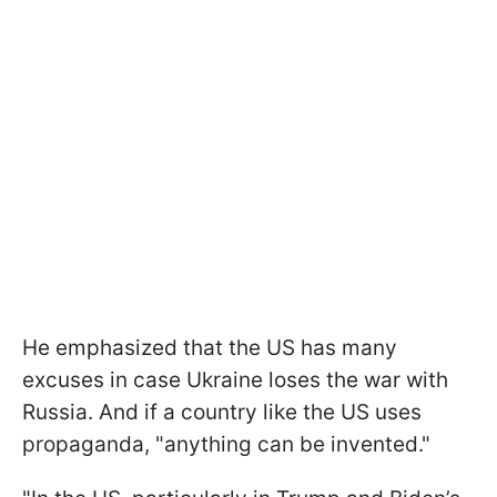
He emphasized that the US has many
excuses in case Ukraine loses the war with
Russia. And if a country like the US uses
propaganda, "anything can be invented."