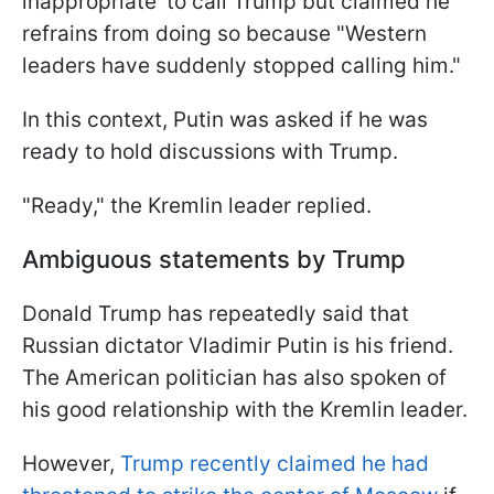
inappropriate' to call Trump but claimed he
refrains from doing so because "Western
leaders have suddenly stopped calling him."
In this context, Putin was asked if he was
ready to hold discussions with Trump.
"Ready," the Kremlin leader replied.
Ambiguous statements by Trump
Donald Trump has repeatedly said that
Russian dictator Vladimir Putin is his friend.
The American politician has also spoken of
his good relationship with the Kremlin leader.
However,
Trump recently claimed he had