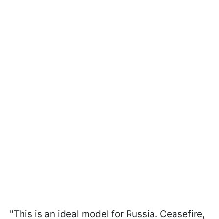
"This is an ideal model for Russia. Ceasefire,