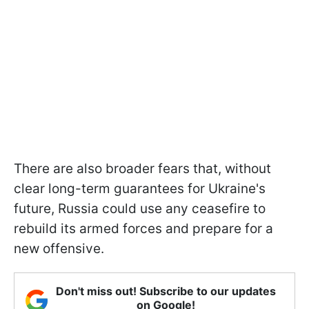
There are also broader fears that, without
clear long-term guarantees for Ukraine's
future, Russia could use any ceasefire to
rebuild its armed forces and prepare for a
new offensive.
Don't miss out! Subscribe to our updates
on Google!