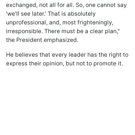
exchanged, not all for all. So, one cannot say
'we'll see later.' That is absolutely
unprofessional, and, most frighteningly,
irresponsible. There must be a clear plan,"
the President emphasized.
He believes that every leader has the right to
express their opinion, but not to promote it.