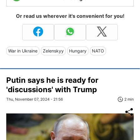
Or read us wherever it's convenient for you!
War in Ukraine
Zelenskyy
Hungary
NATO
Putin says he is ready for
'discussions' with Trump
Thu, November 07, 2024 - 21:56
2 min