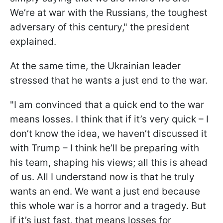
We’re at war with the Russians, the toughest
adversary of this century," the president
explained.
At the same time, the Ukrainian leader
stressed that he wants a just end to the war.
"I am convinced that a quick end to the war
means losses. I think that if it’s very quick – I
don’t know the idea, we haven’t discussed it
with Trump – I think he’ll be preparing with
his team, shaping his views; all this is ahead
of us. All I understand now is that he truly
wants an end. We want a just end because
this whole war is a horror and a tragedy. But
if it’s just fast, that means losses for