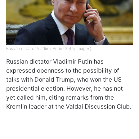
Russian dictator Vladimir Putin (Getty Images)
Russian dictator Vladimir Putin has
expressed openness to the possibility of
talks with Donald Trump, who won the US
presidential election. However, he has not
yet called him, citing remarks from the
Kremlin leader at the Valdai Discussion Club.