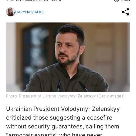
DARYNA VIALKO
Photo: President of Ukraine Volodymyr Zelenskyy (Getty Images)
Ukrainian President Volodymyr Zelenskyy
criticized those suggesting a ceasefire
without security guarantees, calling them
"armchair experts" who have never