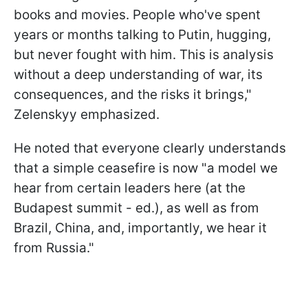
books and movies. People who've spent
years or months talking to Putin, hugging,
but never fought with him. This is analysis
without a deep understanding of war, its
consequences, and the risks it brings,"
Zelenskyy emphasized.
He noted that everyone clearly understands
that a simple ceasefire is now "a model we
hear from certain leaders here (at the
Budapest summit - ed.), as well as from
Brazil, China, and, importantly, we hear it
from Russia."