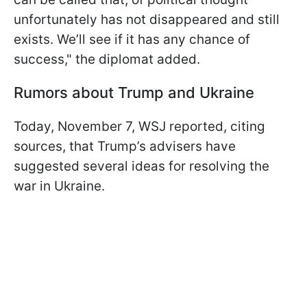
unfortunately has not disappeared and still
exists. We’ll see if it has any chance of
success," the diplomat added.
Rumors about Trump and Ukraine
Today, November 7, WSJ reported, citing
sources, that Trump’s advisers have
suggested several ideas for resolving the
war in Ukraine.