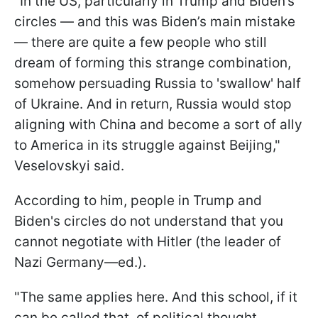
"In the US, particularly in Trump and Biden’s
circles — and this was Biden’s main mistake
— there are quite a few people who still
dream of forming this strange combination,
somehow persuading Russia to 'swallow' half
of Ukraine. And in return, Russia would stop
aligning with China and become a sort of ally
to America in its struggle against Beijing,"
Veselovskyi said.
According to him, people in Trump and
Biden's circles do not understand that you
cannot negotiate with Hitler (the leader of
Nazi Germany—ed.).
"The same applies here. And this school, if it
can be called that, of political thought