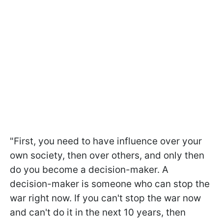
"First, you need to have influence over your
own society, then over others, and only then
do you become a decision-maker. A
decision-maker is someone who can stop the
war right now. If you can't stop the war now
and can't do it in the next 10 years, then