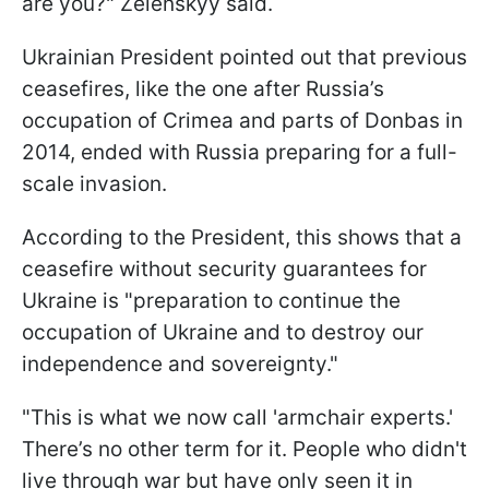
are you?" Zelenskyy said.
Ukrainian President pointed out that previous
ceasefires, like the one after Russia’s
occupation of Crimea and parts of Donbas in
2014, ended with Russia preparing for a full-
scale invasion.
According to the President, this shows that a
ceasefire without security guarantees for
Ukraine is "preparation to continue the
occupation of Ukraine and to destroy our
independence and sovereignty."
"This is what we now call 'armchair experts.'
There’s no other term for it. People who didn't
live through war but have only seen it in