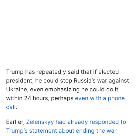
Trump has repeatedly said that if elected
president, he could stop Russia’s war against
Ukraine, even emphasizing he could do it
within 24 hours, perhaps
even with a phone
call
.
Earlier,
Zelenskyy had already responded to
Trump’s statement about ending the war