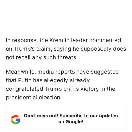
In response, the Kremlin leader commented
on Trump’s claim, saying he supposedly does
not recall any such threats.
Meanwhile, media reports have suggested
that Putin has allegedly already
congratulated Trump on his victory in the
presidential election.
Don't miss out! Subscribe to our updates
on Google!