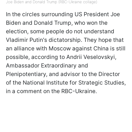
Joe Biden and Donald Trump (RBC-Ukraine collage)
In the circles surrounding US President Joe
Biden and Donald Trump, who won the
election, some people do not understand
Vladimir Putin's dictatorship. They hope that
an alliance with Moscow against China is still
possible, according to Andrii Veselovskyi,
Ambassador Extraordinary and
Plenipotentiary, and advisor to the Director
of the National Institute for Strategic Studies,
in a comment on the RBC-Ukraine.