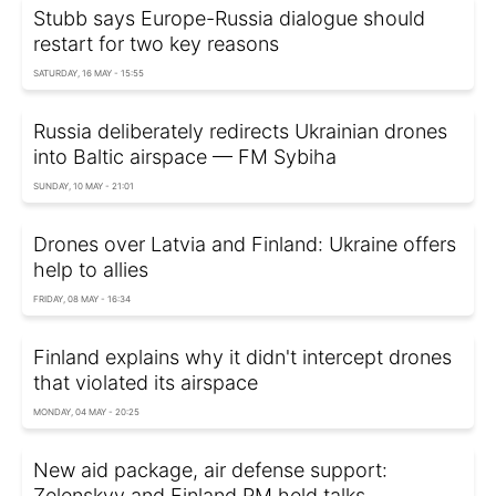
Stubb says Europe-Russia dialogue should
restart for two key reasons
SATURDAY, 16 MAY - 15:55
Russia deliberately redirects Ukrainian drones
into Baltic airspace — FM Sybiha
SUNDAY, 10 MAY - 21:01
Drones over Latvia and Finland: Ukraine offers
help to allies
FRIDAY, 08 MAY - 16:34
Finland explains why it didn't intercept drones
that violated its airspace
MONDAY, 04 MAY - 20:25
New aid package, air defense support:
Zelenskyy and Finland PM held talks