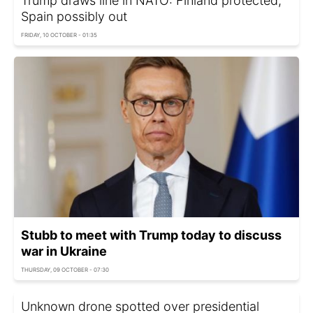
Trump draws line in NATO: Finland protected,
Spain possibly out
FRIDAY, 10 OCTOBER - 01:35
Stubb to meet with Trump today to discuss
war in Ukraine
THURSDAY, 09 OCTOBER - 07:30
Unknown drone spotted over presidential