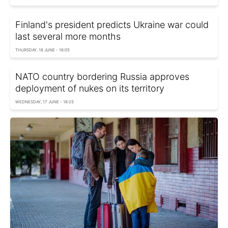
Finland's president predicts Ukraine war could
last several more months
THURSDAY, 18 JUNE - 16:05
NATO country bordering Russia approves
deployment of nukes on its territory
WEDNESDAY, 17 JUNE - 18:25