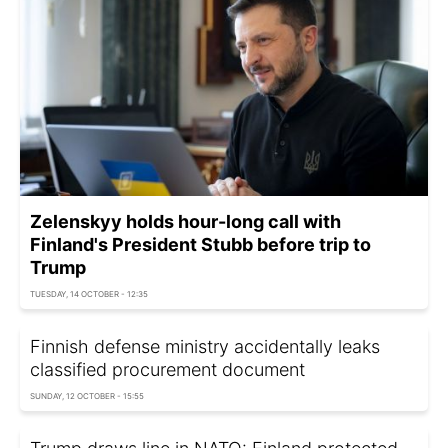
Zelenskyy holds hour-long call with
Finland's President Stubb before trip to
Trump
TUESDAY, 14 OCTOBER - 12:35
Finnish defense ministry accidentally leaks
classified procurement document
SUNDAY, 12 OCTOBER - 15:55