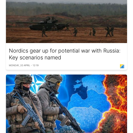
Nordics gear up for potential war with Russia:
Key scenarios named
MONDAY, 20 APRIL - 12:19