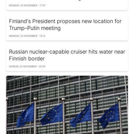
MONDAY, 03 NOVEMBER - 17:57
Finland's President proposes new location for
Trump–Putin meeting
MONDAY, 03 NOVEMBER - 14:12
Russian nuclear-capable cruiser hits water near
Finnish border
SUNDAY, 02 NOVEMBER - 05:55