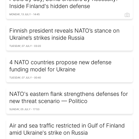
Inside Finland's hidden defense
MONDAY, 13 JULY - 14:45
Finnish president reveals NATO’s stance on
Ukraine’s strikes inside Russia
TUESDAY, 07 JULY - 03:20
4 NATO countries propose new defense
funding model for Ukraine
TUESDAY, 07 JULY - 00:40
NATO's eastern flank strengthens defenses for
new threat scenario — Politico
SUNDAY, 05 JULY - 17:53
Air and sea traffic restricted in Gulf of Finland
amid Ukraine's strike on Russia