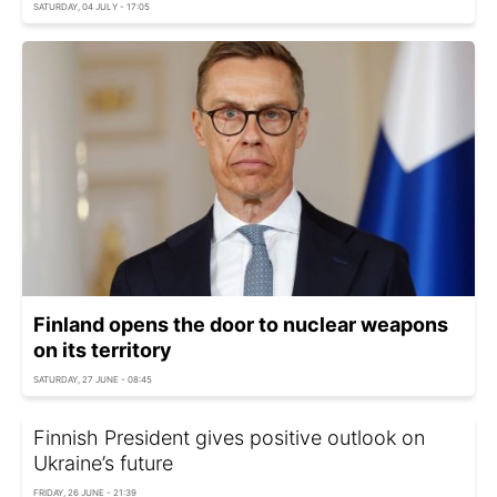
SATURDAY, 04 JULY - 17:05
Finland opens the door to nuclear weapons
on its territory
SATURDAY, 27 JUNE - 08:45
Finnish President gives positive outlook on
Ukraine’s future
FRIDAY, 26 JUNE - 21:39