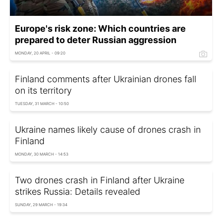
Europe's risk zone: Which countries are
prepared to deter Russian aggression
MONDAY, 20 APRIL - 09:20
Finland comments after Ukrainian drones fall
on its territory
TUESDAY, 31 MARCH - 10:50
Ukraine names likely cause of drones crash in
Finland
MONDAY, 30 MARCH - 14:53
Two drones crash in Finland after Ukraine
strikes Russia: Details revealed
SUNDAY, 29 MARCH - 19:34