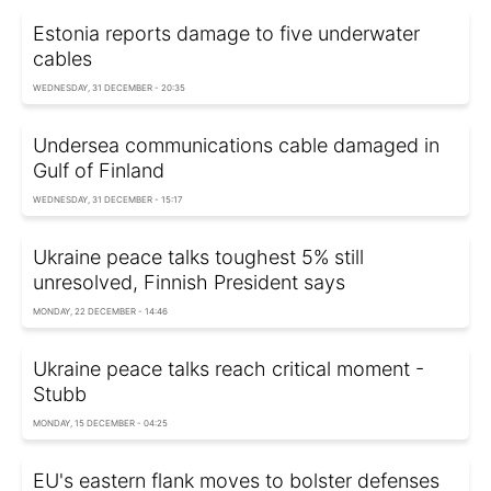
Estonia reports damage to five underwater
cables
WEDNESDAY, 31 DECEMBER - 20:35
Undersea communications cable damaged in
Gulf of Finland
WEDNESDAY, 31 DECEMBER - 15:17
Ukraine peace talks toughest 5% still
unresolved, Finnish President says
MONDAY, 22 DECEMBER - 14:46
Ukraine peace talks reach critical moment -
Stubb
MONDAY, 15 DECEMBER - 04:25
EU's eastern flank moves to bolster defenses