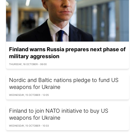
Finland warns Russia prepares next phase of
military aggression
THURSDAY, 16 OCTOBER - 06:00
Nordic and Baltic nations pledge to fund US
weapons for Ukraine
WEDNESDAY, 15 OCTOBER - 12:05
Finland to join NATO initiative to buy US
weapons for Ukraine
WEDNESDAY, 15 OCTOBER - 10:33