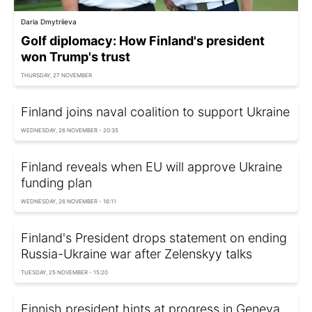
Daria Dmytriieva
Golf diplomacy: How Finland's president
won Trump's trust
THURSDAY, 27 NOVEMBER
Finland joins naval coalition to support Ukraine
WEDNESDAY, 26 NOVEMBER - 20:35
Finland reveals when EU will approve Ukraine
funding plan
WEDNESDAY, 26 NOVEMBER - 16:11
Finland's President drops statement on ending
Russia-Ukraine war after Zelenskyy talks
TUESDAY, 25 NOVEMBER - 15:20
Finnish president hints at progress in Geneva