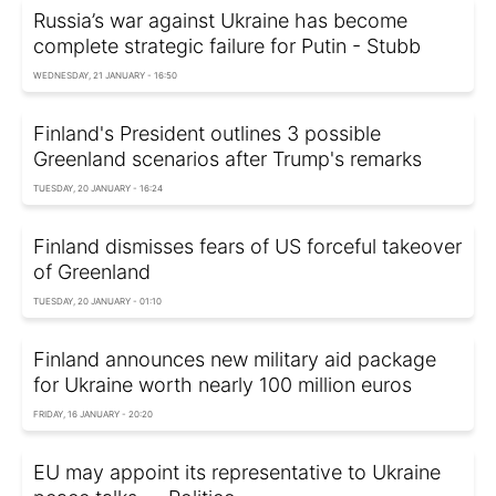
Russia’s war against Ukraine has become
complete strategic failure for Putin - Stubb
WEDNESDAY, 21 JANUARY - 16:50
Finland's President outlines 3 possible
Greenland scenarios after Trump's remarks
TUESDAY, 20 JANUARY - 16:24
Finland dismisses fears of US forceful takeover
of Greenland
TUESDAY, 20 JANUARY - 01:10
Finland announces new military aid package
for Ukraine worth nearly 100 million euros
FRIDAY, 16 JANUARY - 20:20
EU may appoint its representative to Ukraine