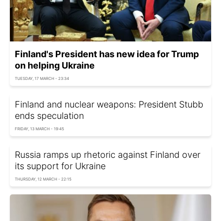
Finland's President has new idea for Trump
on helping Ukraine
TUESDAY, 17 MARCH - 23:34
Finland and nuclear weapons: President Stubb
ends speculation
FRIDAY, 13 MARCH - 19:45
Russia ramps up rhetoric against Finland over
its support for Ukraine
THURSDAY, 12 MARCH - 22:15