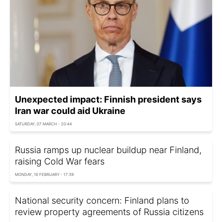
Unexpected impact: Finnish president says
Iran war could aid Ukraine
SATURDAY, 07 MARCH - 20:44
Russia ramps up nuclear buildup near Finland,
raising Cold War fears
MONDAY, 16 FEBRUARY - 17:39
National security concern: Finland plans to
review property agreements of Russia citizens