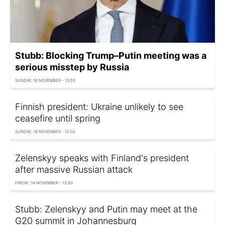
Stubb: Blocking Trump–Putin meeting was a
serious misstep by Russia
SUNDAY, 16 NOVEMBER - 13:55
Finnish president: Ukraine unlikely to see
ceasefire until spring
SUNDAY, 16 NOVEMBER - 12:02
Zelenskyy speaks with Finland's president
after massive Russian attack
FRIDAY, 14 NOVEMBER - 12:50
Stubb: Zelenskyy and Putin may meet at the
G20 summit in Johannesburg