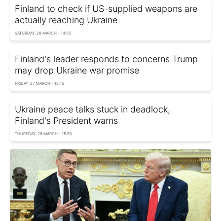
Finland to check if US-supplied weapons are
actually reaching Ukraine
SATURDAY, 28 MARCH - 14:55
Finland's leader responds to concerns Trump
may drop Ukraine war promise
FRIDAY, 27 MARCH - 12:15
Ukraine peace talks stuck in deadlock,
Finland's President warns
THURSDAY, 26 MARCH - 15:50