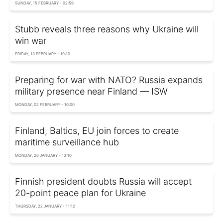
SUNDAY, 15 FEBRUARY - 02:59
Stubb reveals three reasons why Ukraine will
win war
FRIDAY, 13 FEBRUARY - 19:10
Preparing for war with NATO? Russia expands
military presence near Finland — ISW
MONDAY, 02 FEBRUARY - 10:00
Finland, Baltics, EU join forces to create
maritime surveillance hub
MONDAY, 26 JANUARY - 13:10
Finnish president doubts Russia will accept
20-point peace plan for Ukraine
THURSDAY, 22 JANUARY - 11:12