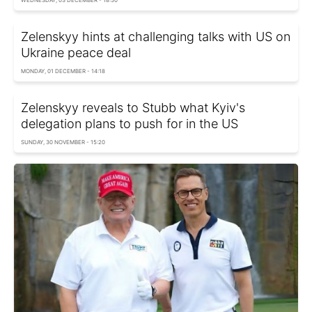
Zelenskyy hints at challenging talks with US on
Ukraine peace deal
MONDAY, 01 DECEMBER - 14:18
Zelenskyy reveals to Stubb what Kyiv's
delegation plans to push for in the US
SUNDAY, 30 NOVEMBER - 15:20