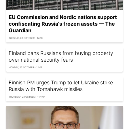
EU Commission and Nordic nations support
confiscating Russia's frozen assets — The
Guardian
TUESDAY, 28 OCTOBER - 14:10
Finland bans Russians from buying property
over national security fears
MONDAY, 27 OCTOBER - 12:07
Finnish PM urges Trump to let Ukraine strike
Russia with Tomahawk missiles
THURSDAY, 23 OCTOBER - 17:40