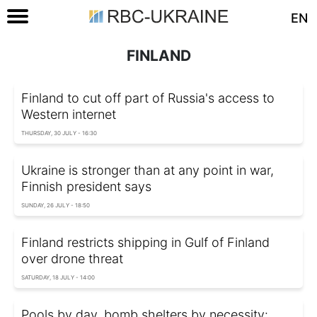
EN
FINLAND
Finland to cut off part of Russia's access to
Western internet
THURSDAY, 30 JULY - 16:30
Ukraine is stronger than at any point in war,
Finnish president says
SUNDAY, 26 JULY - 18:50
Finland restricts shipping in Gulf of Finland
over drone threat
SATURDAY, 18 JULY - 14:00
Pools by day, bomb shelters by necessity: