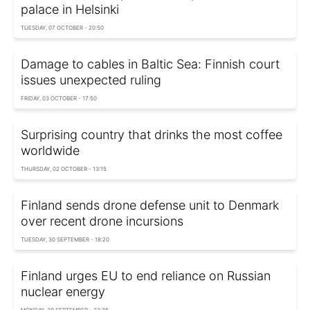
palace in Helsinki
TUESDAY, 07 OCTOBER - 20:50
Damage to cables in Baltic Sea: Finnish court
issues unexpected ruling
FRIDAY, 03 OCTOBER - 17:50
Surprising country that drinks the most coffee
worldwide
THURSDAY, 02 OCTOBER - 13:15
Finland sends drone defense unit to Denmark
over recent drone incursions
TUESDAY, 30 SEPTEMBER - 18:20
Finland urges EU to end reliance on Russian
nuclear energy
MONDAY, 29 SEPTEMBER - 23:35