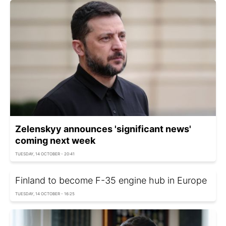
Zelenskyy announces 'significant news'
coming next week
TUESDAY, 14 OCTOBER - 20:41
Finland to become F-35 engine hub in Europe
TUESDAY, 14 OCTOBER - 16:25