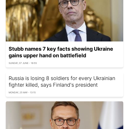
Stubb names 7 key facts showing Ukraine
gains upper hand on battlefield
SUNDAY, 07 JUNE - 18:55
Russia is losing 8 soldiers for every Ukrainian
fighter killed, says Finland's president
MONDAY, 25 MAY - 13:15