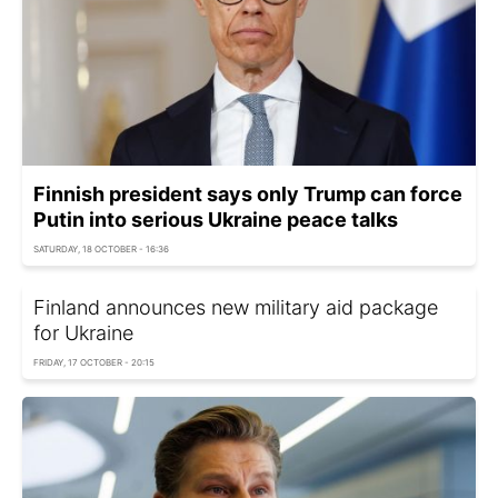
Finnish president says only Trump can force
Putin into serious Ukraine peace talks
SATURDAY, 18 OCTOBER - 16:36
Finland announces new military aid package
for Ukraine
FRIDAY, 17 OCTOBER - 20:15