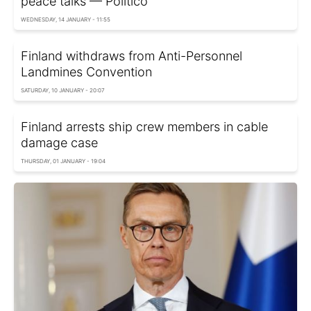
peace talks — Politico
WEDNESDAY, 14 JANUARY - 11:55
Finland withdraws from Anti-Personnel
Landmines Convention
SATURDAY, 10 JANUARY - 20:07
Finland arrests ship crew members in cable
damage case
THURSDAY, 01 JANUARY - 19:04