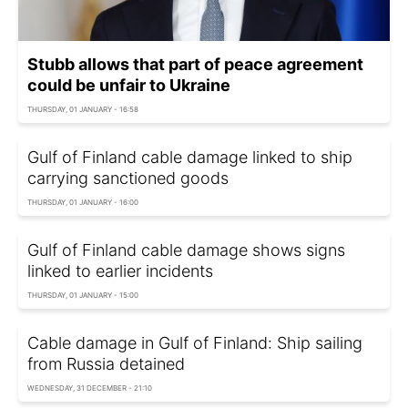
Stubb allows that part of peace agreement
could be unfair to Ukraine
THURSDAY, 01 JANUARY - 16:58
Gulf of Finland cable damage linked to ship
carrying sanctioned goods
THURSDAY, 01 JANUARY - 16:00
Gulf of Finland cable damage shows signs
linked to earlier incidents
THURSDAY, 01 JANUARY - 15:00
Cable damage in Gulf of Finland: Ship sailing
from Russia detained
WEDNESDAY, 31 DECEMBER - 21:10