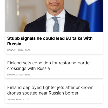
Stubb signals he could lead EU talks with
Russia
MONDAY, 25 MAY - 06:50
Finland sets condition for restoring border
crossings with Russia
SUNDAY, 24 MAY - 23:00
Finland deployed fighter jets after unknown
drones spotted near Russian border
SUNDAY, 17 MAY - 21:07