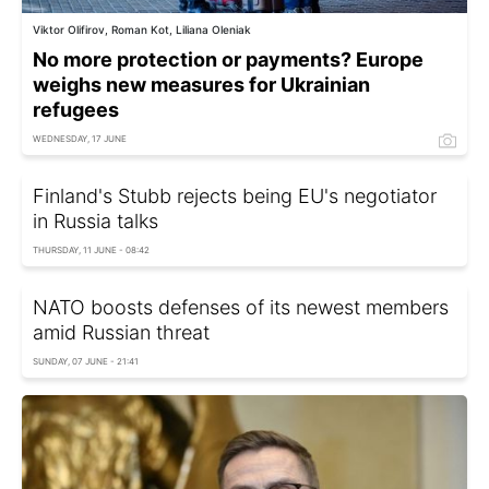
Viktor Olifirov, Roman Kot, Liliana Oleniak
No more protection or payments? Europe
weighs new measures for Ukrainian
refugees
WEDNESDAY, 17 JUNE
Finland's Stubb rejects being EU's negotiator
in Russia talks
THURSDAY, 11 JUNE - 08:42
NATO boosts defenses of its newest members
amid Russian threat
SUNDAY, 07 JUNE - 21:41