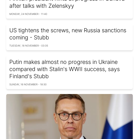
after talks with Zelenskyy
MONDAY, 24 NOVEMBER - 11:40
US tightens the screws, new Russia sanctions
coming - Stubb
TUESDAY, 18 NOVEMBER - 03:35
Putin makes almost no progress in Ukraine
compared with Stalin's WWII success, says
Finland's Stubb
SUNDAY, 16 NOVEMBER - 18:30