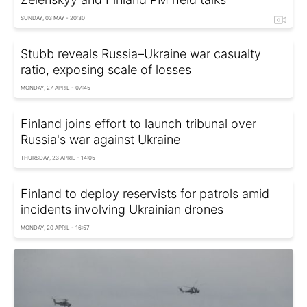
SUNDAY, 03 MAY - 20:30
Stubb reveals Russia–Ukraine war casualty
ratio, exposing scale of losses
MONDAY, 27 APRIL - 07:45
Finland joins effort to launch tribunal over
Russia's war against Ukraine
THURSDAY, 23 APRIL - 14:05
Finland to deploy reservists for patrols amid
incidents involving Ukrainian drones
MONDAY, 20 APRIL - 16:57