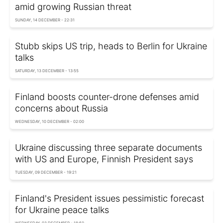
amid growing Russian threat
SUNDAY, 14 DECEMBER - 22:31
Stubb skips US trip, heads to Berlin for Ukraine
talks
SATURDAY, 13 DECEMBER - 13:55
Finland boosts counter-drone defenses amid
concerns about Russia
WEDNESDAY, 10 DECEMBER - 02:00
Ukraine discussing three separate documents
with US and Europe, Finnish President says
TUESDAY, 09 DECEMBER - 19:21
Finland's President issues pessimistic forecast
for Ukraine peace talks
WEDNESDAY, 03 DECEMBER - 18:50