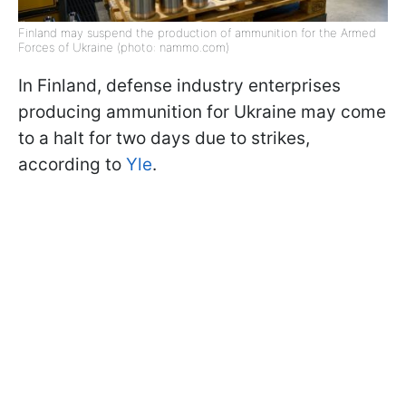
Finland may suspend the production of ammunition for the Armed
Forces of Ukraine (photo: nammo.com)
In Finland, defense industry enterprises
producing ammunition for Ukraine may come
to a halt for two days due to strikes,
according to
Yle
.