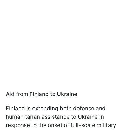
Aid from Finland to Ukraine
Finland is extending both defense and
humanitarian assistance to Ukraine in
response to the onset of full-scale military