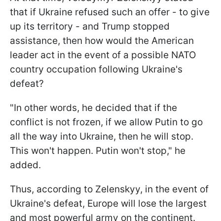
that if Ukraine refused such an offer - to give
up its territory - and Trump stopped
assistance, then how would the American
leader act in the event of a possible NATO
country occupation following Ukraine's
defeat?
"In other words, he decided that if the
conflict is not frozen, if we allow Putin to go
all the way into Ukraine, then he will stop.
This won't happen. Putin won't stop," he
added.
Thus, according to Zelenskyy, in the event of
Ukraine's defeat, Europe will lose the largest
and most powerful army on the continent.