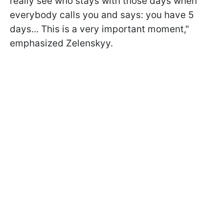
really see who stays with those days when
everybody calls you and says: you have 5
days... This is a very important moment,"
emphasized Zelenskyy.