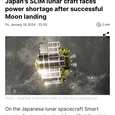
Japan's SLIM lunar craft faces
power shortage after successful
Moon landing
Fri, January 19, 2024 - 23:30
2 min
Photo: Japanese SLIM moon craft on the Moon (isas.jaxa.jp)
On the Japanese lunar spacecraft Smart