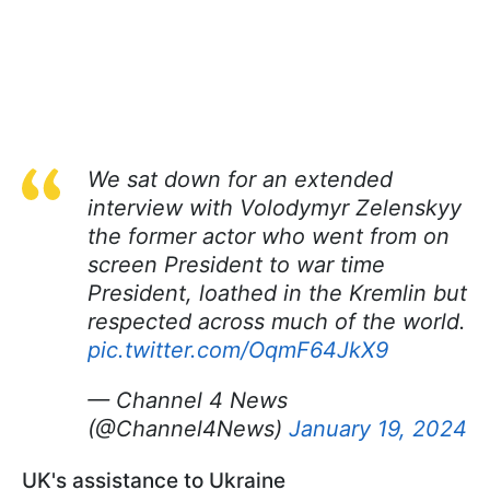
We sat down for an extended
interview with Volodymyr Zelenskyy
the former actor who went from on
screen President to war time
President, loathed in the Kremlin but
respected across much of the world.
pic.twitter.com/OqmF64JkX9
— Channel 4 News
(@Channel4News)
January 19, 2024
UK's assistance to Ukraine