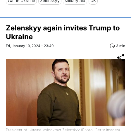
War in Ukraine
Zelenskyy
Military aid
UK
Zelenskyy again invites Trump to
Ukraine
Fri, January 19, 2024 - 23:40
3 min
President of Ukraine Volodymyr Zelenskyy (Photo: Getty Images)