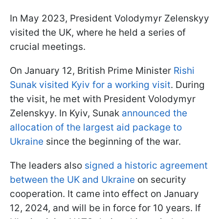
In May 2023, President Volodymyr Zelenskyy
visited the UK, where he held a series of
crucial meetings.
On January 12, British Prime Minister
Rishi
Sunak visited Kyiv for a working visit
. During
the visit, he met with President Volodymyr
Zelenskyy. In Kyiv, Sunak
announced the
allocation of the largest aid package to
Ukraine
since the beginning of the war.
The leaders also
signed a historic agreement
between the UK and Ukraine
on security
cooperation. It came into effect on January
12, 2024, and will be in force for 10 years. If