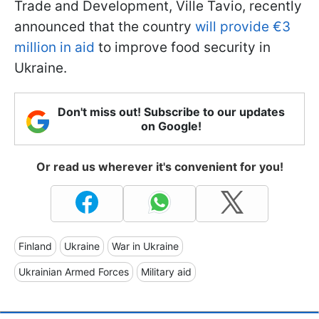
Trade and Development, Ville Tavio, recently
announced that the country
will provide €3
million in aid
to improve food security in
Ukraine.
Don't miss out! Subscribe to our updates
on Google!
Or read us wherever it's convenient for you!
Finland
Ukraine
War in Ukraine
Ukrainian Armed Forces
Military aid