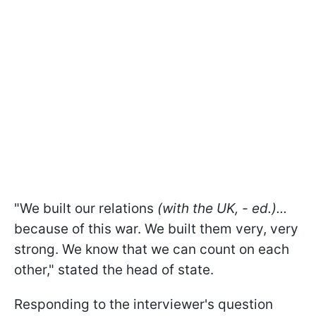
"We built our relations
(with the UK, - ed.)...
because of this war. We built them very, very
strong. We know that we can count on each
other," stated the head of state.
Responding to the interviewer's question