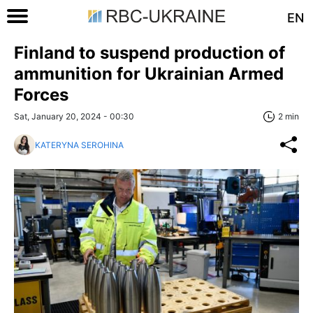
EN
Finland to suspend production of
ammunition for Ukrainian Armed
Forces
Sat, January 20, 2024 - 00:30
2 min
KATERYNA SEROHINA