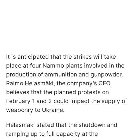
It is anticipated that the strikes will take
place at four Nammo plants involved in the
production of ammunition and gunpowder.
Raimo Helasmäki, the company's CEO,
believes that the planned protests on
February 1 and 2 could impact the supply of
weaponry to Ukraine.
Helasmäki stated that the shutdown and
ramping up to full capacity at the