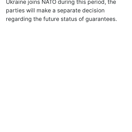
Ukraine joins NATO during this period, the
parties will make a separate decision
regarding the future status of guarantees.