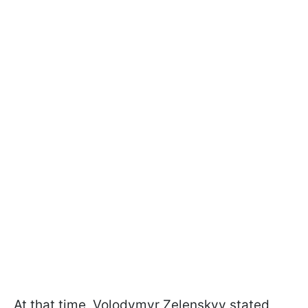
At that time, Volodymyr Zelenskyy stated