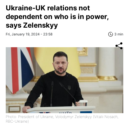
Ukraine-UK relations not
dependent on who is in power,
says Zelenskyy
Fri, January 19, 2024 - 23:58
3 min
Photo: President of Ukraine, Volodymyr Zelenskyy (Vitalii Nosach,
RBC-Ukraine)