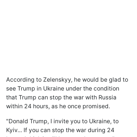
According to Zelenskyy, he would be glad to
see Trump in Ukraine under the condition
that Trump can stop the war with Russia
within 24 hours, as he once promised.
"Donald Trump, I invite you to Ukraine, to
Kyiv... If you can stop the war during 24