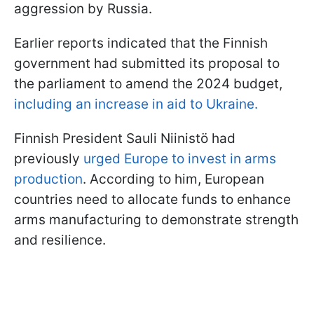
aggression by Russia.
Earlier reports indicated that the Finnish
government had submitted its proposal to
the parliament to amend the 2024 budget,
including an increase in aid to Ukraine.
Finnish President Sauli Niinistö had
previously
urged Europe to invest in arms
production
. According to him, European
countries need to allocate funds to enhance
arms manufacturing to demonstrate strength
and resilience.