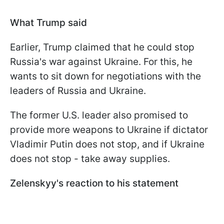
What Trump said
Earlier, Trump claimed that he could stop
Russia's war against Ukraine. For this, he
wants to sit down for negotiations with the
leaders of Russia and Ukraine.
The former U.S. leader also promised to
provide more weapons to Ukraine if dictator
Vladimir Putin does not stop, and if Ukraine
does not stop - take away supplies.
Zelenskyy's reaction to his statement