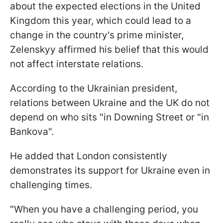
about the expected elections in the United
Kingdom this year, which could lead to a
change in the country's prime minister,
Zelenskyy affirmed his belief that this would
not affect interstate relations.
According to the Ukrainian president,
relations between Ukraine and the UK do not
depend on who sits "in Downing Street or "in
Bankova".
He added that London consistently
demonstrates its support for Ukraine even in
challenging times.
"When you have a challenging period, you