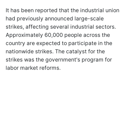
It has been reported that the industrial union
had previously announced large-scale
strikes, affecting several industrial sectors.
Approximately 60,000 people across the
country are expected to participate in the
nationwide strikes. The catalyst for the
strikes was the government's program for
labor market reforms.