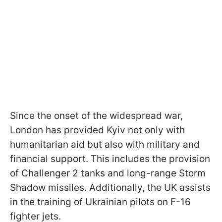
Since the onset of the widespread war,
London has provided Kyiv not only with
humanitarian aid but also with military and
financial support. This includes the provision
of Challenger 2 tanks and long-range Storm
Shadow missiles. Additionally, the UK assists
in the training of Ukrainian pilots on F-16
fighter jets.