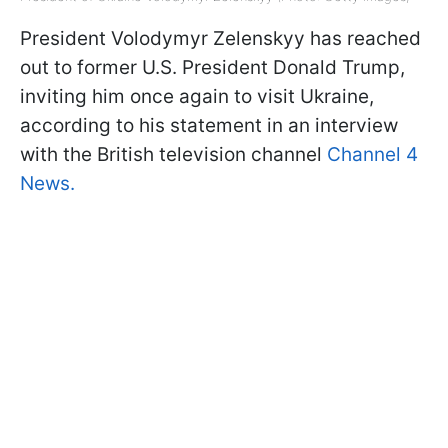
President Volodymyr Zelenskyy has reached
out to former U.S. President Donald Trump,
inviting him once again to visit Ukraine,
according to his statement in an interview
with the British television channel
Channel 4
News.