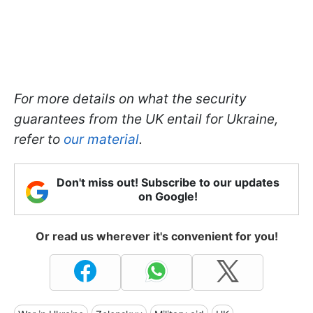
For more details on what the security
guarantees from the UK entail for Ukraine,
refer to
our material
.
Don't miss out! Subscribe to our updates
on Google!
Or read us wherever it's convenient for you!