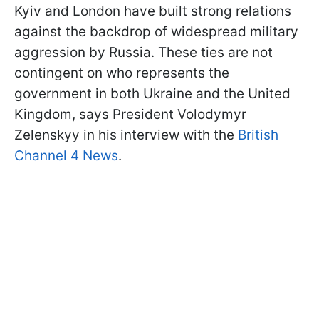
Kyiv and London have built strong relations
against the backdrop of widespread military
aggression by Russia. These ties are not
contingent on who represents the
government in both Ukraine and the United
Kingdom, says President Volodymyr
Zelenskyy in his interview with the
British
Channel 4 News
.