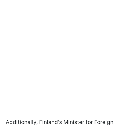
Additionally, Finland's Minister for Foreign