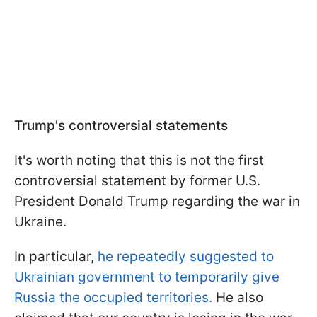
Trump's controversial statements
It's worth noting that this is not the first
controversial statement by former U.S.
President Donald Trump regarding the war in
Ukraine.
In particular,
he repeatedly suggested to
Ukrainian government to temporarily give
Russia the occupied territories.
He also