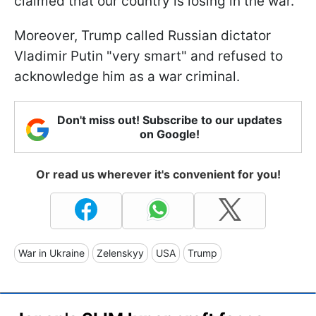
claimed that our country is losing in the war.
Moreover, Trump called Russian dictator
Vladimir Putin "very smart" and refused to
acknowledge him as a war criminal.
Don't miss out! Subscribe to our updates
on Google!
Or read us wherever it's convenient for you!
War in Ukraine
Zelenskyy
USA
Trump