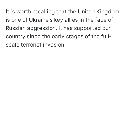
It is worth recalling that the United Kingdom
is one of Ukraine's key allies in the face of
Russian aggression. It has supported our
country since the early stages of the full-
scale terrorist invasion.