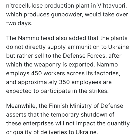
nitrocellulose production plant in Vihtavuori,
which produces gunpowder, would take over
two days.
The Nammo head also added that the plants
do not directly supply ammunition to Ukraine
but rather sell to the Defense Forces, after
which the weaponry is exported. Nammo
employs 450 workers across its factories,
and approximately 350 employees are
expected to participate in the strikes.
Meanwhile, the Finnish Ministry of Defense
asserts that the temporary shutdown of
these enterprises will not impact the quantity
or quality of deliveries to Ukraine.