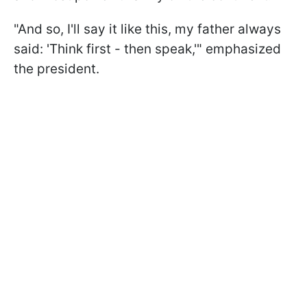
"And so, I'll say it like this, my father always
said: 'Think first - then speak,'" emphasized
the president.