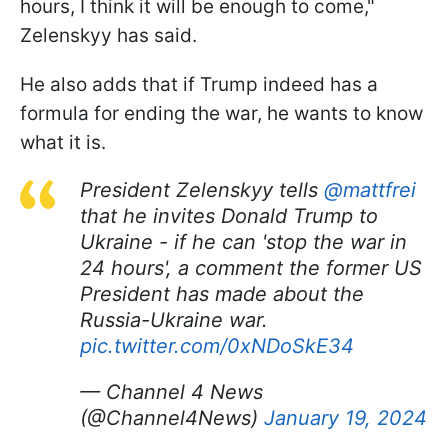
hours, I think it will be enough to come,"
Zelenskyy has said.
He also adds that if Trump indeed has a
formula for ending the war, he wants to know
what it is.
President Zelenskyy tells
@mattfrei
that he invites Donald Trump to
Ukraine - if he can 'stop the war in
24 hours', a comment the former US
President has made about the
Russia-Ukraine war.
pic.twitter.com/0xNDoSkE34
— Channel 4 News
(@Channel4News)
January 19, 2024