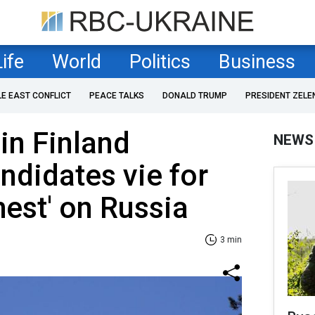
Life
World
Politics
Business
LE EAST CONFLICT
PEACE TALKS
DONALD TRUMP
PRESIDENT ZELE
in Finland
NEWS
ndidates vie for
ghest' on Russia
3 min