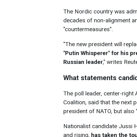
The Nordic country was admi
decades of non-alignment an
"countermeasures".
"
The new president will replac
"Putin Whisperer" for his p
Russian leader
," writes Reut
What statements candi
The poll leader, center-right
Coalition, said that the next p
president of NATO, but also
Nationalist candidate Jussi Ha
and rising,
has taken the to