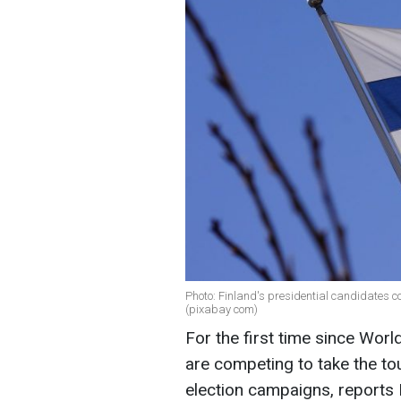
Photo: Finland's presidential candidates c
(pixabay com)
For the first time since Worl
are competing to take the to
election campaigns, reports 