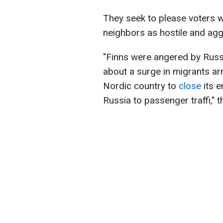
They seek to please voters w
neighbors as hostile and agg
"
Finns were angered by Russi
about a surge in migrants arr
Nordic country to
close
its e
Russia to passenger traffi
," 