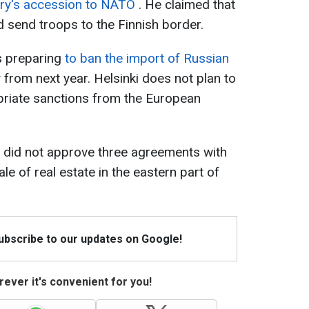
try's accession to NATO
. He claimed that
 send troops to the Finnish border.
s preparing
to ban the import of Russian
 from next year. Helsinki does not plan to
ropriate sanctions from the European
t did not approve three agreements with
le of real estate in the eastern part of
Subscribe to our updates on Google!
ever it's convenient for you!