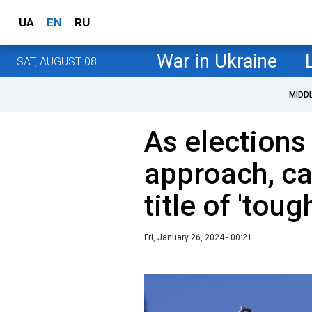
UA
EN
RU
War in Ukraine
SAT, AUGUST 08
MIDD
As elections 
approach, ca
title of 'tou
Fri, January 26, 2024 - 00:21