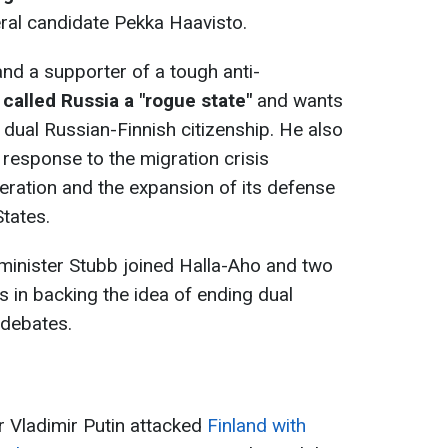
ral candidate Pekka Haavisto.
 and a supporter of a tough anti-
y
called Russia a "rogue state"
and wants
f dual Russian-Finnish citizenship. He also
 response to the migration crisis
ration and the expansion of its defense
States.
inister Stubb joined Halla-Aho and two
 in backing the idea of ​​ending dual
 debates.
r Vladimir Putin attacked
Finland with