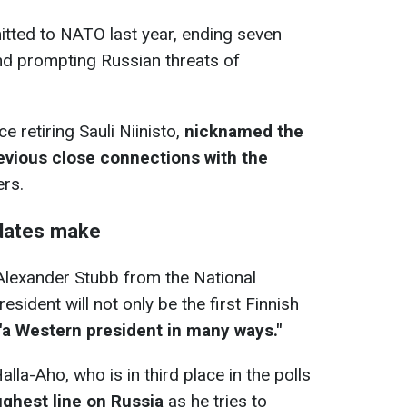
tted to NATO last year, ending seven
d prompting Russian threats of
e retiring Sauli Niinisto,
nicknamed the
revious close connections with the
ers.
dates make
 Alexander Stubb from the National
resident will not only be the first Finnish
"a Western president in many ways."
lla-Aho, who is in third place in the polls
ughest line on Russia
as he tries to