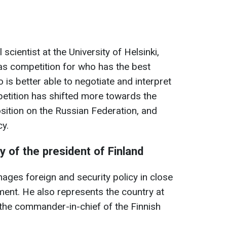
scientist at the University of Helsinki,
 was competition for who has the best
 is better able to negotiate and interpret
etition has shifted more towards the
sition on the Russian Federation, and
cy.
ty of the president of Finland
ages foreign and security policy in close
ent. He also represents the country at
he commander-in-chief of the Finnish