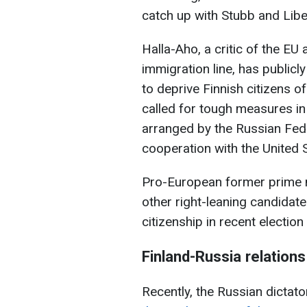
catch up with Stubb and Libe
Halla-Aho, a critic of the EU
immigration line, has publicl
to deprive Finnish citizens o
called for tough measures in
arranged by the Russian Fede
cooperation with the United 
Pro-European former prime m
other right-leaning candidates
citizenship in recent election
Finland-Russia relations
Recently, the Russian dictato