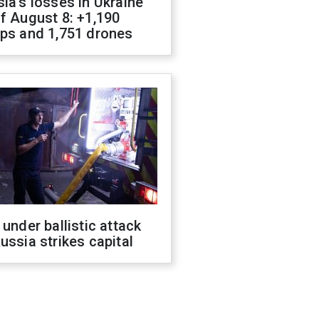
ia's losses in Ukraine
f August 8: +1,190
ops and 1,751 drones
 under ballistic attack
ussia strikes capital