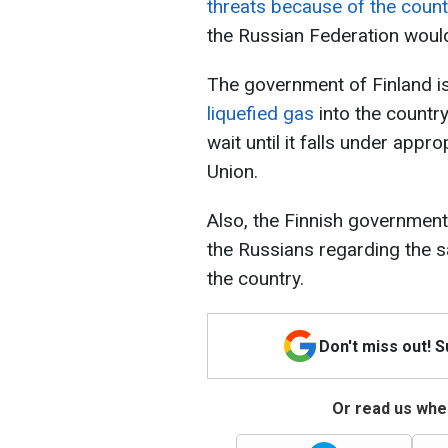
threats because of the coun
the Russian Federation would
The government of Finland i
liquefied gas
into the country
wait until it falls under app
Union.
Also, the Finnish governmen
the Russians regarding the sa
the country.
Don't miss out! 
Or read us wher