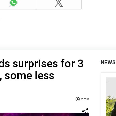
ds surprises for 3
NEWS
, some less
2 min