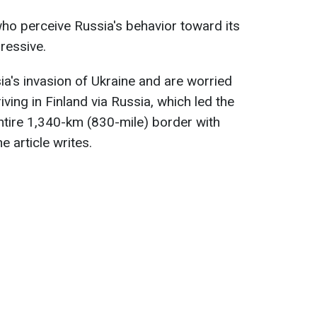
ho perceive Russia's behavior toward its
ressive.
a's invasion of Ukraine and are worried
iving in Finland via Russia, which led the
ntire 1,340-km (830-mile) border with
the article writes.