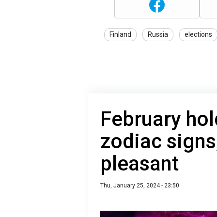
Finland
Russia
elections
February hol
zodiac signs
pleasant
Thu, January 25, 2024 - 23:50