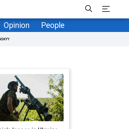
Opinion
People
NSKYY