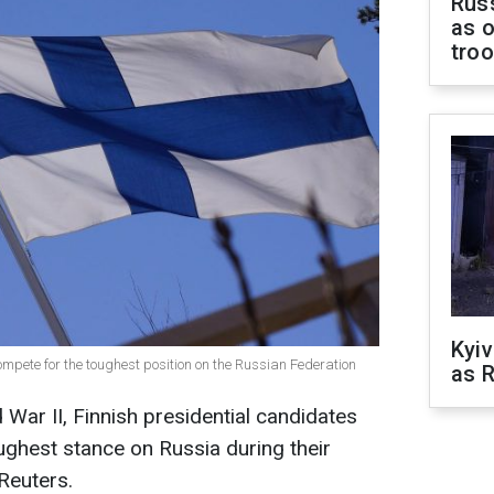
Russ
as o
tro
Kyiv
ompete for the toughest position on the Russian Federation
as R
d War II, Finnish presidential candidates
ughest stance on Russia during their
Reuters.