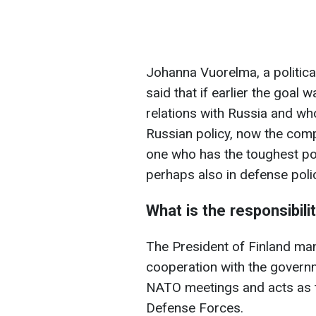
Johanna Vuorelma, a political 
said that if earlier the goal
relations with Russia and who
Russian policy, now the comp
one who has the toughest po
perhaps also in defense poli
What is the responsibili
The President of Finland man
cooperation with the governm
NATO meetings and acts as t
Defense Forces.