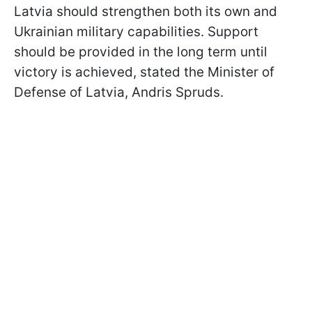
Latvia should strengthen both its own and
Ukrainian military capabilities. Support
should be provided in the long term until
victory is achieved, stated the Minister of
Defense of Latvia, Andris Spruds.