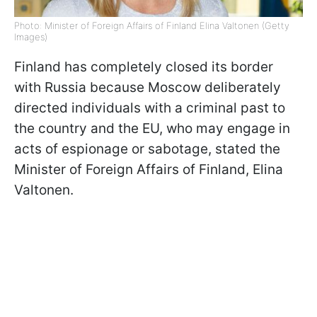
Photo: Minister of Foreign Affairs of Finland Elina Valtonen (Getty
Images)
Finland has completely closed its border
with Russia because Moscow deliberately
directed individuals with a criminal past to
the country and the EU, who may engage in
acts of espionage or sabotage, stated the
Minister of Foreign Affairs of Finland, Elina
Valtonen.