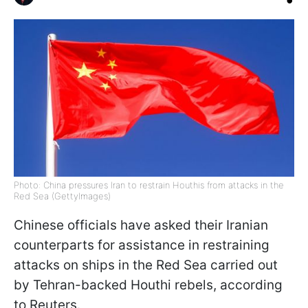
Photo: China pressures Iran to restrain Houthis from attacks in the
Red Sea (GettyImages)
Chinese officials have asked their Iranian
counterparts for assistance in restraining
attacks on ships in the Red Sea carried out
by Tehran-backed Houthi rebels, according
to Reuters.