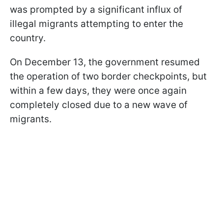
was prompted by a significant influx of
illegal migrants attempting to enter the
country.
On December 13, the government resumed
the operation of two border checkpoints, but
within a few days, they were once again
completely closed due to a new wave of
migrants.