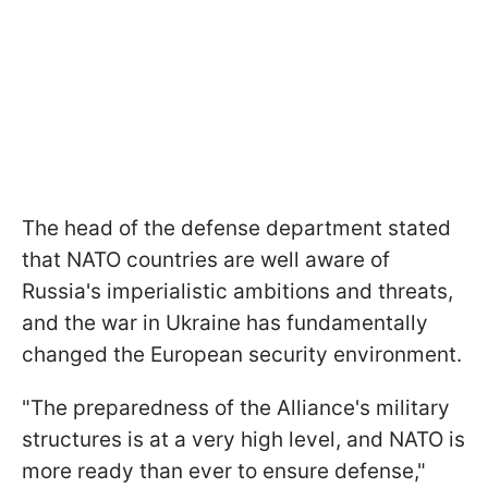
The head of the defense department stated
that NATO countries are well aware of
Russia's imperialistic ambitions and threats,
and the war in Ukraine has fundamentally
changed the European security environment.
"The preparedness of the Alliance's military
structures is at a very high level, and NATO is
more ready than ever to ensure defense,"