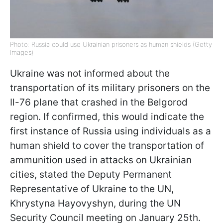
Photo: Russia could use Ukrainian prisoners as human shields (Getty
Images)
Ukraine was not informed about the
transportation of its military prisoners on the
Il-76 plane that crashed in the Belgorod
region. If confirmed, this would indicate the
first instance of Russia using individuals as a
human shield to cover the transportation of
ammunition used in attacks on Ukrainian
cities, stated the Deputy Permanent
Representative of Ukraine to the UN,
Khrystyna Hayovyshyn, during the UN
Security Council meeting on January 25th.