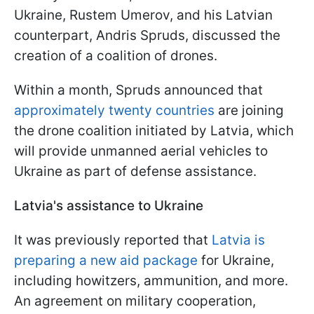
Ukraine, Rustem Umerov, and his Latvian
counterpart, Andris Spruds, discussed the
creation of a coalition of drones.
Within a month, Spruds announced that
approximately twenty countries
are joining
the drone coalition initiated by Latvia, which
will provide unmanned aerial vehicles to
Ukraine as part of defense assistance.
Latvia's assistance to Ukraine
It was previously reported that
Latvia is
preparing a new aid package
for Ukraine,
including howitzers, ammunition, and more.
An agreement on military cooperation,