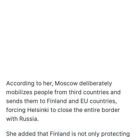
According to her, Moscow deliberately
mobilizes people from third countries and
sends them to Finland and EU countries,
forcing Helsinki to close the entire border
with Russia.
She added that Finland is not only protecting