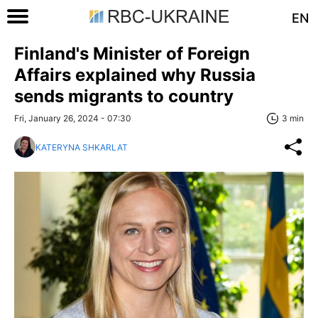
EN
Finland's Minister of Foreign
Affairs explained why Russia
sends migrants to country
Fri, January 26, 2024 - 07:30
3 min
KATERYNA SHKARLAT