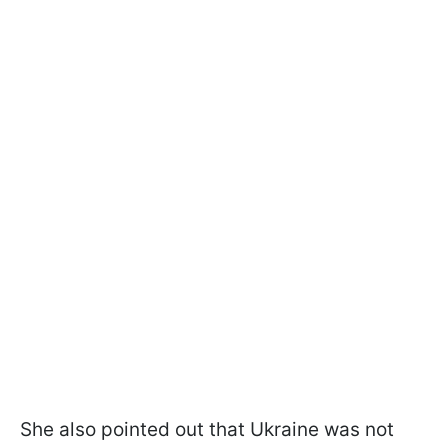
She also pointed out that Ukraine was not