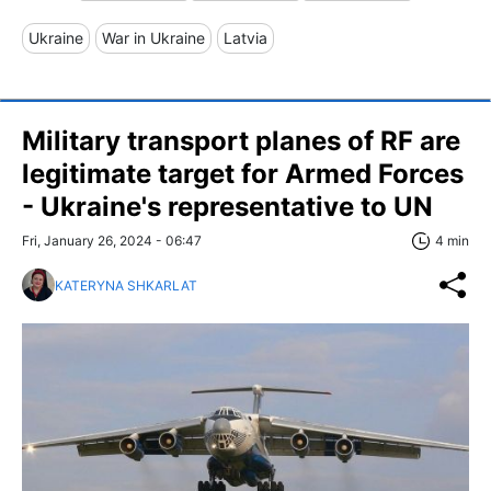
Ukraine
War in Ukraine
Latvia
Military transport planes of RF are
legitimate target for Armed Forces
- Ukraine's representative to UN
Fri, January 26, 2024 - 06:47
4 min
KATERYNA SHKARLAT