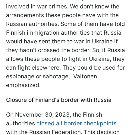
involved in war crimes. We don't know the
arrangements these people have with the
Russian authorities. Some of them have told
Finnish immigration authorities that Russia
would have sent them to war in Ukraine if
they hadn't crossed the border. So, if Russia
allows these people to fight in Ukraine, they
can fight elsewhere. They could be used for
espionage or sabotage," Valtonen
emphasized.
Closure of Finland's border with Russia
On November 30, 2023, the Finnish
authorities
closed all border checkpoints
with the Russian Federation. This decision