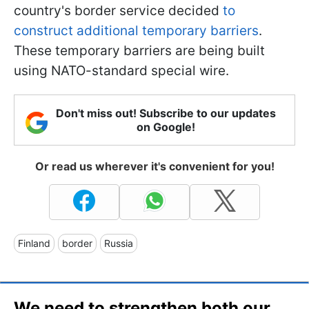
country's border service decided
to
construct additional temporary barriers
.
These temporary barriers are being built
using NATO-standard special wire.
Don't miss out! Subscribe to our updates
on Google!
Or read us wherever it's convenient for you!
Finland
border
Russia
We need to strengthen both our