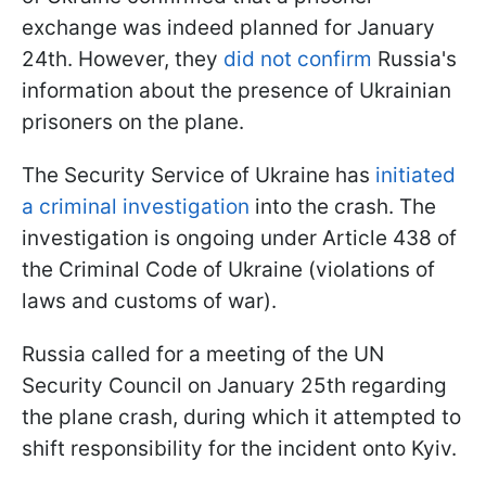
exchange was indeed planned for January
24th. However, they
did not confirm
Russia's
information about the presence of Ukrainian
prisoners on the plane.
The Security Service of Ukraine has
initiated
a criminal investigation
into the crash. The
investigation is ongoing under Article 438 of
the Criminal Code of Ukraine (violations of
laws and customs of war).
Russia called for a meeting of the UN
Security Council on January 25th regarding
the plane crash, during which it attempted to
shift responsibility for the incident onto Kyiv.