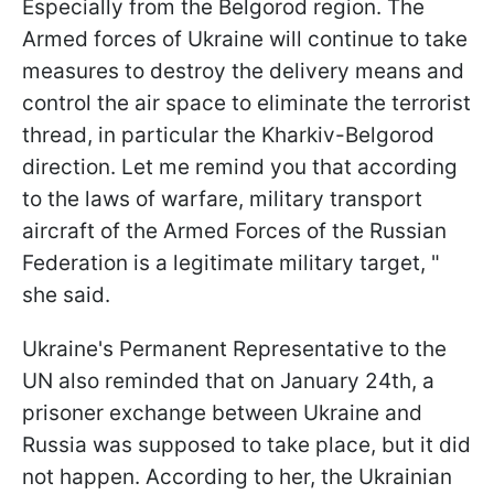
Especially from the Belgorod region. The
Armed forces of Ukraine will continue to take
measures to destroy the delivery means and
control the air space to eliminate the terrorist
thread, in particular the Kharkiv-Belgorod
direction. Let me remind you that according
to the laws of warfare, military transport
aircraft of the Armed Forces of the Russian
Federation is a legitimate military target, "
she said.
Ukraine's Permanent Representative to the
UN also reminded that on January 24th, a
prisoner exchange between Ukraine and
Russia was supposed to take place, but it did
not happen. According to her, the Ukrainian