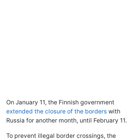
On January 11, the Finnish government
extended the closure of the borders
with
Russia for another month, until February 11.
To prevent illegal border crossings, the