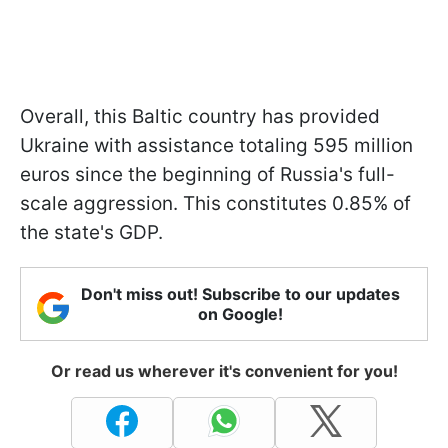
Overall, this Baltic country has provided
Ukraine with assistance totaling 595 million
euros since the beginning of Russia's full-
scale aggression. This constitutes 0.85% of
the state's GDP.
Don't miss out! Subscribe to our updates
on Google!
Or read us wherever it's convenient for you!