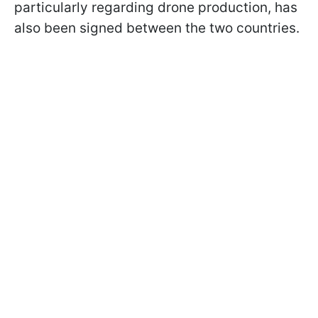
particularly regarding drone production, has
also been signed between the two countries.