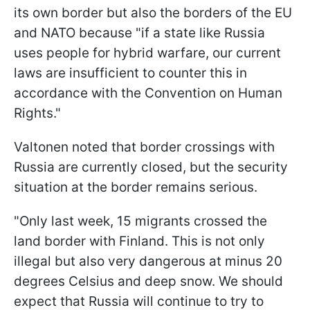
its own border but also the borders of the EU
and NATO because "if a state like Russia
uses people for hybrid warfare, our current
laws are insufficient to counter this in
accordance with the Convention on Human
Rights."
Valtonen noted that border crossings with
Russia are currently closed, but the security
situation at the border remains serious.
"Only last week, 15 migrants crossed the
land border with Finland. This is not only
illegal but also very dangerous at minus 20
degrees Celsius and deep snow. We should
expect that Russia will continue to try to