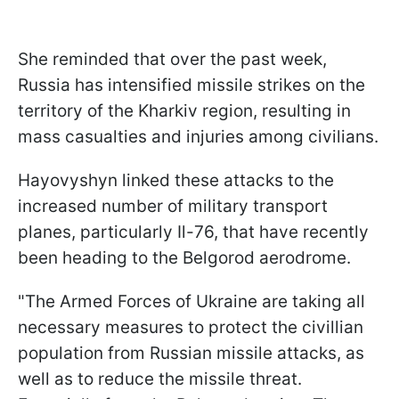
She reminded that over the past week,
Russia has intensified missile strikes on the
territory of the Kharkiv region, resulting in
mass casualties and injuries among civilians.
Hayovyshyn linked these attacks to the
increased number of military transport
planes, particularly Il-76, that have recently
been heading to the Belgorod aerodrome.
"The Armed Forces of Ukraine are taking all
necessary measures to protect the civillian
population from Russian missile attacks, as
well as to reduce the missile threat.