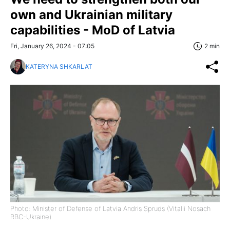
own and Ukrainian military
capabilities - MoD of Latvia
Fri, January 26, 2024 - 07:05
2 min
KATERYNA SHKARLAT
Photo: Minister of Defense of Latvia Andris Spruds (Vitalii Nosach
RBC-Ukraine)