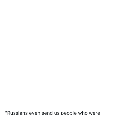
"Russians even send us people who were