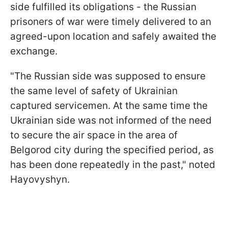
side fulfilled its obligations - the Russian
prisoners of war were timely delivered to an
agreed-upon location and safely awaited the
exchange.
"The Russian side was supposed to ensure
the same level of safety of Ukrainian
captured servicemen. At the same time the
Ukrainian side was not informed of the need
to secure the air space in the area of
Belgorod city during the specified period, as
has been done repeatedly in the past," noted
Hayovyshyn.