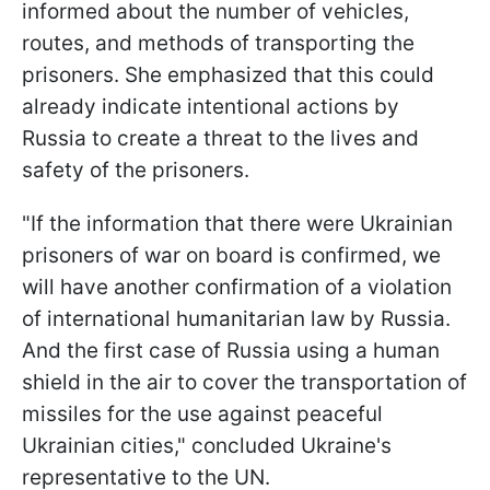
informed about the number of vehicles,
routes, and methods of transporting the
prisoners. She emphasized that this could
already indicate intentional actions by
Russia to create a threat to the lives and
safety of the prisoners.
"If the information that there were Ukrainian
prisoners of war on board is confirmed, we
will have another confirmation of a violation
of international humanitarian law by Russia.
And the first case of Russia using a human
shield in the air to cover the transportation of
missiles for the use against peaceful
Ukrainian cities," concluded Ukraine's
representative to the UN.