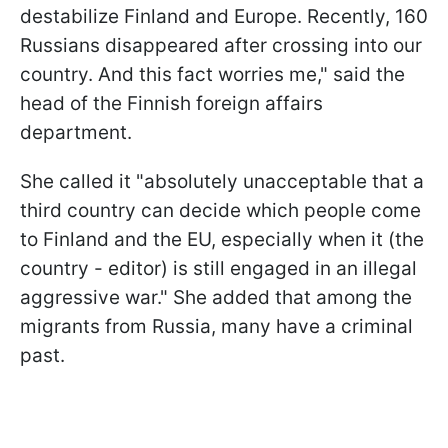
destabilize Finland and Europe. Recently, 160
Russians disappeared after crossing into our
country. And this fact worries me," said the
head of the Finnish foreign affairs
department.
She called it "absolutely unacceptable that a
third country can decide which people come
to Finland and the EU, especially when it (the
country - editor) is still engaged in an illegal
aggressive war." She added that among the
migrants from Russia, many have a criminal
past.