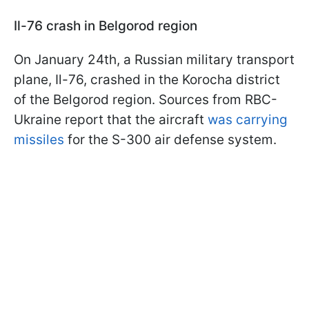
Il-76 crash in Belgorod region
On January 24th, a Russian military transport
plane, Il-76, crashed in the Korocha district
of the Belgorod region. Sources from RBC-
Ukraine report that the aircraft
was carrying
missiles
for the S-300 air defense system.