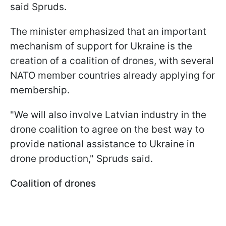
said Spruds.
The minister emphasized that an important
mechanism of support for Ukraine is the
creation of a coalition of drones, with several
NATO member countries already applying for
membership.
"We will also involve Latvian industry in the
drone coalition to agree on the best way to
provide national assistance to Ukraine in
drone production," Spruds said.
Coalition of drones