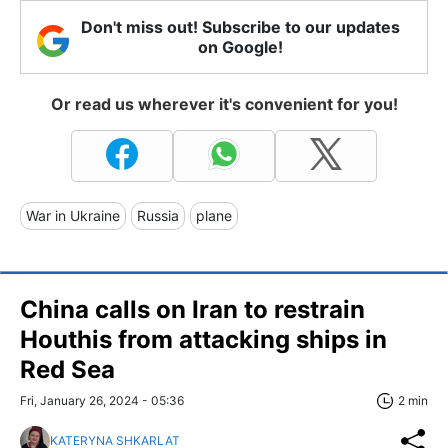
Don't miss out! Subscribe to our updates
on Google!
Or read us wherever it's convenient for you!
War in Ukraine
Russia
plane
China calls on Iran to restrain
Houthis from attacking ships in
Red Sea
Fri, January 26, 2024 - 05:36
2 min
KATERYNA SHKARLAT