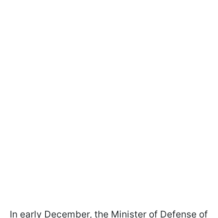
In early December, the Minister of Defense of