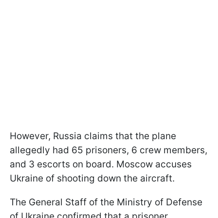
However, Russia claims that the plane
allegedly had 65 prisoners, 6 crew members,
and 3 escorts on board. Moscow accuses
Ukraine of shooting down the aircraft.
The General Staff of the Ministry of Defense
of Ukraine confirmed that a prisoner