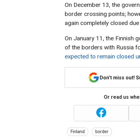
On December 13, the govern
border crossing points; howe
again completely closed due
On January 11, the Finnish 
of the borders with Russia f
expected to remain closed un
Don't miss out! 
Or read us wher
Finland
border