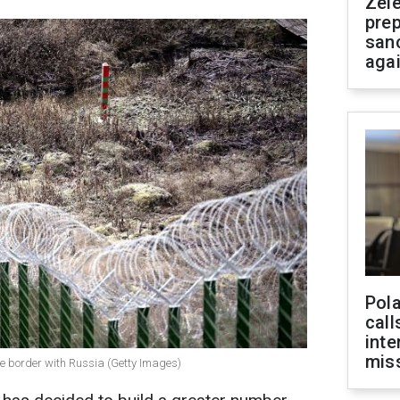
Zel
prep
san
aga
Pola
call
inte
miss
the border with Russia (Getty Images)