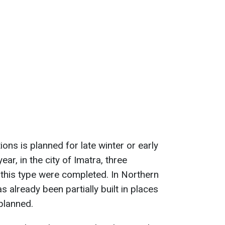
ions is planned for late winter or early
ear, in the city of Imatra, three
f this type were completed. In Northern
s already been partially built in places
planned.