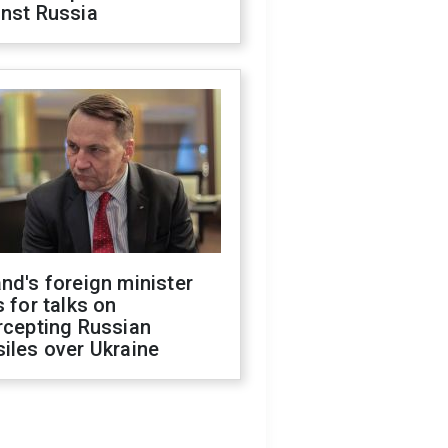
inst Russia
nd's foreign minister
s for talks on
rcepting Russian
iles over Ukraine