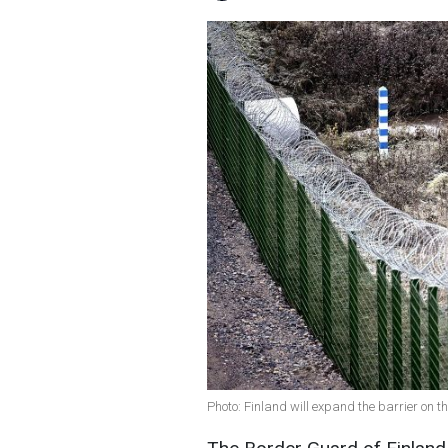
Photo: Finland will expand the barrier on 