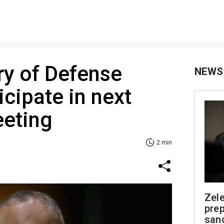
ry of Defense
NEWS
icipate in next
eting
2 min
Zel
prep
san