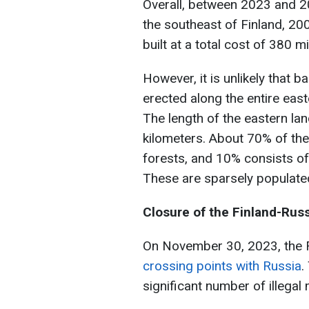
Overall, between 2023 and 20
the southeast of Finland, 20
built at a total cost of 380 mi
However, it is unlikely that b
erected along the entire eas
The length of the eastern la
kilometers. About 70% of the
forests, and 10% consists of
These are sparsely populate
Closure of the Finland-Rus
On November 30, 2023, the F
crossing points with Russia
.
significant number of illegal