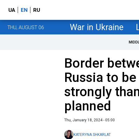
UA
EN
RU
War in Ukraine
THU, AUGUST 06
MIDD
Border betw
Russia to be
strongly than
planned
Thu, January 18, 2024 - 05:00
KATERYNA SHKARLAT