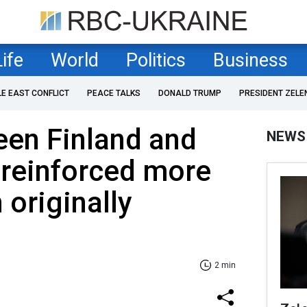
Life
World
Politics
Business
LE EAST CONFLICT
PEACE TALKS
DONALD TRUMP
PRESIDENT ZELE
een Finland and
NEWS
 reinforced more
 originally
2 min