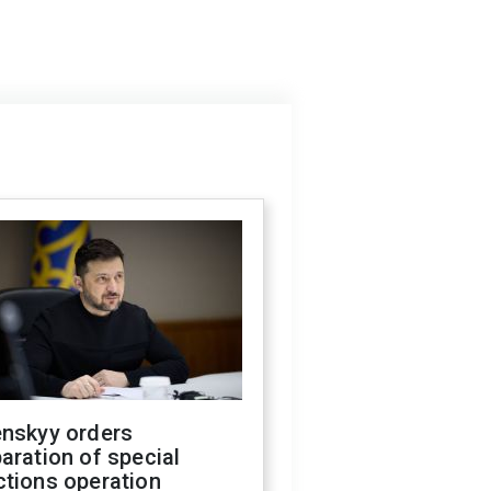
enskyy orders
aration of special
ctions operation