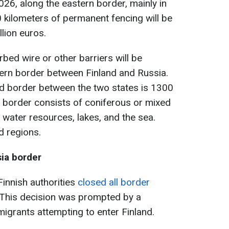
26, along the eastern border, mainly in
0 kilometers of permanent fencing will be
llion euros.
arbed wire or other barriers will be
tern border between Finland and Russia.
nd border between the two states is 1300
 border consists of coniferous or mixed
 water resources, lakes, and the sea.
d regions.
sia border
innish authorities
closed all border
 This decision was prompted by a
 migrants attempting to enter Finland.