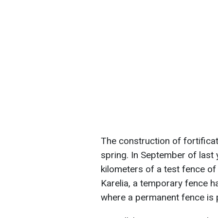
The construction of fortificat
spring. In September of last y
kilometers of a test fence o
Karelia, a temporary fence ha
where a permanent fence is 