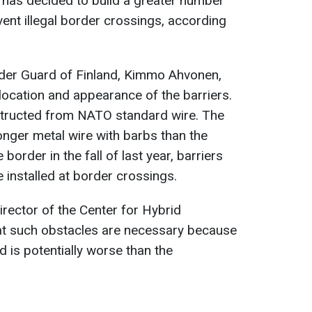
 has decided to build a greater number
vent illegal border crossings, according
rder Guard of Finland, Kimmo Ahvonen,
 location and appearance of the barriers.
structed from NATO standard wire. The
onger metal wire with barbs than the
 border in the fall of last year, barriers
 installed at border crossings.
rector of the Center for Hybrid
t such obstacles are necessary because
d is potentially worse than the