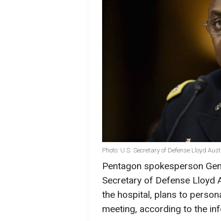
Photo: U.S. Secretary of Defense Lloyd Aus
Pentagon spokesperson Gener
Secretary of Defense Lloyd 
the hospital, plans to person
meeting, according to the i