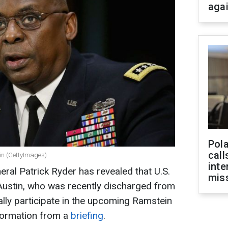
aga
Pola
call
tin (GettyImages)
inte
al Patrick Ryder has revealed that U.S.
miss
Austin, who was recently discharged from
ally participate in the upcoming Ramstein
nformation from a
briefing
.