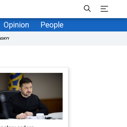
Opinion
People
NSKYY