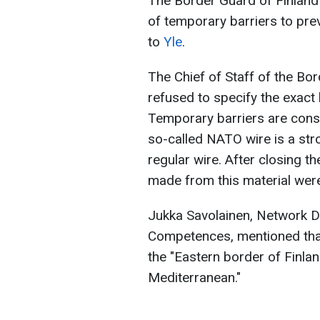
The Border Guard of Finland
of temporary barriers to pre
to
Yle
.
The Chief of Staff of the Bo
refused to specify the exact
Temporary barriers are con
so-called NATO wire is a str
regular wire. After closing the
made from this material were
Jukka Savolainen, Network Di
Competences, mentioned tha
the "Eastern border of Finlan
Mediterranean."