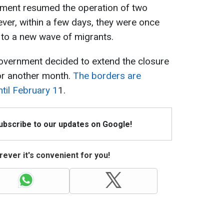
ment resumed the operation of two
ver, within a few days, they were once
 to a new wave of migrants.
government decided to extend the closure
or another month.
The borders are
til February 1
1.
Subscribe to our updates on Google!
ever it's convenient for you!