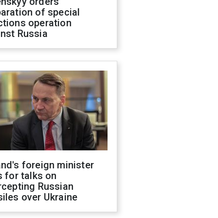
enskyy orders
aration of special
ctions operation
inst Russia
nd's foreign minister
s for talks on
rcepting Russian
iles over Ukraine