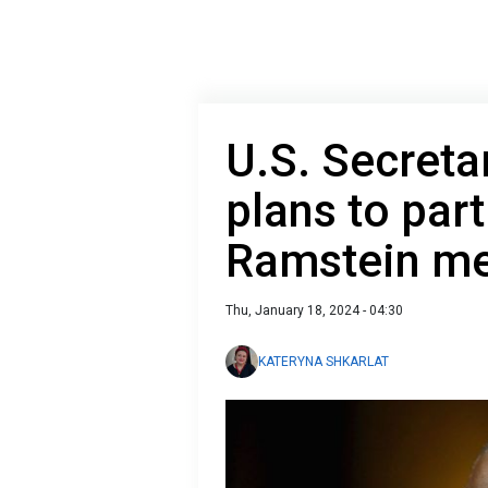
U.S. Secreta
plans to part
Ramstein me
Thu, January 18, 2024 - 04:30
KATERYNA SHKARLAT