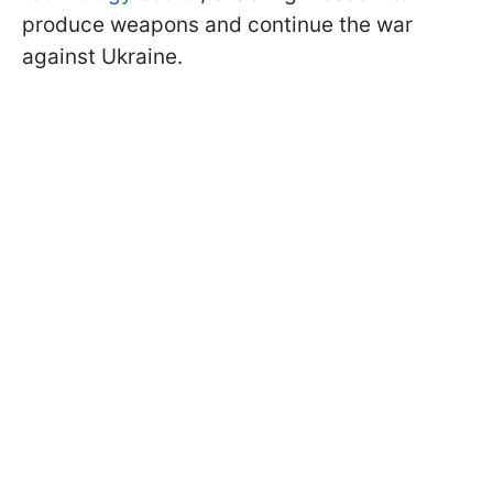
produce weapons and continue the war
against Ukraine.