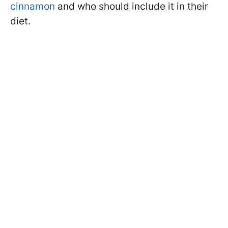
cinnamon
and who should include it in their
diet.