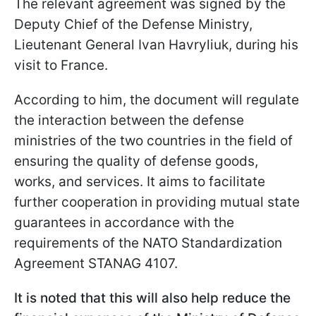
The relevant agreement was signed by the
Deputy Chief of the Defense Ministry,
Lieutenant General Ivan Havryliuk, during his
visit to France.
According to him, the document will regulate
the interaction between the defense
ministries of the two countries in the field of
ensuring the quality of defense goods,
works, and services. It aims to facilitate
further cooperation in providing mutual state
guarantees in accordance with the
requirements of the NATO Standardization
Agreement STANAG 4107.
It is noted that this will also help reduce the