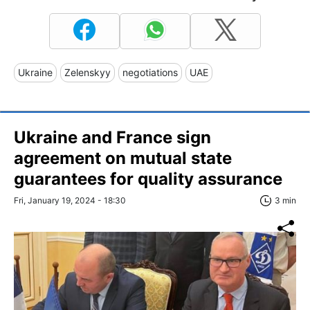
Ukraine
Zelenskyy
negotiations
UAE
Ukraine and France sign
agreement on mutual state
guarantees for quality assurance
Fri, January 19, 2024 - 18:30
3 min