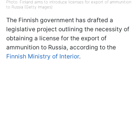
Photo: Finland aims to introduce licenses for export of ammunition
to Russia (Getty Images)
The Finnish government has drafted a
legislative project outlining the necessity of
obtaining a license for the export of
ammunition to Russia, according to the
Finnish Ministry of Interior
.