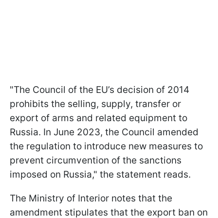
"The Council of the EU’s decision of 2014
prohibits the selling, supply, transfer or
export of arms and related equipment to
Russia. In June 2023, the Council amended
the regulation to introduce new measures to
prevent circumvention of the sanctions
imposed on Russia," the statement reads.
The Ministry of Interior notes that the
amendment stipulates that the export ban on