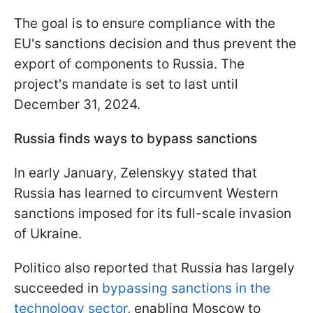
The goal is to ensure compliance with the
EU's sanctions decision and thus prevent the
export of components to Russia. The
project's mandate is set to last until
December 31, 2024.
Russia finds ways to bypass sanctions
In early January, Zelenskyy stated that
Russia has learned to circumvent Western
sanctions imposed for its full-scale invasion
of Ukraine.
Politico also reported that Russia has largely
succeeded in
bypassing sanctions in the
technology sector
, enabling Moscow to