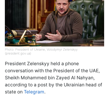
Photo: President of Ukraine, Volodymyr Zelenskyy
(president.gov.ua)
President Zelenskyy held a phone
conversation with the President of the UAE,
Sheikh Mohammed bin Zayed Al Nahyan,
according to a post by the Ukrainian head of
state on
Telegram
.