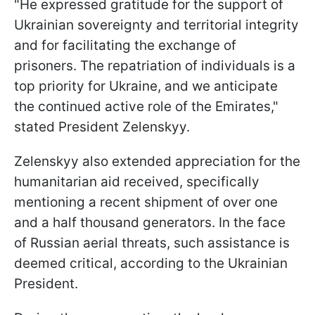
"He expressed gratitude for the support of
Ukrainian sovereignty and territorial integrity
and for facilitating the exchange of
prisoners. The repatriation of individuals is a
top priority for Ukraine, and we anticipate
the continued active role of the Emirates,"
stated President Zelenskyy.
Zelenskyy also extended appreciation for the
humanitarian aid received, specifically
mentioning a recent shipment of over one
and a half thousand generators. In the face
of Russian aerial threats, such assistance is
deemed critical, according to the Ukrainian
President.