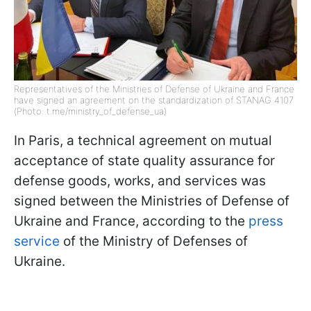
Representatives of the Ministries of Defense of Ukraine and France
have signed an agreement on the standardization of STANAG 4107
(Photo: t.me/ministry_of_defense_ua)
In Paris, a technical agreement on mutual
acceptance of state quality assurance for
defense goods, works, and services was
signed between the Ministries of Defense of
Ukraine and France, according to the
press
service
of the Ministry of Defenses of
Ukraine.