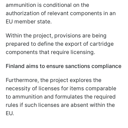
ammunition is conditional on the
authorization of relevant components in an
EU member state.
Within the project, provisions are being
prepared to define the export of cartridge
components that require licensing.
Finland aims to ensure sanctions compliance
Furthermore, the project explores the
necessity of licenses for items comparable
to ammunition and formulates the required
rules if such licenses are absent within the
EU.