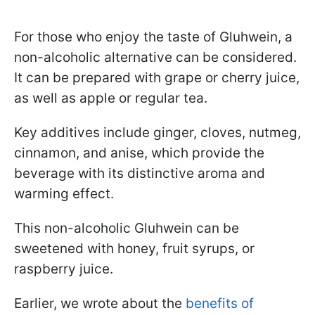
For those who enjoy the taste of Gluhwein, a
non-alcoholic alternative can be considered.
It can be prepared with grape or cherry juice,
as well as apple or regular tea.
Key additives include ginger, cloves, nutmeg,
cinnamon, and anise, which provide the
beverage with its distinctive aroma and
warming effect.
This non-alcoholic Gluhwein can be
sweetened with honey, fruit syrups, or
raspberry juice.
Earlier, we wrote about the
benefits of