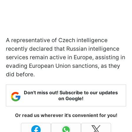
A representative of Czech intelligence
recently declared that Russian intelligence
services remain active in Europe, assisting in
evading European Union sanctions, as they
did before.
Don't miss out! Subscribe to our updates
on Google!
Or read us wherever it's convenient for you!