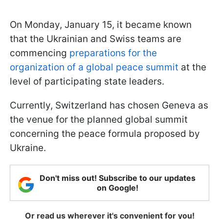
On Monday, January 15, it became known
that the Ukrainian and Swiss teams are
commencing
preparations for the
organization of a global peace summit
at the
level of participating state leaders.
Currently, Switzerland has chosen Geneva as
the venue for the planned global summit
concerning the peace formula proposed by
Ukraine.
Don't miss out! Subscribe to our updates
on Google!
Or read us wherever it's convenient for you!