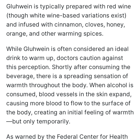
Gluhwein is typically prepared with red wine
(though white wine-based variations exist)
and infused with cinnamon, cloves, honey,
orange, and other warming spices.
While Gluhwein is often considered an ideal
drink to warm up, doctors caution against
this perception. Shortly after consuming the
beverage, there is a spreading sensation of
warmth throughout the body. When alcohol is
consumed, blood vessels in the skin expand,
causing more blood to flow to the surface of
the body, creating an initial feeling of warmth
—but only temporarily.
As warned by the Federal Center for Health