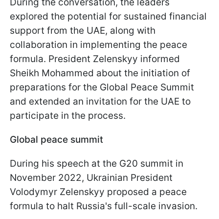
During the conversation, the leaders
explored the potential for sustained financial
support from the UAE, along with
collaboration in implementing the peace
formula. President Zelenskyy informed
Sheikh Mohammed about the initiation of
preparations for the Global Peace Summit
and extended an invitation for the UAE to
participate in the process.
Global peace summit
During his speech at the G20 summit in
November 2022, Ukrainian President
Volodymyr Zelenskyy proposed a peace
formula to halt Russia's full-scale invasion.