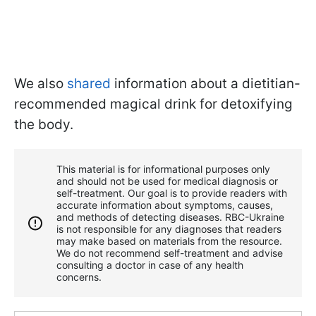
We also
shared
information about a dietitian-
recommended magical drink for detoxifying
the body.
This material is for informational purposes only
and should not be used for medical diagnosis or
self-treatment. Our goal is to provide readers with
accurate information about symptoms, causes,
and methods of detecting diseases. RBС-Ukraine
is not responsible for any diagnoses that readers
may make based on materials from the resource.
We do not recommend self-treatment and advise
consulting a doctor in case of any health
concerns.