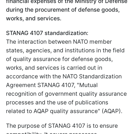
financial expenses of the Ministry of Defense
during the procurement of defense goods,
works, and services.
STANAG 4107 standardization:
The interaction between NATO member
states, agencies, and institutions in the field
of quality assurance for defense goods,
works, and services is carried out in
accordance with the NATO Standardization
Agreement STANAG 4107, "Mutual
recognition of government quality assurance
processes and the use of publications
related to AQAP quality assurance" (AQAP).
The purpose of STANAG 4107 is to ensure