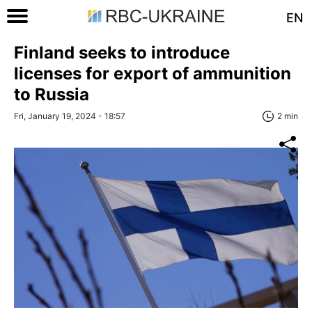
EN
Finland seeks to introduce
licenses for export of ammunition
to Russia
Fri, January 19, 2024 - 18:57
2 min