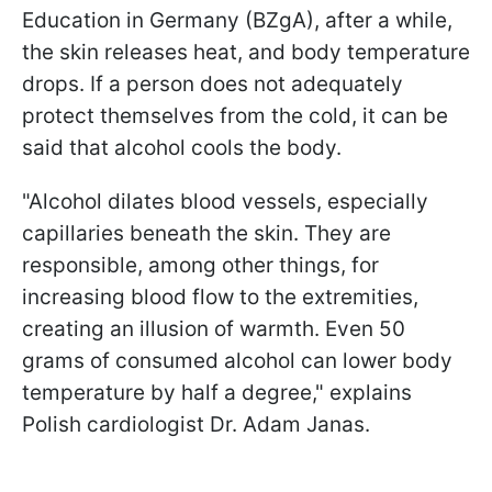
Education in Germany (BZgA), after a while,
the skin releases heat, and body temperature
drops. If a person does not adequately
protect themselves from the cold, it can be
said that alcohol cools the body.
"Alcohol dilates blood vessels, especially
capillaries beneath the skin. They are
responsible, among other things, for
increasing blood flow to the extremities,
creating an illusion of warmth. Even 50
grams of consumed alcohol can lower body
temperature by half a degree," explains
Polish cardiologist Dr. Adam Janas.