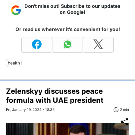
Don't miss out! Subscribe to our updates
on Google!
Or read us wherever it's convenient for you!
health
Zelenskyy discusses peace
formula with UAE president
Fri, January 19, 2024 - 18:35
2 min