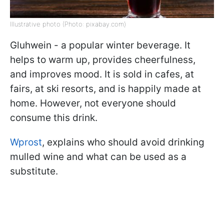
Illustrative photo (Photo: pixabay.com)
Gluhwein - a popular winter beverage. It
helps to warm up, provides cheerfulness,
and improves mood. It is sold in cafes, at
fairs, at ski resorts, and is happily made at
home. However, not everyone should
consume this drink.
Wprost
, explains who should avoid drinking
mulled wine and what can be used as a
substitute.