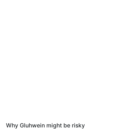
Why Gluhwein might be risky