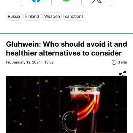
Russia
Finland
Weapon
sanctions
Gluhwein: Who should avoid it and
healthier alternatives to consider
Fri, January 19, 2024 - 18:52
3 min