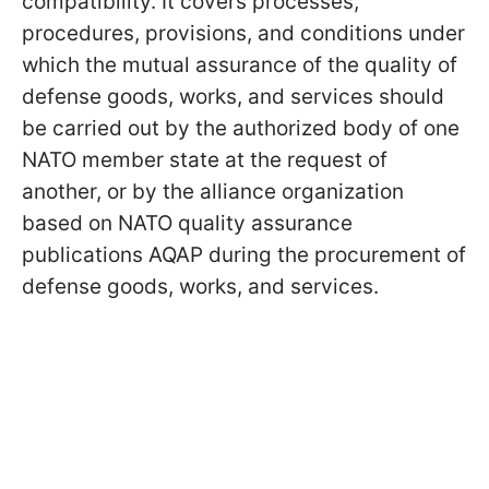
compatibility. It covers processes,
procedures, provisions, and conditions under
which the mutual assurance of the quality of
defense goods, works, and services should
be carried out by the authorized body of one
NATO member state at the request of
another, or by the alliance organization
based on NATO quality assurance
publications AQAP during the procurement of
defense goods, works, and services.