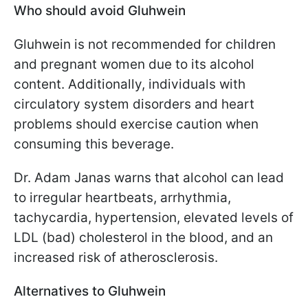
Who should avoid Gluhwein
Gluhwein is not recommended for children
and pregnant women due to its alcohol
content. Additionally, individuals with
circulatory system disorders and heart
problems should exercise caution when
consuming this beverage.
Dr. Adam Janas warns that alcohol can lead
to irregular heartbeats, arrhythmia,
tachycardia, hypertension, elevated levels of
LDL (bad) cholesterol in the blood, and an
increased risk of atherosclerosis.
Alternatives to Gluhwein