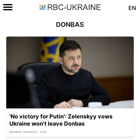
EN
DONBAS
'No victory for Putin': Zelenskyy vows
Ukraine won't leave Donbas
SATURDAY, 08 AUGUST - 21:30