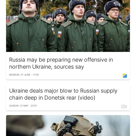
Russia may be preparing new offensive in
northern Ukraine, sources say
MONDAY, 01 JUNE - 11:05
Ukraine deals major blow to Russian supply
chain deep in Donetsk rear (video)
SUNDAY, 31 MAY - 20:51