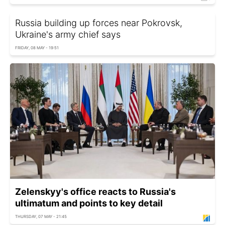
Russia building up forces near Pokrovsk,
Ukraine's army chief says
FRIDAY, 08 MAY - 19:51
Zelenskyy's office reacts to Russia's
ultimatum and points to key detail
THURSDAY, 07 MAY - 21:45