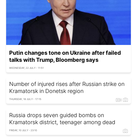
Putin changes tone on Ukraine after failed
talks with Trump, Bloomberg says
WEDNESDAY, 22 JULY - 11:51
Number of injured rises after Russian strike on
Kramatorsk in Donetsk region
THURSDAY, 16 JULY - 17:15
Russia drops seven guided bombs on
Kramatorsk district, teenager among dead
FRIDAY, 10 JULY - 23:10