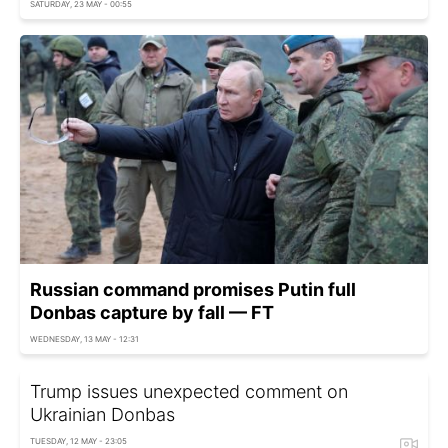
SATURDAY, 23 MAY - 00:55
Russian command promises Putin full
Donbas capture by fall — FT
WEDNESDAY, 13 MAY - 12:31
Trump issues unexpected comment on
Ukrainian Donbas
TUESDAY, 12 MAY - 23:05