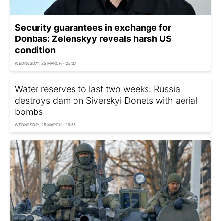
Security guarantees in exchange for
Donbas: Zelenskyy reveals harsh US
condition
WEDNESDAY, 25 MARCH - 22:37
Water reserves to last two weeks: Russia
destroys dam on Siverskyi Donets with aerial
bombs
WEDNESDAY, 25 MARCH - 16:55