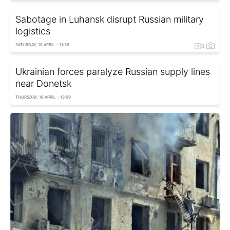
Sabotage in Luhansk disrupt Russian military
logistics
SATURDAY, 18 APRIL - 11:36
Ukrainian forces paralyze Russian supply lines
near Donetsk
THURSDAY, 16 APRIL - 13:09