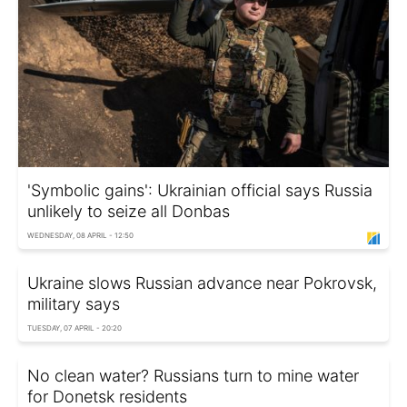
'Symbolic gains': Ukrainian official says Russia
unlikely to seize all Donbas
WEDNESDAY, 08 APRIL - 12:50
Ukraine slows Russian advance near Pokrovsk,
military says
TUESDAY, 07 APRIL - 20:20
No clean water? Russians turn to mine water
for Donetsk residents