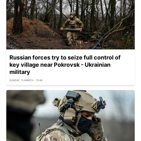
Russian forces try to seize full control of
key village near Pokrovsk - Ukrainian
military
SUNDAY, 15 MARCH - 15:46