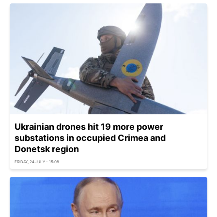
Ukrainian drones hit 19 more power
substations in occupied Crimea and
Donetsk region
FRIDAY, 24 JULY - 15:08