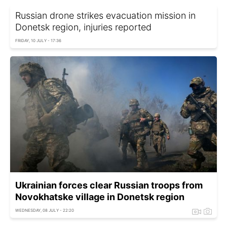
Russian drone strikes evacuation mission in
Donetsk region, injuries reported
FRIDAY, 10 JULY - 17:36
Ukrainian forces clear Russian troops from
Novokhatske village in Donetsk region
WEDNESDAY, 08 JULY - 22:20