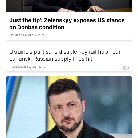
'Just the tip': Zelenskyy exposes US stance
on Donbas condition
SATURDAY, 28 MARCH - 17:20
Ukraine's partisans disable key rail hub near
Luhansk, Russian supply lines hit
THURSDAY, 26 MARCH - 07:55