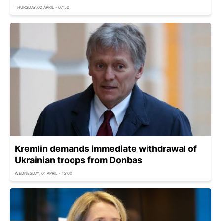
THURSDAY, 02 APRIL - 07:50
Kremlin demands immediate withdrawal of
Ukrainian troops from Donbas
WEDNESDAY, 01 APRIL - 15:00