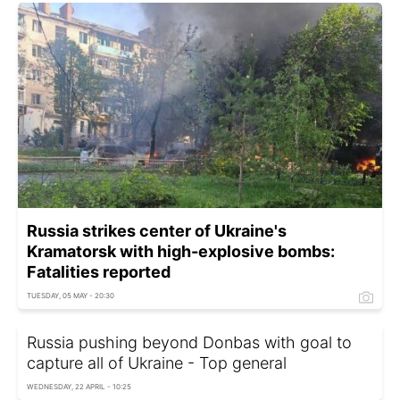
Russia strikes center of Ukraine's
Kramatorsk with high-explosive bombs:
Fatalities reported
TUESDAY, 05 MAY - 20:30
Russia pushing beyond Donbas with goal to
capture all of Ukraine - Top general
WEDNESDAY, 22 APRIL - 10:25