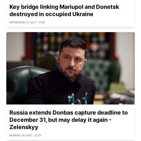
Key bridge linking Mariupol and Donetsk
destroyed in occupied Ukraine
WEDNESDAY, 01 JULY - 11:00
Russia extends Donbas capture deadline to
December 31, but may delay it again -
Zelenskyy
MONDAY, 29 JUNE - 22:18