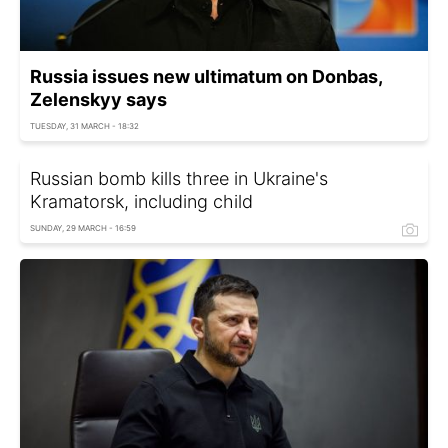
Russia issues new ultimatum on Donbas,
Zelenskyy says
TUESDAY, 31 MARCH - 18:32
Russian bomb kills three in Ukraine's
Kramatorsk, including child
SUNDAY, 29 MARCH - 16:59