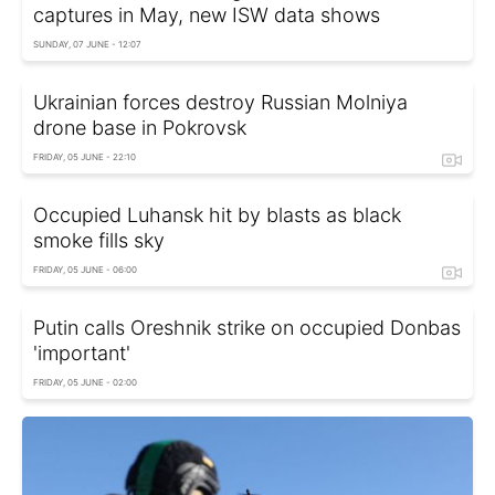
captures in May, new ISW data shows
SUNDAY, 07 JUNE - 12:07
Ukrainian forces destroy Russian Molniya
drone base in Pokrovsk
FRIDAY, 05 JUNE - 22:10
Occupied Luhansk hit by blasts as black
smoke fills sky
FRIDAY, 05 JUNE - 06:00
Putin calls Oreshnik strike on occupied Donbas
'important'
FRIDAY, 05 JUNE - 02:00