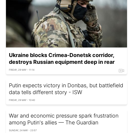
Ukraine blocks Crimea-Donetsk corridor,
destroys Russian equipment deep in rear
FRIDAY, 29 MAY - 11:14
Putin expects victory in Donbas, but battlefield
data tells different story - ISW
FRIDAY, 29 MAY - 10:40
War and economic pressure spark frustration
among Putin's allies — The Guardian
SUNDAY, 24 MAY - 23:57