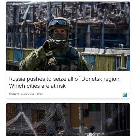
Russia pushes to seize all of Donetsk region:
Which cities are at risk
MONDAY, 03 AUGUST - 11:55