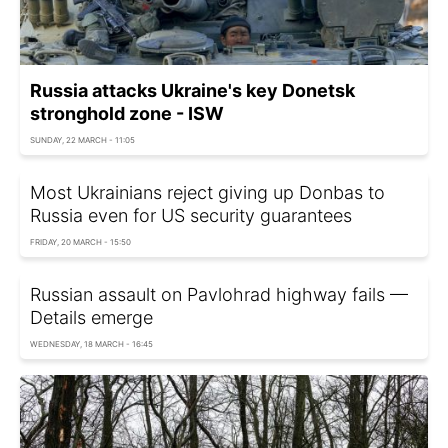
Russia attacks Ukraine's key Donetsk
stronghold zone - ISW
SUNDAY, 22 MARCH - 11:05
Most Ukrainians reject giving up Donbas to
Russia even for US security guarantees
FRIDAY, 20 MARCH - 15:50
Russian assault on Pavlohrad highway fails —
Details emerge
WEDNESDAY, 18 MARCH - 16:45