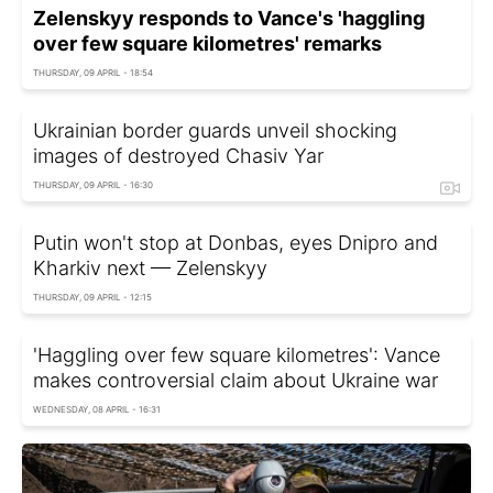
Zelenskyy responds to Vance's 'haggling
over few square kilometres' remarks
THURSDAY, 09 APRIL - 18:54
Ukrainian border guards unveil shocking
images of destroyed Chasiv Yar
THURSDAY, 09 APRIL - 16:30
Putin won't stop at Donbas, eyes Dnipro and
Kharkiv next — Zelenskyy
THURSDAY, 09 APRIL - 12:15
'Haggling over few square kilometres': Vance
makes controversial claim about Ukraine war
WEDNESDAY, 08 APRIL - 16:31