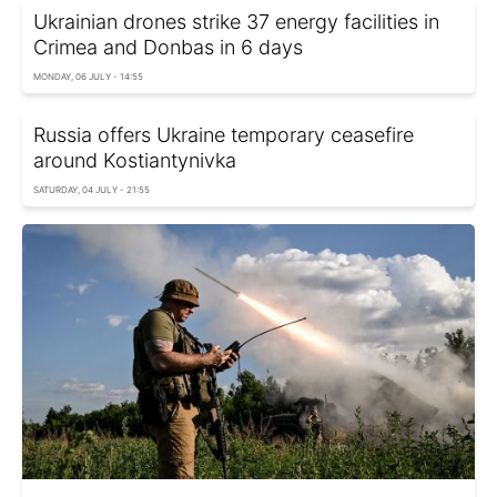
Ukrainian drones strike 37 energy facilities in
Crimea and Donbas in 6 days
MONDAY, 06 JULY - 14:55
Russia offers Ukraine temporary ceasefire
around Kostiantynivka
SATURDAY, 04 JULY - 21:55