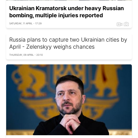
Ukrainian Kramatorsk under heavy Russian
bombing, multiple injuries reported
SATURDAY, 11 APRIL - 17:29
Russia plans to capture two Ukrainian cities by
April - Zelenskyy weighs chances
THURSDAY, 09 APRIL - 20:10