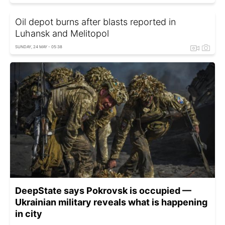
Oil depot burns after blasts reported in
Luhansk and Melitopol
SUNDAY, 24 MAY - 05:38
DeepState says Pokrovsk is occupied —
Ukrainian military reveals what is happening
in city