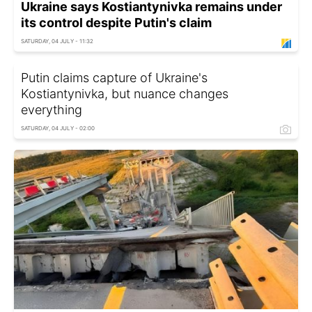
Ukraine says Kostiantynivka remains under
its control despite Putin's claim
SATURDAY, 04 JULY - 11:32
Putin claims capture of Ukraine's
Kostiantynivka, but nuance changes
everything
SATURDAY, 04 JULY - 02:00