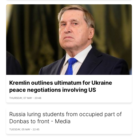
Kremlin outlines ultimatum for Ukraine
peace negotiations involving US
THURSDAY, 07 MAY - 20:48
Russia luring students from occupied part of
Donbas to front - Media
TUESDAY, 05 MAY - 22:45