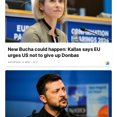
New Bucha could happen: Kallas says EU
urges US not to give up Donbas
WEDNESDAY, 01 APRIL - 14:31