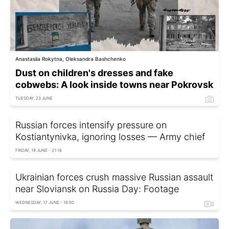
Anastasiia Rokytna, Oleksandra Bashchenko
Dust on children's dresses and fake
cobwebs: A look inside towns near Pokrovsk
TUESDAY, 23 JUNE
Russian forces intensify pressure on
Kostiantynivka, ignoring losses — Army chief
FRIDAY, 19 JUNE - 21:16
Ukrainian forces crush massive Russian assault
near Sloviansk on Russia Day: Footage
WEDNESDAY, 17 JUNE - 16:50