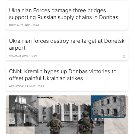
Ukrainian Forces damage three bridges
supporting Russian supply chains in Donbas
MONDAY, 29 JUNE - 18:40
Ukrainian forces destroy rare target at Donetsk
airport
FRIDAY, 26 JUNE - 19:30
CNN: Kremlin hypes up Donbas victories to
offset painful Ukrainian strikes
WEDNESDAY, 24 JUNE - 23:25