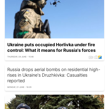
Ukraine puts occupied Horlivka under fire
control: What it means for Russia's forces
THURSDAY, 04 JUNE - 15:46
Russia drops aerial bombs on residential high-
rises in Ukraine's Druzhkivka: Casualties
reported
MONDAY, 01 JUNE - 16:29