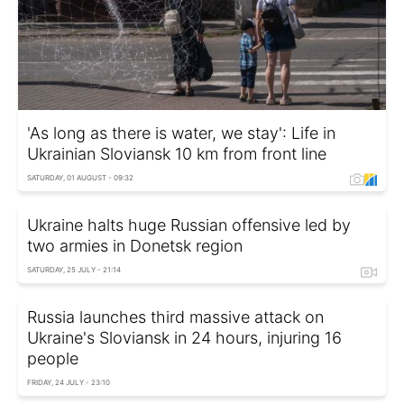
'As long as there is water, we stay': Life in
Ukrainian Sloviansk 10 km from front line
SATURDAY, 01 AUGUST - 09:32
Ukraine halts huge Russian offensive led by
two armies in Donetsk region
SATURDAY, 25 JULY - 21:14
Russia launches third massive attack on
Ukraine's Sloviansk in 24 hours, injuring 16
people
FRIDAY, 24 JULY - 23:10