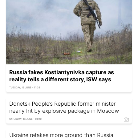
Russia fakes Kostiantynivka capture as
reality tells a different story, ISW says
TUESDAY, 16 JUNE - 11:35
Donetsk People’s Republic former minister
nearly hit by explosive package in Moscow
SATURDAY, 13 JUNE - 01:20
Ukraine retakes more ground than Russia