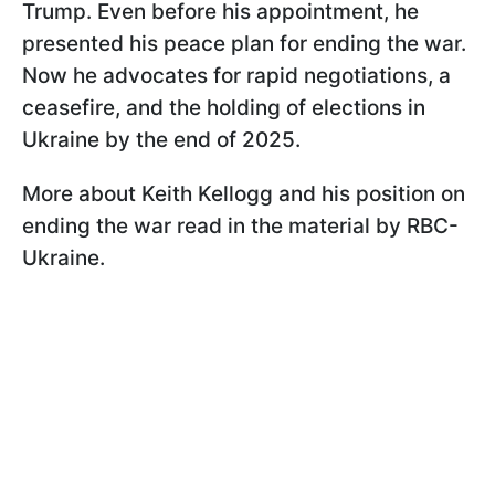
Trump. Even before his appointment, he
presented his peace plan for ending the war.
Now he advocates for rapid negotiations, a
ceasefire, and the holding of elections in
Ukraine by the end of 2025.
More about Keith Kellogg and his position on
ending the war read in the material by RBC-
Ukraine.