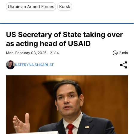
Ukrainian Armed Forces
Kursk
US Secretary of State taking over
as acting head of USAID
Mon, February 03, 2025 - 21:14
2 min
KATERYNA SHKARLAT