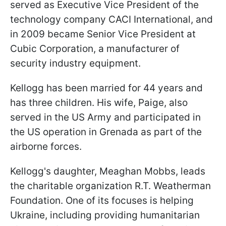
served as Executive Vice President of the
technology company CACI International, and
in 2009 became Senior Vice President at
Cubic Corporation, a manufacturer of
security industry equipment.
Kellogg has been married for 44 years and
has three children. His wife, Paige, also
served in the US Army and participated in
the US operation in Grenada as part of the
airborne forces.
Kellogg's daughter, Meaghan Mobbs, leads
the charitable organization R.T. Weatherman
Foundation. One of its focuses is helping
Ukraine, including providing
humanitarian