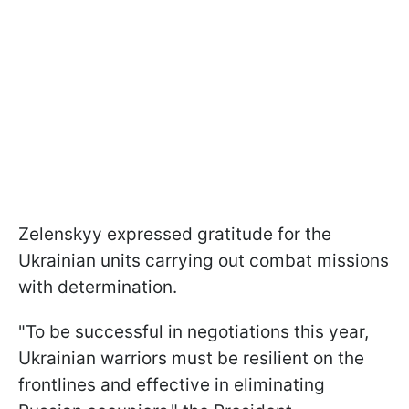
Zelenskyy expressed gratitude for the
Ukrainian units carrying out combat missions
with determination.
"To be successful in negotiations this year,
Ukrainian warriors must be resilient on the
frontlines and effective in eliminating