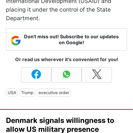
International Development (USAID) and
placing it under the control of the State
Department.
Don't miss out! Subscribe to our updates
on Google!
Or read us wherever it's convenient for you!
USA
Trump
executive order
Denmark signals willingness to
allow US military presence