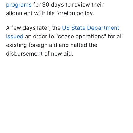
programs
for 90 days to review their
alignment with his foreign policy.
A few days later, the
US State Department
issued
an order to "cease operations" for all
existing foreign aid and halted the
disbursement of new aid.