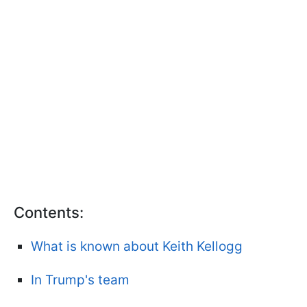
Contents:
What is known about Keith Kellogg
In Trump's team