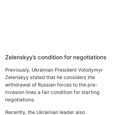
Zelenskyy’s condition for negotiations
Previously, Ukrainian President Volodymyr
Zelenskyy stated that he considers the
withdrawal of Russian forces to the pre-
invasion lines a fair condition for starting
negotiations.
Recently, the Ukrainian leader also