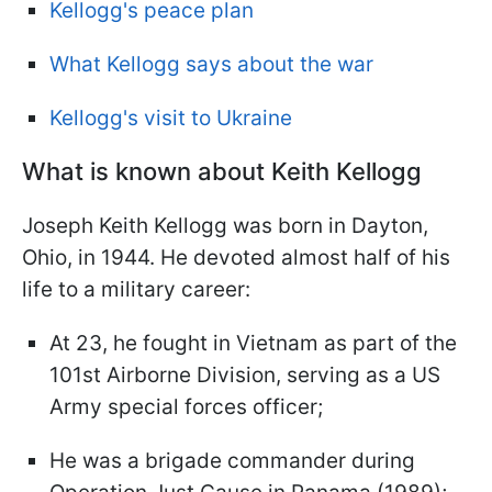
Kellogg's peace plan
What Kellogg says about the war
Kellogg's visit to Ukraine
What is known about Keith Kellogg
Joseph Keith Kellogg was born in Dayton,
Ohio, in 1944. He devoted almost half of his
life to a military career:
At 23, he fought in Vietnam as part of the
101st Airborne Division, serving as a US
Army special forces officer;
He was a brigade commander during