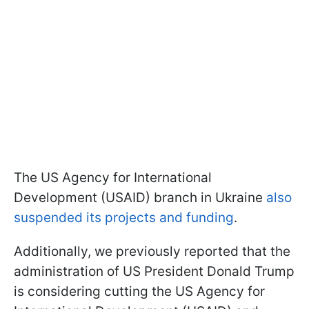
The US Agency for International
Development (USAID) branch in Ukraine
also
suspended its projects and funding
.
Additionally, we previously reported that the
administration of US President Donald Trump
is considering cutting the US Agency for