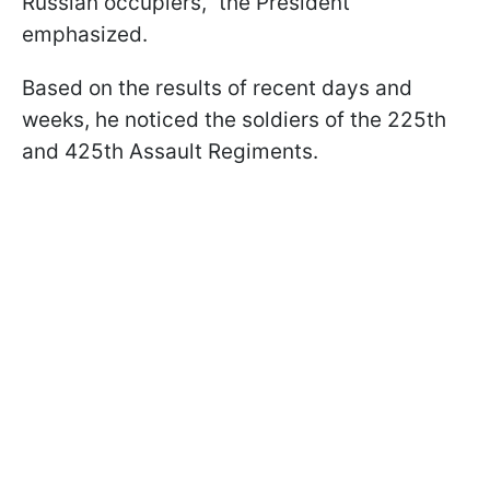
Russian occupiers," the President
emphasized.
Based on the results of recent days and
weeks, he noticed the soldiers of the 225th
and 425th Assault Regiments.