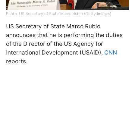
Photo: US Secretary of State Marco Rubio (Getty Images)
US Secretary of State Marco Rubio
announces that he is performing the duties
of the Director of the US Agency for
International Development (USAID),
CNN
reports.