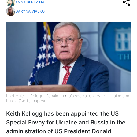
ANNA BEREZINA
DARYNA VIALKO
Photo: Keith Kellogg, Donald Trump's special envoy for Ukraine and
Russia (GettyImages)
Keith Kellogg has been appointed the US
Special Envoy for Ukraine and Russia in the
administration of US President Donald