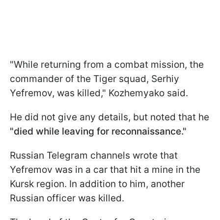
"While returning from a combat mission, the
commander of the Tiger squad, Serhiy
Yefremov, was killed," Kozhemyako said.
He did not give any details, but noted that he
"died while leaving for reconnaissance."
Russian Telegram channels wrote that
Yefremov was in a car that hit a mine in the
Kursk region. In addition to him, another
Russian officer was killed.