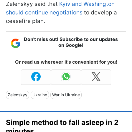
Zelenskyy said that
Kyiv and Washington
should continue negotiations
to develop a
ceasefire plan.
Don't miss out! Subscribe to our updates
on Google!
Or read us wherever it's convenient for you!
Zelenskyy
Ukraine
War in Ukraine
Simple method to fall asleep in 2
minutes