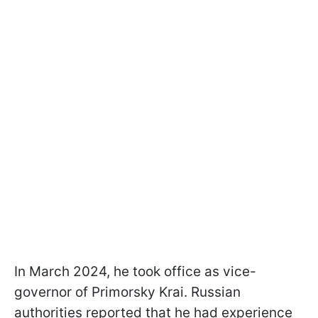
In March 2024, he took office as vice-
governor of Primorsky Krai. Russian
authorities reported that he had experience