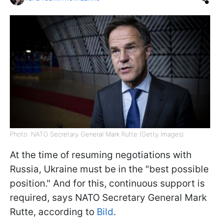
Photo: NATO Secretary General Mark Rutte (Getty Images)
At the time of resuming negotiations with
Russia, Ukraine must be in the "best possible
position." And for this, continuous support is
required, says NATO Secretary General Mark
Rutte, according to
Bild
.