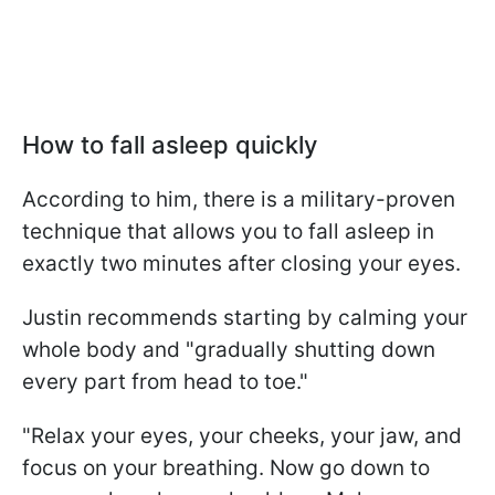
How to fall asleep quickly
According to him, there is a military-proven
technique that allows you to fall asleep in
exactly two minutes after closing your eyes.
Justin recommends starting by calming your
whole body and "gradually shutting down
every part from head to toe."
"Relax your eyes, your cheeks, your jaw, and
focus on your breathing. Now go down to