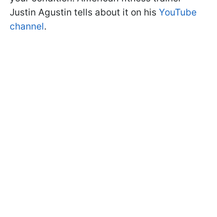
Justin Agustin tells about it on his
YouTube
channel
.