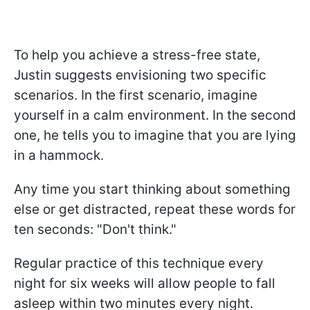
To help you achieve a stress-free state,
Justin
suggests envisioning two specific
scenarios. In the first scenario, imagine
yourself in a calm environment.
In the second
one, he tells you to imagine that you are lying
in a hammock.
Any time you start thinking about something
else or get distracted, repeat these words for
ten seconds: "Don't think."
Regular practice of this technique every
night for six weeks will allow people to fall
asleep within two minutes every night.