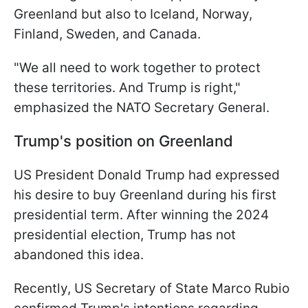
Greenland but also to Iceland, Norway,
Finland, Sweden, and Canada.
"We all need to work together to protect
these territories. And Trump is right,"
emphasized the NATO Secretary General.
Trump's position on Greenland
US President Donald Trump had expressed
his desire to buy Greenland during his first
presidential term. After winning the 2024
presidential election, Trump has not
abandoned this idea.
Recently, US Secretary of State Marco Rubio