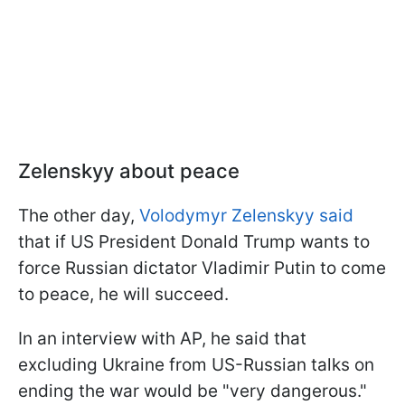
Zelenskyy about peace
The other day,
Volodymyr Zelenskyy said
that if US President Donald Trump wants to
force Russian dictator Vladimir Putin to come
to peace, he will succeed.
In an interview with AP, he said that
excluding Ukraine from US-Russian talks on
ending the war would be "very dangerous."