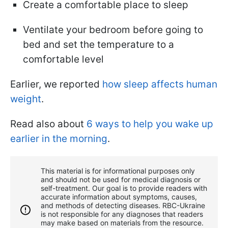
Create a comfortable place to sleep
Ventilate your bedroom before going to
bed and set the temperature to a
comfortable level
Earlier, we reported
how sleep affects human
weight
.
Read also about
6 ways to help you wake up
earlier in the morning
.
This material is for informational purposes only
and should not be used for medical diagnosis or
self-treatment. Our goal is to provide readers with
accurate information about symptoms, causes,
and methods of detecting diseases. RBС-Ukraine
is not responsible for any diagnoses that readers
may make based on materials from the resource.