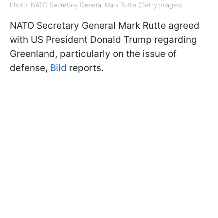
Photo: NATO Secretary General Mark Rutte (Getty Images)
NATO Secretary General Mark Rutte agreed
with US President Donald Trump regarding
Greenland, particularly on the issue of
defense,
Bild
reports.