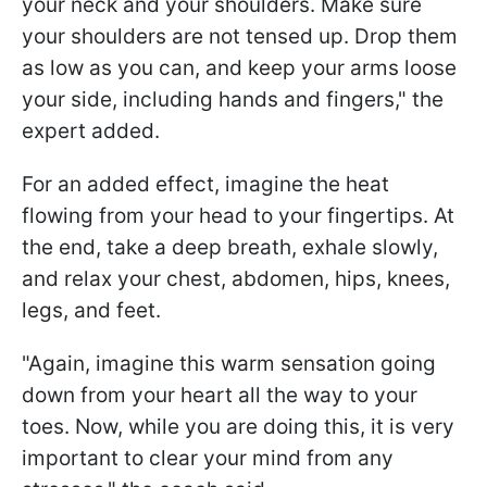
your neck and your shoulders. Make sure
your shoulders are not tensed up. Drop them
as low as you can, and keep your arms loose
your side, including hands and fingers," the
expert added.
For an added effect, imagine the heat
flowing from your head to your fingertips. At
the end, take a deep breath, exhale slowly,
and relax your chest, abdomen, hips, knees,
legs, and feet.
"Again, imagine this warm sensation going
down from your heart all the way to your
toes. Now, while you are doing this, it is very
important to clear your mind from any