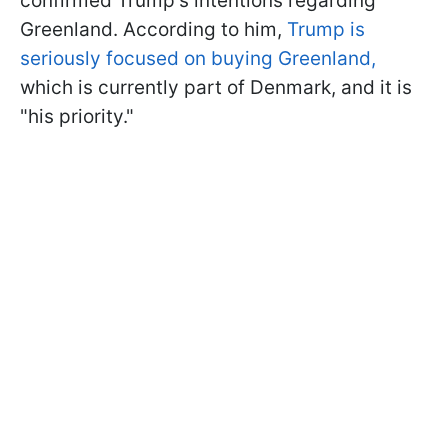
confirmed Trump's intentions regarding
Greenland. According to him,
Trump is
seriously focused on buying Greenland,
which is currently part of Denmark, and it is
"his priority."