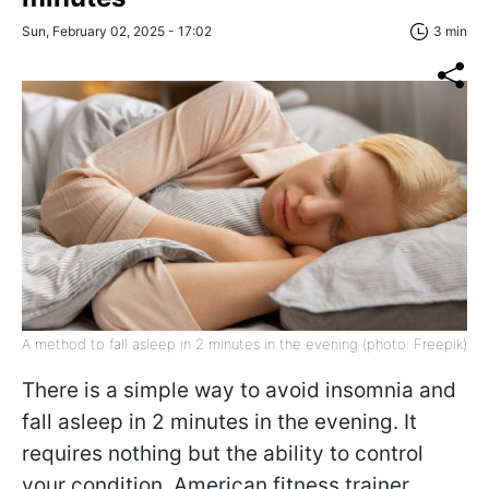
Sun, February 02, 2025 - 17:02
3 min
A method to fall asleep in 2 minutes in the evening (photo: Freepik)
There is a simple way to avoid insomnia and
fall asleep in 2 minutes in the evening. It
requires nothing but the ability to control
your condition. American fitness trainer