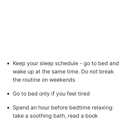
Keep your sleep schedule - go to bed and
wake up at the same time. Do not break
the routine on weekends
Go to bed only if you feel tired
Spend an hour before bedtime relaxing:
take a soothing bath, read a book