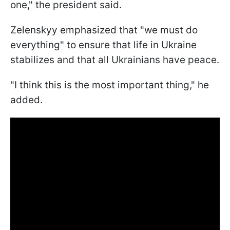
one," the president said.
Zelenskyy emphasized that "we must do
everything" to ensure that life in Ukraine
stabilizes and that all Ukrainians have peace.
"I think this is the most important thing," he
added.