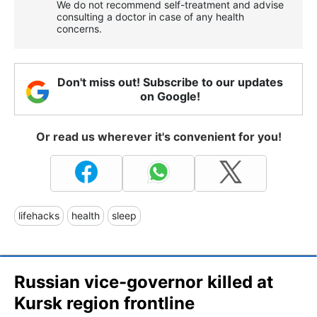
We do not recommend self-treatment and advise
consulting a doctor in case of any health
concerns.
Don't miss out! Subscribe to our updates
on Google!
Or read us wherever it's convenient for you!
lifehacks
health
sleep
Russian vice-governor killed at
Kursk region frontline