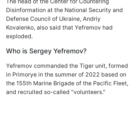
The head of the Center for Countering
Disinformation at the National Security and
Defense Council of Ukraine, Andriy
Kovalenko, also said that Yefremov had
exploded.
Who is Sergey Yefremov?
Yefremov commanded the Tiger unit, formed
in Primorye in the summer of 2022 based on
the 155th Marine Brigade of the Pacific Fleet,
and recruited so-called "volunteers."