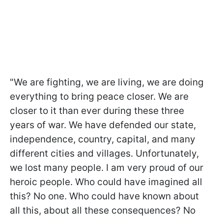
"We are fighting, we are living, we are doing
everything to bring peace closer. We are
closer to it than ever during these three
years of war. We have defended our state,
independence, country, capital, and many
different cities and villages. Unfortunately,
we lost many people. I am very proud of our
heroic people. Who could have imagined all
this? No one. Who could have known about
all this, about all these consequences? No