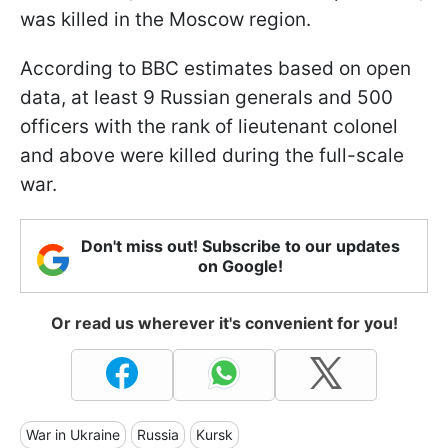
was killed in the Moscow region.
According to BBC estimates based on open
data, at least 9 Russian generals and 500
officers with the rank of lieutenant colonel
and above were killed during the full-scale
war.
Don't miss out! Subscribe to our updates
on Google!
Or read us wherever it's convenient for you!
War in Ukraine
Russia
Kursk