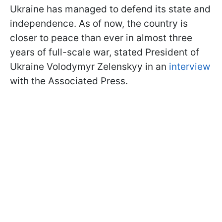
Ukraine has managed to defend its state and
independence. As of now, the country is
closer to peace than ever in almost three
years of full-scale war, stated President of
Ukraine Volodymyr Zelenskyy in an
interview
with the Associated Press.