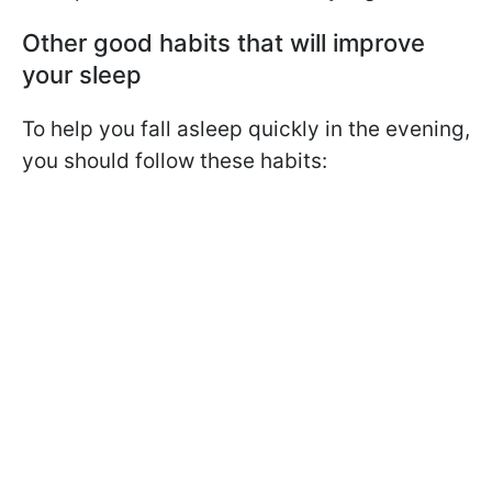
Other good habits that will improve
your sleep
To help you fall asleep quickly in the evening,
you should follow these habits: