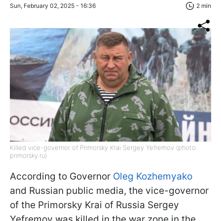
Sun, February 02, 2025 - 16:36
2 min
Killed vice-governor of Primorsky Krai Sergey Yefremov (photo:
primorsky.ru)
According to Governor
Oleg Kozhemyako
and Russian public media, the vice-governor
of the Primorsky Krai of Russia Sergey
Yefremov was killed in the war zone in the