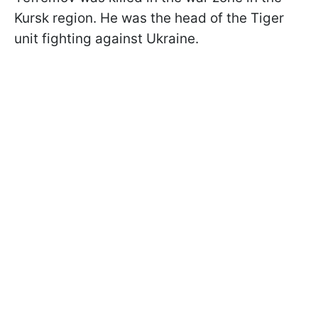
Kursk region. He was the head of the Tiger
unit fighting against Ukraine.