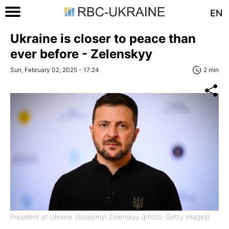
EN
Ukraine is closer to peace than
ever before - Zelenskyy
Sun, February 02, 2025 - 17:24
2 min
President of Ukraine Volodymyr Zelenskyy (photo: Getty Images)