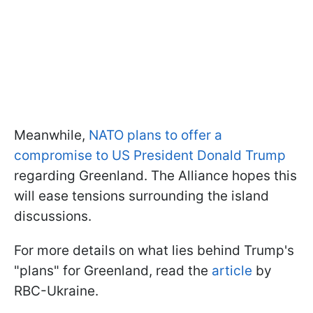
Meanwhile,
NATO plans to offer a
compromise to US President Donald Trump
regarding Greenland. The Alliance hopes this
will ease tensions surrounding the island
discussions.
For more details on what lies behind Trump's
"plans" for Greenland, read the
article
by
RBC-Ukraine.