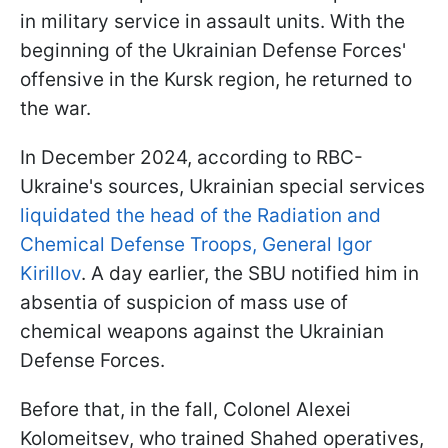
in military service in assault units. With the
beginning of the Ukrainian Defense Forces'
offensive in the Kursk region, he returned to
the war.
In December 2024, according to RBC-
Ukraine's sources, Ukrainian special services
liquidated the head of the Radiation and
Chemical Defense Troops, General Igor
Kirillov
. A day earlier, the SBU notified him in
absentia of suspicion of mass use of
chemical weapons against the Ukrainian
Defense Forces.
Before that, in the fall, Colonel Alexei
Kolomeitsev, who trained Shahed operatives,