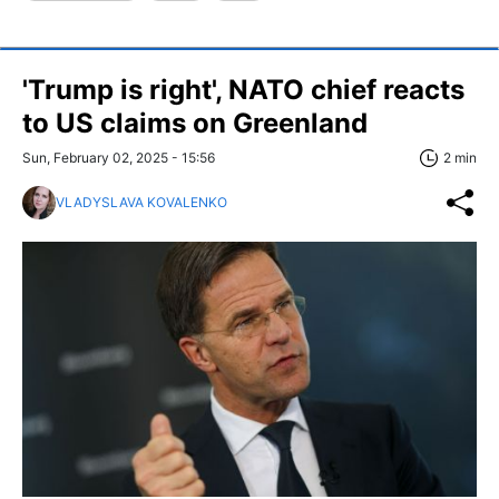
'Trump is right', NATO chief reacts
to US claims on Greenland
Sun, February 02, 2025 - 15:56
2 min
VLADYSLAVA KOVALENKO