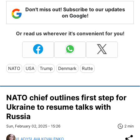
Don't miss out! Subscribe to our updates
on Google!
Or read us wherever it's convenient for you!
NATO
USA
Trump
Denmark
Rutte
NATO chief outlines first step for
Ukraine to resume talks with
Russia
Sun, February 02, 2025 - 15:26
2 min
VLADYSLAVA KOVALENKO