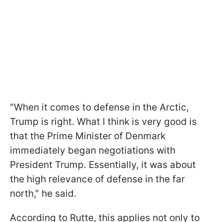
"When it comes to defense in the Arctic,
Trump is right. What I think is very good is
that the Prime Minister of Denmark
immediately began negotiations with
President Trump. Essentially, it was about
the high relevance of defense in the far
north," he said.
According to Rutte, this applies not only to