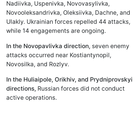
Nadiivka, Uspenivka, Novovasylivka,
Novooleksandrivka, Oleksiivka, Dachne, and
Ulakly. Ukrainian forces repelled 44 attacks,
while 14 engagements are ongoing.
In the Novopavlivka direction,
seven enemy
attacks occurred near Kostiantynopil,
Novosilka, and Rozlyv.
In the Huliaipole, Orikhiv, and Prydniprovskyi
directions,
Russian forces did not conduct
active operations.