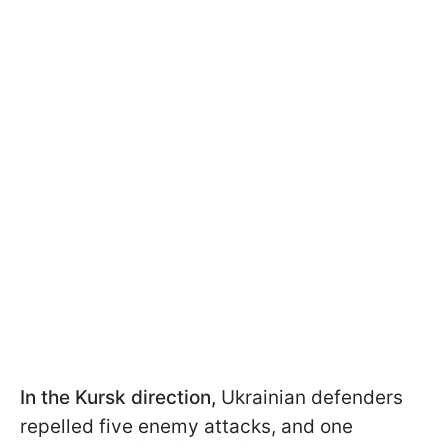
In the Kursk direction,
Ukrainian defenders
repelled five enemy attacks, and one