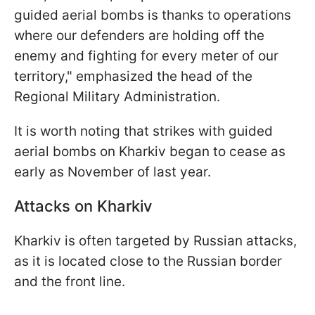
guided aerial bombs is thanks to operations
where our defenders are holding off the
enemy and fighting for every meter of our
territory," emphasized the head of the
Regional Military Administration.
It is worth noting that strikes with guided
aerial bombs on Kharkiv began to cease as
early as November of last year.
Attacks on Kharkiv
Kharkiv is often targeted by Russian attacks,
as it is located close to the Russian border
and the front line.