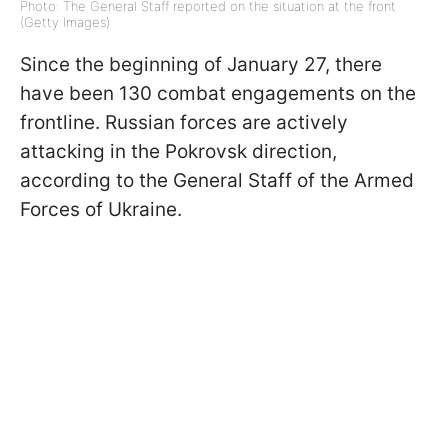
Photo: The General Staff reported on the situation at the front
(Getty Images)
Since the beginning of January 27, there
have been 130 combat engagements on the
frontline. Russian forces are actively
attacking in the Pokrovsk direction,
according to the General Staff of the Armed
Forces of Ukraine.