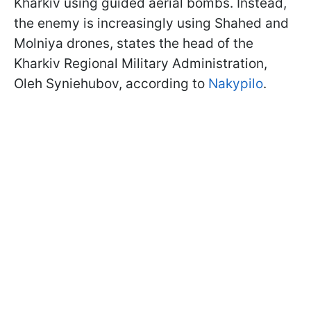
Kharkiv using guided aerial bombs. Instead,
the enemy is increasingly using Shahed and
Molniya drones, states the head of the
Kharkiv Regional Military Administration,
Oleh Syniehubov, according to
Nakypilo
.