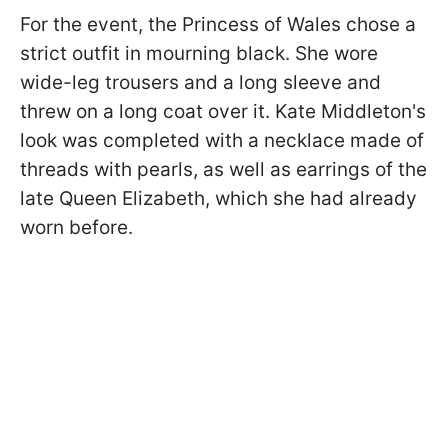
For the event, the Princess of Wales chose a
strict outfit in mourning black. She wore
wide-leg trousers and a long sleeve and
threw on a long coat over it. Kate Middleton's
look was completed with a necklace made of
threads with pearls, as well as earrings of the
late Queen Elizabeth, which she had already
worn before.