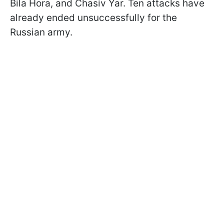
Bila Hora, and Chasiv Yar. Ten attacks have
already ended unsuccessfully for the
Russian army.