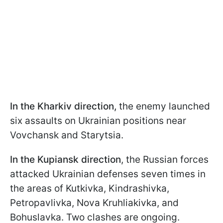
In the Kharkiv direction,
the enemy launched
six assaults on Ukrainian positions near
Vovchansk and Starytsia.
In the Kupiansk direction
, the Russian forces
attacked Ukrainian defenses seven times in
the areas of Kutkivka, Kindrashivka,
Petropavlivka, Nova Kruhliakivka, and
Bohuslavka. Two clashes are ongoing.