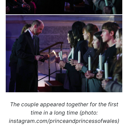
The couple appeared together for the first
time in a long time (photo:
instagram.com/princeandprincessofwales)