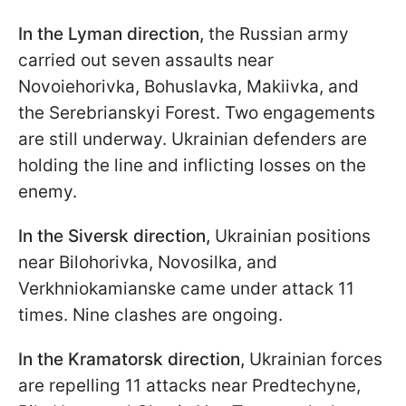
In the Lyman direction,
the Russian army
carried out seven assaults near
Novoiehorivka, Bohuslavka, Makiivka, and
the Serebrianskyi Forest. Two engagements
are still underway. Ukrainian defenders are
holding the line and inflicting losses on the
enemy.
In the Siversk direction,
Ukrainian positions
near Bilohorivka, Novosilka, and
Verkhniokamianske came under attack 11
times. Nine clashes are ongoing.
In the Kramatorsk direction,
Ukrainian forces
are repelling 11 attacks near Predtechyne,