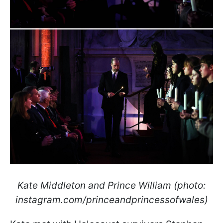
Kate Middleton and Prince William (photo:
instagram.com/princeandprincessofwales)