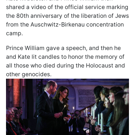
shared a video of the official service marking
the 80th anniversary of the liberation of Jews
from the Auschwitz-Birkenau concentration
camp.
Prince William gave a speech, and then he
and Kate lit candles to honor the memory of
all those who died during the Holocaust and
other genocides.