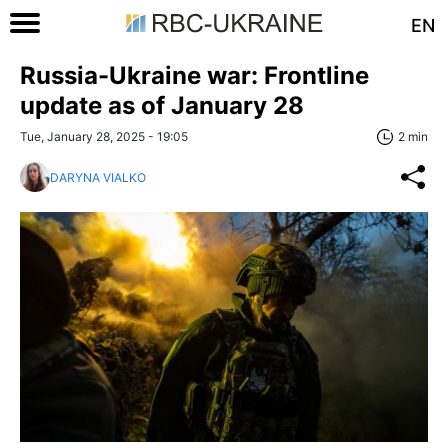
EN
Russia-Ukraine war: Frontline
update as of January 28
Tue, January 28, 2025 - 19:05
2 min
DARYNA VIALKO