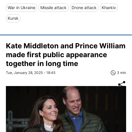
War in Ukraine
Missile attack
Drone attack
Kharkiv
Kursk
Kate Middleton and Prince William
made first public appearance
together in long time
Tue, January 28, 2025 - 18:45
3 min