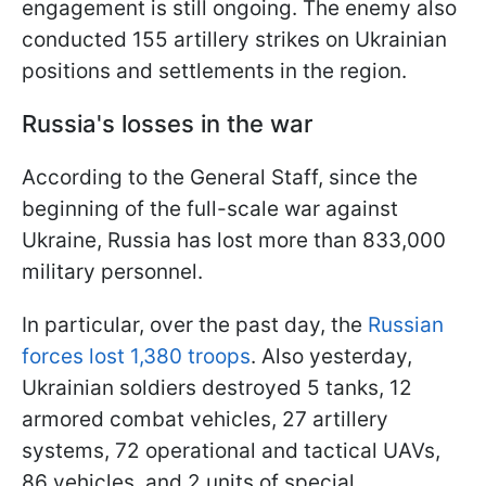
engagement is still ongoing. The enemy also
conducted 155 artillery strikes on Ukrainian
positions and settlements in the region.
Russia's losses in the war
According to the General Staff, since the
beginning of the full-scale war against
Ukraine, Russia has lost more than 833,000
military personnel.
In particular, over the past day, the
Russian
forces lost 1,380 troops
. Also yesterday,
Ukrainian soldiers destroyed 5 tanks, 12
armored combat vehicles, 27 artillery
systems, 72 operational and tactical UAVs,
86 vehicles, and 2 units of special