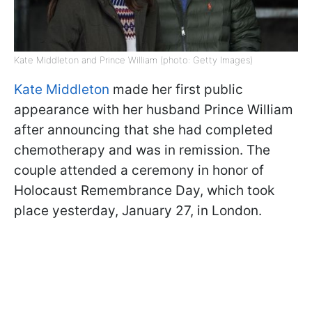
Kate Middleton and Prince William (photo: Getty Images)
Kate Middleton
made her first public
appearance with her husband Prince William
after announcing that she had completed
chemotherapy and was in remission. The
couple attended a ceremony in honor of
Holocaust Remembrance Day, which took
place yesterday, January 27, in London.