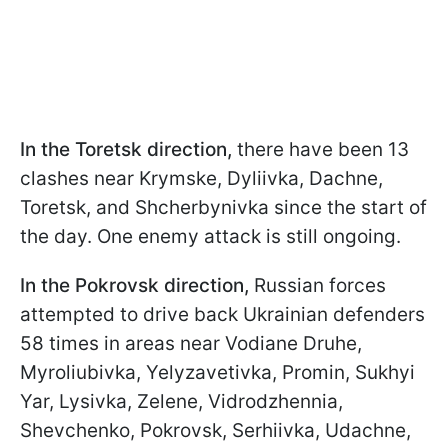
In the Toretsk direction,
there have been 13
clashes near Krymske, Dyliivka, Dachne,
Toretsk, and Shcherbynivka since the start of
the day. One enemy attack is still ongoing.
In the Pokrovsk direction,
Russian forces
attempted to drive back Ukrainian defenders
58 times in areas near Vodiane Druhe,
Myroliubivka, Yelyzavetivka, Promin, Sukhyi
Yar, Lysivka, Zelenе, Vidrodzhennia,
Shevchenko, Pokrovsk, Serhiivka, Udachne,