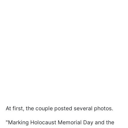
At first, the couple posted several photos.
"Marking Holocaust Memorial Day and the