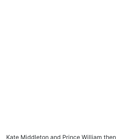
Kate Middleton and Prince William then