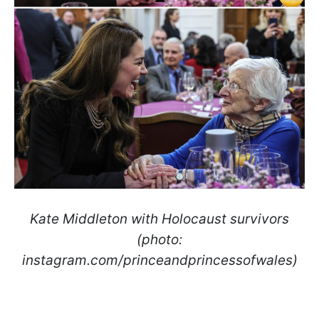
Kate Middleton with Holocaust survivors
(photo:
instagram.com/princeandprincessofwales)