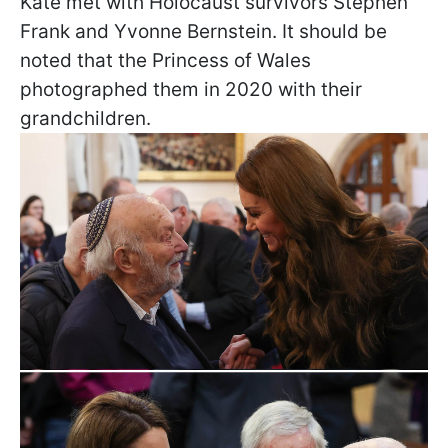
Kate met with Holocaust survivors Stephen
Frank and Yvonne Bernstein. It should be
noted that the Princess of Wales
photographed them in 2020 with their
grandchildren.