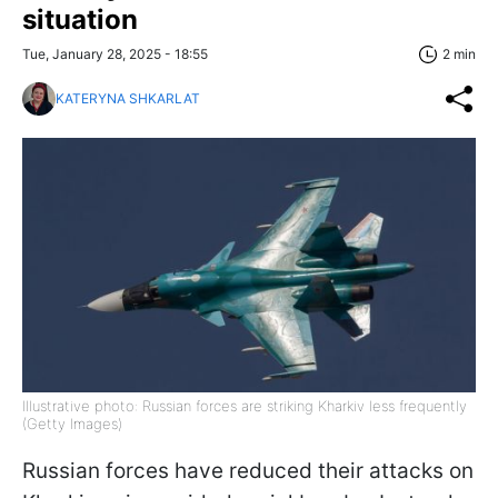
situation
Tue, January 28, 2025 - 18:55
2 min
KATERYNA SHKARLAT
Illustrative photo: Russian forces are striking Kharkiv less frequently
(Getty Images)
Russian forces have reduced their attacks on