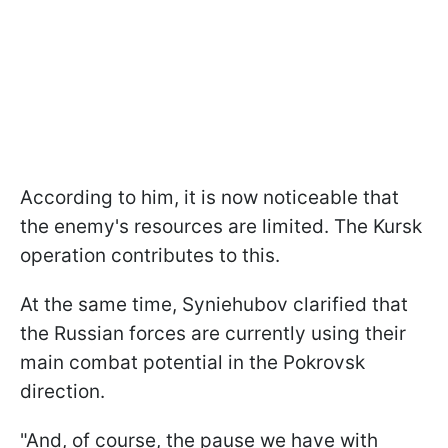
According to him, it is now noticeable that
the enemy's resources are limited. The Kursk
operation contributes to this.
At the same time, Syniehubov clarified that
the Russian forces are currently using their
main combat potential in the Pokrovsk
direction.
"And, of course, the pause we have with