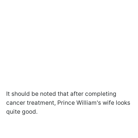
It should be noted that after completing
cancer treatment, Prince William's wife looks
quite good.