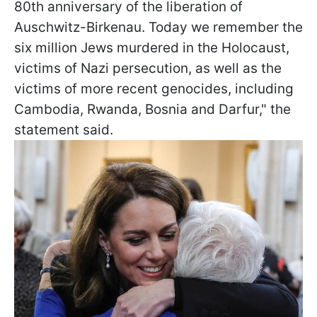
80th anniversary of the liberation of
Auschwitz-Birkenau. Today we remember the
six million Jews murdered in the Holocaust,
victims of Nazi persecution, as well as the
victims of more recent genocides, including
Cambodia, Rwanda, Bosnia and Darfur," the
statement said.