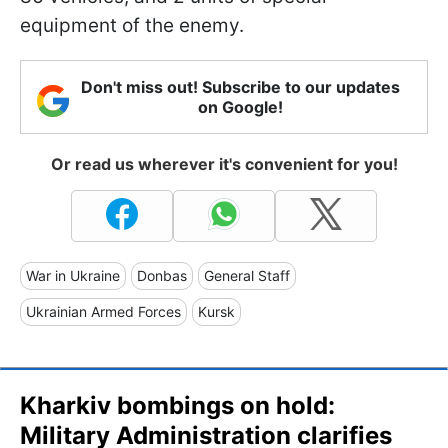
equipment of the enemy.
Don't miss out! Subscribe to our updates
on Google!
Or read us wherever it's convenient for you!
War in Ukraine
Donbas
General Staff
Ukrainian Armed Forces
Kursk
Kharkiv bombings on hold:
Military Administration clarifies