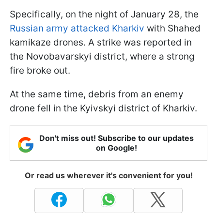
Specifically, on the night of January 28, the
Russian army attacked Kharkiv
with Shahed
kamikaze drones. A strike was reported in
the Novobavarskyi district, where a strong
fire broke out.
At the same time, debris from an enemy
drone fell in the Kyivskyi district of Kharkiv.
Don't miss out! Subscribe to our updates
on Google!
Or read us wherever it's convenient for you!