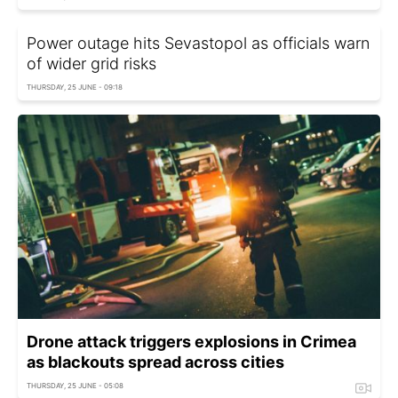
Power outage hits Sevastopol as officials warn
of wider grid risks
THURSDAY, 25 JUNE - 09:18
Drone attack triggers explosions in Crimea
as blackouts spread across cities
THURSDAY, 25 JUNE - 05:08