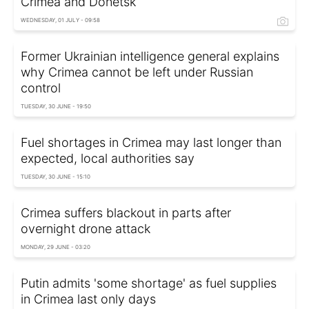
Crimea and Donetsk
WEDNESDAY, 01 JULY - 09:58
Former Ukrainian intelligence general explains
why Crimea cannot be left under Russian
control
TUESDAY, 30 JUNE - 19:50
Fuel shortages in Crimea may last longer than
expected, local authorities say
TUESDAY, 30 JUNE - 15:10
Crimea suffers blackout in parts after
overnight drone attack
MONDAY, 29 JUNE - 03:20
Putin admits 'some shortage' as fuel supplies
in Crimea last only days