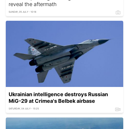
reveal the aftermath
SUNDAY, 05 JULY - 10:18
Ukrainian intelligence destroys Russian
MiG-29 at Crimea's Belbek airbase
SATURDAY, 04 JULY - 15:25