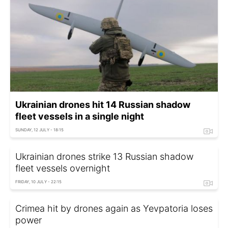
Ukrainian drones hit 14 Russian shadow
fleet vessels in a single night
SUNDAY, 12 JULY - 18:15
Ukrainian drones strike 13 Russian shadow
fleet vessels overnight
FRIDAY, 10 JULY - 22:15
Crimea hit by drones again as Yevpatoria loses
power