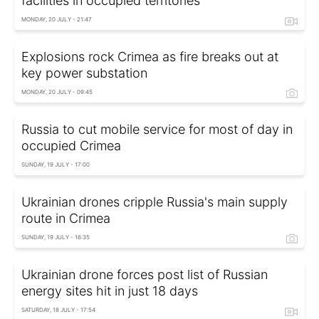
facilities in occupied territories
MONDAY, 20 JULY - 21:47
Explosions rock Crimea as fire breaks out at
key power substation
MONDAY, 20 JULY - 09:45
Russia to cut mobile service for most of day in
occupied Crimea
SUNDAY, 19 JULY - 17:00
Ukrainian drones cripple Russia's main supply
route in Crimea
SUNDAY, 19 JULY - 16:35
Ukrainian drone forces post list of Russian
energy sites hit in just 18 days
SATURDAY, 18 JULY - 17:54