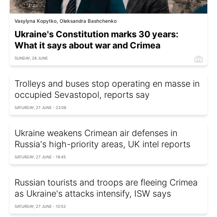
Vasylyna Kopytko, Oleksandra Bashchenko
Ukraine's Constitution marks 30 years:
What it says about war and Crimea
SUNDAY, 28 JUNE
Trolleys and buses stop operating en masse in
occupied Sevastopol, reports say
SATURDAY, 27 JUNE - 23:06
Ukraine weakens Crimean air defenses in
Russia's high-priority areas, UK intel reports
SATURDAY, 27 JUNE - 19:45
Russian tourists and troops are fleeing Crimea
as Ukraine's attacks intensify, ISW says
SATURDAY, 27 JUNE - 10:52