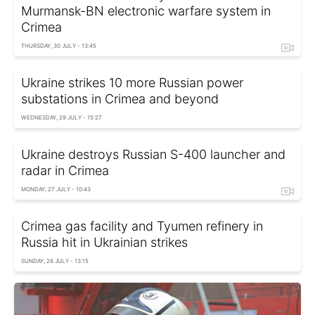
Murmansk-BN electronic warfare system in
Crimea
THURSDAY, 30 JULY - 13:45
Ukraine strikes 10 more Russian power
substations in Crimea and beyond
WEDNESDAY, 29 JULY - 15:27
Ukraine destroys Russian S-400 launcher and
radar in Crimea
MONDAY, 27 JULY - 10:43
Crimea gas facility and Tyumen refinery in
Russia hit in Ukrainian strikes
SUNDAY, 26 JULY - 13:15