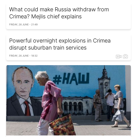
What could make Russia withdraw from
Crimea? Mejlis chief explains
FRIDAY, 26 JUNE - 21:49
Powerful overnight explosions in Crimea
disrupt suburban train services
FRIDAY, 26 JUNE - 18:32