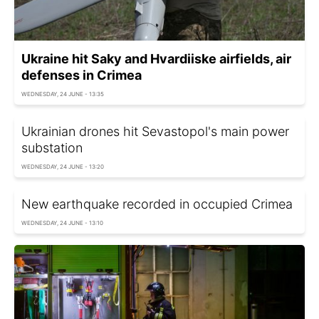
Ukraine hit Saky and Hvardiiske airfields, air
defenses in Crimea
WEDNESDAY, 24 JUNE - 13:35
Ukrainian drones hit Sevastopol's main power
substation
WEDNESDAY, 24 JUNE - 13:20
New earthquake recorded in occupied Crimea
WEDNESDAY, 24 JUNE - 13:10