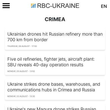
EN
CRIMEA
Ukrainian drones hit Russian refinery more than
700 km from border
THURSDAY, 06 AUGUST - 17:50
Five oil refineries, fighter jets, aircraft plant:
SBU reveals 40-day operation results
MONDAY, 03 AUGUST - 13:52
Ukraine strikes drone bases, warehouses, and
communications hubs in Crimea and Russia
MONDAY, 03 AUGUST - 13:30
Ukraine's new Magura drone strikes Russian