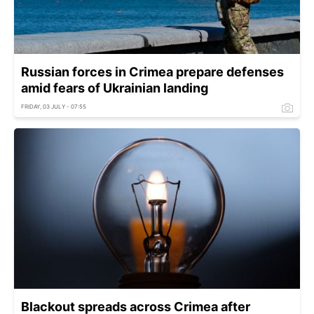
Russian forces in Crimea prepare defenses
amid fears of Ukrainian landing
FRIDAY, 03 JULY - 07:55
Blackout spreads across Crimea after