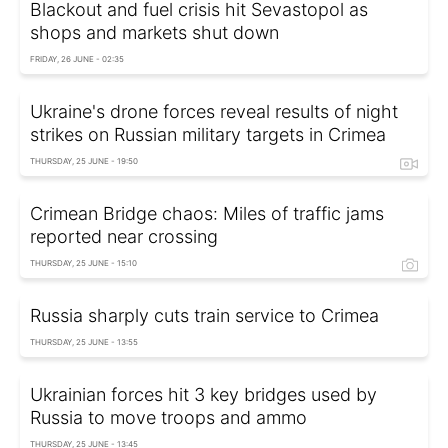
Blackout and fuel crisis hit Sevastopol as
shops and markets shut down
FRIDAY, 26 JUNE - 02:35
Ukraine's drone forces reveal results of night
strikes on Russian military targets in Crimea
THURSDAY, 25 JUNE - 19:50
Crimean Bridge chaos: Miles of traffic jams
reported near crossing
THURSDAY, 25 JUNE - 15:10
Russia sharply cuts train service to Crimea
THURSDAY, 25 JUNE - 13:55
Ukrainian forces hit 3 key bridges used by
Russia to move troops and ammo
THURSDAY, 25 JUNE - 13:45