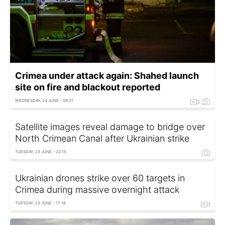
Crimea under attack again: Shahed launch
site on fire and blackout reported
WEDNESDAY, 24 JUNE - 09:21
Satellite images reveal damage to bridge over
North Crimean Canal after Ukrainian strike
TUESDAY, 23 JUNE - 22:15
Ukrainian drones strike over 60 targets in
Crimea during massive overnight attack
TUESDAY, 23 JUNE - 17:16