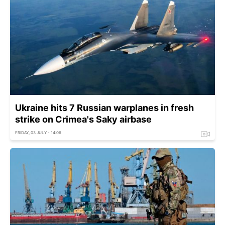
Ukraine hits 7 Russian warplanes in fresh
strike on Crimea's Saky airbase
FRIDAY, 03 JULY - 14:06