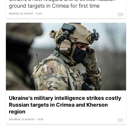
ground targets in Crimea for first time
MONDAY, 03 AUGUST - 12:34
Ukraine's military intelligence strikes costly
Russian targets in Crimea and Kherson
region
SATURDAY, 01 AUGUST - 14:55