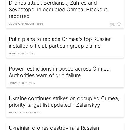
Drones attack Berdiansk, Zuhres and
Sevastopol in occupied Crimea: Blackout
reported
SATURDAY, 01 AUGUST - 08:50
Putin plans to replace Crimea's top Russian-
installed official, partisan group claims
FRIDAY, 31 JULY - 12:40
Power restrictions imposed across Crimea:
Authorities warn of grid failure
FRIDAY, 31 JULY - 11:05
Ukraine continues strikes on occupied Crimea,
priority target list updated - Zelenskyy
THURSDAY, 30 JULY - 16:43
Ukrainian drones destroy rare Russian