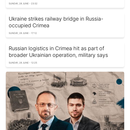
SUNDAY, 28 JUNE - 23:32
Ukraine strikes railway bridge in Russia-
occupied Crimea
SUNDAY, 28 JUNE - 17:12
Russian logistics in Crimea hit as part of
broader Ukrainian operation, military says
SUNDAY, 28 JUNE - 12:25