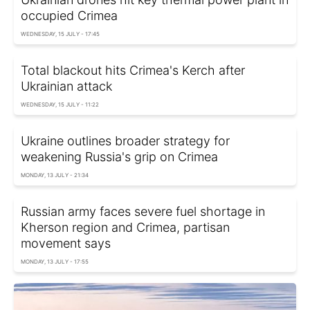
occupied Crimea
WEDNESDAY, 15 JULY - 17:45
Total blackout hits Crimea's Kerch after
Ukrainian attack
WEDNESDAY, 15 JULY - 11:22
Ukraine outlines broader strategy for
weakening Russia's grip on Crimea
MONDAY, 13 JULY - 21:34
Russian army faces severe fuel shortage in
Kherson region and Crimea, partisan
movement says
MONDAY, 13 JULY - 17:55