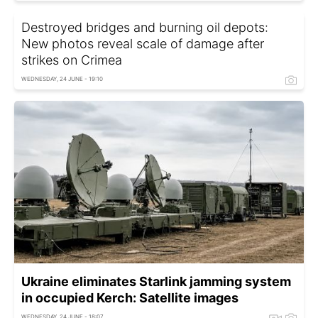
Destroyed bridges and burning oil depots:
New photos reveal scale of damage after
strikes on Crimea
WEDNESDAY, 24 JUNE - 19:10
Ukraine eliminates Starlink jamming system
in occupied Kerch: Satellite images
WEDNESDAY, 24 JUNE - 18:07