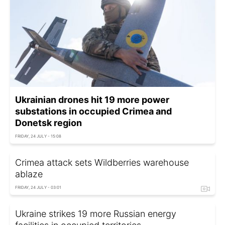
Ukrainian drones hit 19 more power
substations in occupied Crimea and
Donetsk region
FRIDAY, 24 JULY - 15:08
Crimea attack sets Wildberries warehouse
ablaze
FRIDAY, 24 JULY - 03:01
Ukraine strikes 19 more Russian energy