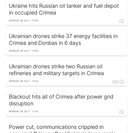
Ukraine hits Russian oil tanker and fuel depot
in occupied Crimea
MONDAY, 06 JULY - 15:55
Ukrainian drones strike 37 energy facilities in
Crimea and Donbas in 6 days
MONDAY, 06 JULY - 14:55
Ukrainian drones strike two Russian oil
refineries and military targets in Crimea
MONDAY, 06 JULY - 14:15
Blackout hits all of Crimea after power grid
disruption
MONDAY, 06 JULY - 11:18
Power cut, communications crippled in