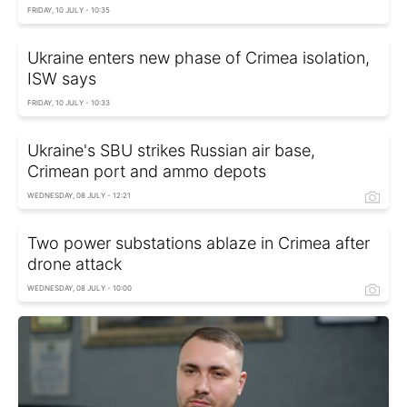
FRIDAY, 10 JULY - 10:35
Ukraine enters new phase of Crimea isolation,
ISW says
FRIDAY, 10 JULY - 10:33
Ukraine's SBU strikes Russian air base,
Crimean port and ammo depots
WEDNESDAY, 08 JULY - 12:21
Two power substations ablaze in Crimea after
drone attack
WEDNESDAY, 08 JULY - 10:00