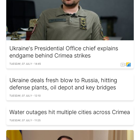
Ukraine's Presidential Office chief explains
endgame behind Crimea strikes
TUESDAY, 07 JULY - 14:45
Ukraine deals fresh blow to Russia, hitting
defense plants, oil depot and key bridges
TUESDAY, 07 JULY - 12:10
Water outages hit multiple cities across Crimea
TUESDAY, 07 JULY - 11:25