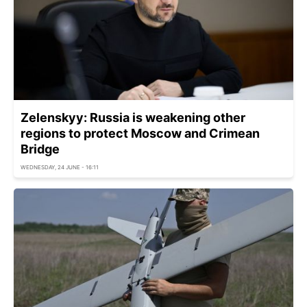
Zelenskyy: Russia is weakening other
regions to protect Moscow and Crimean
Bridge
WEDNESDAY, 24 JUNE - 16:11