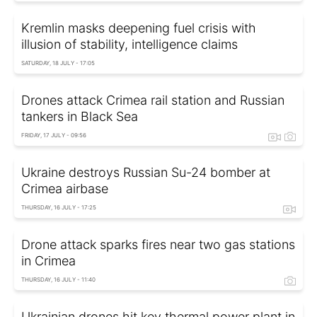
Kremlin masks deepening fuel crisis with
illusion of stability, intelligence claims
SATURDAY, 18 JULY - 17:05
Drones attack Crimea rail station and Russian
tankers in Black Sea
FRIDAY, 17 JULY - 09:56
Ukraine destroys Russian Su-24 bomber at
Crimea airbase
THURSDAY, 16 JULY - 17:25
Drone attack sparks fires near two gas stations
in Crimea
THURSDAY, 16 JULY - 11:40
Ukrainian drones hit key thermal power plant in