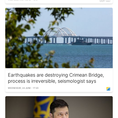
Earthquakes are destroying Crimean Bridge,
process is irreversible, seismologist says
WEDNESDAY, 24 JUNE - 17:20