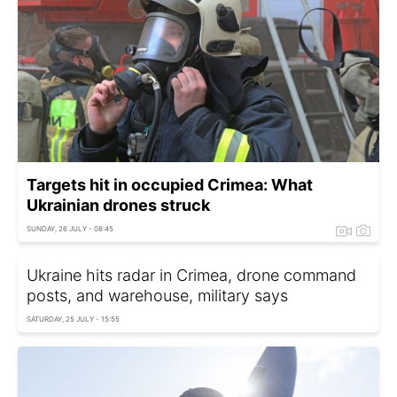
Targets hit in occupied Crimea: What
Ukrainian drones struck
SUNDAY, 26 JULY - 08:45
Ukraine hits radar in Crimea, drone command
posts, and warehouse, military says
SATURDAY, 25 JULY - 15:55