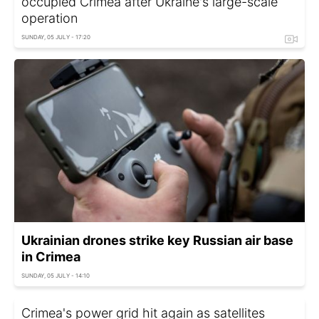
occupied Crimea after Ukraine's large-scale
operation
SUNDAY, 05 JULY - 17:20
Ukrainian drones strike key Russian air base
in Crimea
SUNDAY, 05 JULY - 14:10
Crimea's power grid hit again as satellites