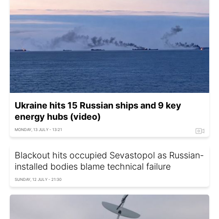
Ukraine hits 15 Russian ships and 9 key
energy hubs (video)
MONDAY, 13 JULY - 13:21
Blackout hits occupied Sevastopol as Russian-
installed bodies blame technical failure
SUNDAY, 12 JULY - 21:30