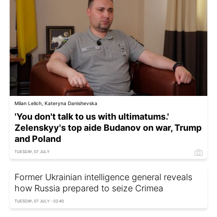
Milan Lelich, Kateryna Danishevska
'You don't talk to us with ultimatums.'
Zelenskyy's top aide Budanov on war, Trump
and Poland
TUESDAY, 07 JULY
Former Ukrainian intelligence general reveals
how Russia prepared to seize Crimea
TUESDAY, 07 JULY - 02:40