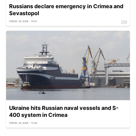
Russians declare emergency in Crimea and
Sevastopol
FRIDAY, 26 JUNE - 14:31
Ukraine hits Russian naval vessels and S-
400 system in Crimea
FRIDAY, 26 JUNE - 13:45