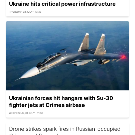
Ukraine hits critical power infrastructure
THURSDAY, 02 JULY - 13:33
Ukrainian forces hit hangars with Su-30
fighter jets at Crimea airbase
WEDNESDAY, 01 JULY - 11:30
Drone strikes spark fires in Russian-occupied