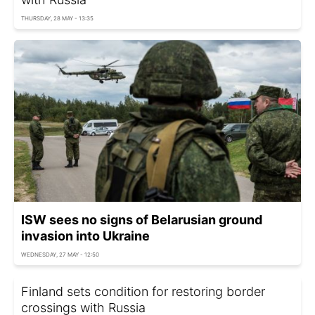
THURSDAY, 28 MAY - 13:35
ISW sees no signs of Belarusian ground
invasion into Ukraine
WEDNESDAY, 27 MAY - 12:50
Finland sets condition for restoring border
crossings with Russia