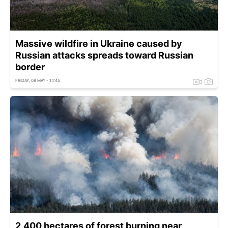
Massive wildfire in Ukraine caused by
Russian attacks spreads toward Russian
border
FRIDAY, 08 MAY - 14:45
2,400 hectares of forest burning near