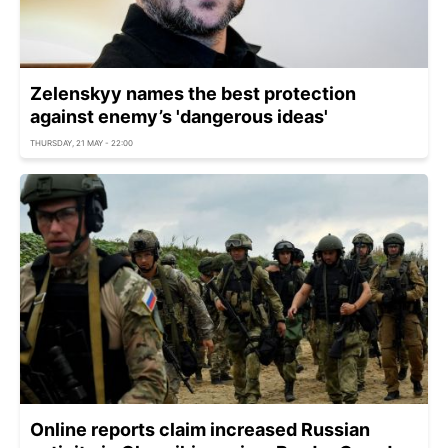
Zelenskyy names the best protection
against enemy’s 'dangerous ideas'
THURSDAY, 21 MAY - 22:00
Online reports claim increased Russian