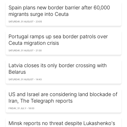
Spain plans new border barrier after 60,000
migrants surge into Ceuta
SATURDAY, 01 AUGUST - 23:05
Portugal ramps up sea border patrols over
Ceuta migration crisis
SATURDAY, 01 AUGUST - 21:30
Latvia closes its only border crossing with
Belarus
SATURDAY, 01 AUGUST - 14:43
US and Israel are considering land blockade of
Iran, The Telegraph reports
FRIDAY, 31 JULY - 18:00
Minsk reports no threat despite Lukashenko's