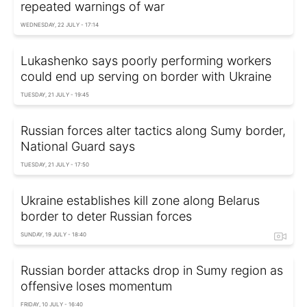
repeated warnings of war
WEDNESDAY, 22 JULY - 17:14
Lukashenko says poorly performing workers
could end up serving on border with Ukraine
TUESDAY, 21 JULY - 19:45
Russian forces alter tactics along Sumy border,
National Guard says
TUESDAY, 21 JULY - 17:50
Ukraine establishes kill zone along Belarus
border to deter Russian forces
SUNDAY, 19 JULY - 18:40
Russian border attacks drop in Sumy region as
offensive loses momentum
FRIDAY, 10 JULY - 16:40