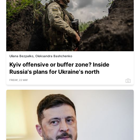
Uliana Bezpalko, Oleksandra Bashchenko
Kyiv offensive or buffer zone? Inside
Russia's plans for Ukraine's north
FRIDAY, 22 MAY