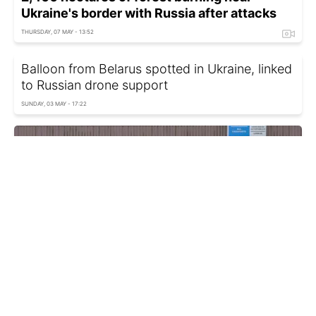
Ukraine's border with Russia after attacks
THURSDAY, 07 MAY - 13:52
Balloon from Belarus spotted in Ukraine, linked
to Russian drone support
SUNDAY, 03 MAY - 17:22
Belarus bars Russian conscripts from