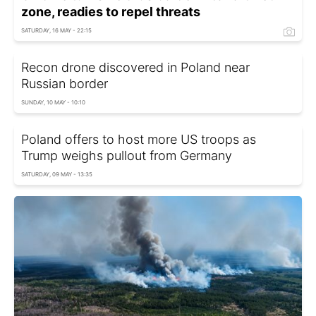
zone, readies to repel threats
SATURDAY, 16 MAY - 22:15
Recon drone discovered in Poland near
Russian border
SUNDAY, 10 MAY - 10:10
Poland offers to host more US troops as
Trump weighs pullout from Germany
SATURDAY, 09 MAY - 13:35