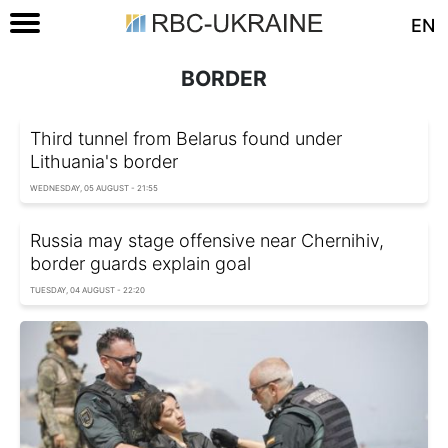
EN
BORDER
Third tunnel from Belarus found under
Lithuania's border
WEDNESDAY, 05 AUGUST - 21:55
Russia may stage offensive near Chernihiv,
border guards explain goal
TUESDAY, 04 AUGUST - 22:20