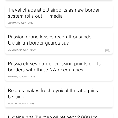
Travel chaos at EU airports as new border
system rolls out — media
SUNDAY, 05 JULY - 21:13
Russian drone losses reach thousands,
Ukrainian border guards say
SATURDAY, 04 JULY - 18:39
Russia closes border crossing points on its
borders with three NATO countries
TUESDAY, 30 JUNE - 23:35
Belarus makes fresh cynical threat against
Ukraine
MONDAY, 29 JUNE - 14:35
Ukraine hits Tyumen oil refinery 2,000 km