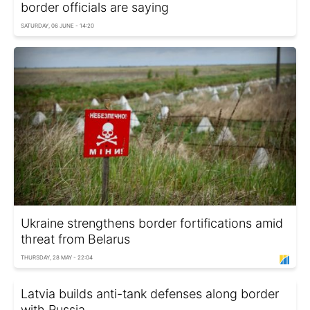
border officials are saying
SATURDAY, 06 JUNE - 14:20
Ukraine strengthens border fortifications amid
threat from Belarus
THURSDAY, 28 MAY - 22:04
Latvia builds anti-tank defenses along border
with Russia