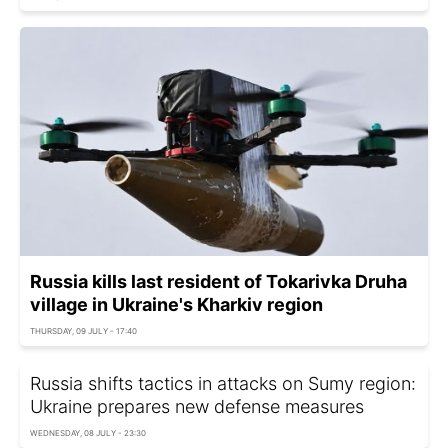
Russia kills last resident of Tokarivka Druha
village in Ukraine's Kharkiv region
THURSDAY, 09 JULY - 17:40
Russia shifts tactics in attacks on Sumy region:
Ukraine prepares new defense measures
WEDNESDAY, 08 JULY - 23:30