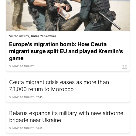
Viktor Olifirov, Dariia Yankovska
Europe's migration bomb: How Ceuta
migrant surge split EU and played Kremlin's
game
SUNDAY, 02 AUGUST
Ceuta migrant crisis eases as more than
73,000 return to Morocco
SUNDAY, 02 AUGUST - 17:45
Belarus expands its military with new airborne
brigade near Ukraine
SUNDAY, 02 AUGUST - 16:55