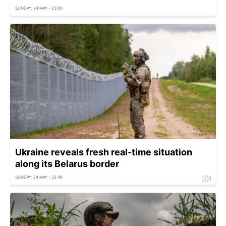
SUNDAY, 24 MAY - 23:00
Ukraine reveals fresh real-time situation
along its Belarus border
SUNDAY, 24 MAY - 22:49