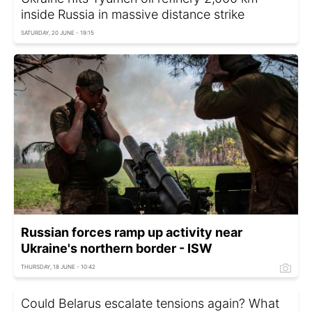
inside Russia in massive distance strike
SATURDAY, 20 JUNE - 19:15
Russian forces ramp up activity near
Ukraine's northern border - ISW
THURSDAY, 18 JUNE - 10:42
Could Belarus escalate tensions again? What