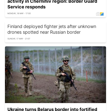
activity in Chernihiv region: Border Guard
Service responds
MONDAY, 18 MAY - 17:00
Finland deployed fighter jets after unknown
drones spotted near Russian border
SUNDAY, 17 MAY - 21:07
Ukraine turns Belarus border into fortified