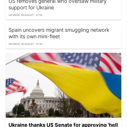
US removes general who oversaw military
support for Ukraine
SATURDAY, 08 AUGUST - 07:58
Spain uncovers migrant smuggling network
with its own mini-fleet
SATURDAY, 08 AUGUST - 07:40
Ukraine thanks US Senate for approving 'hell