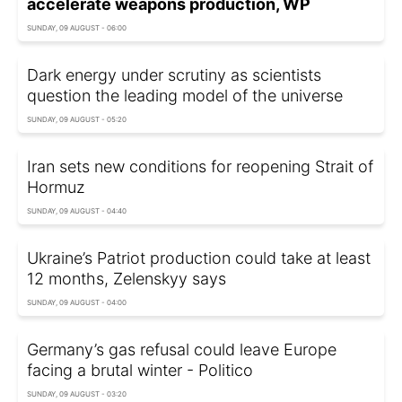
accelerate weapons production, WP
SUNDAY, 09 AUGUST - 06:00
Dark energy under scrutiny as scientists
question the leading model of the universe
SUNDAY, 09 AUGUST - 05:20
Iran sets new conditions for reopening Strait of
Hormuz
SUNDAY, 09 AUGUST - 04:40
Ukraine’s Patriot production could take at least
12 months, Zelenskyy says
SUNDAY, 09 AUGUST - 04:00
Germany’s gas refusal could leave Europe
facing a brutal winter - Politico
SUNDAY, 09 AUGUST - 03:20