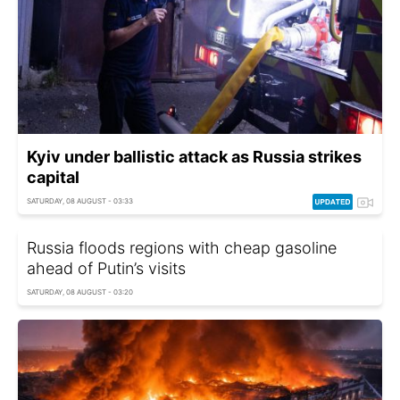
Kyiv under ballistic attack as Russia strikes
capital
SATURDAY, 08 AUGUST - 03:33
Russia floods regions with cheap gasoline
ahead of Putin’s visits
SATURDAY, 08 AUGUST - 03:20