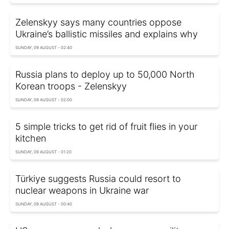
Zelenskyy says many countries oppose
Ukraine’s ballistic missiles and explains why
SUNDAY, 09 AUGUST - 02:40
Russia plans to deploy up to 50,000 North
Korean troops - Zelenskyy
SUNDAY, 09 AUGUST - 02:00
5 simple tricks to get rid of fruit flies in your
kitchen
SUNDAY, 09 AUGUST - 01:20
Türkiye suggests Russia could resort to
nuclear weapons in Ukraine war
SUNDAY, 09 AUGUST - 00:40