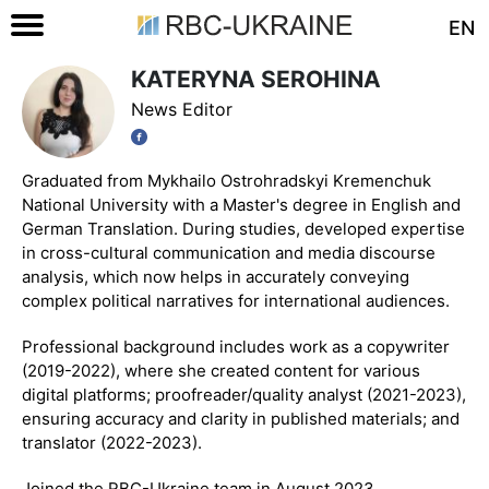
EN
KATERYNA SEROHINA
News Editor
Graduated from Mykhailo Ostrohradskyi Kremenchuk
National University with a Master's degree in English and
German Translation. During studies, developed expertise
in cross-cultural communication and media discourse
analysis, which now helps in accurately conveying
complex political narratives for international audiences.
Professional background includes work as a copywriter
(2019-2022), where she created content for various
digital platforms; proofreader/quality analyst (2021-2023),
ensuring accuracy and clarity in published materials; and
translator (2022-2023).
Joined the RBC-Ukraine team in August 2023.