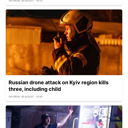
SATURDAY, 08 AUGUST - 04:25
Russian drone attack on Kyiv region kills
three, including child
SATURDAY, 08 AUGUST - 03:45