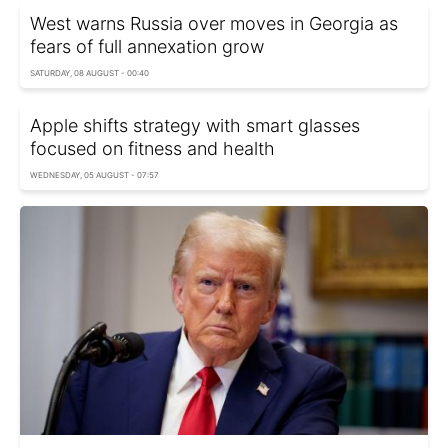
West warns Russia over moves in Georgia as
fears of full annexation grow
SATURDAY, 08 AUGUST - 00:40
Apple shifts strategy with smart glasses
focused on fitness and health
WEDNESDAY, 05 AUGUST - 07:57