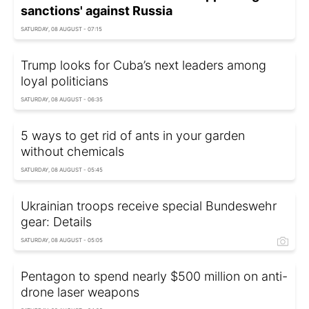
sanctions' against Russia
SATURDAY, 08 AUGUST - 07:15
Trump looks for Cuba’s next leaders among
loyal politicians
SATURDAY, 08 AUGUST - 06:35
5 ways to get rid of ants in your garden
without chemicals
SATURDAY, 08 AUGUST - 05:45
Ukrainian troops receive special Bundeswehr
gear: Details
SATURDAY, 08 AUGUST - 05:05
Pentagon to spend nearly $500 million on anti-
drone laser weapons