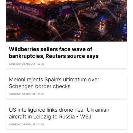
Wildberries sellers face wave of
bankruptcies, Reuters source says
SATURDAY, 08 AUGUST - 02:40
Meloni rejects Spain’s ultimatum over
Schengen border checks
SATURDAY, 08 AUGUST - 02:00
US intelligence links drone near Ukrainian
aircraft in Leipzig to Russia - WSJ
SATURDAY, 08 AUGUST - 01:20