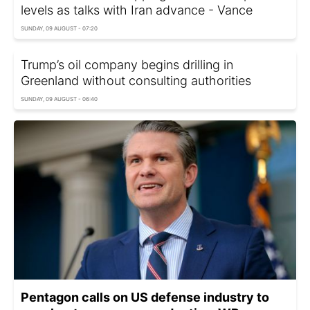
levels as talks with Iran advance - Vance
SUNDAY, 09 AUGUST - 07:20
Trump’s oil company begins drilling in
Greenland without consulting authorities
SUNDAY, 09 AUGUST - 06:40
Pentagon calls on US defense industry to