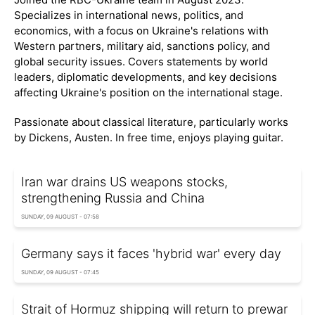
Specializes in international news, politics, and
economics, with a focus on Ukraine's relations with
Western partners, military aid, sanctions policy, and
global security issues. Covers statements by world
leaders, diplomatic developments, and key decisions
affecting Ukraine's position on the international stage.
Passionate about classical literature, particularly works
by Dickens, Austen. In free time, enjoys playing guitar.
Iran war drains US weapons stocks,
strengthening Russia and China
SUNDAY, 09 AUGUST - 07:58
Germany says it faces 'hybrid war' every day
SUNDAY, 09 AUGUST - 07:45
Strait of Hormuz shipping will return to prewar