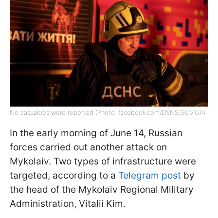
No casualties were reported (Photo: facebook.com/DSNS.GOV.UA)
In the early morning of June 14, Russian
forces carried out another attack on
Mykolaiv. Two types of infrastructure were
targeted, according to a
Telegram post
by
the head of the Mykolaiv Regional Military
Administration, Vitalii Kim.