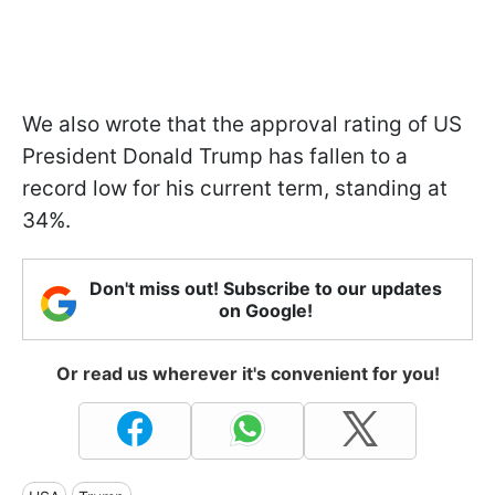
We also wrote that the approval rating of US
President Donald Trump has fallen to a
record low for his current term, standing at
34%.
Don't miss out! Subscribe to our updates
on Google!
Or read us wherever it's convenient for you!