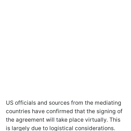
US officials and sources from the mediating
countries have confirmed that the signing of
the agreement will take place virtually. This
is largely due to logistical considerations.