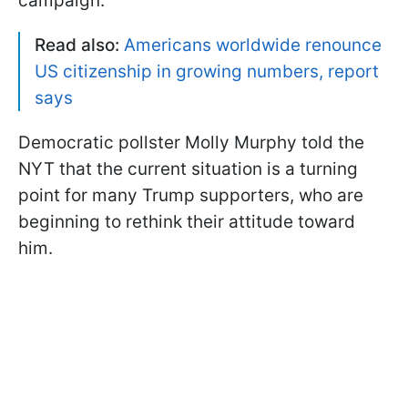
campaign.
Read also:
Americans worldwide renounce
US citizenship in growing numbers, report
says
Democratic pollster Molly Murphy told the
NYT that the current situation is a turning
point for many Trump supporters, who are
beginning to rethink their attitude toward
him.