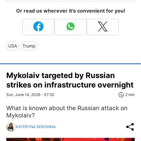
Or read us wherever it's convenient for you!
USA
Trump
Mykolaiv targeted by Russian
strikes on infrastructure overnight
Sun, June 14, 2026 - 07:20
2 min
What is known about the Russian attack on
Mykolaiv?
KATERYNA SEROHINA