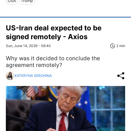
USA
Trump
US-Iran deal expected to be
signed remotely - Axios
Sun, June 14, 2026 - 06:40
2 min
Why was it decided to conclude the
agreement remotely?
KATERYNA SEROHINA