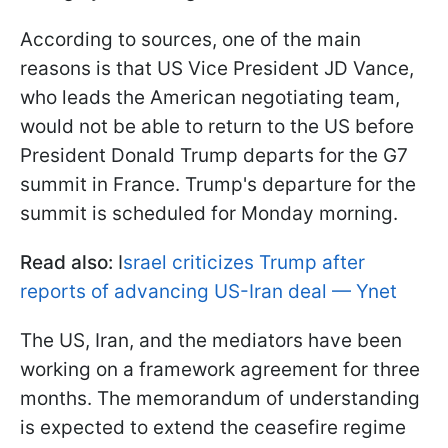
According to sources, one of the main
reasons is that US Vice President JD Vance,
who leads the American negotiating team,
would not be able to return to the US before
President Donald Trump departs for the G7
summit in France. Trump's departure for the
summit is scheduled for Monday morning.
Read also:
I
srael criticizes Trump after
reports of advancing US-Iran deal — Ynet
The US, Iran, and the mediators have been
working on a framework agreement for three
months. The memorandum of understanding
is expected to extend the ceasefire regime