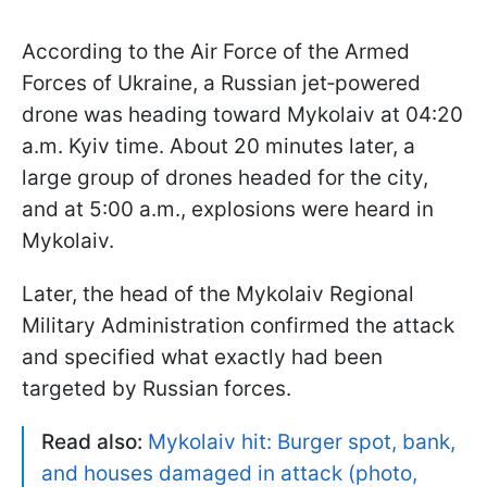
According to the Air Force of the Armed
Forces of Ukraine, a Russian jet‑powered
drone was heading toward Mykolaiv at 04:20
a.m. Kyiv time. About 20 minutes later, a
large group of drones headed for the city,
and at 5:00 a.m., explosions were heard in
Mykolaiv.
Later, the head of the Mykolaiv Regional
Military Administration confirmed the attack
and specified what exactly had been
targeted by Russian forces.
Read also:
Mykolaiv hit: Burger spot, bank,
and houses damaged in attack (photo,