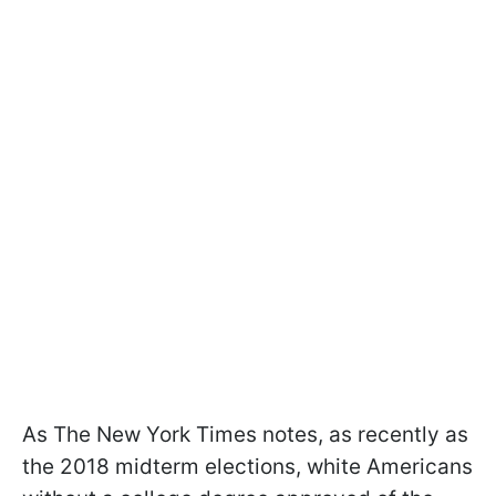
As The New York Times notes, as recently as
the 2018 midterm elections, white Americans