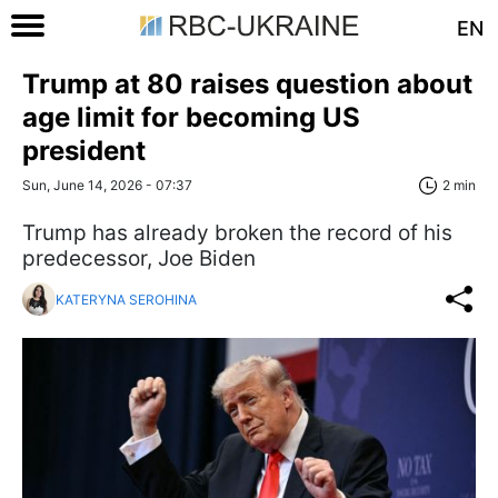
EN
Trump at 80 raises question about
age limit for becoming US
president
Sun, June 14, 2026 - 07:37
2 min
Trump has already broken the record of his
predecessor, Joe Biden
KATERYNA SEROHINA