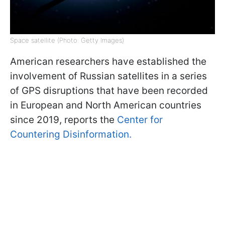
Space satellite (Photo: Getty Images)
American researchers have established the
involvement of Russian satellites in a series
of GPS disruptions that have been recorded
in European and North American countries
since 2019, reports the
Center for
Countering Disinformation.