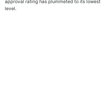
approval rating has plummeted to its lowest
level.