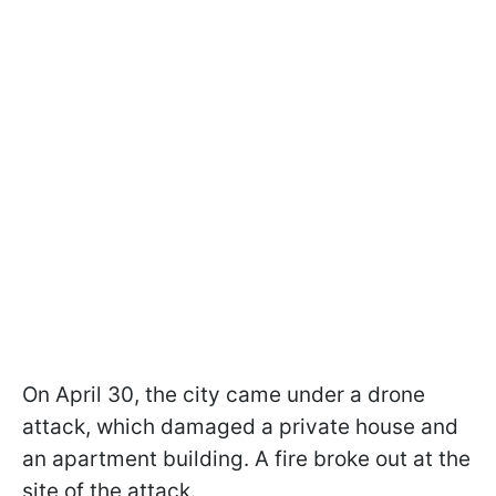
On April 30, the city came under a drone
attack, which damaged a private house and
an apartment building. A fire broke out at the
site of the attack.