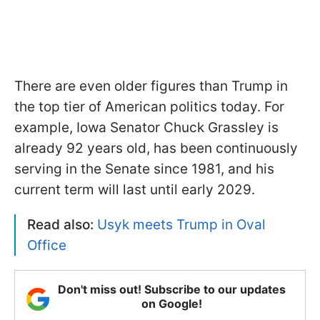
There are even older figures than Trump in
the top tier of American politics today. For
example, Iowa Senator Chuck Grassley is
already 92 years old, has been continuously
serving in the Senate since 1981, and his
current term will last until early 2029.
Read also:
Usyk meets Trump in Oval
Office
Don't miss out! Subscribe to our updates
on Google!