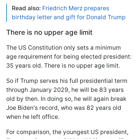
Read also:
Friedrich Merz prepares
birthday letter and gift for Donald Trump
There is no upper age limit
The US Constitution only sets a minimum
age requirement for being elected president:
35 years old. There is no upper age limit.
So if Trump serves his full presidential term
through January 2029, he will be 83 years
old by then. In doing so, he will again break
Joe Biden's record, who was 82 years old
when he left office.
For comparison, the youngest US president,