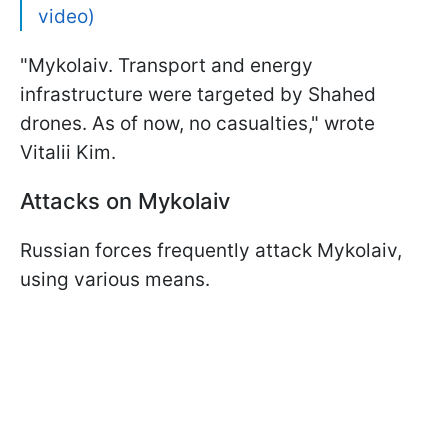
video)
"Mykolaiv. Transport and energy
infrastructure were targeted by Shahed
drones. As of now, no casualties," wrote
Vitalii Kim.
Attacks on Mykolaiv
Russian forces frequently attack Mykolaiv,
using various means.