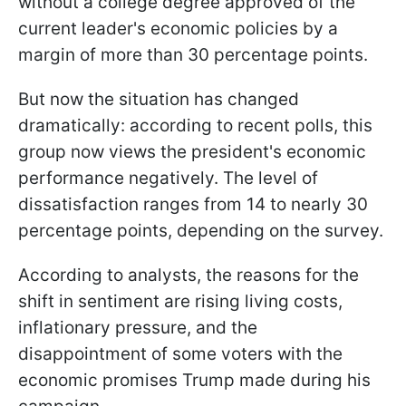
without a college degree approved of the
current leader's economic policies by a
margin of more than 30 percentage points.
But now the situation has changed
dramatically: according to recent polls, this
group now views the president's economic
performance negatively. The level of
dissatisfaction ranges from 14 to nearly 30
percentage points, depending on the survey.
According to analysts, the reasons for the
shift in sentiment are rising living costs,
inflationary pressure, and the
disappointment of some voters with the
economic promises Trump made during his