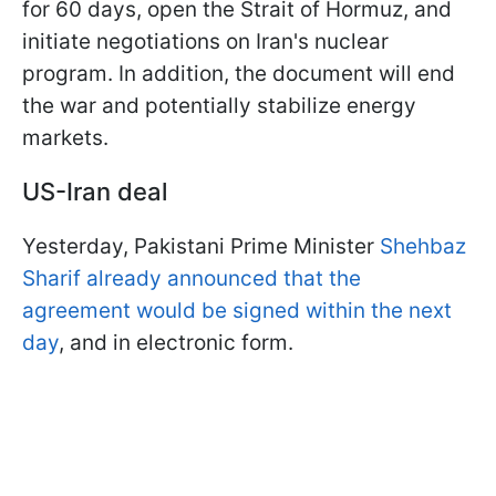
for 60 days, open the Strait of Hormuz, and
initiate negotiations on Iran's nuclear
program. In addition, the document will end
the war and potentially stabilize energy
markets.
US-Iran deal
Yesterday, Pakistani Prime Minister
Shehbaz
Sharif already announced that the
agreement would be signed within the next
day
, and in electronic form.