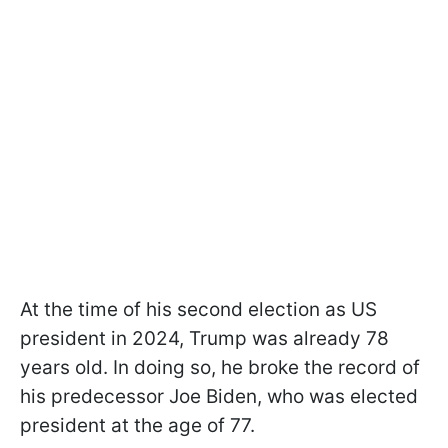
At the time of his second election as US
president in 2024, Trump was already 78
years old. In doing so, he broke the record of
his predecessor Joe Biden, who was elected
president at the age of 77.