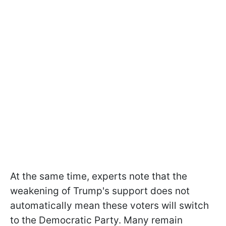
At the same time, experts note that the
weakening of Trump's support does not
automatically mean these voters will switch
to the Democratic Party. Many remain