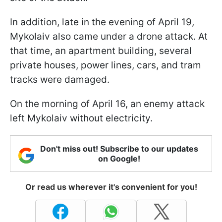
In addition, late in the evening of April 19,
Mykolaiv also came under a drone attack. At
that time, an apartment building, several
private houses, power lines, cars, and tram
tracks were damaged.
On the morning of April 16, an enemy attack
left Mykolaiv without electricity.
Don't miss out! Subscribe to our updates
on Google!
Or read us wherever it's convenient for you!