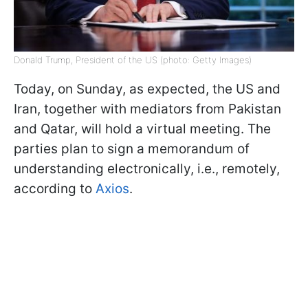
Donald Trump, President of the US (photo: Getty Images)
Today, on Sunday, as expected, the US and
Iran, together with mediators from Pakistan
and Qatar, will hold a virtual meeting. The
parties plan to sign a memorandum of
understanding electronically, i.e., remotely,
according to
Axios
.