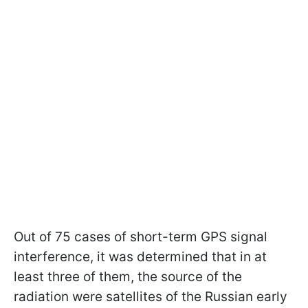
Out of 75 cases of short-term GPS signal
interference, it was determined that in at
least three of them, the source of the
radiation were satellites of the Russian early