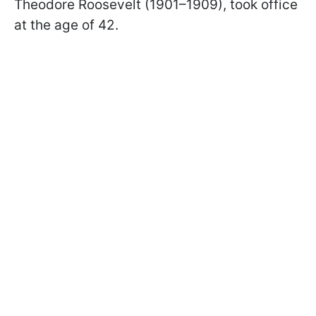
Theodore Roosevelt (1901–1909), took office
at the age of 42.