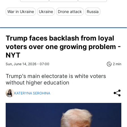
War in Ukraine
Ukraine
Drone attack
Russia
Trump faces backlash from loyal
voters over one growing problem -
NYT
Sun, June 14, 2026 - 07:00
2 min
Trump's main electorate is white voters
without higher education
KATERYNA SEROHINA