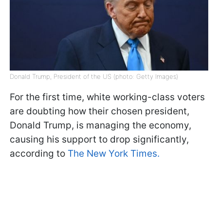
Donald Trump, President of the US (photo: Getty Images)
For the first time, white working-class voters
are doubting how their chosen president,
Donald Trump, is managing the economy,
causing his support to drop significantly,
according to
The New York Times.