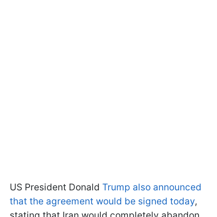
US President Donald
Trump also announced
that the agreement would be signed today
,
stating that Iran would completely abandon