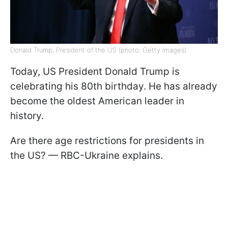
Donald Trump, President of the US (photo: Getty Images)
Today, US President Donald Trump is
celebrating his 80th birthday. He has already
become the oldest American leader in
history.
Are there age restrictions for presidents in
the US? — RBC-Ukraine explains.