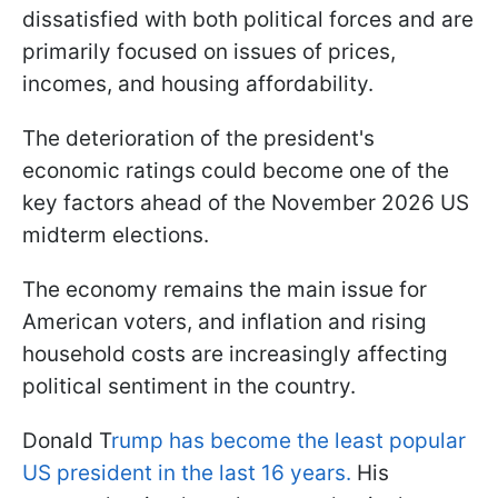
dissatisfied with both political forces and are
primarily focused on issues of prices,
incomes, and housing affordability.
The deterioration of the president's
economic ratings could become one of the
key factors ahead of the November 2026 US
midterm elections.
The economy remains the main issue for
American voters, and inflation and rising
household costs are increasingly affecting
political sentiment in the country.
Donald T
rump has become the least popular
US president in the last 16 years.
His