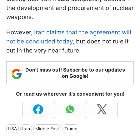
the development and procurement of nuclear
weapons.
However,
Iran claims that the agreement will
not be concluded today,
but does not rule it
out in the very near future.
Don't miss out! Subscribe to our updates
on Google!
Or read us wherever it's convenient for you!
USA
Iran
Middle East
Trump