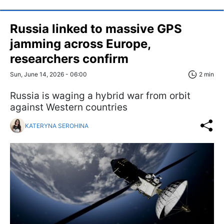
Russia linked to massive GPS
jamming across Europe,
researchers confirm
Sun, June 14, 2026 - 06:00
2 min
Russia is waging a hybrid war from orbit
against Western countries
KATERYNA SEROHINA