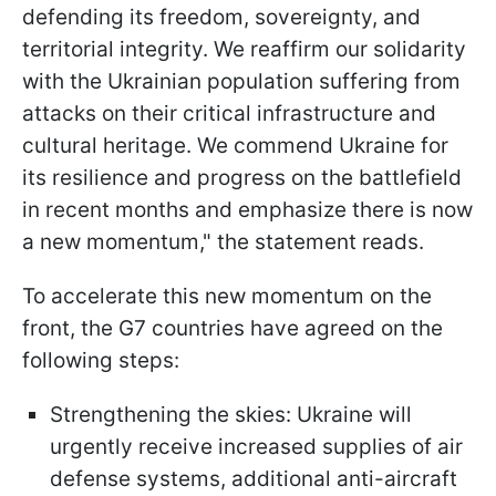
defending its freedom, sovereignty, and
territorial integrity. We reaffirm our solidarity
with the Ukrainian population suffering from
attacks on their critical infrastructure and
cultural heritage. We commend Ukraine for
its resilience and progress on the battlefield
in recent months and emphasize there is now
a new momentum," the statement reads.
To accelerate this new momentum on the
front, the G7 countries have agreed on the
following steps:
Strengthening the skies: Ukraine will
urgently receive increased supplies of air
defense systems, additional anti-aircraft