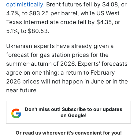
optimistically.
Brent futures fell by $4.08, or
4.7%, to $83.25 per barrel, while US West
Texas Intermediate crude fell by $4.35, or
5.1%, to $80.53.
Ukrainian experts have already given a
forecast for gas station prices for the
summer-autumn of 2026. Experts' forecasts
agree on one thing: a return to February
2026 prices will not happen in June or in the
near future.
Don't miss out! Subscribe to our updates
on Google!
Or read us wherever it's convenient for you!