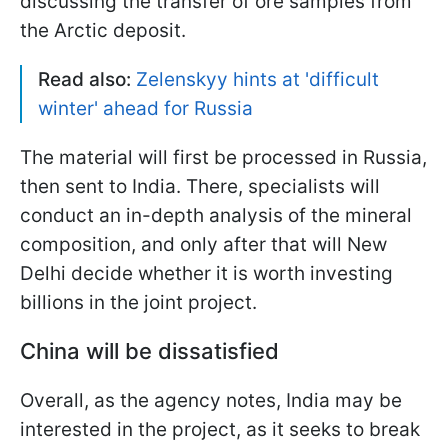
discussing the transfer of ore samples from
the Arctic deposit.
Read also:
Zelenskyy hints at 'difficult
winter' ahead for Russia
The material will first be processed in Russia,
then sent to India. There, specialists will
conduct an in-depth analysis of the mineral
composition, and only after that will New
Delhi decide whether it is worth investing
billions in the joint project.
China will be dissatisfied
Overall, as the agency notes, India may be
interested in the project, as it seeks to break