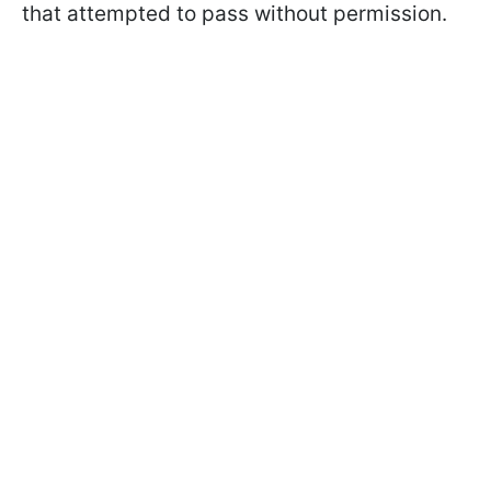
that attempted to pass without permission.