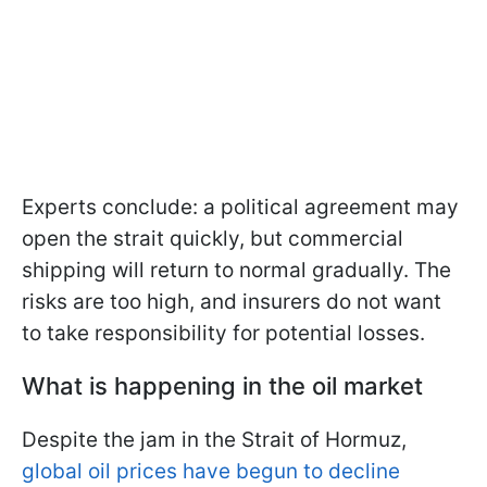
Experts conclude: a political agreement may
open the strait quickly, but commercial
shipping will return to normal gradually. The
risks are too high, and insurers do not want
to take responsibility for potential losses.
What is happening in the oil market
Despite the jam in the Strait of Hormuz,
global oil prices have begun to decline