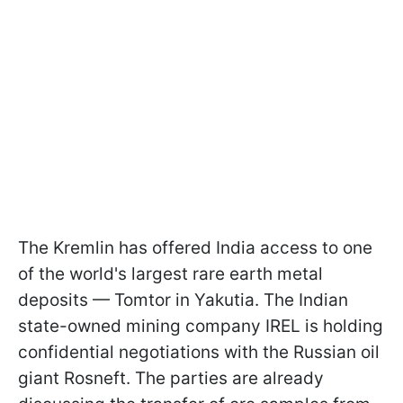
The Kremlin has offered India access to one
of the world's largest rare earth metal
deposits — Tomtor in Yakutia. The Indian
state-owned mining company IREL is holding
confidential negotiations with the Russian oil
giant Rosneft. The parties are already