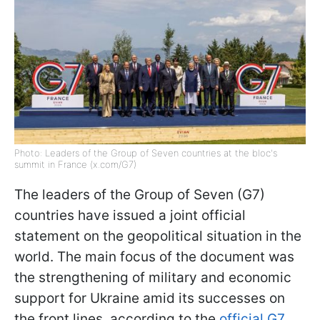
Photo: Leaders of the Group of Seven countries at the bloc's
summit in France (x.com/G7)
The leaders of the Group of Seven (G7)
countries have issued a joint official
statement on the geopolitical situation in the
world. The main focus of the document was
the strengthening of military and economic
support for Ukraine amid its successes on
the front lines, according to the
official G7