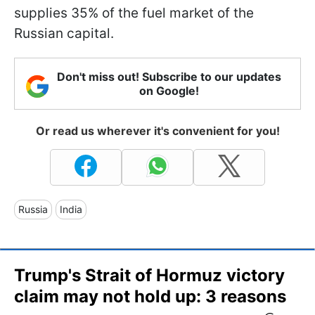
supplies 35% of the fuel market of the
Russian capital.
Don't miss out! Subscribe to our updates
on Google!
Or read us wherever it's convenient for you!
Russia
India
Trump's Strait of Hormuz victory
claim may not hold up: 3 reasons