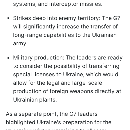
systems, and interceptor missiles.
Strikes deep into enemy territory: The G7
will significantly increase the transfer of
long-range capabilities to the Ukrainian
army.
Military production: The leaders are ready
to consider the possibility of transferring
special licenses to Ukraine, which would
allow for the legal and large-scale
production of foreign weapons directly at
Ukrainian plants.
As a separate point, the G7 leaders
highlighted Ukraine's preparation for the