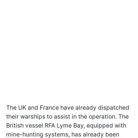
The UK and France have already dispatched
their warships to assist in the operation. The
British vessel RFA Lyme Bay, equipped with
mine-hunting systems, has already been