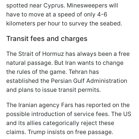
spotted near Cyprus. Minesweepers will
have to move at a speed of only 4-6
kilometers per hour to survey the seabed.
Transit fees and charges
The Strait of Hormuz has always been a free
natural passage. But Iran wants to change
the rules of the game. Tehran has
established the Persian Gulf Administration
and plans to issue transit permits.
The Iranian agency Fars has reported on the
possible introduction of service fees. The US
and its allies categorically reject these
claims. Trump insists on free passage.