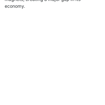
economy.