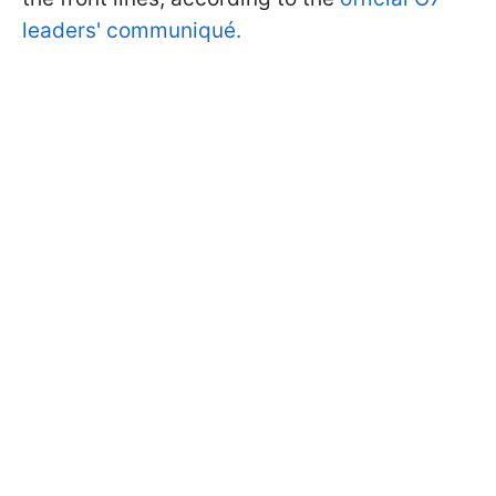
leaders' communiqué.