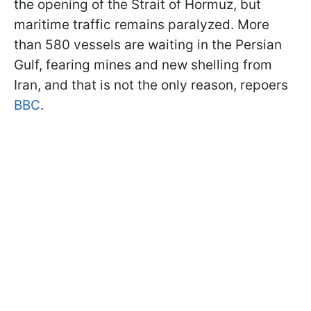
the opening of the Strait of Hormuz, but
maritime traffic remains paralyzed. More
than 580 vessels are waiting in the Persian
Gulf, fearing mines and new shelling from
Iran, and that is not the only reason, repoers
BBC
.