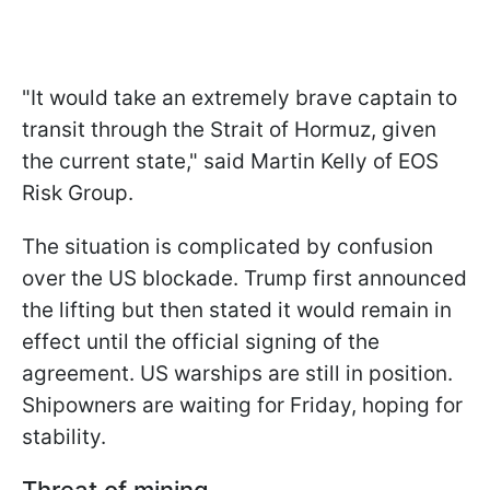
"It would take an extremely brave captain to
transit through the Strait of Hormuz, given
the current state," said Martin Kelly of EOS
Risk Group.
The situation is complicated by confusion
over the US blockade. Trump first announced
the lifting but then stated it would remain in
effect until the official signing of the
agreement. US warships are still in position.
Shipowners are waiting for Friday, hoping for
stability.