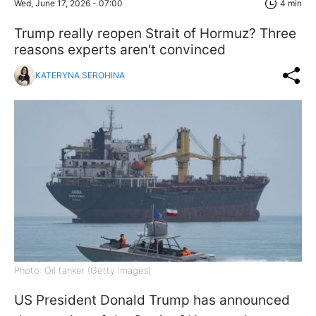
Wed, June 17, 2026 - 07:00
4 min
Trump really reopen Strait of Hormuz? Three
reasons experts aren't convinced
KATERYNA SEROHINA
Photo: Oil tanker (Getty Images)
US President Donald Trump has announced