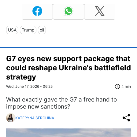
USA
Trump
oil
G7 eyes new support package that
could reshape Ukraine's battlefield
strategy
Wed, June 17, 2026 - 06:25
4 min
What exactly gave the G7 a free hand to
impose new sanctions?
KATERYNA SEROHINA