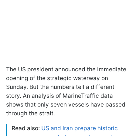
The US president announced the immediate
opening of the strategic waterway on
Sunday. But the numbers tell a different
story. An analysis of MarineTraffic data
shows that only seven vessels have passed
through the strait.
Read also:
US and Iran prepare historic