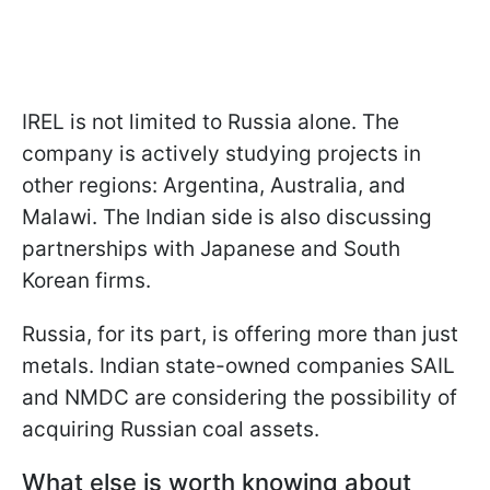
IREL is not limited to Russia alone. The
company is actively studying projects in
other regions: Argentina, Australia, and
Malawi. The Indian side is also discussing
partnerships with Japanese and South
Korean firms.
Russia, for its part, is offering more than just
metals. Indian state-owned companies SAIL
and NMDC are considering the possibility of
acquiring Russian coal assets.
What else is worth knowing about