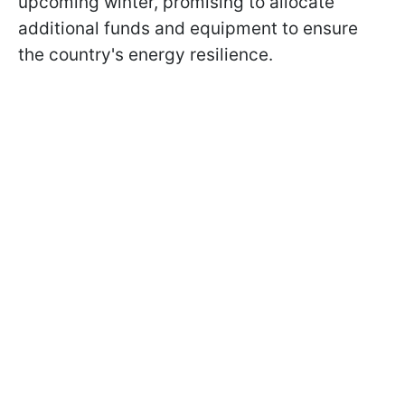
upcoming winter, promising to allocate
additional funds and equipment to ensure
the country's energy resilience.