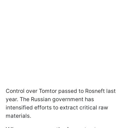
Control over Tomtor passed to Rosneft last
year. The Russian government has
intensified efforts to extract critical raw
materials.