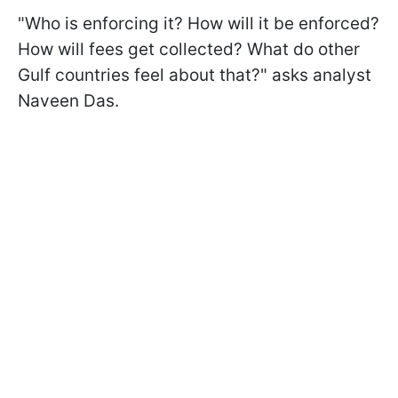
"Who is enforcing it? How will it be enforced?
How will fees get collected? What do other
Gulf countries feel about that?" asks analyst
Naveen Das.