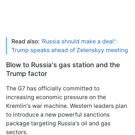
Read also:
'Russia should make a deal':
Trump speaks ahead of Zelenskyy meeting
Blow to Russia's gas station and the
Trump factor
The G7 has officially committed to
increasing economic pressure on the
Kremlin's war machine. Western leaders plan
to introduce a new powerful sanctions
package targeting Russia's oil and gas
sectors.