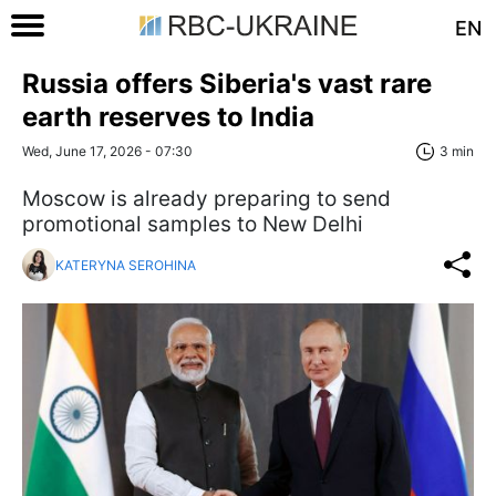
EN
Russia offers Siberia's vast rare
earth reserves to India
Wed, June 17, 2026 - 07:30
3 min
Moscow is already preparing to send
promotional samples to New Delhi
KATERYNA SEROHINA