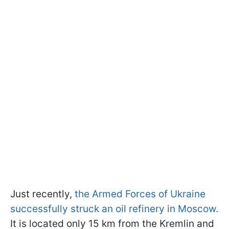
Just recently,
the Armed Forces of Ukraine
successfully struck an oil refinery in Moscow.
It is located only 15 km from the Kremlin and