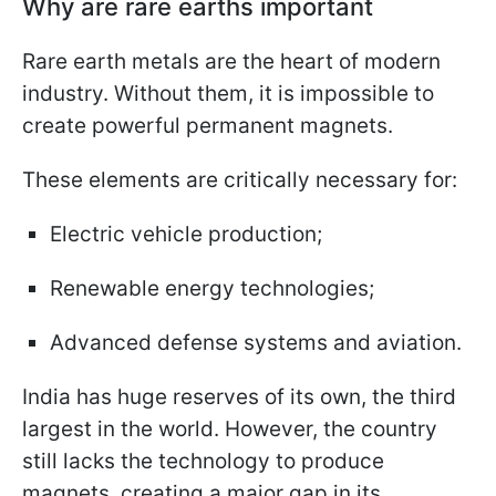
Why are rare earths important
Rare earth metals are the heart of modern
industry. Without them, it is impossible to
create powerful permanent magnets.
These elements are critically necessary for:
Electric vehicle production;
Renewable energy technologies;
Advanced defense systems and aviation.
India has huge reserves of its own, the third
largest in the world. However, the country
still lacks the technology to produce
magnets, creating a major gap in its