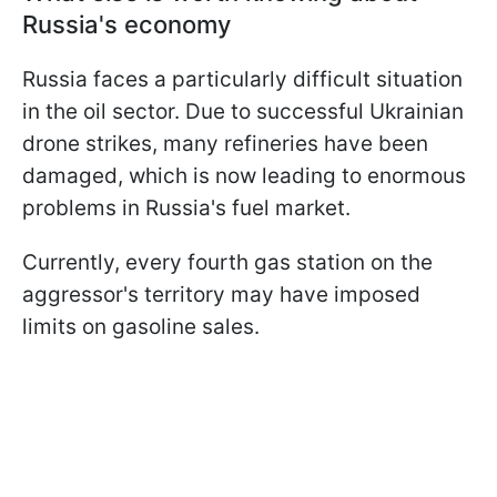
Russia's economy
Russia faces a particularly difficult situation
in the oil sector. Due to successful Ukrainian
drone strikes, many refineries have been
damaged, which is now leading to enormous
problems in Russia's fuel market.
Currently, every fourth gas station on the
aggressor's territory may have imposed
limits on gasoline sales.