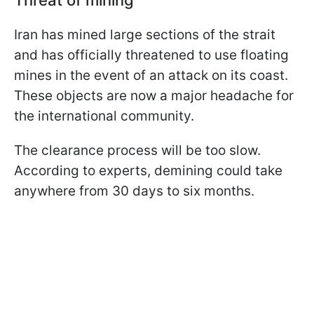
Threat of mining
Iran has mined large sections of the strait
and has officially threatened to use floating
mines in the event of an attack on its coast.
These objects are now a major headache for
the international community.
The clearance process will be too slow.
According to experts, demining could take
anywhere from 30 days to six months.