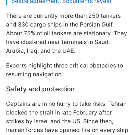
peace agreement, documents reveal
There are currently more than 250 tankers
and 330 cargo ships in the Persian Gulf.
About 75% of oil tankers are stationary. They
have clustered near terminals in Saudi
Arabia, Iraq, and the UAE.
Experts highlight three critical obstacles to
resuming navigation.
Safety and protection
Captains are in no hurry to take risks. Tehran
blocked the strait in late February after
strikes by Israel and the US. Since then,
Iranian forces have opened fire on every ship