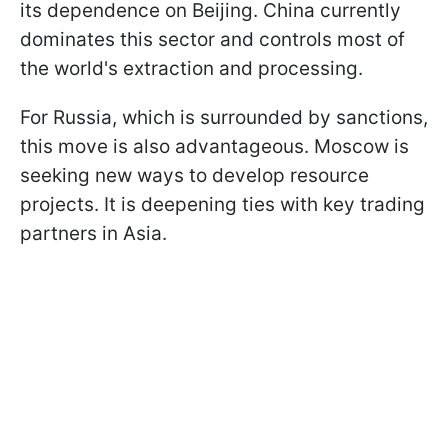
its dependence on Beijing. China currently
dominates this sector and controls most of
the world's extraction and processing.
For Russia, which is surrounded by sanctions,
this move is also advantageous. Moscow is
seeking new ways to develop resource
projects. It is deepening ties with key trading
partners in Asia.