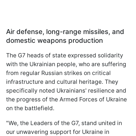
Air defense, long-range missiles, and
domestic weapons production
The G7 heads of state expressed solidarity
with the Ukrainian people, who are suffering
from regular Russian strikes on critical
infrastructure and cultural heritage. They
specifically noted Ukrainians' resilience and
the progress of the Armed Forces of Ukraine
on the battlefield.
"We, the Leaders of the G7, stand united in
our unwavering support for Ukraine in