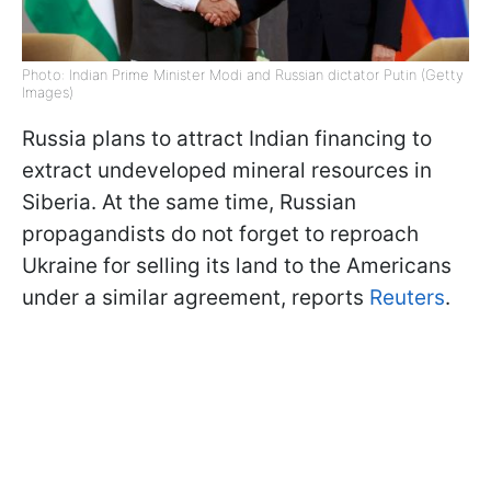
Photo: Indian Prime Minister Modi and Russian dictator Putin (Getty
Images)
Russia plans to attract Indian financing to
extract undeveloped mineral resources in
Siberia. At the same time, Russian
propagandists do not forget to reproach
Ukraine for selling its land to the Americans
under a similar agreement, reports
Reuters
.