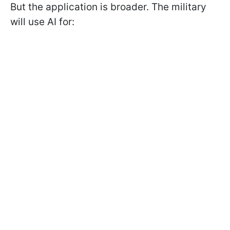
But the application is broader. The military
will use AI for: