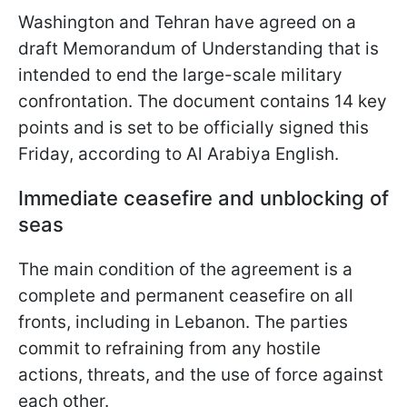
Washington and Tehran have agreed on a
draft Memorandum of Understanding that is
intended to end the large-scale military
confrontation. The document contains 14 key
points and is set to be officially signed this
Friday, according to Al Arabiya English.
Immediate ceasefire and unblocking of
seas
The main condition of the agreement is a
complete and permanent ceasefire on all
fronts, including in Lebanon. The parties
commit to refraining from any hostile
actions, threats, and the use of force against
each other.