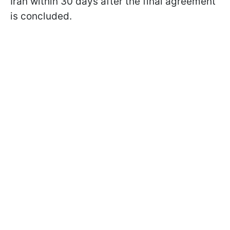
Iran within 30 days after the final agreement
is concluded.