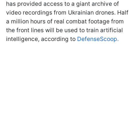
has provided access to a giant archive of
video recordings from Ukrainian drones. Half
a million hours of real combat footage from
the front lines will be used to train artificial
intelligence, according to
DefenseScoop.