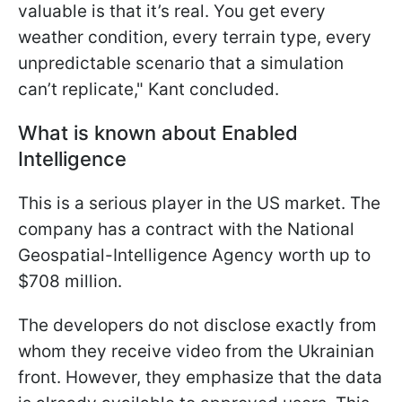
valuable is that it’s real. You get every
weather condition, every terrain type, every
unpredictable scenario that a simulation
can’t replicate," Kant concluded.
What is known about Enabled
Intelligence
This is a serious player in the US market. The
company has a contract with the National
Geospatial-Intelligence Agency worth up to
$708 million.
The developers do not disclose exactly from
whom they receive video from the Ukrainian
front. However, they emphasize that the data