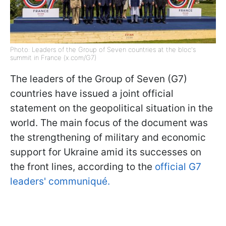
Photo: Leaders of the Group of Seven countries at the bloc's
summit in France (x.com/G7)
The leaders of the Group of Seven (G7)
countries have issued a joint official
statement on the geopolitical situation in the
world. The main focus of the document was
the strengthening of military and economic
support for Ukraine amid its successes on
the front lines, according to the
official G7
leaders' communiqué.