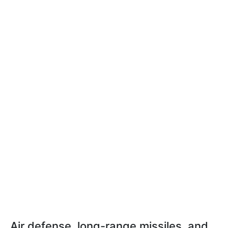
Air defense, long-range missiles, and