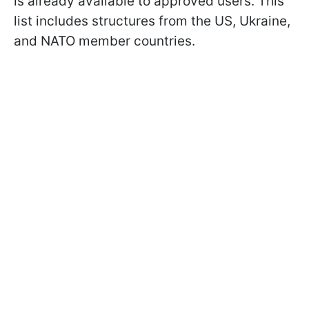
is already available to approved users. This
list includes structures from the US, Ukraine,
and NATO member countries.