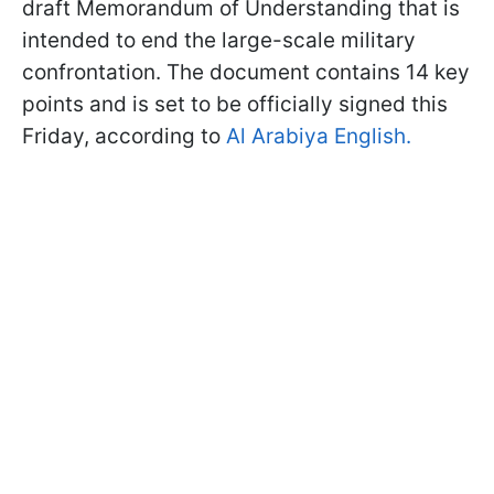
draft Memorandum of Understanding that is
intended to end the large-scale military
confrontation. The document contains 14 key
points and is set to be officially signed this
Friday, according to
Al Arabiya English.