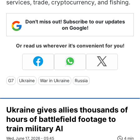
services, trade, cryptocurrency, and fishing.
Don't miss out! Subscribe to our updates
on Google!
Or read us wherever it's convenient for you!
G7
Ukraine
War in Ukraine
Russia
Ukraine gives allies thousands of
hours of battlefield footage to
train military AI
Wed, June 17, 2026 - 05:45
4 min