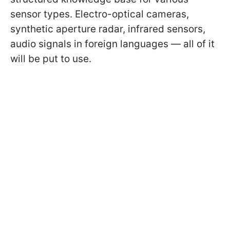
sensor types. Electro-optical cameras,
synthetic aperture radar, infrared sensors,
audio signals in foreign languages — all of it
will be put to use.