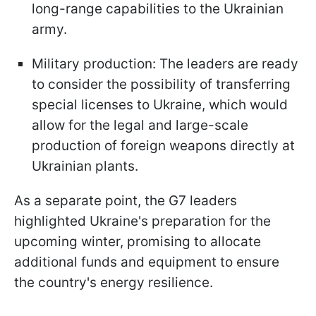
long-range capabilities to the Ukrainian
army.
Military production: The leaders are ready
to consider the possibility of transferring
special licenses to Ukraine, which would
allow for the legal and large-scale
production of foreign weapons directly at
Ukrainian plants.
As a separate point, the G7 leaders
highlighted Ukraine's preparation for the
upcoming winter, promising to allocate
additional funds and equipment to ensure
the country's energy resilience.