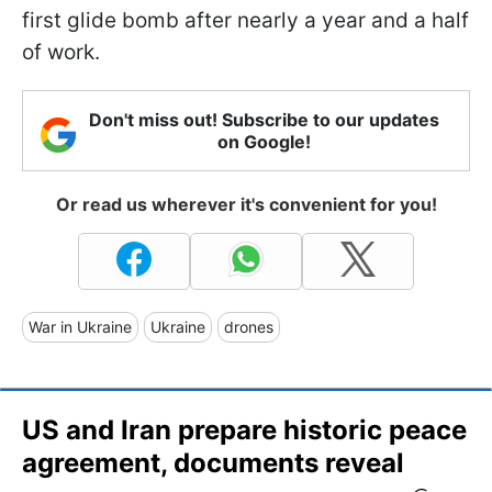
first glide bomb after nearly a year and a half
of work.
Don't miss out! Subscribe to our updates
on Google!
Or read us wherever it's convenient for you!
War in Ukraine
Ukraine
drones
US and Iran prepare historic peace
agreement, documents reveal