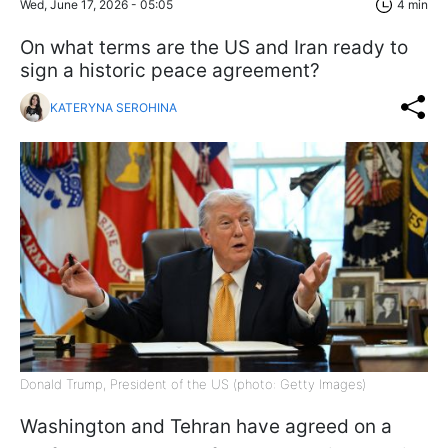
Wed, June 17, 2026 - 05:05
4 min
On what terms are the US and Iran ready to
sign a historic peace agreement?
KATERYNA SEROHINA
Donald Trump, President of the US (photo: Getty Images)
Washington and Tehran have agreed on a