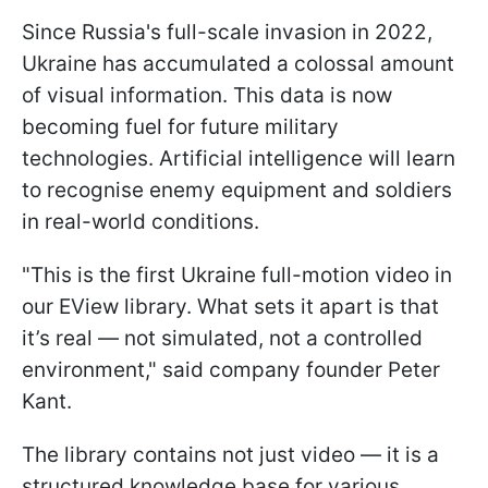
Since Russia's full-scale invasion in 2022,
Ukraine has accumulated a colossal amount
of visual information. This data is now
becoming fuel for future military
technologies. Artificial intelligence will learn
to recognise enemy equipment and soldiers
in real-world conditions.
"This is the first Ukraine full-motion video in
our EView library. What sets it apart is that
it’s real — not simulated, not a controlled
environment," said company founder Peter
Kant.
The library contains not just video — it is a
structured knowledge base for various