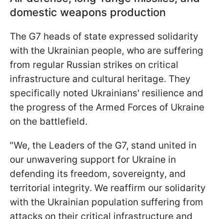
domestic weapons production
The G7 heads of state expressed solidarity
with the Ukrainian people, who are suffering
from regular Russian strikes on critical
infrastructure and cultural heritage. They
specifically noted Ukrainians' resilience and
the progress of the Armed Forces of Ukraine
on the battlefield.
"We, the Leaders of the G7, stand united in
our unwavering support for Ukraine in
defending its freedom, sovereignty, and
territorial integrity. We reaffirm our solidarity
with the Ukrainian population suffering from
attacks on their critical infrastructure and