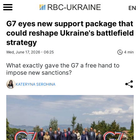
EN
G7 eyes new support package that
could reshape Ukraine's battlefield
strategy
Wed, June 17, 2026 - 06:25
4 min
What exactly gave the G7 a free hand to
impose new sanctions?
KATERYNA SEROHINA