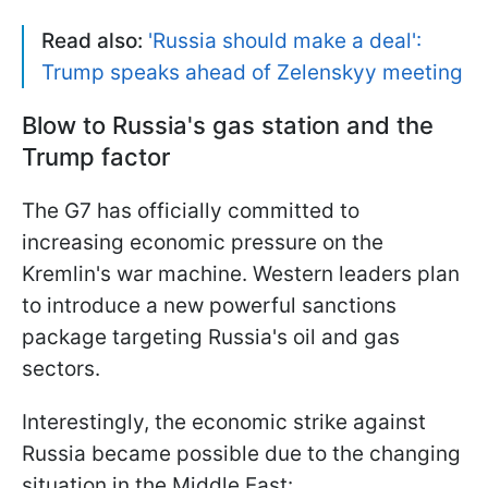
Read also:
'Russia should make a deal':
Trump speaks ahead of Zelenskyy meeting
Blow to Russia's gas station and the
Trump factor
The G7 has officially committed to
increasing economic pressure on the
Kremlin's war machine. Western leaders plan
to introduce a new powerful sanctions
package targeting Russia's oil and gas
sectors.
Interestingly, the economic strike against
Russia became possible due to the changing
situation in the Middle East: