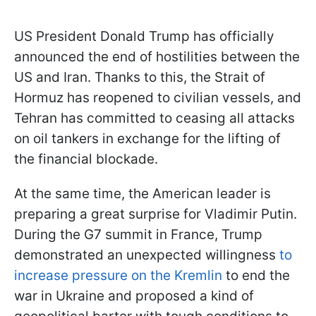
US President Donald Trump has officially
announced the end of hostilities between the
US and Iran. Thanks to this, the Strait of
Hormuz has reopened to civilian vessels, and
Tehran has committed to ceasing all attacks
on oil tankers in exchange for the lifting of
the financial blockade.
At the same time, the American leader is
preparing a great surprise for Vladimir Putin.
During the G7 summit in France, Trump
demonstrated an unexpected willingness
to
increase pressure on the Kremlin
to end the
war in Ukraine and proposed a kind of