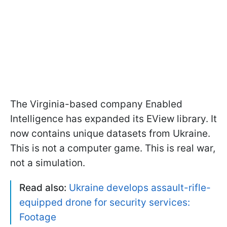
The Virginia-based company Enabled
Intelligence has expanded its EView library. It
now contains unique datasets from Ukraine.
This is not a computer game. This is real war,
not a simulation.
Read also:
Ukraine develops assault-rifle-
equipped drone for security services:
Footage