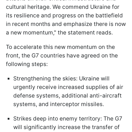
cultural heritage. We commend Ukraine for
its resilience and progress on the battlefield
in recent months and emphasize there is now
a new momentum," the statement reads.
To accelerate this new momentum on the
front, the G7 countries have agreed on the
following steps:
Strengthening the skies: Ukraine will
urgently receive increased supplies of air
defense systems, additional anti-aircraft
systems, and interceptor missiles.
Strikes deep into enemy territory: The G7
will significantly increase the transfer of