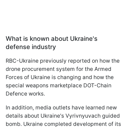
What is known about Ukraine's
defense industry
RBC-Ukraine previously reported on how the
drone procurement system for the Armed
Forces of Ukraine is changing and how the
special weapons marketplace DOT-Chain
Defence works.
In addition, media outlets have learned new
details about Ukraine's Vyrivnyuvach guided
bomb. Ukraine completed development of its