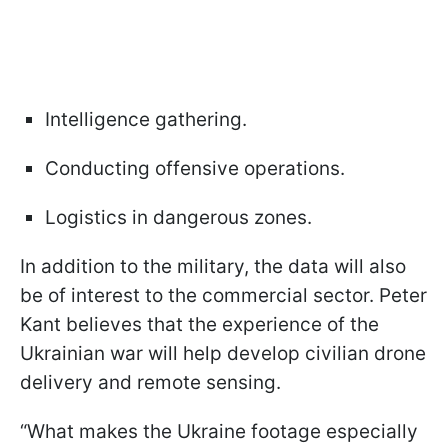
Intelligence gathering.
Conducting offensive operations.
Logistics in dangerous zones.
In addition to the military, the data will also
be of interest to the commercial sector. Peter
Kant believes that the experience of the
Ukrainian war will help develop civilian drone
delivery and remote sensing.
“What makes the Ukraine footage especially