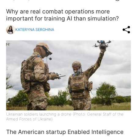
Why are real combat operations more
important for training AI than simulation?
KATERYNA SEROHINA
Ukrainian soldiers launching a drone (Photo: General Staff of the
Armed Forces of Ukraine)
The American startup Enabled Intelligence