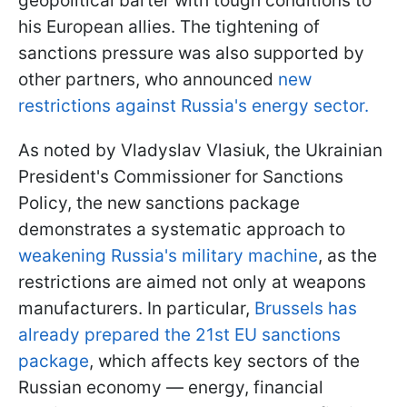
geopolitical barter with tough conditions to
his European allies. The tightening of
sanctions pressure was also supported by
other partners, who announced
new
restrictions against Russia's energy sector.
As noted by Vladyslav Vlasiuk, the Ukrainian
President's Commissioner for Sanctions
Policy, the new sanctions package
demonstrates a systematic approach to
weakening Russia's military machine
, as the
restrictions are aimed not only at weapons
manufacturers. In particular,
Brussels has
already prepared the 21st EU sanctions
package
, which affects key sectors of the
Russian economy — energy, financial