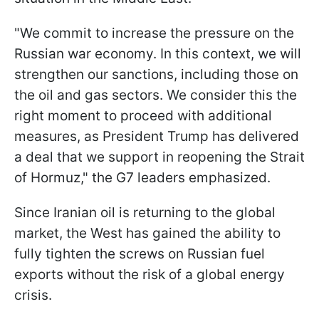
"We commit to increase the pressure on the
Russian war economy. In this context, we will
strengthen our sanctions, including those on
the oil and gas sectors. We consider this the
right moment to proceed with additional
measures, as President Trump has delivered
a deal that we support in reopening the Strait
of Hormuz," the G7 leaders emphasized.
Since Iranian oil is returning to the global
market, the West has gained the ability to
fully tighten the screws on Russian fuel
exports without the risk of a global energy
crisis.