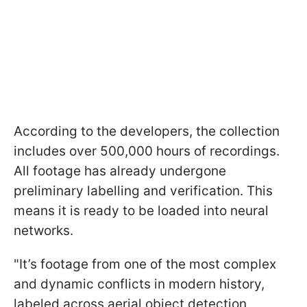
According to the developers, the collection
includes over 500,000 hours of recordings.
All footage has already undergone
preliminary labelling and verification. This
means it is ready to be loaded into neural
networks.
"It’s footage from one of the most complex
and dynamic conflicts in modern history,
labeled across aerial object detection,