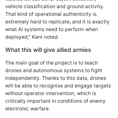
vehicle classification and ground activity.
That kind of operational authenticity is
extremely hard to replicate, and it is exactly
what AI systems need to perform when
deployed," Kant noted.
What this will give allied armies
The main goal of the project is to teach
drones and autonomous systems to fight
independently. Thanks to this data, drones
will be able to recognise and engage targets
without operator intervention, which is
critically important in conditions of enemy
electronic warfare.