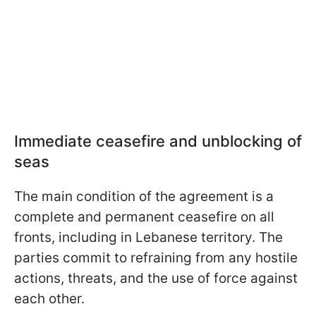
Immediate ceasefire and unblocking of
seas
The main condition of the agreement is a
complete and permanent ceasefire on all
fronts, including in Lebanese territory. The
parties commit to refraining from any hostile
actions, threats, and the use of force against
each other.