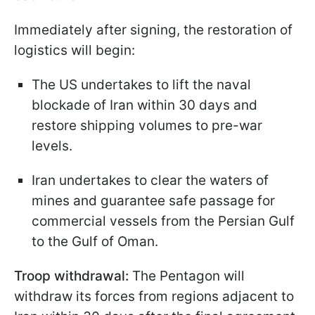
Immediately after signing, the restoration of
logistics will begin:
The US undertakes to lift the naval
blockade of Iran within 30 days and
restore shipping volumes to pre-war
levels.
Iran undertakes to clear the waters of
mines and guarantee safe passage for
commercial vessels from the Persian Gulf
to the Gulf of Oman.
Troop withdrawal:
The Pentagon will
withdraw its forces from regions adjacent to