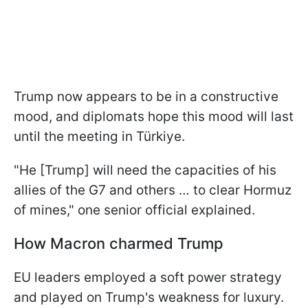
Trump now appears to be in a constructive
mood, and diplomats hope this mood will last
until the meeting in Türkiye.
"He [Trump] will need the capacities of his
allies of the G7 and others … to clear Hormuz
of mines," one senior official explained.
How Macron charmed Trump
EU leaders employed a soft power strategy
and played on Trump's weakness for luxury.