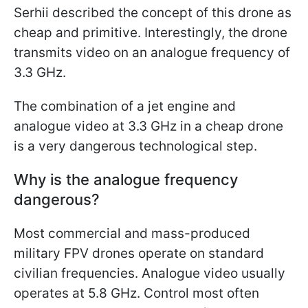
Serhii described the concept of this drone as
cheap and primitive. Interestingly, the drone
transmits video on an analogue frequency of
3.3 GHz.
The combination of a jet engine and
analogue video at 3.3 GHz in a cheap drone
is a very dangerous technological step.
Why is the analogue frequency
dangerous?
Most commercial and mass-produced
military FPV drones operate on standard
civilian frequencies. Analogue video usually
operates at 5.8 GHz. Control most often