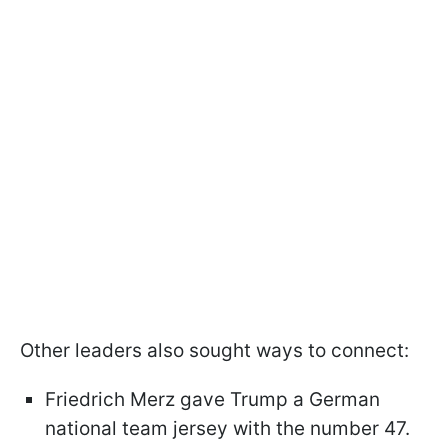
Other leaders also sought ways to connect:
Friedrich Merz gave Trump a German
national team jersey with the number 47.