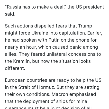
"Russia has to make a deal," the US president
said.
Such actions dispelled fears that Trump
might force Ukraine into capitulation. Earlier,
he had spoken with Putin on the phone for
nearly an hour, which caused panic among
allies. They feared unilateral concessions to
the Kremlin, but now the situation looks
different.
European countries are ready to help the US
in the Strait of Hormuz. But they are setting
their own conditions. Macron emphasised
that the deployment of ships for mine
clearance must be a joint decision of all