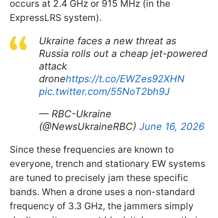
occurs at 2.4 GHz or 915 MHz (in the
ExpressLRS system).
Ukraine faces a new threat as
Russia rolls out a cheap jet-powered
attack
drone
https://t.co/EWZes92XHN
pic.twitter.com/55NoT2bh9J
— RBC-Ukraine
(@NewsUkraineRBC)
June 16, 2026
Since these frequencies are known to
everyone, trench and stationary EW systems
are tuned to precisely jam these specific
bands. When a drone uses a non-standard
frequency of 3.3 GHz, the jammers simply