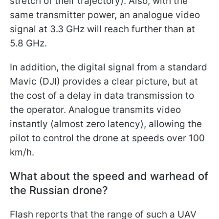
stretch of their trajectory). Also, with the
same transmitter power, an analogue video
signal at 3.3 GHz will reach further than at
5.8 GHz.
In addition, the digital signal from a standard
Mavic (DJI) provides a clear picture, but at
the cost of a delay in data transmission to
the operator. Analogue transmits video
instantly (almost zero latency), allowing the
pilot to control the drone at speeds over 100
km/h.
What about the speed and warhead of
the Russian drone?
Flash reports that the range of such a UAV