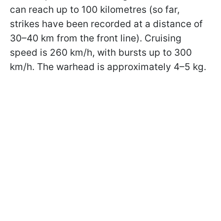
can reach up to 100 kilometres (so far,
strikes have been recorded at a distance of
30–40 km from the front line). Cruising
speed is 260 km/h, with bursts up to 300
km/h. The warhead is approximately 4–5 kg.