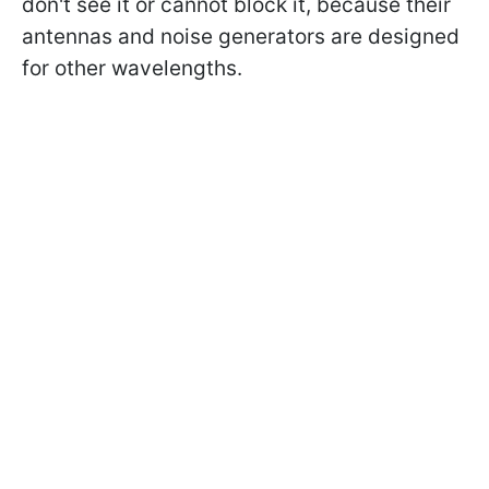
don't see it or cannot block it, because their
antennas and noise generators are designed
for other wavelengths.