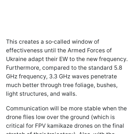
This creates a so‑called window of
effectiveness until the Armed Forces of
Ukraine adapt their EW to the new frequency.
Furthermore, compared to the standard 5.8
GHz frequency, 3.3 GHz waves penetrate
much better through tree foliage, bushes,
light structures, and walls.
Communication will be more stable when the
drone flies low over the ground (which is
critical for FPV kamikaze drones on the final