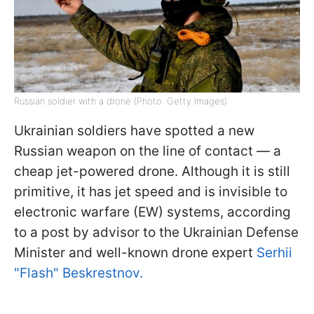
Russian soldier with a drone (Photo: Getty Images)
Ukrainian soldiers have spotted a new
Russian weapon on the line of contact — a
cheap jet-powered drone. Although it is still
primitive, it has jet speed and is invisible to
electronic warfare (EW) systems, according
to a post by advisor to the Ukrainian Defense
Minister and well-known drone expert
Serhii
"Flash" Beskrestnov.