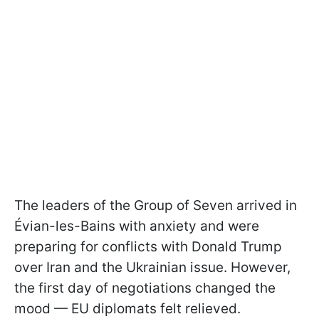
The leaders of the Group of Seven arrived in
Évian-les-Bains with anxiety and were
preparing for conflicts with Donald Trump
over Iran and the Ukrainian issue. However,
the first day of negotiations changed the
mood — EU diplomats felt relieved.