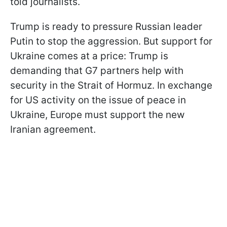
told journalists.
Trump is ready to pressure Russian leader
Putin to stop the aggression. But support for
Ukraine comes at a price: Trump is
demanding that G7 partners help with
security in the Strait of Hormuz. In exchange
for US activity on the issue of peace in
Ukraine, Europe must support the new
Iranian agreement.