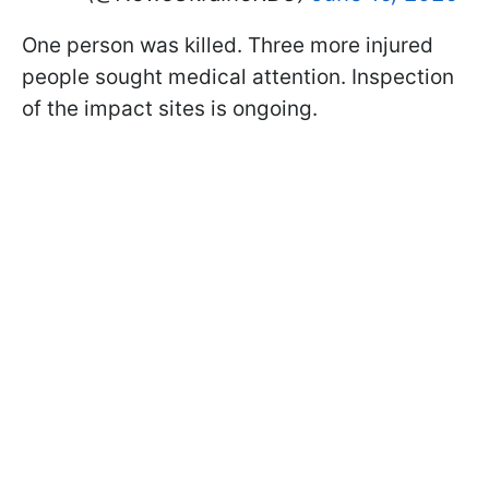
One person was killed. Three more injured
people sought medical attention. Inspection
of the impact sites is ongoing.