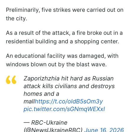
Preliminarily, five strikes were carried out on
the city.
As a result of the attack, a fire broke out in a
residential building and a shopping center.
An educational facility was damaged, with
windows blown out by the blast wave.
Zaporizhzhia hit hard as Russian
attack kills civilians and destroys
homes and a
mall
https://t.co/oldB5sOm3y
pic.twitter.com/sGNmqWEXxl
— RBC-Ukraine
(@NewsUkraineRBC)
June 16, 2026