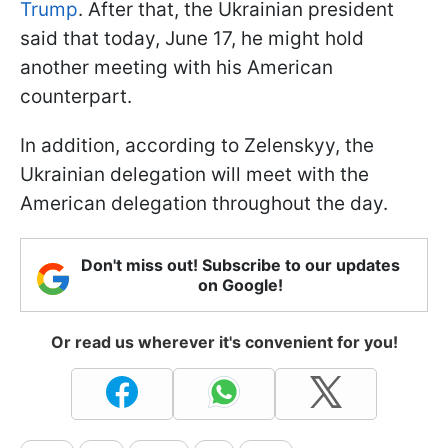
Trump
. After that, the Ukrainian president
said that today, June 17, he might hold
another meeting with his American
counterpart.
In addition, according to Zelenskyy, the
Ukrainian delegation will meet with the
American delegation throughout the day.
Don't miss out! Subscribe to our updates
on Google!
Or read us wherever it's convenient for you!