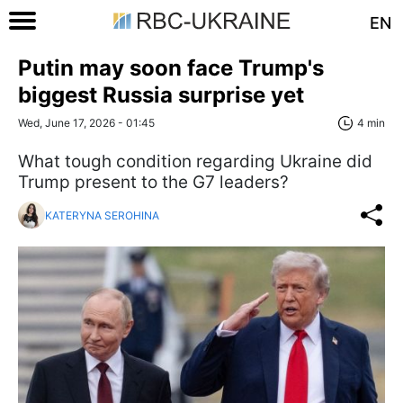
EN
Putin may soon face Trump's
biggest Russia surprise yet
Wed, June 17, 2026 - 01:45
4 min
What tough condition regarding Ukraine did
Trump present to the G7 leaders?
KATERYNA SEROHINA