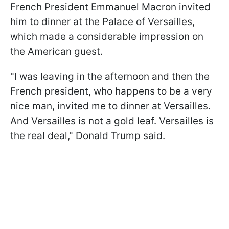
French President Emmanuel Macron invited
him to dinner at the Palace of Versailles,
which made a considerable impression on
the American guest.
"I was leaving in the afternoon and then the
French president, who happens to be a very
nice man, invited me to dinner at Versailles.
And Versailles is not a gold leaf. Versailles is
the real deal," Donald Trump said.