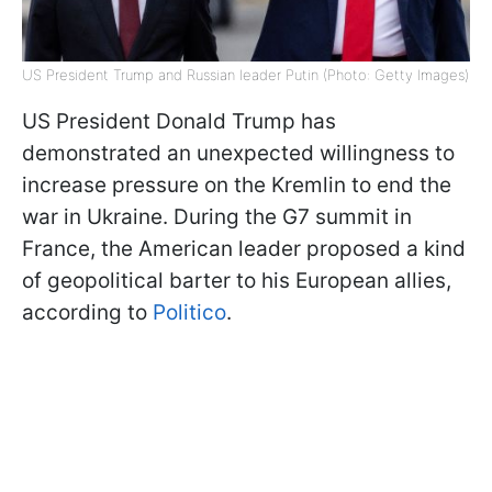
US President Trump and Russian leader Putin (Photo: Getty Images)
US President Donald Trump has
demonstrated an unexpected willingness to
increase pressure on the Kremlin to end the
war in Ukraine. During the G7 summit in
France, the American leader proposed a kind
of geopolitical barter to his European allies,
according to
Politico
.