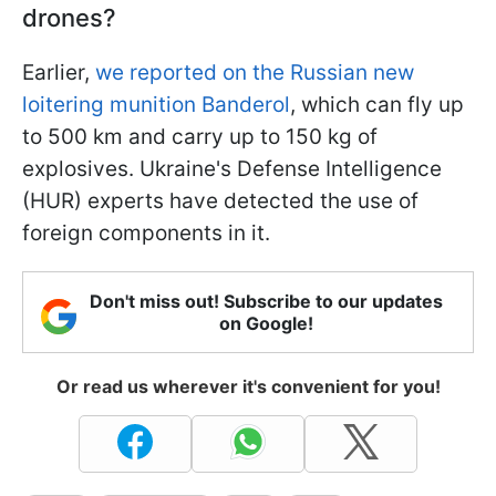
drones?
Earlier,
we reported on the Russian new
loitering munition Banderol
, which can fly up
to 500 km and carry up to 150 kg of
explosives. Ukraine's Defense Intelligence
(HUR) experts have detected the use of
foreign components in it.
Don't miss out! Subscribe to our updates
on Google!
Or read us wherever it's convenient for you!