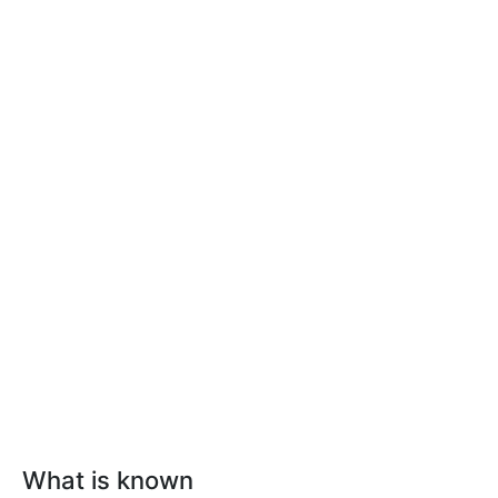
What is known