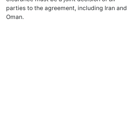
parties to the agreement, including Iran and
Oman.