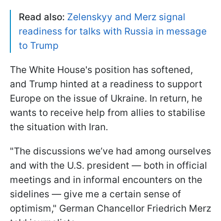
Read also:
Zelenskyy and Merz signal
readiness for talks with Russia in message
to Trump
The White House's position has softened,
and Trump hinted at a readiness to support
Europe on the issue of Ukraine. In return, he
wants to receive help from allies to stabilise
the situation with Iran.
"The discussions we’ve had among ourselves
and with the U.S. president — both in official
meetings and in informal encounters on the
sidelines — give me a certain sense of
optimism," German Chancellor Friedrich Merz