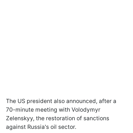
The US president also announced, after a
70-minute meeting with Volodymyr
Zelenskyy, the restoration of sanctions
against Russia's oil sector.