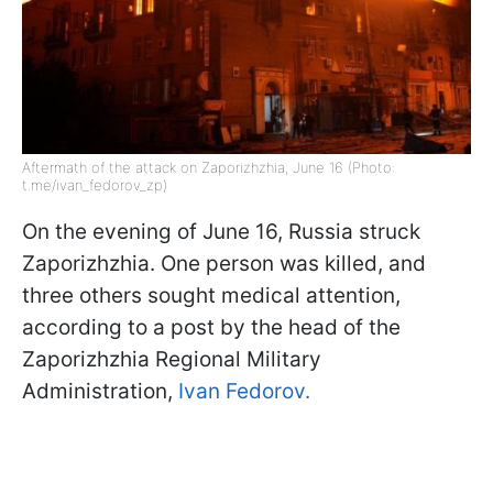
Aftermath of the attack on Zaporizhzhia, June 16 (Photo:
t.me/ivan_fedorov_zp)
On the evening of June 16, Russia struck
Zaporizhzhia. One person was killed, and
three others sought medical attention,
according to a post by the head of the
Zaporizhzhia Regional Military
Administration,
Ivan Fedorov.