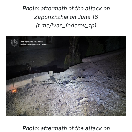
Photo:
aftermath of the attack on
Zaporizhzhia on June 16
(t.me/ivan_fedorov_zp)
Photo:
aftermath of the attack on