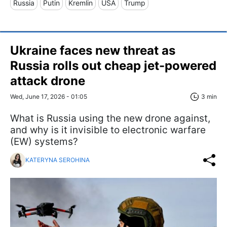
Russia
Putin
Kremlin
USA
Trump
Ukraine faces new threat as
Russia rolls out cheap jet-powered
attack drone
Wed, June 17, 2026 - 01:05
3 min
What is Russia using the new drone against,
and why is it invisible to electronic warfare
(EW) systems?
KATERYNA SEROHINA