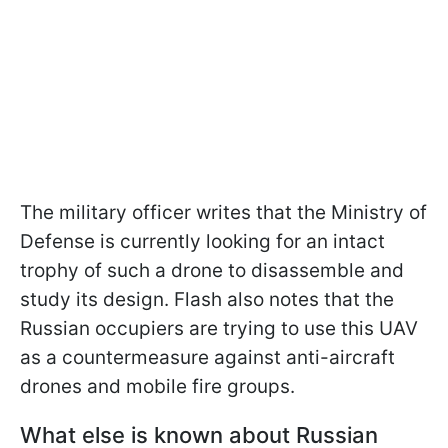
The military officer writes that the Ministry of
Defense is currently looking for an intact
trophy of such a drone to disassemble and
study its design. Flash also notes that the
Russian occupiers are trying to use this UAV
as a countermeasure against anti-aircraft
drones and mobile fire groups.
What else is known about Russian