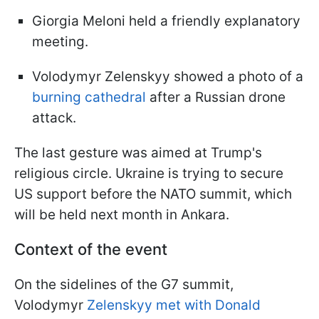
Giorgia Meloni held a friendly explanatory
meeting.
Volodymyr Zelenskyy showed a photo of a
burning cathedral
after a Russian drone
attack.
The last gesture was aimed at Trump's
religious circle. Ukraine is trying to secure
US support before the NATO summit, which
will be held next month in Ankara.
Context of the event
On the sidelines of the G7 summit,
Volodymyr
Zelenskyy met with Donald