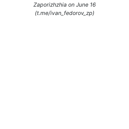
Zaporizhzhia on June 16
(t.me/ivan_fedorov_zp)