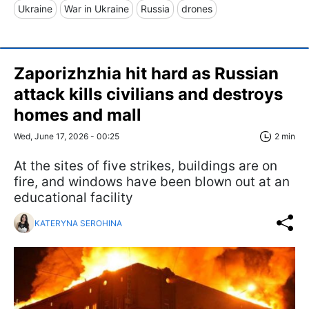
Ukraine
War in Ukraine
Russia
drones
Zaporizhzhia hit hard as Russian
attack kills civilians and destroys
homes and mall
Wed, June 17, 2026 - 00:25
2 min
At the sites of five strikes, buildings are on
fire, and windows have been blown out at an
educational facility
KATERYNA SEROHINA