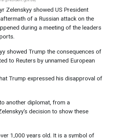
myr Zelenskyy showed US President
aftermath of a Russian attack on the
appened during a meeting of the leaders
ports.
skyy showed Trump the consequences of
rted to Reuters by unnamed European
that Trump expressed his disapproval of
to another diplomat, from a
 Zelenskyy’s decision to show these
er 1,000 years old. It is a symbol of