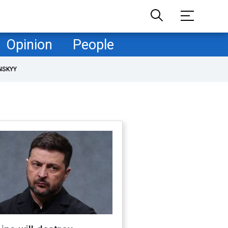
Opinion
People
NSKYY