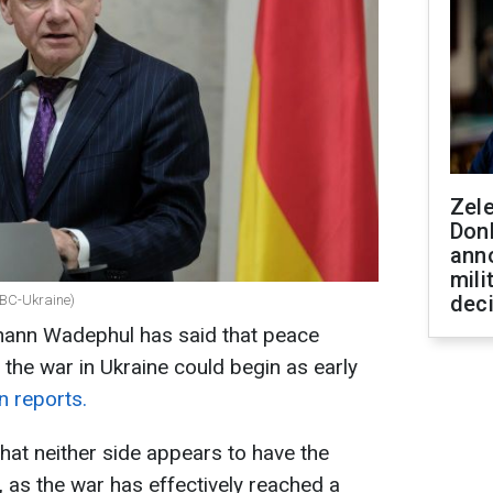
Zel
Don
ann
mili
dec
RBC-Ukraine)
hann Wadephul has said that peace
 the war in Ukraine could begin as early
n reports.
that neither side appears to have the
, as the war has effectively reached a