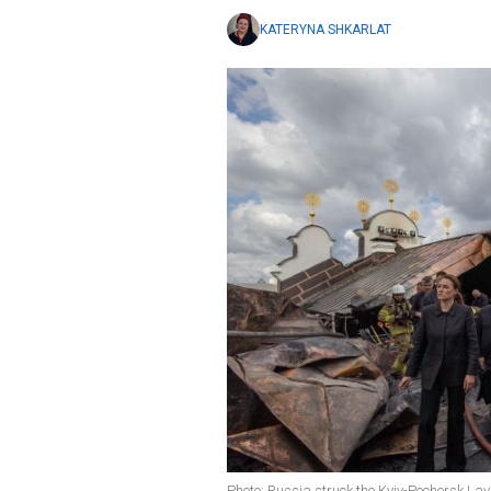
KATERYNA SHKARLAT
Photo: Russia struck the Kyiv-Pechersk Lav