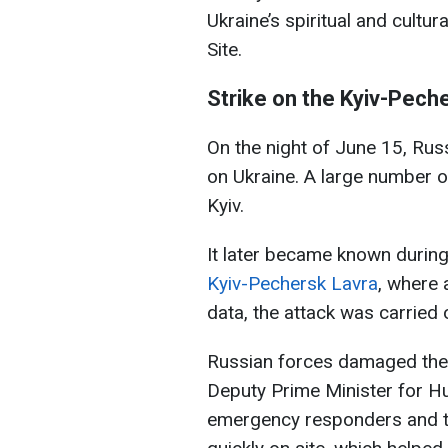
Ukraine’s spiritual and cult
Site.
Strike on the Kyiv-Pech
On the night of June 15, Rus
on Ukraine. A large number o
Kyiv.
It later became known during
Kyiv-Pechersk Lavra
, where 
data, the attack was carried 
Russian forces damaged the 
Deputy Prime Minister for Hu
emergency responders and t