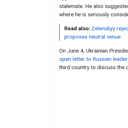
stalemate. He also suggested t
where he is seriously conside
Read also:
Zelenskyy reje
proposes neutral venue
On June 4, Ukrainian Presid
open letter to Russian leader
third country to discuss the 