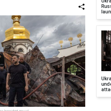
Ukra
Russ
laun
Ukra
unde
atta
ra (president.gov.ua)