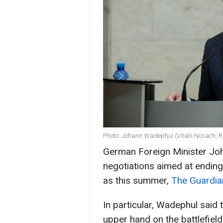
Photo: Johann Wadephul (Vitalii Nosach, 
German Foreign Minister Jo
negotiations aimed at ending
as this summer,
The Guardia
In particular, Wadephul said 
upper hand on the battlefield