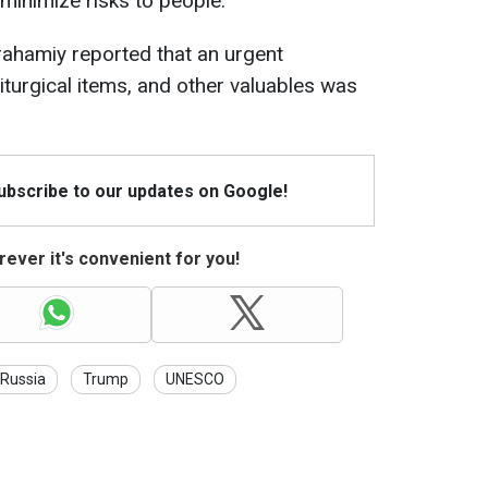
 minimize risks to people.
rahamiy reported that an urgent
liturgical items, and other valuables was
Subscribe to our updates on Google!
ever it's convenient for you!
Russia
Trump
UNESCO