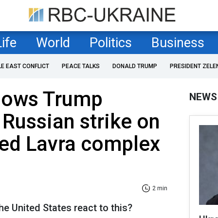
Life
World
Politics
Business
LE EAST CONFLICT
PEACE TALKS
DONALD TRUMP
PRESIDENT ZELE
hows Trump
NEWS
 Russian strike on
ed Lavra complex
2 min
he United States react to this?