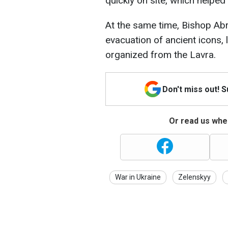
quickly on site, which helped
At the same time, Bishop Ab
evacuation of ancient icons, 
organized from the Lavra.
Don't miss out! 
Or read us wher
War in Ukraine
Zelenskyy