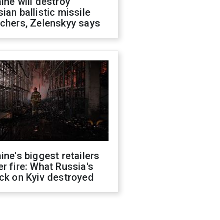
ine will destroy
ian ballistic missile
chers, Zelenskyy says
ine's biggest retailers
r fire: What Russia's
ck on Kyiv destroyed