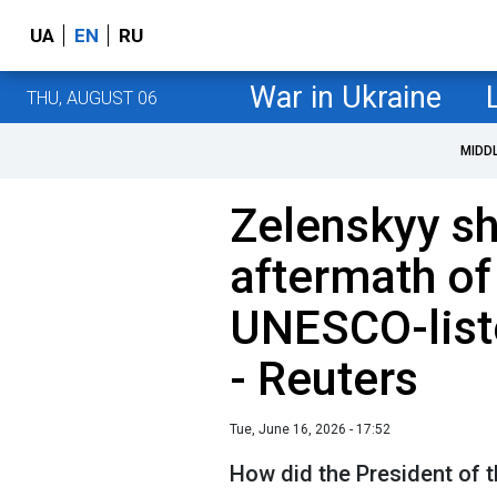
UA
EN
RU
War in Ukraine
THU, AUGUST 06
MIDD
Zelenskyy s
aftermath of
UNESCO-list
- Reuters
Tue, June 16, 2026 - 17:52
How did the President of t