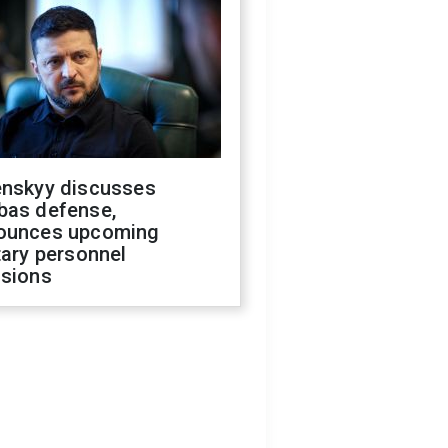
enskyy discusses
bas defense,
ounces upcoming
tary personnel
isions