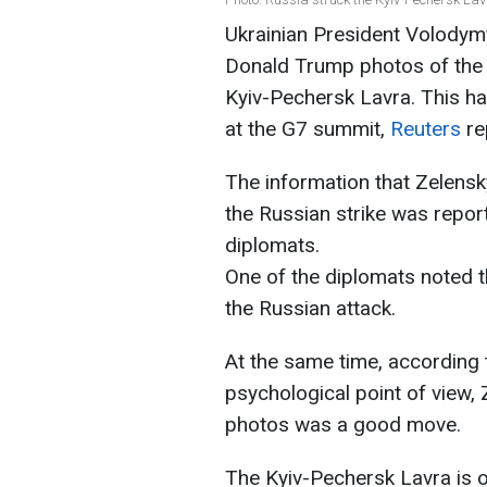
Ukrainian President Volody
Donald Trump photos of the 
Kyiv-Pechersk Lavra. This h
at the G7 summit,
Reuters
re
The information that Zelen
the Russian strike was repo
diplomats.
One of the diplomats noted 
the Russian attack.
At the same time, according 
psychological point of view,
photos was a good move.
The Kyiv-Pechersk Lavra is ov