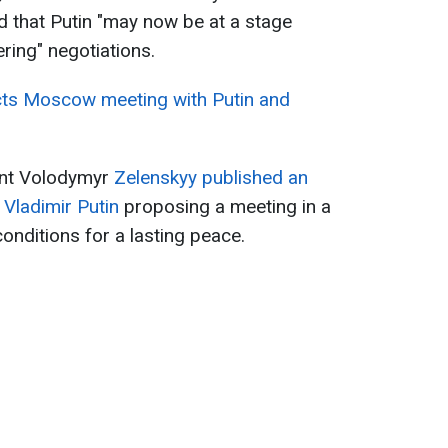
hat Putin "may now be ​at ‌a ​stage ​
ring" negotiations.
cts Moscow meeting with Putin and
ent Volodymyr
Zelenskyy published an
 Vladimir Putin
proposing a meeting in a
conditions for a lasting peace.