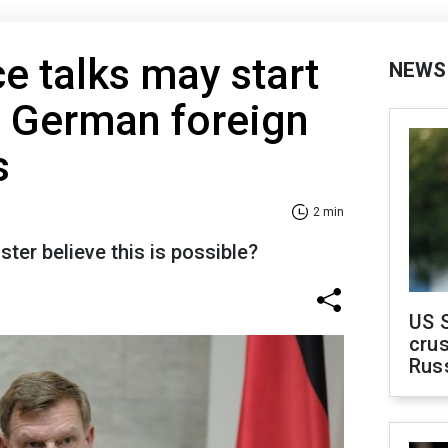
e talks may start
NEWS
, German foreign
s
2 min
er believe this is possible?
US 
crus
Rus