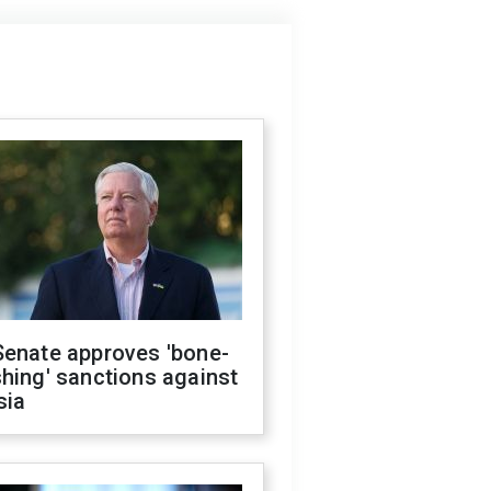
Senate approves 'bone-
hing' sanctions against
sia