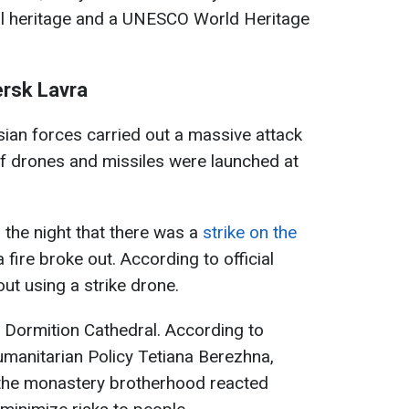
ural heritage and a UNESCO World Heritage
ersk Lavra
sian forces carried out a massive attack
f drones and missiles were launched at
 the night that there was a
strike on the
a fire broke out. According to official
out using a strike drone.
Dormition Cathedral. According to
manitarian Policy Tetiana Berezhna,
he monastery brotherhood reacted