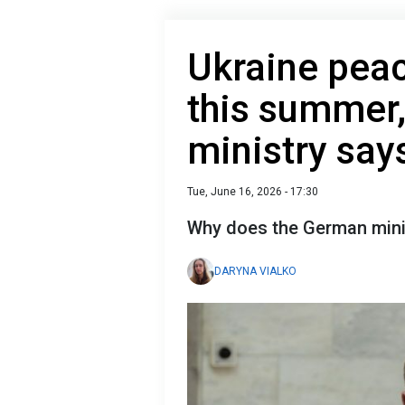
Ukraine peac
this summer
ministry say
Tue, June 16, 2026 - 17:30
Why does the German minist
DARYNA VIALKO