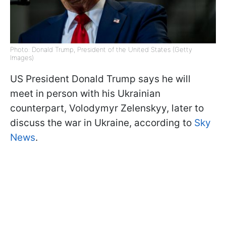
Photo: Donald Trump, President of the United States (Getty
Images)
US President Donald Trump says he will
meet in person with his Ukrainian
counterpart, Volodymyr Zelenskyy, later to
discuss the war in Ukraine, according to
Sky
News
.