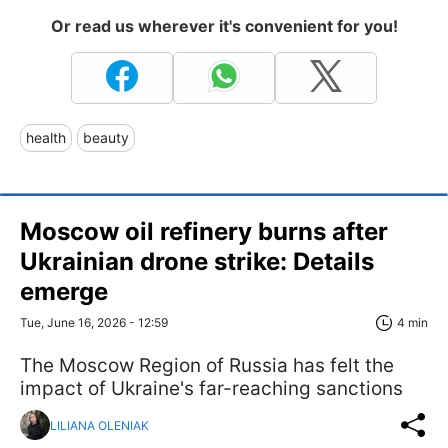
Or read us wherever it's convenient for you!
health
beauty
Moscow oil refinery burns after
Ukrainian drone strike: Details
emerge
Tue, June 16, 2026 - 12:59
4 min
The Moscow Region of Russia has felt the
impact of Ukraine's far-reaching sanctions
LILIANA OLENIAK