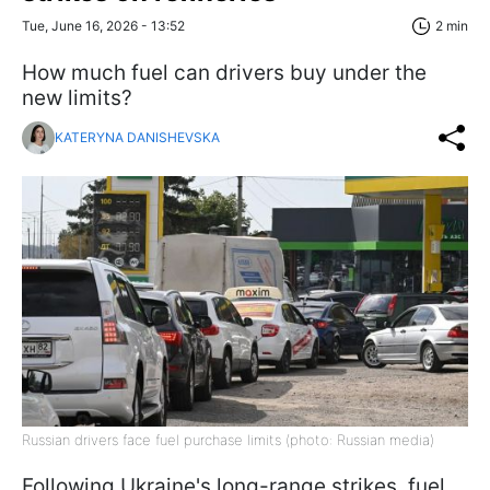
Tue, June 16, 2026 - 13:52
2 min
How much fuel can drivers buy under the
new limits?
KATERYNA DANISHEVSKA
Russian drivers face fuel purchase limits (photo: Russian media)
Following Ukraine's long-range strikes, fuel