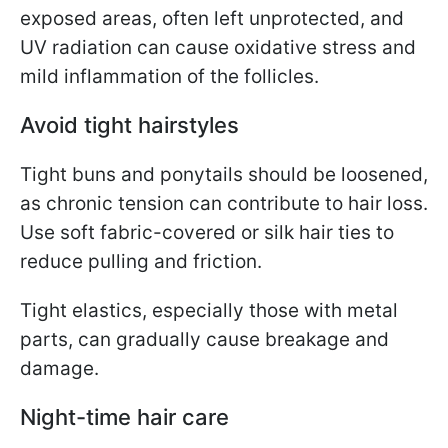
exposed areas, often left unprotected, and
UV radiation can cause oxidative stress and
mild inflammation of the follicles.
Avoid tight hairstyles
Tight buns and ponytails should be loosened,
as chronic tension can contribute to hair loss.
Use soft fabric-covered or silk hair ties to
reduce pulling and friction.
Tight elastics, especially those with metal
parts, can gradually cause breakage and
damage.
Night-time hair care