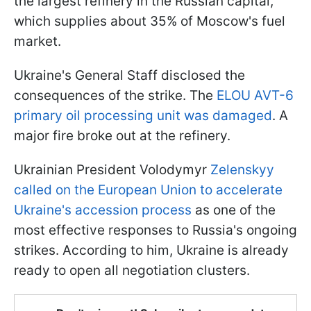
the largest refinery in the Russian capital,
which supplies about 35% of Moscow's fuel
market.
Ukraine's General Staff disclosed the
consequences of the strike. The
ELOU AVT-6
primary oil processing unit was damaged
. A
major fire broke out at the refinery.
Ukrainian President Volodymyr
Zelenskyy
called on the European Union to accelerate
Ukraine's accession process
as one of the
most effective responses to Russia's ongoing
strikes. According to him, Ukraine is already
ready to open all negotiation clusters.