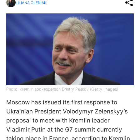
LILIANA OLENIAK
Photo: Kremlin spokesperson Dmitry Peskov (Getty Images)
Moscow has issued its first response to
Ukrainian President Volodymyr Zelenskyy’s
proposal to meet with Kremlin leader
Vladimir Putin at the G7 summit currently
taking place in France, according to Kremlin