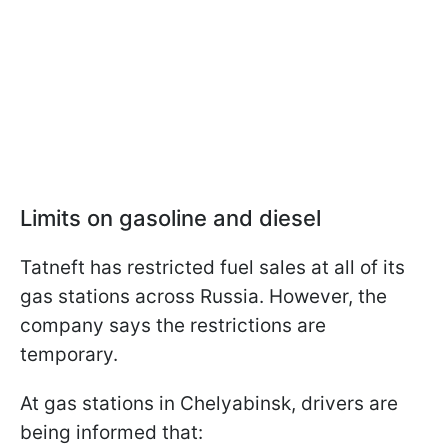
Limits on gasoline and diesel
Tatneft has restricted fuel sales at all of its
gas stations across Russia. However, the
company says the restrictions are
temporary.
At gas stations in Chelyabinsk, drivers are
being informed that: