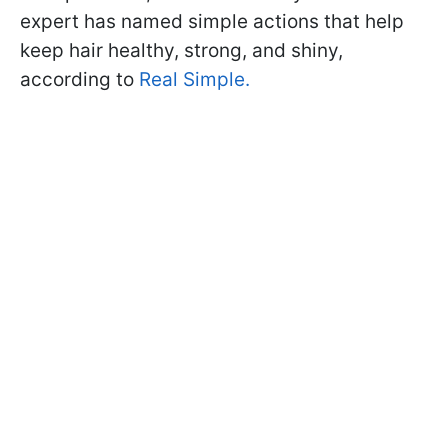
expert has named simple actions that help
keep hair healthy, strong, and shiny,
according to
Real Simple.