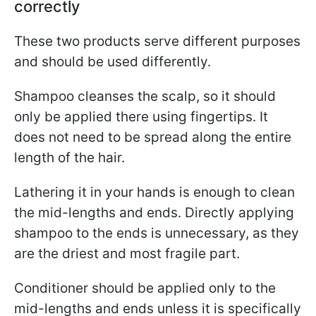
correctly
These two products serve different purposes
and should be used differently.
Shampoo cleanses the scalp, so it should
only be applied there using fingertips. It
does not need to be spread along the entire
length of the hair.
Lathering it in your hands is enough to clean
the mid-lengths and ends. Directly applying
shampoo to the ends is unnecessary, as they
are the driest and most fragile part.
Conditioner should be applied only to the
mid-lengths and ends unless it is specifically