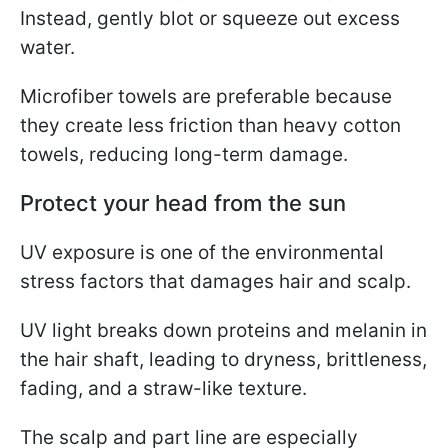
Instead, gently blot or squeeze out excess
water.
Microfiber towels are preferable because
they create less friction than heavy cotton
towels, reducing long-term damage.
Protect your head from the sun
UV exposure is one of the environmental
stress factors that damages hair and scalp.
UV light breaks down proteins and melanin in
the hair shaft, leading to dryness, brittleness,
fading, and a straw-like texture.
The scalp and part line are especially