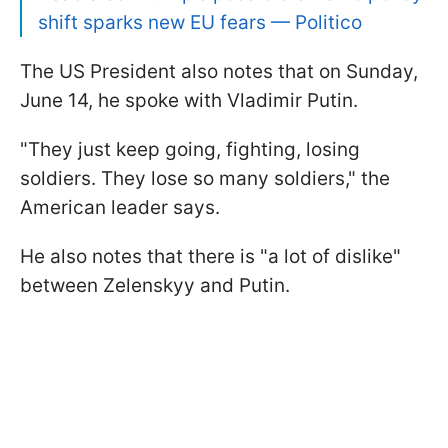
shift sparks new EU fears — Politico
The US President also notes that on Sunday,
June 14, he spoke with Vladimir Putin.
"They just keep going, fighting, losing
soldiers. They lose so many soldiers," the
American leader says.
He also notes that there is "a lot of dislike"
between Zelenskyy and Putin.