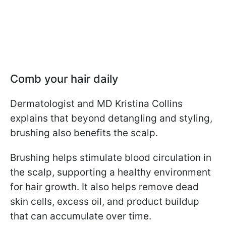
Comb your hair daily
Dermatologist and MD Kristina Collins
explains that beyond detangling and styling,
brushing also benefits the scalp.
Brushing helps stimulate blood circulation in
the scalp, supporting a healthy environment
for hair growth. It also helps remove dead
skin cells, excess oil, and product buildup
that can accumulate over time.