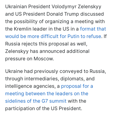
Ukrainian President Volodymyr Zelenskyy
and US President Donald Trump discussed
the possibility of organizing a meeting with
the Kremlin leader in the US in a
format that
would be more difficult for Putin to refuse
. If
Russia rejects this proposal as well,
Zelenskyy has announced additional
pressure on Moscow.
Ukraine had previously conveyed to Russia,
through intermediaries, diplomats, and
intelligence agencies, a
proposal for a
meeting between the leaders on the
sidelines of the G7 summit
with the
participation of the US President.