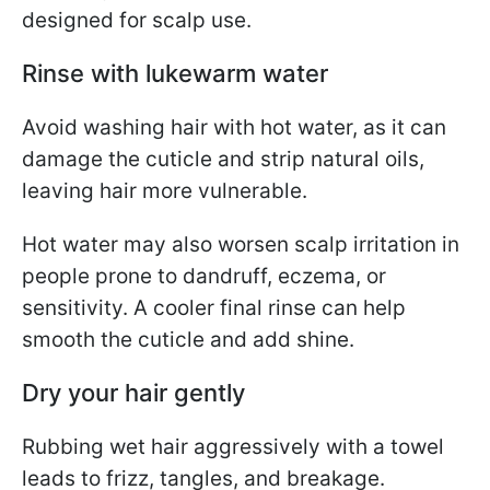
designed for scalp use.
Rinse with lukewarm water
Avoid washing hair with hot water, as it can
damage the cuticle and strip natural oils,
leaving hair more vulnerable.
Hot water may also worsen scalp irritation in
people prone to dandruff, eczema, or
sensitivity. A cooler final rinse can help
smooth the cuticle and add shine.
Dry your hair gently
Rubbing wet hair aggressively with a towel
leads to frizz, tangles, and breakage.