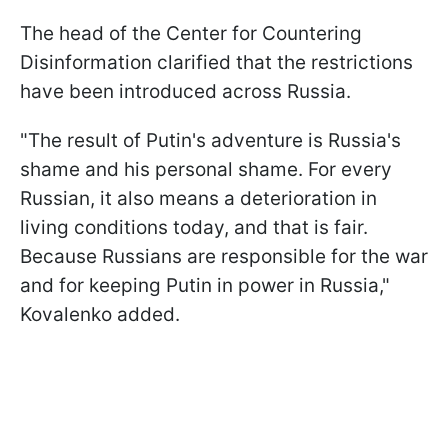
The head of the Center for Countering
Disinformation clarified that the restrictions
have been introduced across Russia.
"The result of Putin's adventure is Russia's
shame and his personal shame. For every
Russian, it also means a deterioration in
living conditions today, and that is fair.
Because Russians are responsible for the war
and for keeping Putin in power in Russia,"
Kovalenko added.