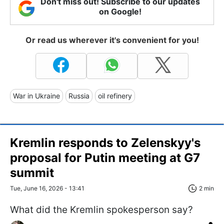
Don't miss out! Subscribe to our updates
on Google!
Or read us wherever it's convenient for you!
War in Ukraine
Russia
oil refinery
Kremlin responds to Zelenskyy's
proposal for Putin meeting at G7
summit
Tue, June 16, 2026 - 13:41
2 min
What did the Kremlin spokesperson say?