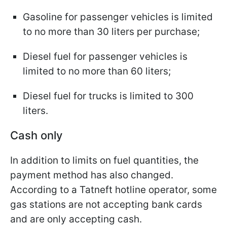
Gasoline for passenger vehicles is limited
to no more than 30 liters per purchase;
Diesel fuel for passenger vehicles is
limited to no more than 60 liters;
Diesel fuel for trucks is limited to 300
liters.
Cash only
In addition to limits on fuel quantities, the
payment method has also changed.
According to a Tatneft hotline operator, some
gas stations are not accepting bank cards
and are only accepting cash.