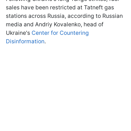
sales have been restricted at Tatneft gas
stations across Russia, according to Russian
media and Andriy Kovalenko, head of
Ukraine's
Center for Countering
Disinformation
.