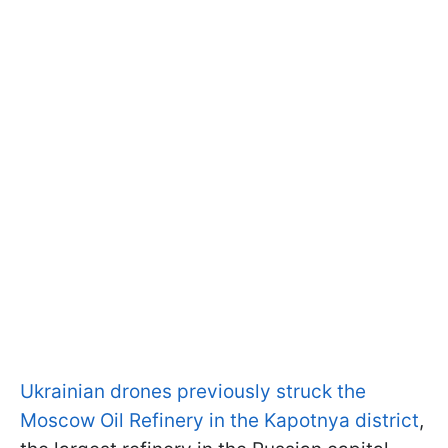
Ukrainian drones previously struck the
Moscow Oil Refinery in the Kapotnya district
,