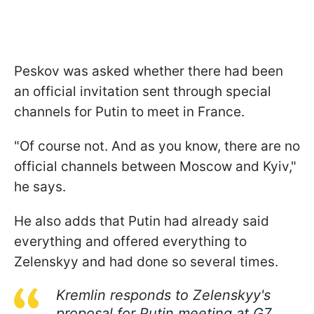
Peskov was asked whether there had been
an official invitation sent through special
channels for Putin to meet in France.
"Of course not. And as you know, there are no
official channels between Moscow and Kyiv,"
he says.
He also adds that Putin had already said
everything and offered everything to
Zelenskyy and had done so several times.
Kremlin responds to Zelenskyy's
proposal for Putin meeting at G7