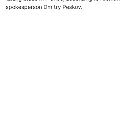
spokesperson Dmitry Peskov.