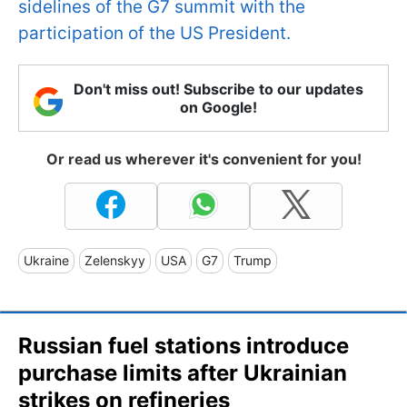
sidelines of the G7 summit with the
participation of the US President.
Don't miss out! Subscribe to our updates
on Google!
Or read us wherever it's convenient for you!
Ukraine
Zelenskyy
USA
G7
Trump
Russian fuel stations introduce
purchase limits after Ukrainian
strikes on refineries