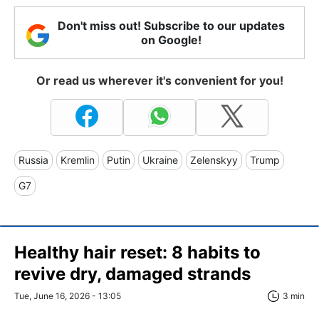
Don't miss out! Subscribe to our updates
on Google!
Or read us wherever it's convenient for you!
Russia
Kremlin
Putin
Ukraine
Zelenskyy
Trump
G7
Healthy hair reset: 8 habits to
revive dry, damaged strands
Tue, June 16, 2026 - 13:05
3 min