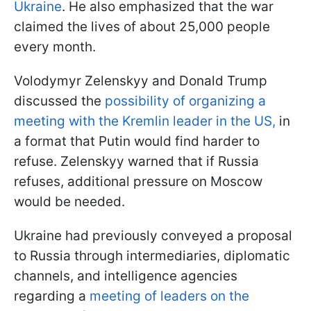
Ukraine
. He also emphasized that the war
claimed the lives of about 25,000 people
every month.
Volodymyr Zelenskyy and Donald Trump
discussed the
possibility of organizing a
meeting with the Kremlin leader in the US,
in
a format that Putin would find harder to
refuse. Zelenskyy warned that if Russia
refuses, additional pressure on Moscow
would be needed.
Ukraine had previously conveyed a proposal
to Russia through intermediaries, diplomatic
channels, and intelligence agencies
regarding a
meeting of leaders on the