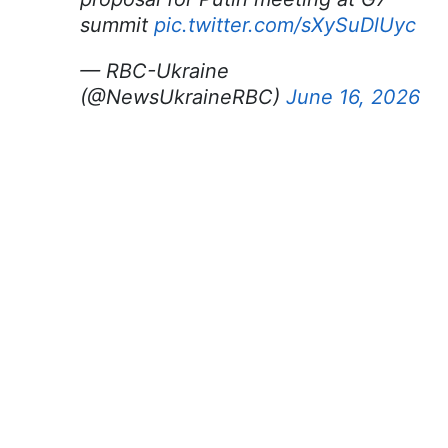
summit
pic.twitter.com/sXySuDlUyc
— RBC-Ukraine
(@NewsUkraineRBC)
June 16, 2026