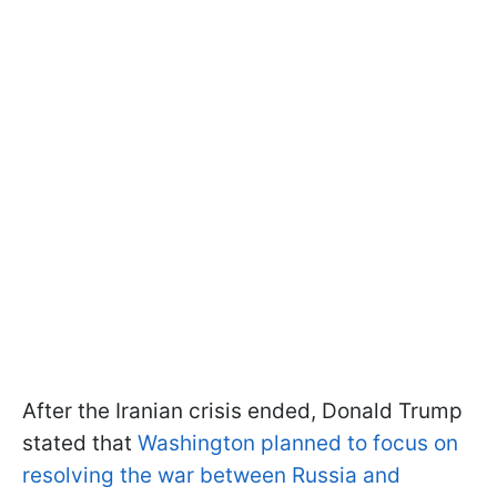
After the Iranian crisis ended, Donald Trump
stated that
Washington planned to focus on
resolving the war between Russia and