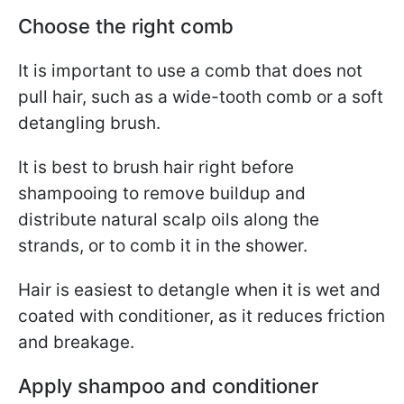
Choose the right comb
It is important to use a comb that does not
pull hair, such as a wide-tooth comb or a soft
detangling brush.
It is best to brush hair right before
shampooing to remove buildup and
distribute natural scalp oils along the
strands, or to comb it in the shower.
Hair is easiest to detangle when it is wet and
coated with conditioner, as it reduces friction
and breakage.
Apply shampoo and conditioner