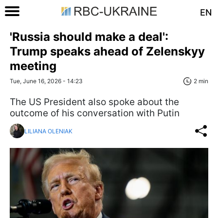
EN
'Russia should make a deal':
Trump speaks ahead of Zelenskyy
meeting
Tue, June 16, 2026 - 14:23
2 min
The US President also spoke about the
outcome of his conversation with Putin
LILIANA OLENIAK