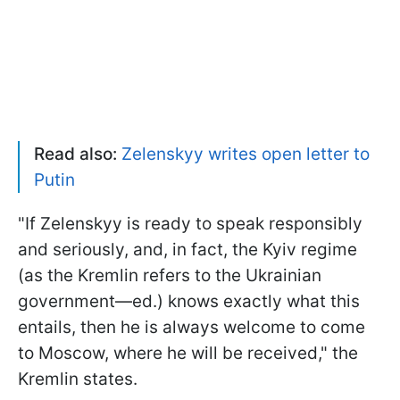
Read also:
Zelenskyy writes open letter to
Putin
"If Zelenskyy is ready to speak responsibly
and seriously, and, in fact, the Kyiv regime
(as the Kremlin refers to the Ukrainian
government—ed.) knows exactly what this
entails, then he is always welcome to come
to Moscow, where he will be received," the
Kremlin states.