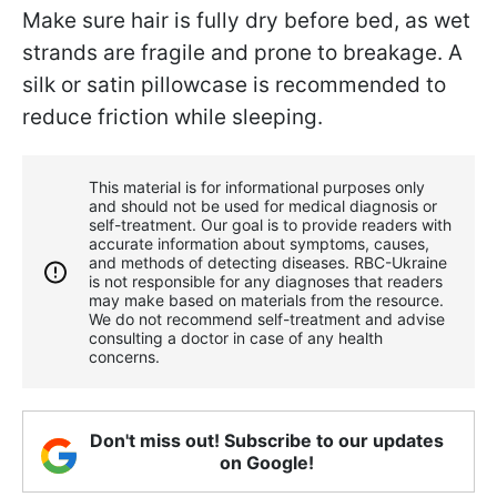
Make sure hair is fully dry before bed, as wet
strands are fragile and prone to breakage. A
silk or satin pillowcase is recommended to
reduce friction while sleeping.
This material is for informational purposes only
and should not be used for medical diagnosis or
self-treatment. Our goal is to provide readers with
accurate information about symptoms, causes,
and methods of detecting diseases. RBС-Ukraine
is not responsible for any diagnoses that readers
may make based on materials from the resource.
We do not recommend self-treatment and advise
consulting a doctor in case of any health
concerns.
Don't miss out! Subscribe to our updates
on Google!