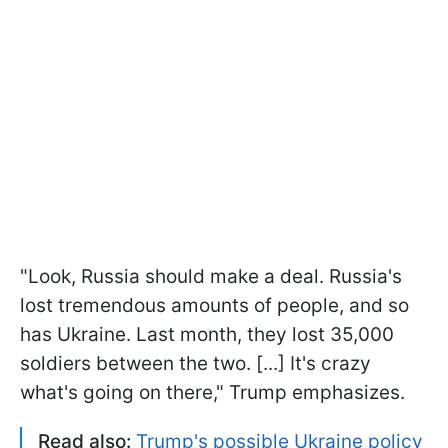
"Look, Russia should make a deal. Russia's
lost tremendous amounts of people, and so
has Ukraine. Last month, they lost 35,000
soldiers between the two. [...] It's crazy
what's going on there," Trump emphasizes.
Read also:
Trump's possible Ukraine policy