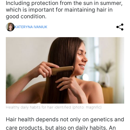
Including protection from the sun in summer,
which is important for maintaining hair in
good condition.
KATERYNA IVANIUK
Healthy daily habits for hair identified (photo: magnific)
Hair health depends not only on genetics and
care products, but also on daily habits. An