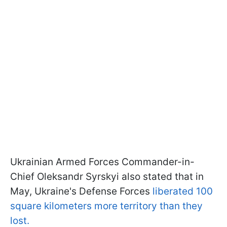
Ukrainian Armed Forces Commander-in-
Chief Oleksandr Syrskyi also stated that in
May, Ukraine's Defense Forces
liberated 100
square kilometers more territory than they
lost.