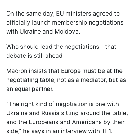
On the same day, EU ministers agreed to
officially launch membership negotiations
with Ukraine and Moldova.
Who should lead the negotiations—that
debate is still ahead
Macron insists that
Europe must be at the
negotiating table, not as a mediator, but as
an equal partner.
"The right kind of negotiation is one with
Ukraine and Russia sitting around the table,
and the Europeans and Americans by their
side," he says in an interview with TF1.