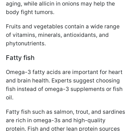
aging, while allicin in onions may help the
body fight tumors.
Fruits and vegetables contain a wide range
of vitamins, minerals, antioxidants, and
phytonutrients.
Fatty fish
Omega-3 fatty acids are important for heart
and brain health. Experts suggest choosing
fish instead of omega-3 supplements or fish
oil.
Fatty fish such as salmon, trout, and sardines
are rich in omega-3s and high-quality
protein. Fish and other lean protein sources