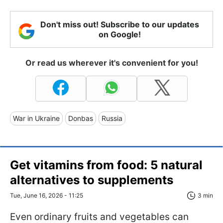
Don't miss out! Subscribe to our updates
on Google!
Or read us wherever it's convenient for you!
War in Ukraine
Donbas
Russia
Get vitamins from food: 5 natural
alternatives to supplements
Tue, June 16, 2026 - 11:25
3 min
Even ordinary fruits and vegetables can