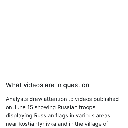
What videos are in question
Analysts drew attention to videos published
on June 15 showing Russian troops
displaying Russian flags in various areas
near Kostiantynivka and in the village of