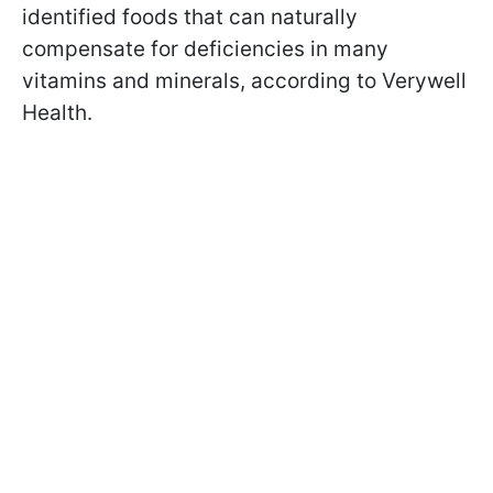
identified foods that can naturally
compensate for deficiencies in many
vitamins and minerals, according to Verywell
Health.