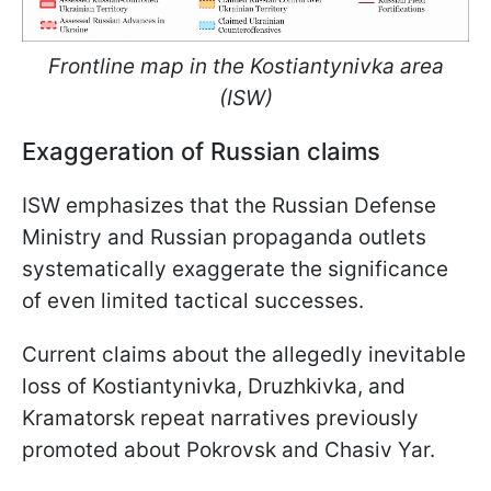
Frontline map in the Kostiantynivka area
(ISW)
Exaggeration of Russian claims
ISW emphasizes that the Russian Defense
Ministry and Russian propaganda outlets
systematically exaggerate the significance
of even limited tactical successes.
Current claims about the allegedly inevitable
loss of Kostiantynivka, Druzhkivka, and
Kramatorsk repeat narratives previously
promoted about Pokrovsk and Chasiv Yar.