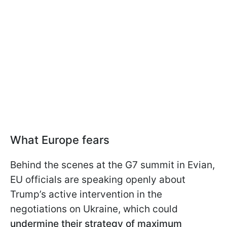
What Europe fears
Behind the scenes at the G7 summit in Evian,
EU officials are speaking openly about
Trump’s active intervention in the
negotiations on Ukraine, which could
undermine their strategy of maximum