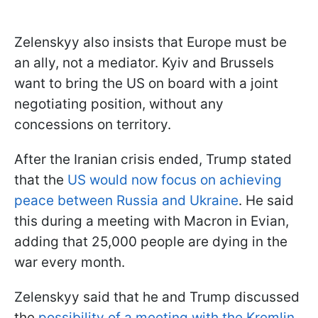
Zelenskyy also insists that Europe must be
an ally, not a mediator. Kyiv and Brussels
want to bring the US on board with a joint
negotiating position, without any
concessions on territory.
After the Iranian crisis ended, Trump stated
that the
US would now focus on achieving
peace between Russia and Ukraine
. He said
this during a meeting with Macron in Evian,
adding that 25,000 people are dying in the
war every month.
Zelenskyy said that he and Trump discussed
the
possibility of a meeting with the Kremlin