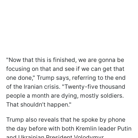
"Now that this is finished, we are gonna be
focusing on that and see if we can get that
one done," Trump says, referring to the end
of the Iranian crisis. "Twenty-five thousand
people a month are dying, mostly soldiers.
That shouldn’t happen."
Trump also reveals that he spoke by phone
the day before with both Kremlin leader Putin
and Ukrainian President Volodymyr