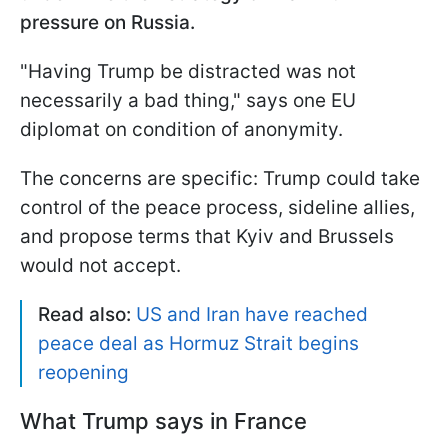
pressure on Russia.
"Having Trump be distracted was not
necessarily a bad thing," says one EU
diplomat on condition of anonymity.
The concerns are specific: Trump could take
control of the peace process, sideline allies,
and propose terms that Kyiv and Brussels
would not accept.
Read also:
US and Iran have reached
peace deal as Hormuz Strait begins
reopening
What Trump says in France