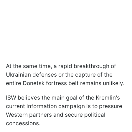
At the same time, a rapid breakthrough of
Ukrainian defenses or the capture of the
entire Donetsk fortress belt remains unlikely.
ISW believes the main goal of the Kremlin's
current information campaign is to pressure
Western partners and secure political
concessions.