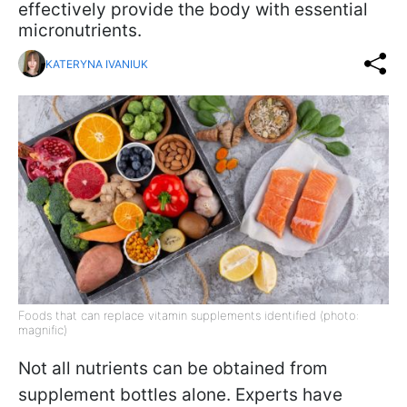
effectively provide the body with essential
micronutrients.
KATERYNA IVANIUK
Foods that can replace vitamin supplements identified (photo:
magnific)
Not all nutrients can be obtained from
supplement bottles alone. Experts have