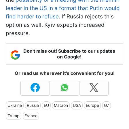
leader in the US in a format that Putin would
find harder to refuse
. If Russia rejects this
option as well, Kyiv expects increased
pressure.
Don't miss out! Subscribe to our updates
on Google!
Or read us wherever it's convenient for you!
Ukraine
Russia
EU
Macron
USA
Europe
G7
Trump
France