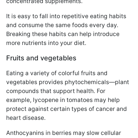
concentrated supplements.
It is easy to fall into repetitive eating habits
and consume the same foods every day.
Breaking these habits can help introduce
more nutrients into your diet.
Fruits and vegetables
Eating a variety of colorful fruits and
vegetables provides phytochemicals—plant
compounds that support health. For
example, lycopene in tomatoes may help
protect against certain types of cancer and
heart disease.
Anthocyanins in berries may slow cellular