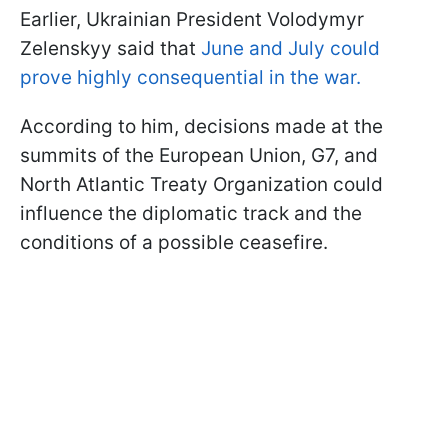
Earlier, Ukrainian President Volodymyr
Zelenskyy said that
June and July could
prove highly consequential in the war.
According to him, decisions made at the
summits of the European Union, G7, and
North Atlantic Treaty Organization could
influence the diplomatic track and the
conditions of a possible ceasefire.