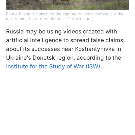
Photo: Russia is fabricating the capture of Kostiantynivka, but the
reality turned out to be different (Getty Images)
Russia may be using videos created with
artificial intelligence to spread false claims
about its successes near Kostiantynivka in
Ukraine's Donetsk region, according to the
Institute for the Study of War (ISW).