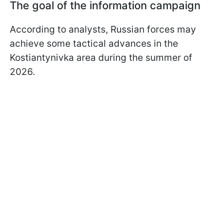
The goal of the information campaign
According to analysts, Russian forces may
achieve some tactical advances in the
Kostiantynivka area during the summer of
2026.