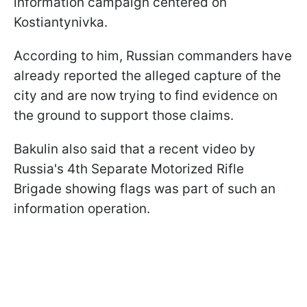
information campaign centered on
Kostiantynivka.
According to him, Russian commanders have
already reported the alleged capture of the
city and are now trying to find evidence on
the ground to support those claims.
Bakulin also said that a recent video by
Russia's 4th Separate Motorized Rifle
Brigade showing flags was part of such an
information operation.