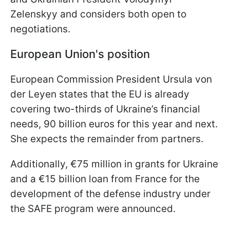
Zelenskyy and considers both open to
negotiations.
European Union's position
European Commission President Ursula von
der Leyen states that the EU is already
covering two-thirds of Ukraine’s financial
needs, 90 billion euros for this year and next.
She expects the remainder from partners.
Additionally, €75 million in grants for Ukraine
and a €15 billion loan from France for the
development of the defense industry under
the SAFE program were announced.