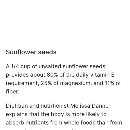
Sunflower seeds
A 1/4 cup of unsalted sunflower seeds
provides about 80% of the daily vitamin E
requirement, 25% of magnesium, and 11% of
fiber.
Dietitian and nutritionist Melissa Danno
explains that the body is more likely to
absorb nutrients from whole foods than from