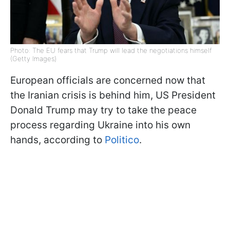
Photo: The EU fears that Trump will lead the negotiations himself
(Getty Images)
European officials are concerned now that
the Iranian crisis is behind him, US President
Donald Trump may try to take the peace
process regarding Ukraine into his own
hands, according to
Politico
.