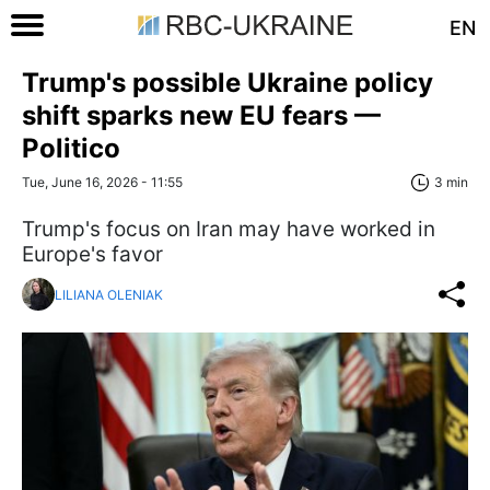
EN
Trump's possible Ukraine policy
shift sparks new EU fears —
Politico
Tue, June 16, 2026 - 11:55
3 min
Trump's focus on Iran may have worked in
Europe's favor
LILIANA OLENIAK