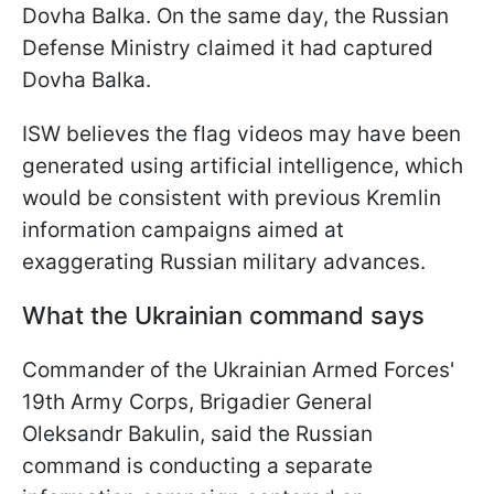
Dovha Balka. On the same day, the Russian
Defense Ministry claimed it had captured
Dovha Balka.
ISW believes the flag videos may have been
generated using artificial intelligence, which
would be consistent with previous Kremlin
information campaigns aimed at
exaggerating Russian military advances.
What the Ukrainian command says
Commander of the Ukrainian Armed Forces'
19th Army Corps, Brigadier General
Oleksandr Bakulin, said the Russian
command is conducting a separate