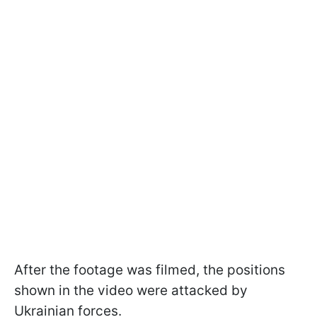
After the footage was filmed, the positions
shown in the video were attacked by
Ukrainian forces.