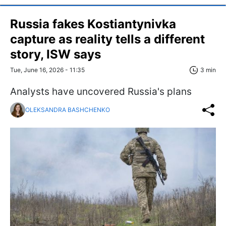
Russia fakes Kostiantynivka
capture as reality tells a different
story, ISW says
Tue, June 16, 2026 - 11:35
3 min
Analysts have uncovered Russia's plans
OLEKSANDRA BASHCHENKO