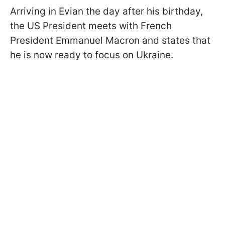
Arriving in Evian the day after his birthday,
the US President meets with French
President Emmanuel Macron and states that
he is now ready to focus on Ukraine.