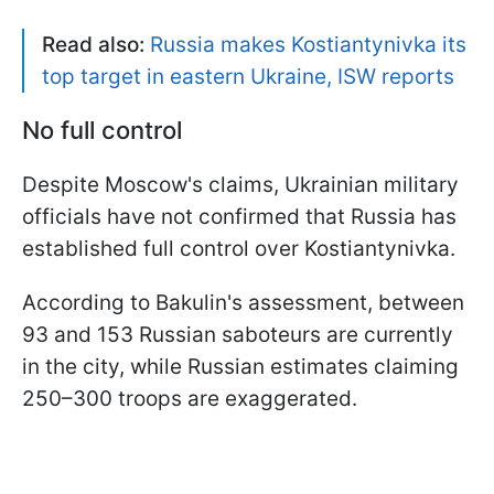
Read also:
Russia makes Kostiantynivka its
top target in eastern Ukraine, ISW reports
No full control
Despite Moscow's claims, Ukrainian military
officials have not confirmed that Russia has
established full control over Kostiantynivka.
According to Bakulin's assessment, between
93 and 153 Russian saboteurs are currently
in the city, while Russian estimates claiming
250–300 troops are exaggerated.