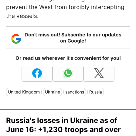
prevent the West from forcibly intercepting
the vessels.
Don't miss out! Subscribe to our updates
on Google!
Or read us wherever it's convenient for you!
United Kingdom
Ukraine
sanctions
Russia
Russia's losses in Ukraine as of
June 16: +1,230 troops and over