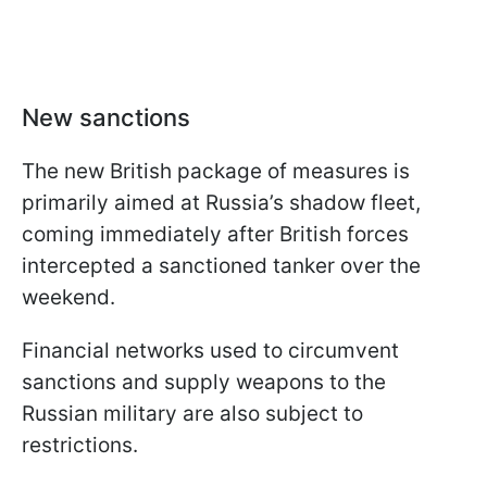
New sanctions
The new British package of measures is
primarily aimed at Russia’s shadow fleet,
coming immediately after British forces
intercepted a sanctioned tanker over the
weekend.
Financial networks used to circumvent
sanctions and supply weapons to the
Russian military are also subject to
restrictions.