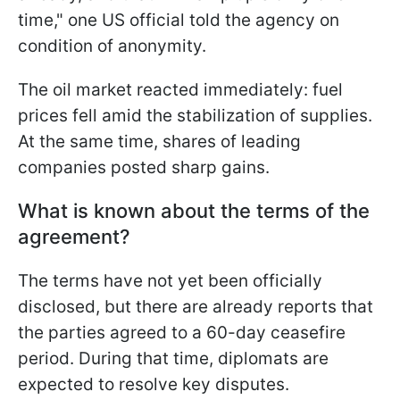
time," one US official told the agency on
condition of anonymity.
The oil market reacted immediately: fuel
prices fell amid the stabilization of supplies.
At the same time, shares of leading
companies posted sharp gains.
What is known about the terms of the
agreement?
The terms have not yet been officially
disclosed, but there are already reports that
the parties agreed to a 60-day ceasefire
period. During that time, diplomats are
expected to resolve key disputes.