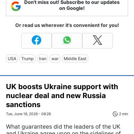
Don't miss out! Subscribe to our updates
on Google!
Or read us wherever it's convenient for you!
USA
Trump
Iran
war
Middle East
UK boosts Ukraine support with
nuclear deal and new Russia
sanctions
Tue, June 16, 2026 - 08:26
2 min
What guarantees did the leaders of the UK
and Ukraine agree upon on the sidelines of