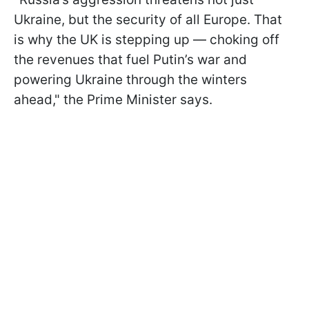
Ukraine, but the security of all Europe. That
is why the UK is stepping up — choking off
the revenues that fuel Putin’s war and
powering Ukraine through the winters
ahead," the Prime Minister says.