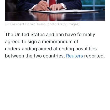
US President Donald Trump (photo: Getty Images)
The United States and Iran have formally
agreed to sign a memorandum of
understanding aimed at ending hostilities
between the two countries,
Reuters
reported.