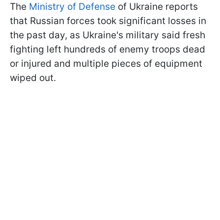
The
Ministry of Defense
of Ukraine reports
that Russian forces took significant losses in
the past day, as Ukraine's military said fresh
fighting left hundreds of enemy troops dead
or injured and multiple pieces of equipment
wiped out.