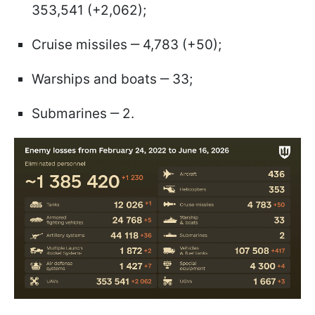
353,541 (+2,062);
Cruise missiles ‒ 4,783 (+50);
Warships and boats ‒ 33;
Submarines ‒ 2.