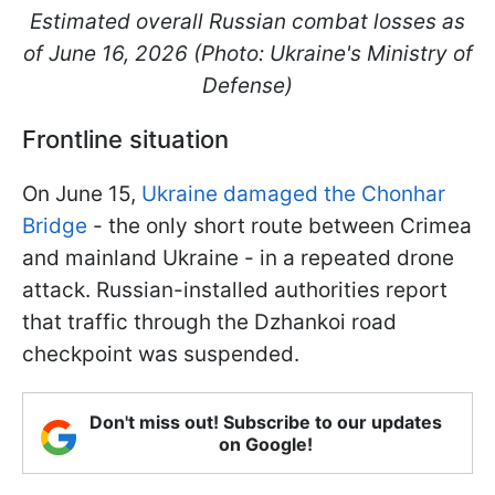
Estimated overall Russian combat losses as
of June 16, 2026 (Photo: Ukraine's Ministry of
Defense)
Frontline situation
On June 15,
Ukraine damaged the Chonhar
Bridge
- the only short route between Crimea
and mainland Ukraine - in a repeated drone
attack. Russian-installed authorities report
that traffic through the Dzhankoi road
checkpoint was suspended.
Don't miss out! Subscribe to our updates
on Google!