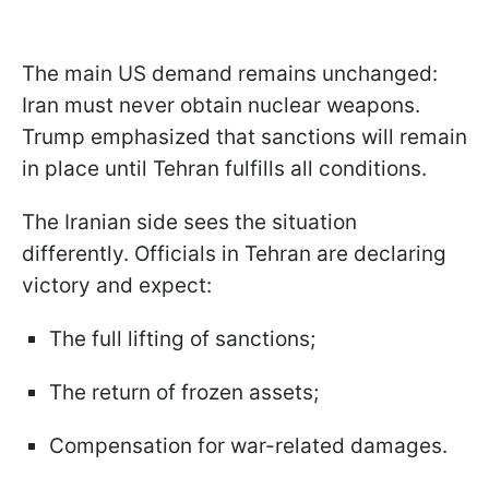
The main US demand remains unchanged:
Iran must never obtain nuclear weapons.
Trump emphasized that sanctions will remain
in place until Tehran fulfills all conditions.
The Iranian side sees the situation
differently. Officials in Tehran are declaring
victory and expect:
The full lifting of sanctions;
The return of frozen assets;
Compensation for war-related damages.