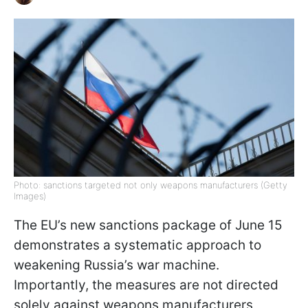
Photo: sanctions targeted not only weapons manufacturers (Getty
Images)
The EU’s new sanctions package of June 15
demonstrates a systematic approach to
weakening Russia’s war machine.
Importantly, the measures are not directed
solely against weapons manufacturers,