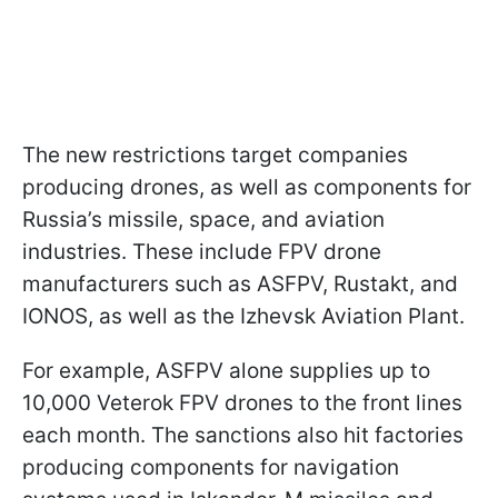
The new restrictions target companies
producing drones, as well as components for
Russia’s missile, space, and aviation
industries. These include FPV drone
manufacturers such as ASFPV, Rustakt, and
IONOS, as well as the Izhevsk Aviation Plant.
For example, ASFPV alone supplies up to
10,000 Veterok FPV drones to the front lines
each month. The sanctions also hit factories
producing components for navigation