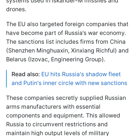
systems used in Iskander-M missiles and
drones.
The EU also targeted foreign companies that
have become part of Russia’s war economy.
The sanctions list includes firms from China
(Shenzhen Minghuaxin, Xinxiang Richful) and
Belarus (Izovac, Engineering Group).
Read also:
EU hits Russia's shadow fleet
and Putin's inner circle with new sanctions
These companies secretly supplied Russian
arms manufacturers with essential
components and equipment. This allowed
Russia to circumvent restrictions and
maintain high output levels of military