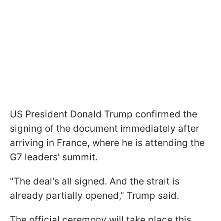
US President Donald Trump confirmed the
signing of the document immediately after
arriving in France, where he is attending the
G7 leaders' summit.
"The deal's all signed. And the strait is
already partially opened," Trump said.
The official ceremony will take place this