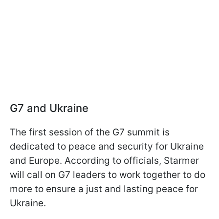
G7 and Ukraine
The first session of the G7 summit is
dedicated to peace and security for Ukraine
and Europe. According to officials, Starmer
will call on G7 leaders to work together to do
more to ensure a just and lasting peace for
Ukraine.