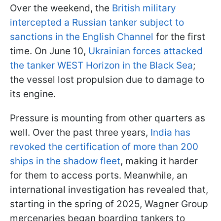
Over the weekend, the
British military
intercepted a Russian tanker subject to
sanctions in the English Channel
for the first
time. On June 10,
Ukrainian forces attacked
the tanker WEST Horizon in the Black Sea
;
the vessel lost propulsion due to damage to
its engine.
Pressure is mounting from other quarters as
well. Over the past three years,
India has
revoked the certification of more than 200
ships in the shadow fleet
, making it harder
for them to access ports. Meanwhile, an
international investigation has revealed that,
starting in the spring of 2025, Wagner Group
mercenaries began boarding tankers to