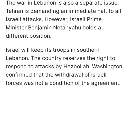
The war in Lebanon is also a separate issue.
Tehran is demanding an immediate halt to all
Israeli attacks. However, Israeli Prime
Minister Benjamin Netanyahu holds a
different position.
Israel will keep its troops in southern
Lebanon. The country reserves the right to
respond to attacks by Hezbollah. Washington
confirmed that the withdrawal of Israeli
forces was not a condition of the agreement.