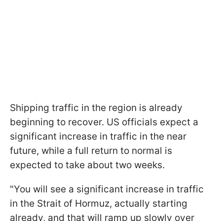
Shipping traffic in the region is already
beginning to recover. US officials expect a
significant increase in traffic in the near
future, while a full return to normal is
expected to take about two weeks.
"You will see a significant increase in traffic
in the Strait of Hormuz, actually starting
already, and that will ramp up slowly over