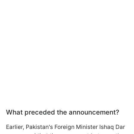
What preceded the announcement?
Earlier, Pakistan's Foreign Minister Ishaq Dar