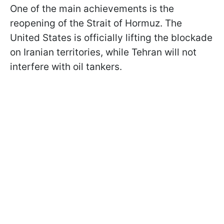
One of the main achievements is the
reopening of the Strait of Hormuz. The
United States is officially lifting the blockade
on Iranian territories, while Tehran will not
interfere with oil tankers.