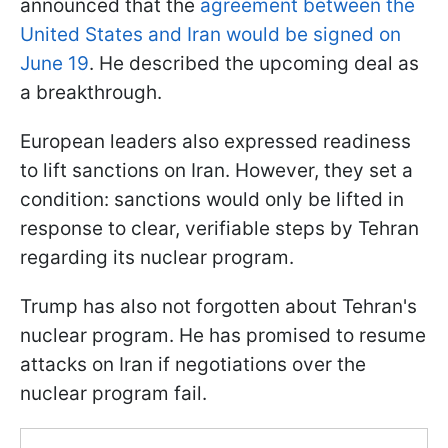
announced that the
agreement between the
United States and Iran would be signed on
June 19
. He described the upcoming deal as
a breakthrough.
European leaders also expressed readiness
to lift sanctions on Iran. However, they set a
condition: sanctions would only be lifted in
response to clear, verifiable steps by Tehran
regarding its nuclear program.
Trump has also not forgotten about Tehran's
nuclear program. He has promised to resume
attacks on Iran if negotiations over the
nuclear program fail.