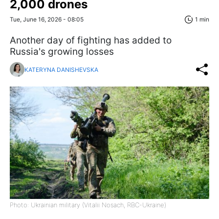
2,000 drones
Tue, June 16, 2026 - 08:05
1 min
Another day of fighting has added to
Russia's growing losses
KATERYNA DANISHEVSKA
Photo: Ukrainian military (Vitalii Nosach, RBC-Ukraine)