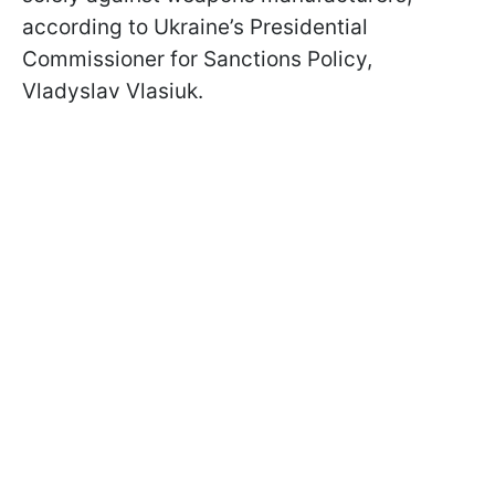
according to Ukraine’s Presidential
Commissioner for Sanctions Policy,
Vladyslav Vlasiuk.