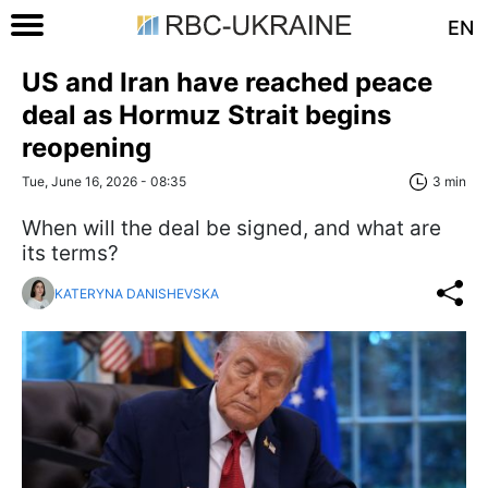
EN
US and Iran have reached peace
deal as Hormuz Strait begins
reopening
Tue, June 16, 2026 - 08:35
3 min
When will the deal be signed, and what are
its terms?
KATERYNA DANISHEVSKA