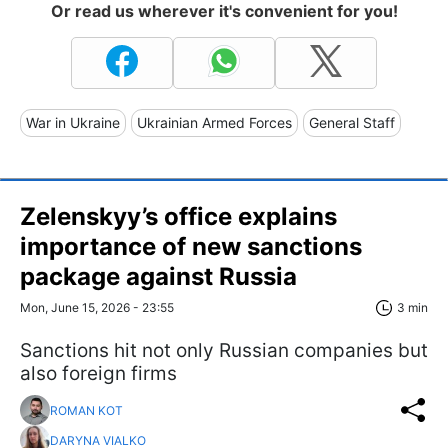
Or read us wherever it's convenient for you!
War in Ukraine
Ukrainian Armed Forces
General Staff
Zelenskyy’s office explains
importance of new sanctions
package against Russia
Mon, June 15, 2026 - 23:55
3 min
Sanctions hit not only Russian companies but
also foreign firms
ROMAN KOT
DARYNA VIALKO