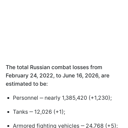
The total Russian combat losses from
February 24, 2022, to June 16, 2026, are
estimated to be:
Personnel ‒ nearly 1,385,420 (+1,230);
Tanks ‒ 12,026 (+1);
Armored fighting vehicles ‒ 24,768 (+5);