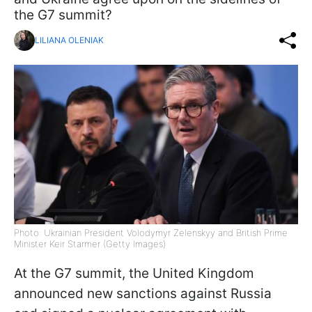
the G7 summit?
LILIANA OLENIAK
Photo: Ukrainian President Volodymyr Zelenskyy and British Prime
Minister Keir Starmer (Getty Images)
At the G7 summit, the United Kingdom
announced new sanctions against Russia