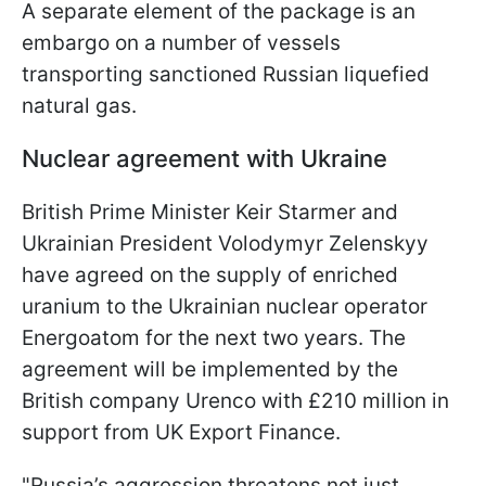
A separate element of the package is an
embargo on a number of vessels
transporting sanctioned Russian liquefied
natural gas.
Nuclear agreement with Ukraine
British Prime Minister Keir Starmer and
Ukrainian President Volodymyr Zelenskyy
have agreed on the supply of enriched
uranium to the Ukrainian nuclear operator
Energoatom for the next two years. The
agreement will be implemented by the
British company Urenco with £210 million in
support from UK Export Finance.
"Russia’s aggression threatens not just