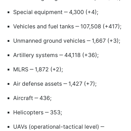
Special equipment ‒ 4,300 (+4);
Vehicles and fuel tanks ‒ 107,508 (+417);
Unmanned ground vehicles ‒ 1,667 (+3);
Artillery systems ‒ 44,118 (+36);
MLRS ‒ 1,872 (+2);
Air defense assets ‒ 1,427 (+7);
Aircraft ‒ 436;
Helicopters ‒ 353;
UAVs (operational-tactical level) ‒