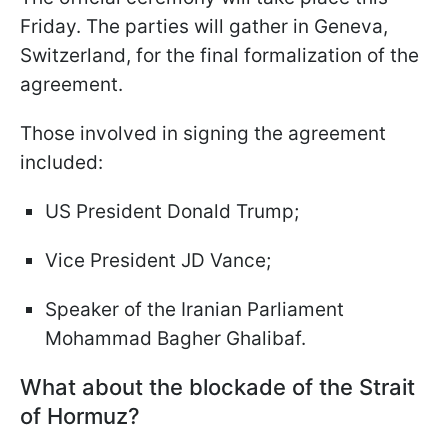
Friday. The parties will gather in Geneva,
Switzerland, for the final formalization of the
agreement.
Those involved in signing the agreement
included:
US President Donald Trump;
Vice President JD Vance;
Speaker of the Iranian Parliament
Mohammad Bagher Ghalibaf.
What about the blockade of the Strait
of Hormuz?