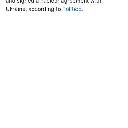
and signed a nuclear agreement with
Ukraine, according to
Politico
.