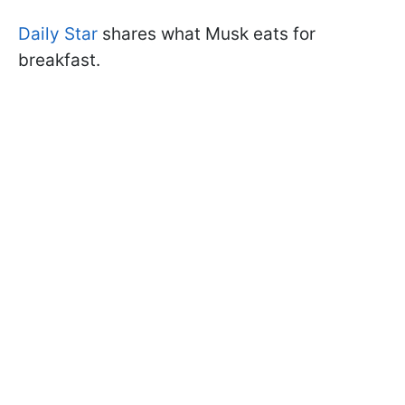
Daily Star
shares what Musk eats for
breakfast.