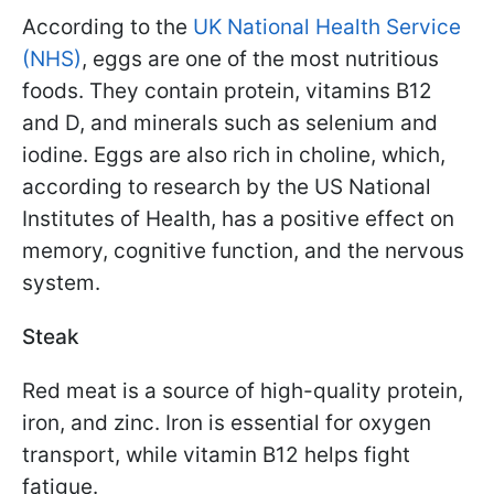
According to the
UK National Health Service
(NHS)
, eggs are one of the most nutritious
foods. They contain protein, vitamins B12
and D, and minerals such as selenium and
iodine. Eggs are also rich in choline, which,
according to research by the US National
Institutes of Health, has a positive effect on
memory, cognitive function, and the nervous
system.
Steak
Red meat is a source of high-quality protein,
iron, and zinc. Iron is essential for oxygen
transport, while vitamin B12 helps fight
fatigue.