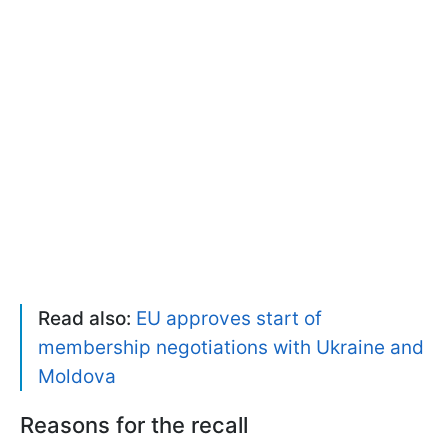
Read also:
EU approves start of
membership negotiations with Ukraine and
Moldova
Reasons for the recall