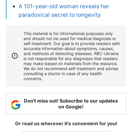
A 101-year-old woman reveals her
paradoxical secret to longevity
This material is for informational purposes only
and should not be used for medical diagnosis or
self-treatment. Our goal is to provide readers with
accurate information about symptoms, causes,
and methods of detecting diseases. RBС-Ukraine
is not responsible for any diagnoses that readers
may make based on materials from the resource.
We do not recommend self-treatment and advise
consulting a doctor in case of any health
concerns.
Don't miss out! Subscribe to our updates
on Google!
Or read us wherever it's convenient for you!