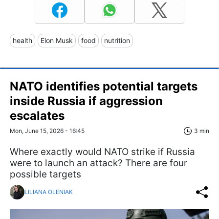
health
Elon Musk
food
nutrition
NATO identifies potential targets
inside Russia if aggression
escalates
Mon, June 15, 2026 - 16:45
3 min
Where exactly would NATO strike if Russia
were to launch an attack? There are four
possible targets
LILIANA OLENIAK