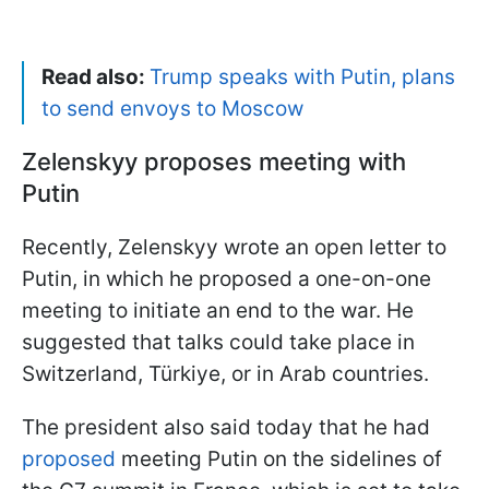
Read also:
Trump speaks with Putin, plans
to send envoys to Moscow
Zelenskyy proposes meeting with
Putin
Recently, Zelenskyy wrote an open letter to
Putin, in which he proposed a one-on-one
meeting to initiate an end to the war. He
suggested that talks could take place in
Switzerland, Türkiye, or in Arab countries.
The president also said today that he had
proposed
meeting Putin on the sidelines of