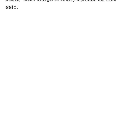
said.