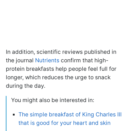
In addition, scientific reviews published in
the journal
Nutrients
confirm that high-
protein breakfasts help people feel full for
longer, which reduces the urge to snack
during the day.
You might also be interested in:
The simple breakfast of King Charles III
that is good for your heart and skin