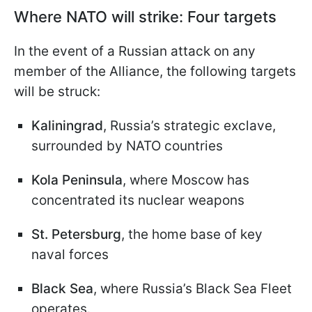
Where NATO will strike: Four targets
In the event of a Russian attack on any
member of the Alliance, the following targets
will be struck:
Kaliningrad
, Russia’s strategic exclave,
surrounded by NATO countries
Kola Peninsula
, where Moscow has
concentrated its nuclear weapons
St. Petersburg
, the home base of key
naval forces
Black Sea
, where Russia’s Black Sea Fleet
operates.