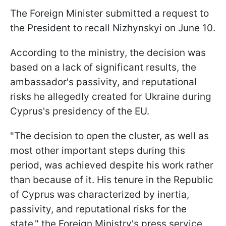
The Foreign Minister submitted a request to
the President to recall Nizhynskyi on June 10.
According to the ministry, the decision was
based on a lack of significant results, the
ambassador's passivity, and reputational
risks he allegedly created for Ukraine during
Cyprus's presidency of the EU.
"The decision to open the cluster, as well as
most other important steps during this
period, was achieved despite his work rather
than because of it. His tenure in the Republic
of Cyprus was characterized by inertia,
passivity, and reputational risks for the
state," the Foreign Ministry's press service