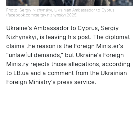
Photo: Sergiy Nizhynskyi, Ukrainian Ambassador to Cyprus
(facebook.com/sergiy.nizhynskyi.2025)
Ukraine's Ambassador to Cyprus, Sergiy
Nizhynskyi, is leaving his post. The diplomat
claims the reason is the Foreign Minister's
"unlawful demands," but Ukraine's Foreign
Ministry rejects those allegations, according
to LB.ua and a comment from the Ukrainian
Foreign Ministry's press service.