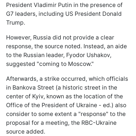
President Vladimir Putin in the presence of
G7 leaders, including US President Donald
Trump.
However, Russia did not provide a clear
response, the source noted. Instead, an aide
to the Russian leader, Fyodor Ushakov,
suggested "coming to Moscow."
Afterwards, a strike occurred, which officials
in Bankova Street (a historic street in the
center of Kyiv, known as the location of the
Office of the President of Ukraine - ed.) also
consider to some extent a "response" to the
proposal for a meeting, the RBC-Ukraine
source added.