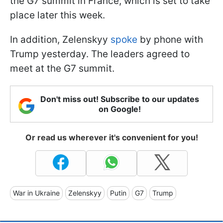
the G7 summit in France, which is set to take
place later this week.
In addition, Zelenskyy
spoke
by phone with
Trump yesterday. The leaders agreed to
meet at the G7 summit.
Don't miss out! Subscribe to our updates
on Google!
Or read us wherever it's convenient for you!
War in Ukraine
Zelenskyy
Putin
G7
Trump