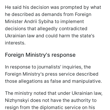
He said his decision was prompted by what
he described as demands from Foreign
Minister Andrii Sybiha to implement
decisions that allegedly contradicted
Ukrainian law and could harm the state's
interests.
Foreign Ministry's response
In response to journalists' inquiries, the
Foreign Ministry's press service described
those allegations as false and manipulative.
The ministry noted that under Ukrainian law,
Nizhynskyi does not have the authority to
resign from the diplomatic service on his