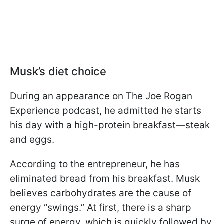
Musk’s diet choice
During an appearance on The Joe Rogan
Experience podcast, he admitted he starts
his day with a high-protein breakfast—steak
and eggs.
According to the entrepreneur, he has
eliminated bread from his breakfast. Musk
believes carbohydrates are the cause of
energy “swings.” At first, there is a sharp
surge of energy, which is quickly followed by