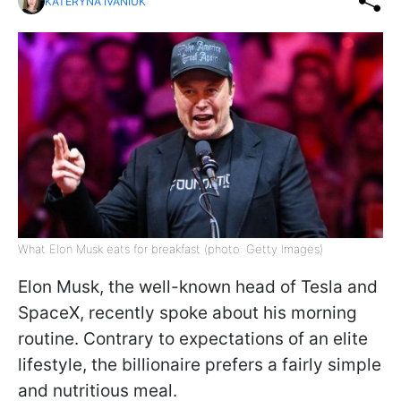
KATERYNA IVANIUK
What Elon Musk eats for breakfast (photo: Getty Images)
Elon Musk, the well-known head of Tesla and
SpaceX, recently spoke about his morning
routine. Contrary to expectations of an elite
lifestyle, the billionaire prefers a fairly simple
and nutritious meal.