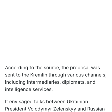
According to the source, the proposal was
sent to the Kremlin through various channels,
including intermediaries, diplomats, and
intelligence services.
It envisaged talks between Ukrainian
President Volodymyr Zelenskyy and Russian