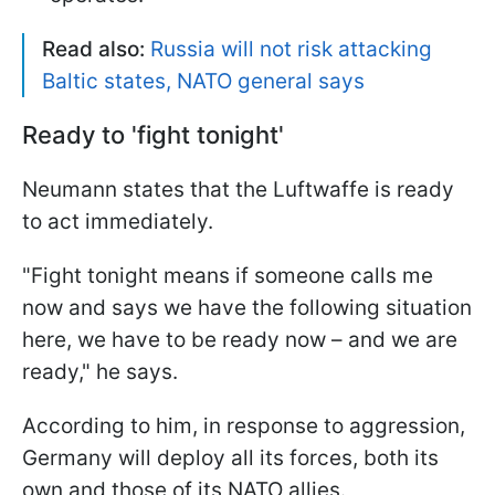
Read also:
Russia will not risk attacking
Baltic states, NATO general says
Ready to 'fight tonight'
Neumann states that the Luftwaffe is ready
to act immediately.
"Fight tonight means if someone calls me
now and says we have the following situation
here, we have to be ready now – and we are
ready," he says.
According to him, in response to aggression,
Germany will deploy all its forces, both its
own and those of its NATO allies.