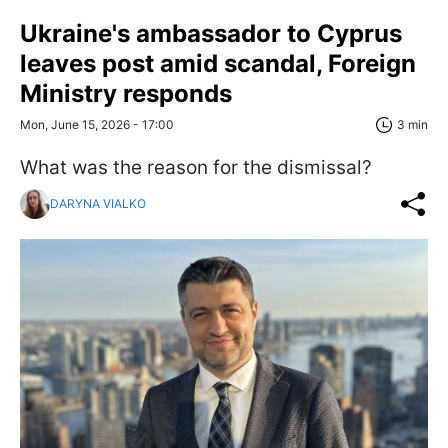
Ukraine's ambassador to Cyprus
leaves post amid scandal, Foreign
Ministry responds
Mon, June 15, 2026 - 17:00
3 min
What was the reason for the dismissal?
DARYNA VIALKO