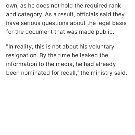
own, as he does not hold the required rank
and category. As a result, officials said they
have serious questions about the legal basis
for the document that was made public.
"In reality, this is not about his voluntary
resignation. By the time he leaked the
information to the media, he had already
been nominated for recall," the ministry said.