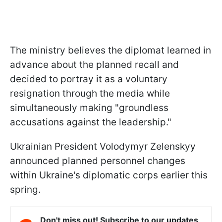
The ministry believes the diplomat learned in
advance about the planned recall and
decided to portray it as a voluntary
resignation through the media while
simultaneously making "groundless
accusations against the leadership."
Ukrainian President Volodymyr Zelenskyy
announced planned personnel changes
within Ukraine's diplomatic corps earlier this
spring.
Don't miss out! Subscribe to our updates