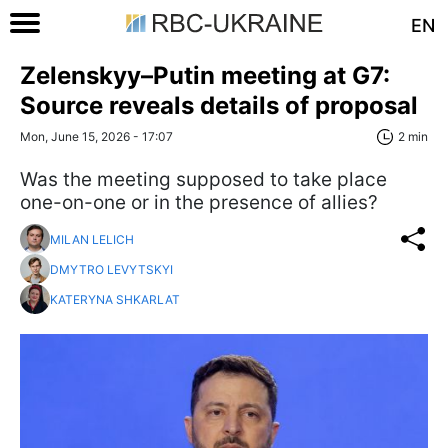
EN
Zelenskyy–Putin meeting at G7:
Source reveals details of proposal
Mon, June 15, 2026 - 17:07
2 min
Was the meeting supposed to take place
one-on-one or in the presence of allies?
MILAN LELICH
DMYTRO LEVYTSKYI
KATERYNA SHKARLAT