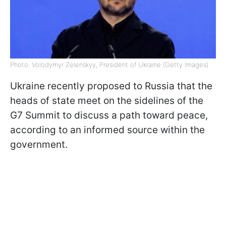
Photo: Volodymyr Zelenskyy, President of Ukraine (Getty Images)
Ukraine recently proposed to Russia that the
heads of state meet on the sidelines of the
G7 Summit to discuss a path toward peace,
according to an informed source within the
government.