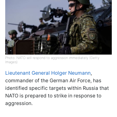
Photo: NATO will respond to aggression immediately (Getty
Images)
Lieutenant General Holger Neumann
,
commander of the German Air Force, has
identified specific targets within Russia that
NATO is prepared to strike in response to
aggression.