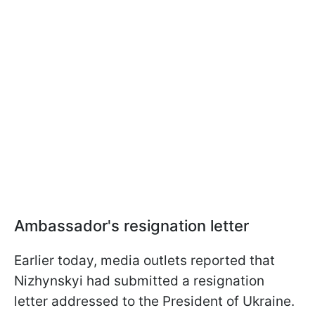
Ambassador's resignation letter
Earlier today, media outlets reported that
Nizhynskyi had submitted a resignation
letter addressed to the President of Ukraine.