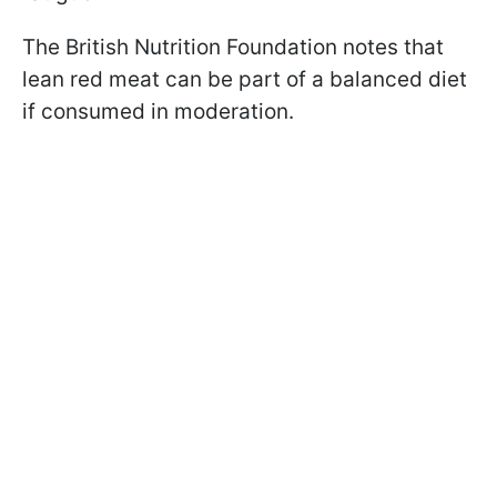
The British Nutrition Foundation notes that
lean red meat can be part of a balanced diet
if consumed in moderation.