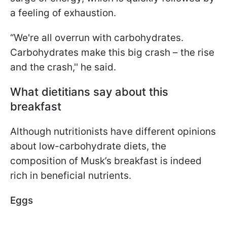
a feeling of exhaustion.
“We're all overrun with carbohydrates.
Carbohydrates make this big crash – the rise
and the crash,'' he said.
What dietitians say about this
breakfast
Although nutritionists have different opinions
about low-carbohydrate diets, the
composition of Musk’s breakfast is indeed
rich in beneficial nutrients.
Eggs