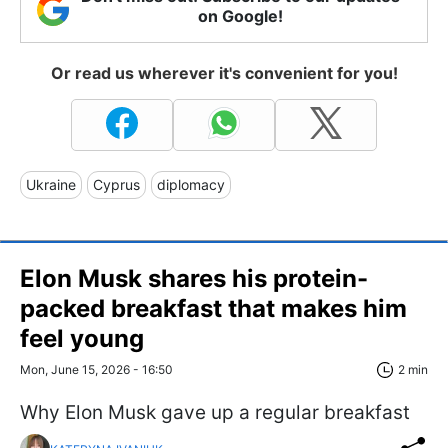
on Google!
Or read us wherever it's convenient for you!
Ukraine
Cyprus
diplomacy
Elon Musk shares his protein-
packed breakfast that makes him
feel young
Mon, June 15, 2026 - 16:50
2 min
Why Elon Musk gave up a regular breakfast