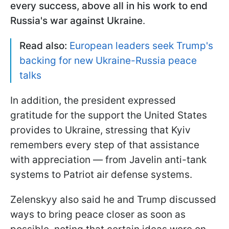
every success, above all in his work to end
Russia's war against Ukraine
.
Read also:
European leaders seek Trump's
backing for new Ukraine-Russia peace
talks
In addition, the president expressed
gratitude for the support the United States
provides to Ukraine, stressing that Kyiv
remembers every step of that assistance
with appreciation — from Javelin anti-tank
systems to Patriot air defense systems.
Zelenskyy also said he and Trump discussed
ways to bring peace closer as soon as