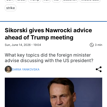
strike
Sikorski gives Nawrocki advice
ahead of Trump meeting
Sun, June 14, 2026 - 19:04
3 min
What key topics did the foreign minister
advise discussing with the US president?
DARIIA YANKOVSKA