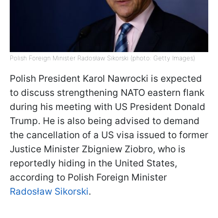
Polish Foreign Minister Radosław Sikorski (photo: Getty Images)
Polish President Karol Nawrocki is expected
to discuss strengthening NATO eastern flank
during his meeting with US President Donald
Trump. He is also being advised to demand
the cancellation of a US visa issued to former
Justice Minister Zbigniew Ziobro, who is
reportedly hiding in the United States,
according to Polish Foreign Minister
Radosław Sikorski
.