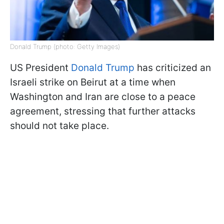
Donald Trump (photo: Getty Images)
US President
Donald Trump
has criticized an
Israeli strike on Beirut at a time when
Washington and Iran are close to a peace
agreement, stressing that further attacks
should not take place.