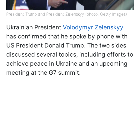
President Trump and President Zelenskyy (photo: Getty Images)
Ukrainian President
Volodymyr Zelenskyy
has confirmed that he spoke by phone with
US President Donald Trump. The two sides
discussed several topics, including efforts to
achieve peace in Ukraine and an upcoming
meeting at the G7 summit.