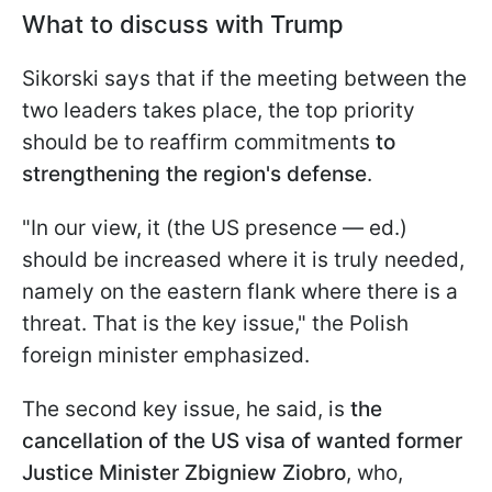
What to discuss with Trump
Sikorski says that if the meeting between the
two leaders takes place, the top priority
should be to reaffirm commitments
to
strengthening the region's defense
.
"In our view, it (the US presence — ed.)
should be increased where it is truly needed,
namely on the eastern flank where there is a
threat. That is the key issue," the Polish
foreign minister emphasized.
The second key issue, he said, is
the
cancellation of the US visa of wanted former
Justice Minister Zbigniew Ziobro
, who,