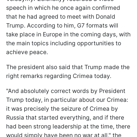
speech in which he once again confirmed
that he had agreed to meet with Donald
Trump. According to him, G7 formats will
take place in Europe in the coming days, with
the main topics including opportunities to
achieve peace.
The president also said that Trump made the
right remarks regarding Crimea today.
"And absolutely correct words by President
Trump today, in particular about our Crimea:
it was precisely the seizure of Crimea by
Russia that started everything, and if there
had been strong leadership at the time, there
would simply have been no war at all," the