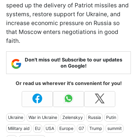
speed up the delivery of Patriot missiles and
systems, restore support for Ukraine, and
increase economic pressure on Russia so
that Moscow enters negotiations in good
faith.
Don't miss out! Subscribe to our updates
on Google!
Or read us wherever it's convenient for you!
Ukraine
War in Ukraine
Zelenskyy
Russia
Putin
Military aid
EU
USA
Europe
G7
Trump
summit