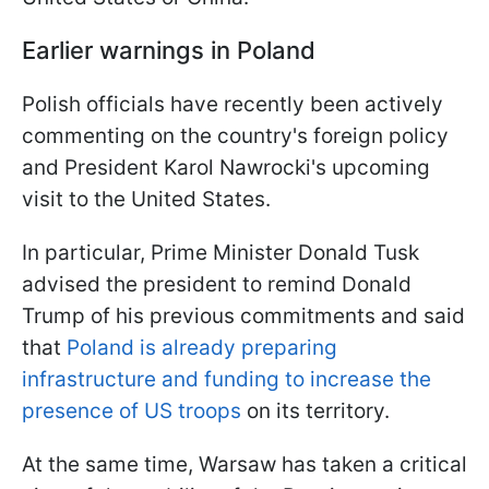
Earlier warnings in Poland
Polish officials have recently been actively
commenting on the country's foreign policy
and President Karol Nawrocki's upcoming
visit to the United States.
In particular, Prime Minister Donald Tusk
advised the president to remind Donald
Trump of his previous commitments and said
that
Poland is already preparing
infrastructure and funding to increase the
presence of US troops
on its territory.
At the same time, Warsaw has taken a critical