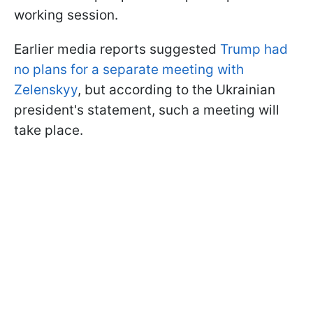
working session.
Earlier media reports suggested
Trump had
no plans for a separate meeting with
Zelenskyy
, but according to the Ukrainian
president's statement, such a meeting will
take place.