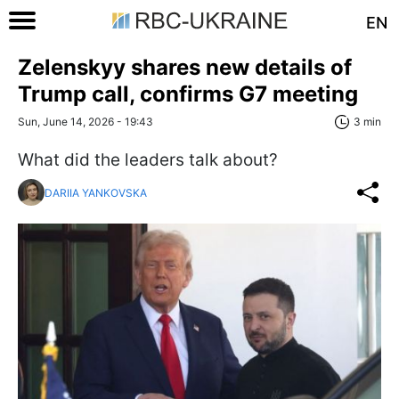
EN
Zelenskyy shares new details of
Trump call, confirms G7 meeting
Sun, June 14, 2026 - 19:43
3 min
What did the leaders talk about?
DARIIA YANKOVSKA