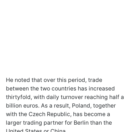
He noted that over this period, trade
between the two countries has increased
thirtyfold, with daily turnover reaching half a
billion euros. As a result, Poland, together
with the Czech Republic, has become a
larger trading partner for Berlin than the
United States or China.