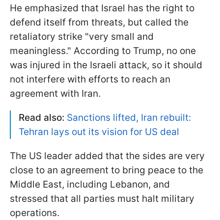
He emphasized that Israel has the right to
defend itself from threats, but called the
retaliatory strike "very small and
meaningless." According to Trump, no one
was injured in the Israeli attack, so it should
not interfere with efforts to reach an
agreement with Iran.
Read also:
Sanctions lifted, Iran rebuilt:
Tehran lays out its vision for US deal
The US leader added that the sides are very
close to an agreement to bring peace to the
Middle East, including Lebanon, and
stressed that all parties must halt military
operations.