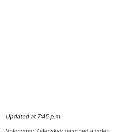
Updated at 7:45 p.m.
Volodymyr Zelenskyy recorded a video