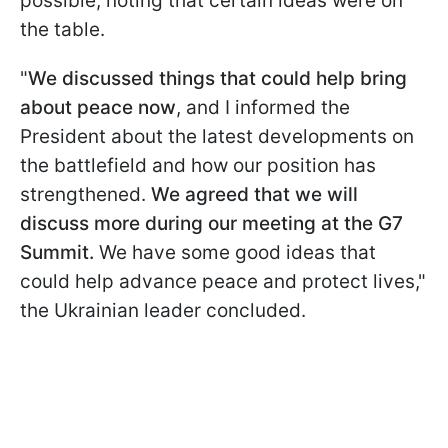
possible, noting that certain ideas were on
the table.
"
We discussed things that could help bring
about peace now
, and I informed the
President about the latest developments on
the battlefield and how our position has
strengthened.
We agreed that we will
discuss more during our meeting at the G7
Summit.
We have some good ideas that
could help advance peace and protect lives,"
the Ukrainian leader concluded.