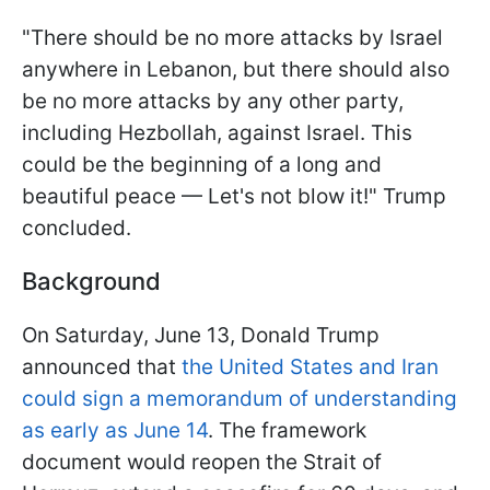
"There should be no more attacks by Israel
anywhere in Lebanon, but there should also
be no more attacks by any other party,
including Hezbollah, against Israel. This
could be the beginning of a long and
beautiful peace — Let's not blow it!" Trump
concluded.
Background
On Saturday, June 13, Donald Trump
announced that
the United States and Iran
could sign a memorandum of understanding
as early as June 14
. The framework
document would reopen the Strait of