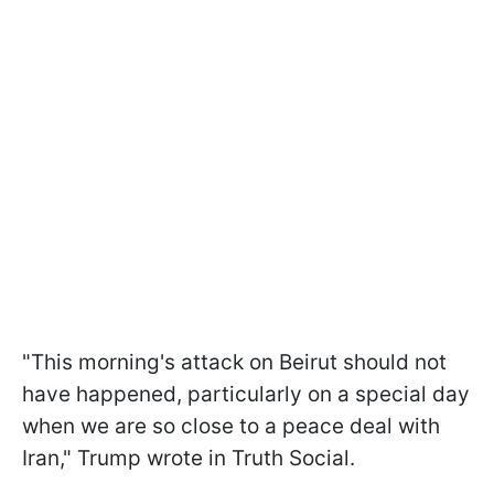
"This morning's attack on Beirut should not
have happened, particularly on a special day
when we are so close to a peace deal with
Iran," Trump wrote in Truth Social.