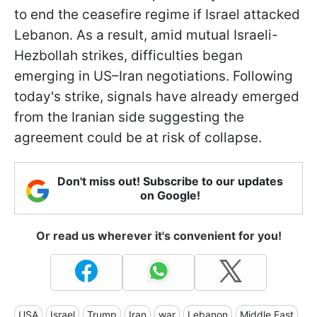
to end the ceasefire regime if Israel attacked
Lebanon. As a result, amid mutual Israeli-
Hezbollah strikes, difficulties began
emerging in US–Iran negotiations. Following
today's strike, signals have already emerged
from the Iranian side suggesting the
agreement could be at risk of collapse.
Don't miss out! Subscribe to our updates
on Google!
Or read us wherever it's convenient for you!
USA
Israel
Trump
Iran
war
Lebanon
Middle East