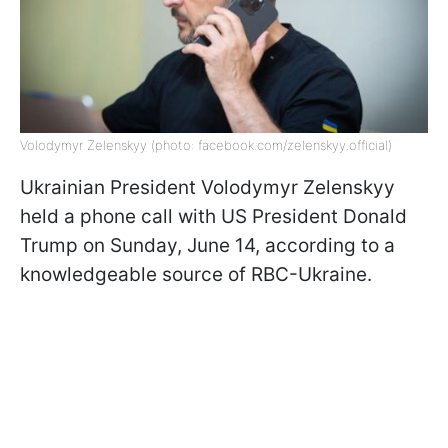
Volodymyr Zelenskyy (photo: facebook.com/zelenskyy.official)
Ukrainian President Volodymyr Zelenskyy
held a phone call with US President Donald
Trump on Sunday, June 14, according to a
knowledgeable source of RBC-Ukraine.