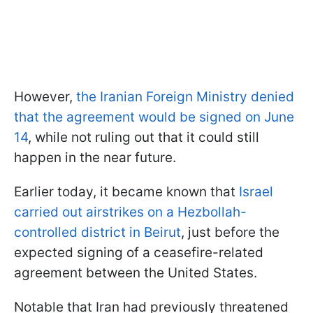
However,
the Iranian Foreign Ministry denied
that the agreement would be signed on June
14
, while not ruling out that it could still
happen in the near future.
Earlier today, it became known that
Israel
carried out airstrikes on a Hezbollah-
controlled district in Beirut
, just before the
expected signing of a ceasefire-related
agreement between the United States.
Notable that Iran had previously threatened