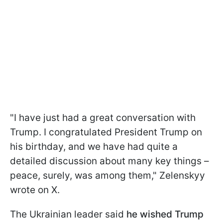
"I have just had a great conversation with
Trump. I congratulated President Trump on
his birthday, and we have had quite a
detailed discussion about many key things –
peace, surely, was among them," Zelenskyy
wrote on X.
The Ukrainian leader said
he wished Trump