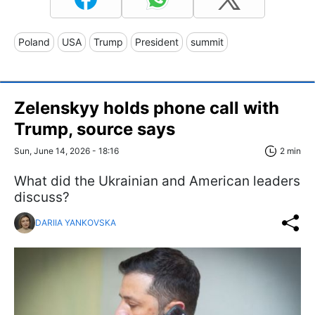
Poland
USA
Trump
President
summit
Zelenskyy holds phone call with
Trump, source says
Sun, June 14, 2026 - 18:16
2 min
What did the Ukrainian and American leaders
discuss?
DARIIA YANKOVSKA