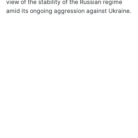
view of the stability of the Russian regime
amid its ongoing aggression against Ukraine.