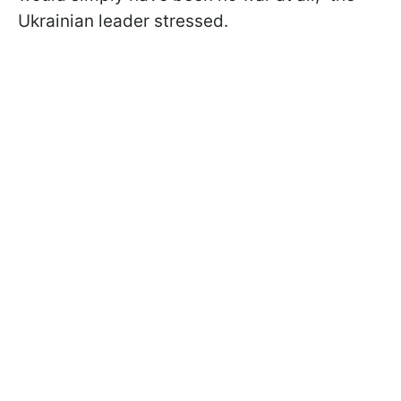
Ukrainian leader stressed.