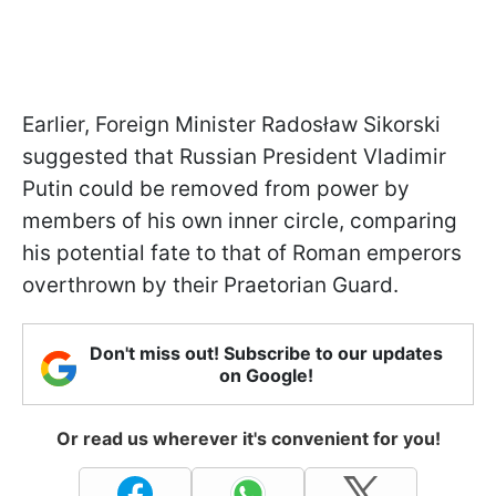
Earlier, Foreign Minister Radosław Sikorski
suggested that Russian President Vladimir
Putin could be removed from power by
members of his own inner circle, comparing
his potential fate to that of Roman emperors
overthrown by their Praetorian Guard.
Don't miss out! Subscribe to our updates
on Google!
Or read us wherever it's convenient for you!