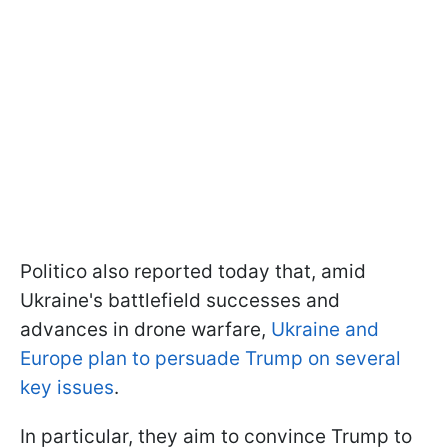
Politico also reported today that, amid
Ukraine's battlefield successes and
advances in drone warfare,
Ukraine and
Europe plan to persuade Trump on several
key issues
.
In particular, they aim to convince Trump to