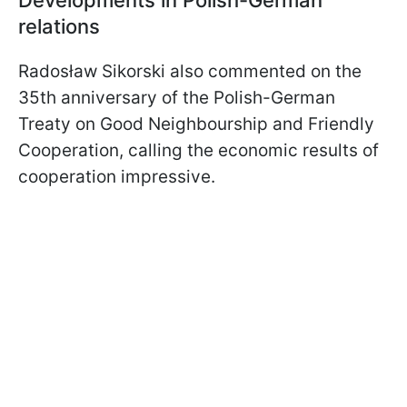
relations
Radosław Sikorski also commented on the
35th anniversary of the Polish-German
Treaty on Good Neighbourship and Friendly
Cooperation, calling the economic results of
cooperation impressive.