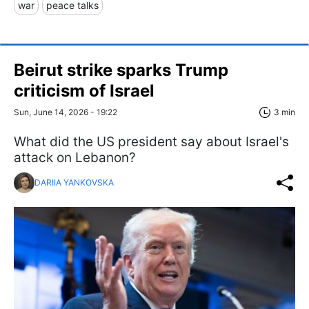
war
peace talks
Beirut strike sparks Trump
criticism of Israel
Sun, June 14, 2026 - 19:22
3 min
What did the US president say about Israel's
attack on Lebanon?
DARIIA YANKOVSKA