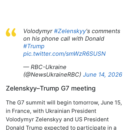
Volodymyr
#Zelenskyy
's comments
on his phone call with Donald
#Trump
pic.twitter.com/smWzR6SUSN
— RBC-Ukraine
(@NewsUkraineRBC)
June 14, 2026
Zelenskyy–Trump G7 meeting
The G7 summit will begin tomorrow, June 15,
in France, with Ukrainian President
Volodymyr Zelenskyy and US President
Donald Trump expected to participate in a