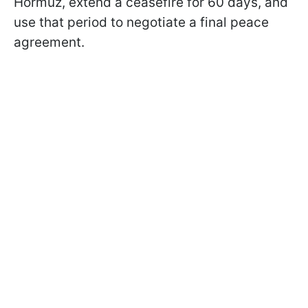
Hormuz, extend a ceasefire for 60 days, and
use that period to negotiate a final peace
agreement.