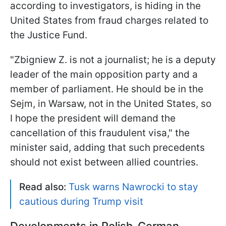
according to investigators, is hiding in the
United States from fraud charges related to
the Justice Fund.
"Zbigniew Z. is not a journalist; he is a deputy
leader of the main opposition party and a
member of parliament. He should be in the
Sejm, in Warsaw, not in the United States, so
I hope the president will demand the
cancellation of this fraudulent visa," the
minister said, adding that such precedents
should not exist between allied countries.
Read also:
Tusk warns Nawrocki to stay
cautious during Trump visit
Developments in Polish-German