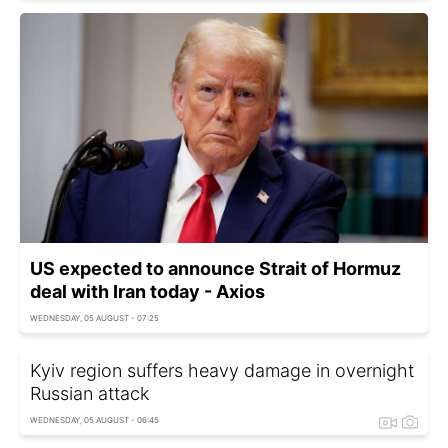
US expected to announce Strait of Hormuz
deal with Iran today - Axios
WEDNESDAY, 05 AUGUST - 07:25
Kyiv region suffers heavy damage in overnight
Russian attack
WEDNESDAY, 05 AUGUST - 06:45