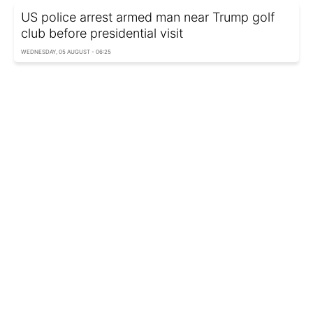
US police arrest armed man near Trump golf
club before presidential visit
WEDNESDAY, 05 AUGUST - 06:25
Russia’s Tula region comes under drone
attack, Wildberries warehouse ablaze
WEDNESDAY, 05 AUGUST - 05:45