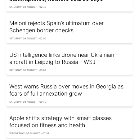
SATURDAY, 08 AUGUST - 02:40
Meloni rejects Spain’s ultimatum over
Schengen border checks
SATURDAY, 08 AUGUST - 02:00
US intelligence links drone near Ukrainian
aircraft in Leipzig to Russia - WSJ
SATURDAY, 08 AUGUST - 01:20
West warns Russia over moves in Georgia as
fears of full annexation grow
SATURDAY, 08 AUGUST - 00:40
Apple shifts strategy with smart glasses
focused on fitness and health
WEDNESDAY, 05 AUGUST - 07:57