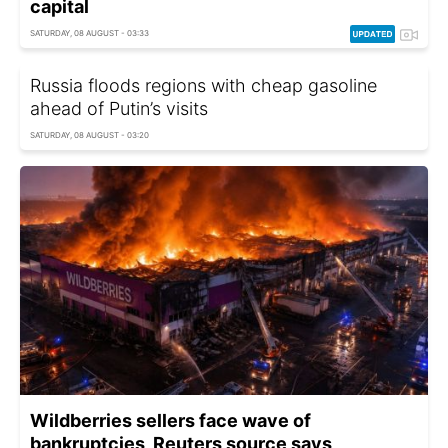
capital
SATURDAY, 08 AUGUST - 03:33
Russia floods regions with cheap gasoline
ahead of Putin’s visits
SATURDAY, 08 AUGUST - 03:20
Wildberries sellers face wave of
bankruptcies, Reuters source says