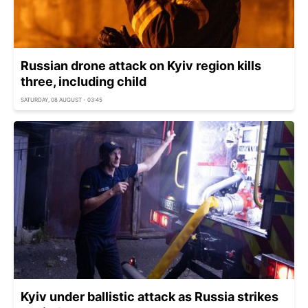
Russian drone attack on Kyiv region kills
three, including child
SATURDAY, 08 AUGUST - 03:45
Kyiv under ballistic attack as Russia strikes