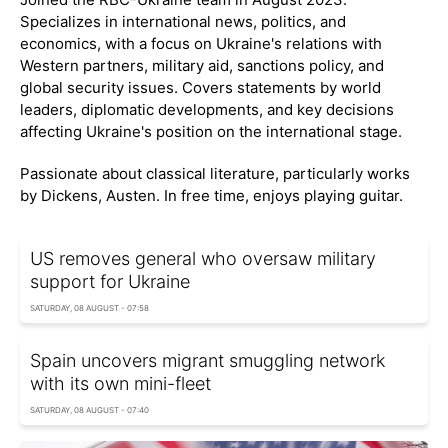
Specializes in international news, politics, and
economics, with a focus on Ukraine's relations with
Western partners, military aid, sanctions policy, and
global security issues. Covers statements by world
leaders, diplomatic developments, and key decisions
affecting Ukraine's position on the international stage.
Passionate about classical literature, particularly works
by Dickens, Austen. In free time, enjoys playing guitar.
US removes general who oversaw military
support for Ukraine
SATURDAY, 08 AUGUST - 07:58
Spain uncovers migrant smuggling network
with its own mini-fleet
SATURDAY, 08 AUGUST - 07:40