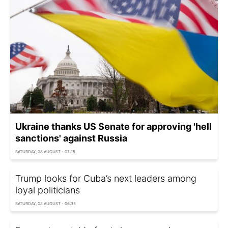
Ukraine thanks US Senate for approving 'hell
sanctions' against Russia
SATURDAY, 08 AUGUST - 07:15
Trump looks for Cuba’s next leaders among
loyal politicians
SATURDAY, 08 AUGUST - 06:35