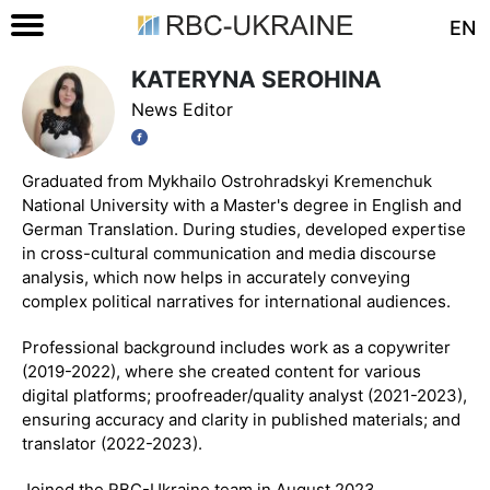
EN
KATERYNA SEROHINA
News Editor
Graduated from Mykhailo Ostrohradskyi Kremenchuk
National University with a Master's degree in English and
German Translation. During studies, developed expertise
in cross-cultural communication and media discourse
analysis, which now helps in accurately conveying
complex political narratives for international audiences.
Professional background includes work as a copywriter
(2019-2022), where she created content for various
digital platforms; proofreader/quality analyst (2021-2023),
ensuring accuracy and clarity in published materials; and
translator (2022-2023).
Joined the RBC-Ukraine team in August 2023.