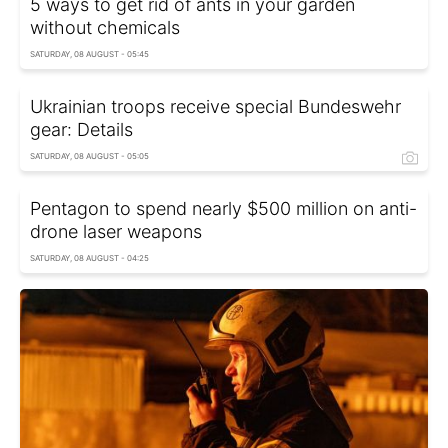
5 ways to get rid of ants in your garden
without chemicals
SATURDAY, 08 AUGUST - 05:45
Ukrainian troops receive special Bundeswehr
gear: Details
SATURDAY, 08 AUGUST - 05:05
Pentagon to spend nearly $500 million on anti-
drone laser weapons
SATURDAY, 08 AUGUST - 04:25