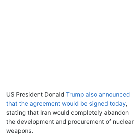
US President Donald
Trump also announced
that the agreement would be signed today
,
stating that Iran would completely abandon
the development and procurement of nuclear
weapons.