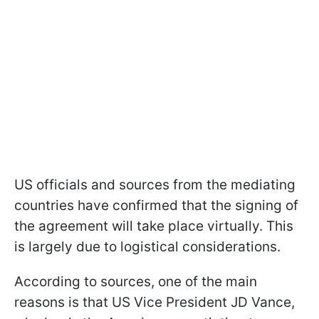
US officials and sources from the mediating
countries have confirmed that the signing of
the agreement will take place virtually. This
is largely due to logistical considerations.
According to sources, one of the main
reasons is that US Vice President JD Vance,