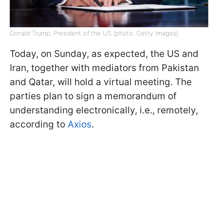
Donald Trump, President of the US (photo: Getty Images)
Today, on Sunday, as expected, the US and
Iran, together with mediators from Pakistan
and Qatar, will hold a virtual meeting. The
parties plan to sign a memorandum of
understanding electronically, i.e., remotely,
according to
Axios
.