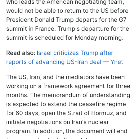
who leads the American negotiating team,
would not be able to return to the US before
President Donald Trump departs for the G7
summit in France. Trump's departure for the
summit is scheduled for Monday morning.
Read also:
I
srael criticizes Trump after
reports of advancing US-Iran deal — Ynet
The US, Iran, and the mediators have been
working on a framework agreement for three
months. The memorandum of understanding
is expected to extend the ceasefire regime
for 60 days, open the Strait of Hormuz, and
initiate negotiations on Iran's nuclear
program. In addition, the document will end