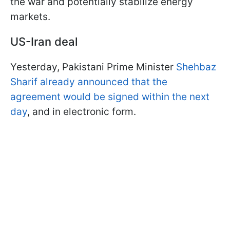
the war and potentially stabilize energy
markets.
US-Iran deal
Yesterday, Pakistani Prime Minister
Shehbaz
Sharif already announced that the
agreement would be signed within the next
day
, and in electronic form.