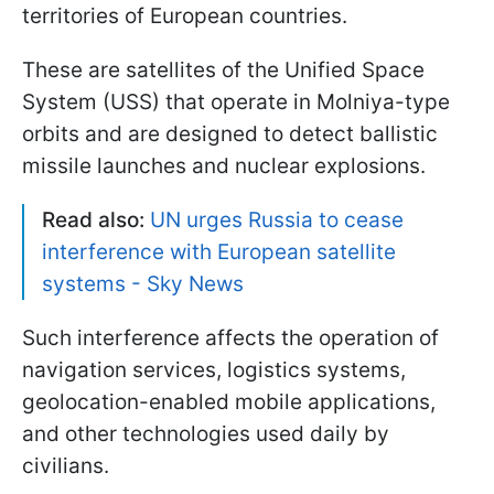
territories of European countries.
These are satellites of the Unified Space
System (USS) that operate in Molniya-type
orbits and are designed to detect ballistic
missile launches and nuclear explosions.
Read also:
UN urges Russia to cease
interference with European satellite
systems - Sky News
Such interference affects the operation of
navigation services, logistics systems,
geolocation-enabled mobile applications,
and other technologies used daily by
civilians.