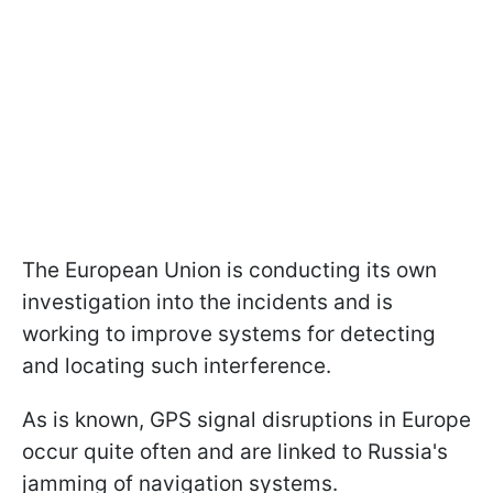
The European Union is conducting its own
investigation into the incidents and is
working to improve systems for detecting
and locating such interference.
As is known, GPS signal disruptions in Europe
occur quite often and are linked to Russia's
jamming of navigation systems.