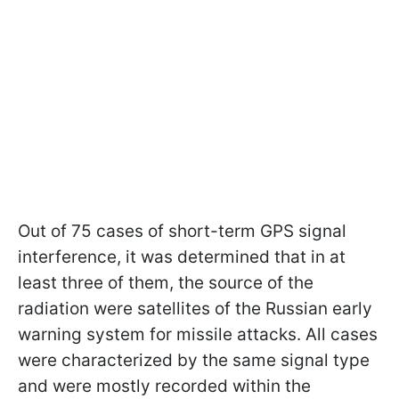
Out of 75 cases of short-term GPS signal
interference, it was determined that in at
least three of them, the source of the
radiation were satellites of the Russian early
warning system for missile attacks. All cases
were characterized by the same signal type
and were mostly recorded within the