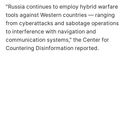
"Russia continues to employ hybrid warfare
tools against Western countries — ranging
from cyberattacks and sabotage operations
to interference with navigation and
communication systems," the Center for
Countering Disinformation reported.