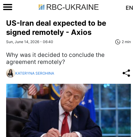
EN
US-Iran deal expected to be
signed remotely - Axios
Sun, June 14, 2026 - 06:40
2 min
Why was it decided to conclude the
agreement remotely?
KATERYNA SEROHINA