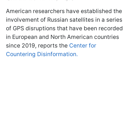
American researchers have established the
involvement of Russian satellites in a series
of GPS disruptions that have been recorded
in European and North American countries
since 2019, reports the
Center for
Countering Disinformation.