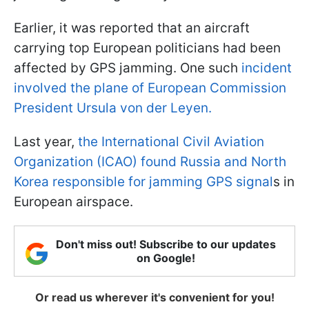
Earlier, it was reported that an aircraft
carrying top European politicians had been
affected by GPS jamming. One such
incident
involved the plane of European Commission
President Ursula von der Leyen.
Last year,
the International Civil Aviation
Organization (ICAO) found Russia and North
Korea responsible for jamming GPS signal
s in
European airspace.
Don't miss out! Subscribe to our updates
on Google!
Or read us wherever it's convenient for you!