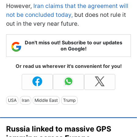
However,
Iran claims that the agreement will
not be concluded today,
but does not rule it
out in the very near future.
Don't miss out! Subscribe to our updates
on Google!
Or read us wherever it's convenient for you!
USA
Iran
Middle East
Trump
Russia linked to massive GPS