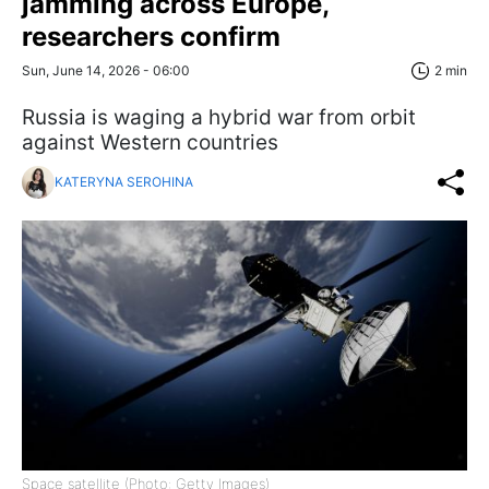
jamming across Europe,
researchers confirm
Sun, June 14, 2026 - 06:00
2 min
Russia is waging a hybrid war from orbit
against Western countries
KATERYNA SEROHINA
Space satellite (Photo: Getty Images)