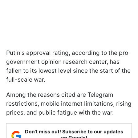
Putin's approval rating, according to the pro-
government opinion research center, has
fallen to its lowest level since the start of the
full-scale war.
Among the reasons cited are Telegram
restrictions, mobile internet limitations, rising
prices, and public fatigue with the war.
Don't miss out! Subscribe to our updates
on Google!