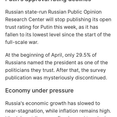
Russian state-run Russian Public Opinion
Research Center will stop publishing its open
trust rating for Putin this week, as it has
fallen to its lowest level since the start of the
full-scale war.
At the beginning of April, only 29.5% of
Russians named the president as one of the
politicians they trust. After that, the survey
publication was mysteriously discontinued.
Economy under pressure
Russia's economic growth has slowed to
near-stagnation, while inflation remains high.