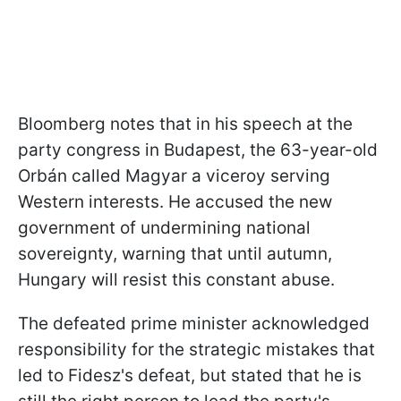
Bloomberg notes that in his speech at the
party congress in Budapest, the 63-year-old
Orbán called Magyar a viceroy serving
Western interests. He accused the new
government of undermining national
sovereignty, warning that until autumn,
Hungary will resist this constant abuse.
The defeated prime minister acknowledged
responsibility for the strategic mistakes that
led to Fidesz's defeat, but stated that he is