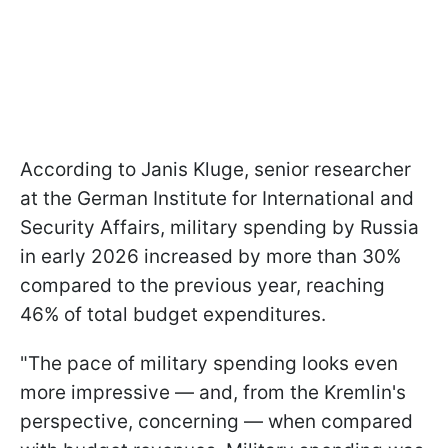
According to Janis Kluge, senior researcher
at the German Institute for International and
Security Affairs, military spending by Russia
in early 2026 increased by more than 30%
compared to the previous year, reaching
46% of total budget expenditures.
"The pace of military spending looks even
more impressive — and, from the Kremlin's
perspective, concerning — when compared