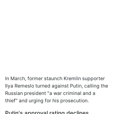
In March, former staunch Kremlin supporter
Ilya Remeslo turned against Putin, calling the
Russian president "a war criminal and a
thief" and urging for his prosecution.
Putin's approval rating declines