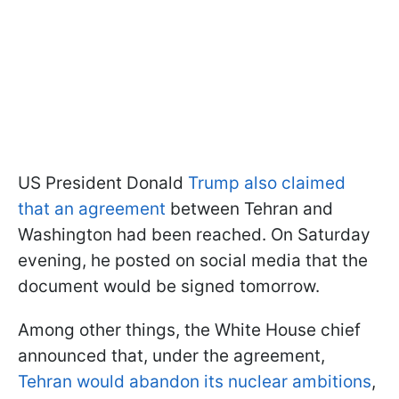
US President Donald
Trump also claimed
that an agreement
between Tehran and
Washington had been reached. On Saturday
evening, he posted on social media that the
document would be signed tomorrow.
Among other things, the White House chief
announced that, under the agreement,
Tehran would abandon its nuclear ambitions
,