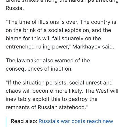
Russia.
"The time of illusions is over. The country is
on the brink of a social explosion, and the
blame for this will fall squarely on the
entrenched ruling power," Markhayev said.
The lawmaker also warned of the
consequences of inaction:
"If the situation persists, social unrest and
chaos will become more likely. The West will
inevitably exploit this to destroy the
remnants of Russian statehood."
Read also:
Russia's war costs reach new