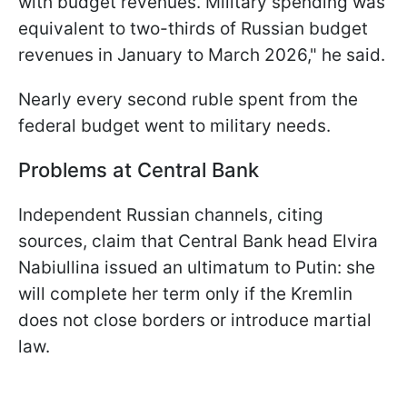
with budget revenues. Military spending was
equivalent to two-thirds of Russian budget
revenues in January to March 2026," he said.
Nearly every second ruble spent from the
federal budget went to military needs.
Problems at Central Bank
Independent Russian channels, citing
sources, claim that Central Bank head Elvira
Nabiullina issued an ultimatum to Putin: she
will complete her term only if the Kremlin
does not close borders or introduce martial
law.