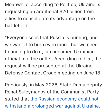
Meanwhile, according to Politico, Ukraine is
requesting an additional $20 billion from
allies to consolidate its advantage on the
battlefield.
"Everyone sees that Russia is burning, and
we want it to burn even more, but we need
financing to do it," an unnamed Ukrainian
official told the outlet. According to him, the
request will be presented at the Ukraine
Defense Contact Group meeting on June 18.
Previously, in May 2026, State Duma deputy
Renat Suleymanov of the Communist Party
stated that
the Russian economy could not
withstand a prolonged war against Ukraine
.