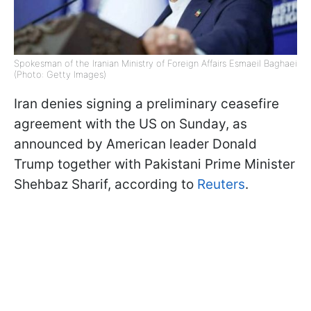
Spokesman of the Iranian Ministry of Foreign Affairs Esmaeil Baghaei
(Photo: Getty Images)
Iran denies signing a preliminary ceasefire
agreement with the US on Sunday, as
announced by American leader Donald
Trump together with Pakistani Prime Minister
Shehbaz Sharif, according to
Reuters
.