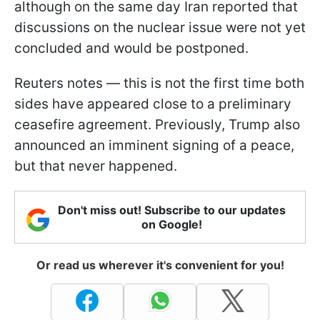
although on the same day Iran reported that
discussions on the nuclear issue were not yet
concluded and would be postponed.
Reuters notes — this is not the first time both
sides have appeared close to a preliminary
ceasefire agreement. Previously, Trump also
announced an imminent signing of a peace,
but that never happened.
Don't miss out! Subscribe to our updates
on Google!
Or read us wherever it's convenient for you!