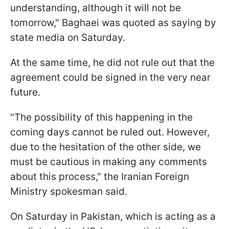
understanding, although it will not be
tomorrow," Baghaei was quoted as saying by
state media on Saturday.
At the same time, he did not rule out that the
agreement could be signed in the very near
future.
"The possibility of this happening in the
coming days cannot be ruled ​out. However,
due to the hesitation of the other side, we
must be cautious in making any comments
about this process," the Iranian Foreign
Ministry spokesman said.
On Saturday in Pakistan, which is acting as a