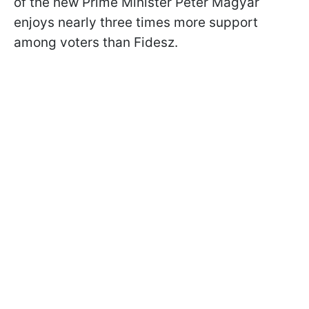
of the new Prime Minister Péter Magyar
enjoys nearly three times more support
among voters than Fidesz.