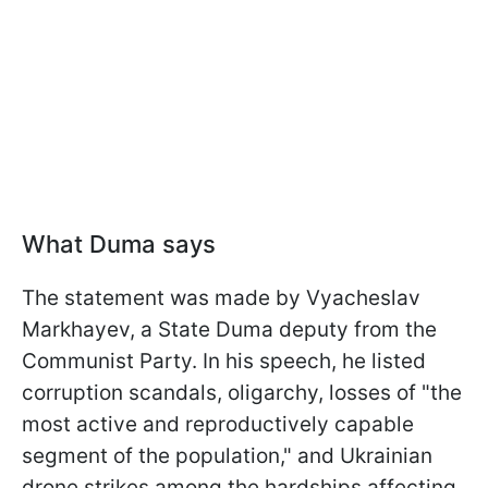
What Duma says
The statement was made by Vyacheslav
Markhayev, a State Duma deputy from the
Communist Party. In his speech, he listed
corruption scandals, oligarchy, losses of "the
most active and reproductively capable
segment of the population," and Ukrainian
drone strikes among the hardships affecting