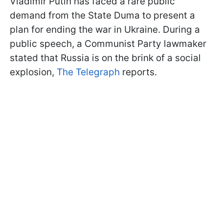
Vladimir Putin has faced a rare public
demand from the State Duma to present a
plan for ending the war in Ukraine. During a
public speech, a Communist Party lawmaker
stated that Russia is on the brink of a social
explosion,
The Telegraph
reports.