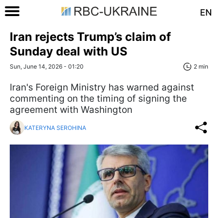
EN
Iran rejects Trump’s claim of
Sunday deal with US
Sun, June 14, 2026 - 01:20
2 min
Iran's Foreign Ministry has warned against
commenting on the timing of signing the
agreement with Washington
KATERYNA SEROHINA