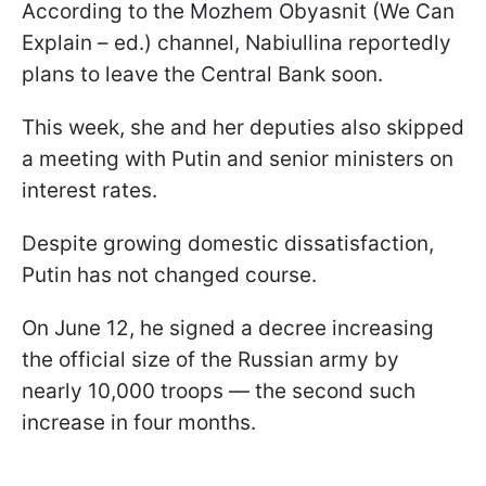
According to the Mozhem Obyasnit (We Can
Explain – ed.) channel, Nabiullina reportedly
plans to leave the Central Bank soon.
This week, she and her deputies also skipped
a meeting with Putin and senior ministers on
interest rates.
Despite growing domestic dissatisfaction,
Putin has not changed course.
On June 12, he signed a decree increasing
the official size of the Russian army by
nearly 10,000 troops — the second such
increase in four months.