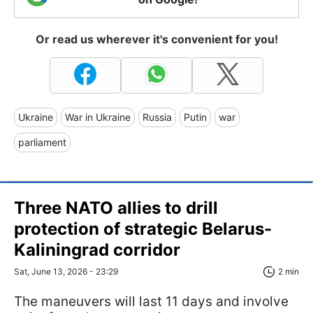
Or read us wherever it's convenient for you!
Ukraine
War in Ukraine
Russia
Putin
war
parliament
Three NATO allies to drill
protection of strategic Belarus-
Kaliningrad corridor
Sat, June 13, 2026 - 23:29
2 min
The maneuvers will last 11 days and involve