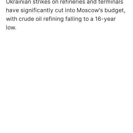
Ukrainian strikes on refineries and terminals
have significantly cut into Moscow's budget,
with crude oil refining falling to a 16-year
low.