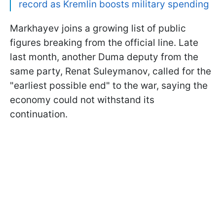
record as Kremlin boosts military spending
Markhayev joins a growing list of public
figures breaking from the official line. Late
last month, another Duma deputy from the
same party, Renat Suleymanov, called for the
"earliest possible end" to the war, saying the
economy could not withstand its
continuation.