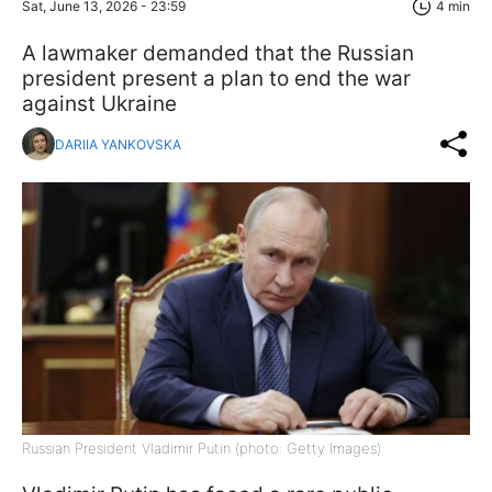
Sat, June 13, 2026 - 23:59
4 min
A lawmaker demanded that the Russian
president present a plan to end the war
against Ukraine
DARIIA YANKOVSKA
Russian President Vladimir Putin (photo: Getty Images)