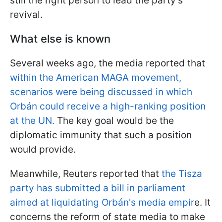
still the right person to lead the party's
revival.
What else is known
Several weeks ago, the media reported that
within the American MAGA movement,
scenarios were being discussed in which
Orbán could receive a high-ranking position
at the UN.
The key goal would be the
diplomatic immunity that such a position
would provide.
Meanwhile, Reuters reported that
the Tisza
party has submitted a bill in parliament
aimed at liquidating Orbán's media empir
e. It
concerns the reform of state media to make