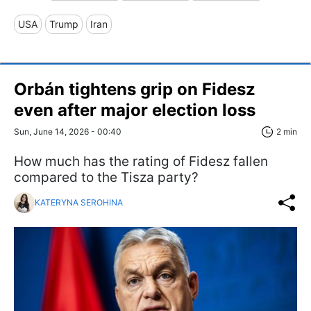
USA
Trump
Iran
Orbán tightens grip on Fidesz
even after major election loss
Sun, June 14, 2026 - 00:40
2 min
How much has the rating of Fidesz fallen
compared to the Tisza party?
KATERYNA SEROHINA