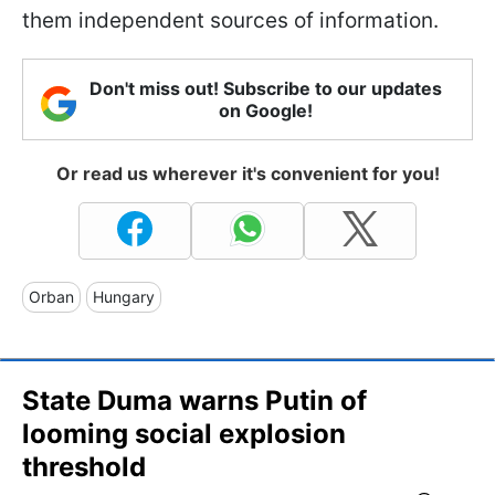
them independent sources of information.
Don't miss out! Subscribe to our updates
on Google!
Or read us wherever it's convenient for you!
Orban
Hungary
State Duma warns Putin of
looming social explosion
threshold