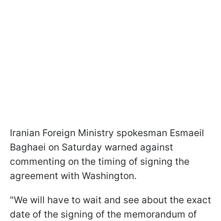
Iranian Foreign Ministry spokesman Esmaeil
Baghaei on Saturday warned against
commenting on the timing of signing the
agreement with Washington.
"We will have to wait and see about ​the exact
date of the signing of the memorandum of