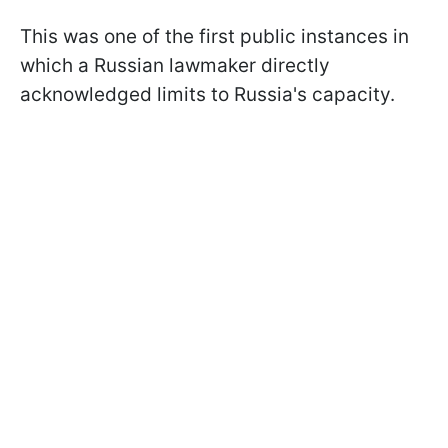
This was one of the first public instances in
which a Russian lawmaker directly
acknowledged limits to Russia's capacity.