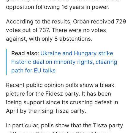
opposition following 16 years in power.
According to the results, Orbán received 729
votes out of 737. There were no votes
against, with only 8 abstentions.
Read also:
Ukraine and Hungary strike
historic deal on minority rights, clearing
path for EU talks
Recent public opinion polls show a bleak
picture for the Fidesz party. It has been
losing support since its crushing defeat in
April by the rising Tisza party.
In particular, polls show that the Tisza party