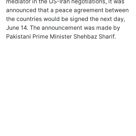
mediator in the US-Iran negotiations, it was
announced that a peace agreement between
the countries would be signed the next day,
June 14. The announcement was made by
Pakistani Prime Minister Shehbaz Sharif.