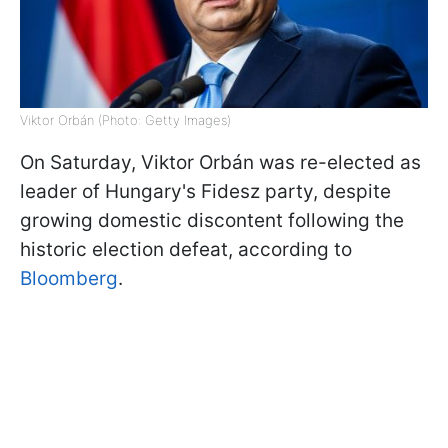
Viktor Orbán (Photo: Getty Images)
On Saturday, Viktor Orbán was re-elected as
leader of Hungary's Fidesz party, despite
growing domestic discontent following the
historic election defeat, according to
Bloomberg
.