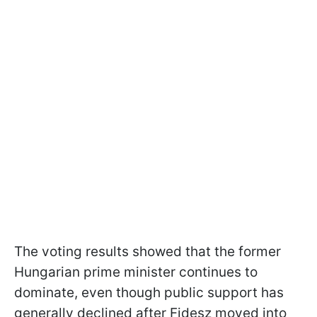
The voting results showed that the former
Hungarian prime minister continues to
dominate, even though public support has
generally declined after Fidesz moved into