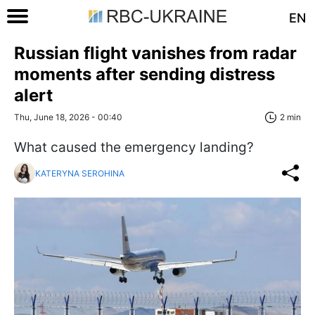
EN
Russian flight vanishes from radar
moments after sending distress
alert
Thu, June 18, 2026 - 00:40
2 min
What caused the emergency landing?
KATERYNA SEROHINA