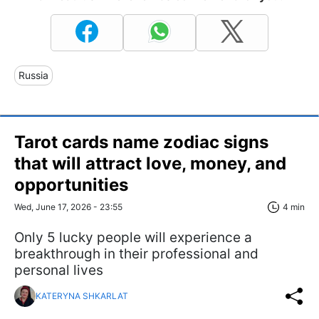
Russia
Tarot cards name zodiac signs
that will attract love, money, and
opportunities
Wed, June 17, 2026 - 23:55
4 min
Only 5 lucky people will experience a
breakthrough in their professional and
personal lives
KATERYNA SHKARLAT