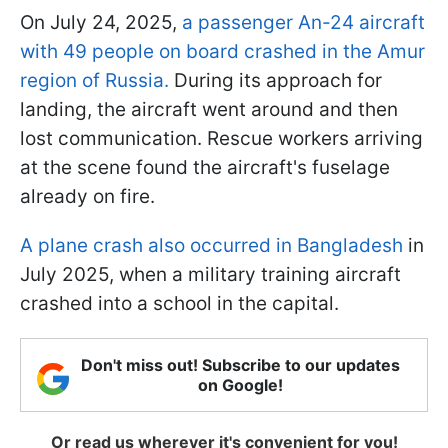
On July 24, 2025,
a passenger An-24 aircraft
with 49 people on board crashed in the Amur
region of Russia.
During its approach for
landing, the aircraft went around and then
lost communication. Rescue workers arriving
at the scene found the aircraft's fuselage
already on fire.
A plane crash also occurred in Bangladesh
in
July 2025, when a military training aircraft
crashed into a school in the capital.
Don't miss out! Subscribe to our updates
on Google!
Or read us wherever it's convenient for you!