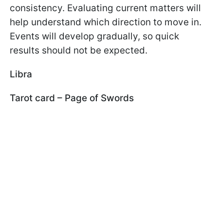
consistency. Evaluating current matters will
help understand which direction to move in.
Events will develop gradually, so quick
results should not be expected.
Libra
Tarot card – Page of Swords