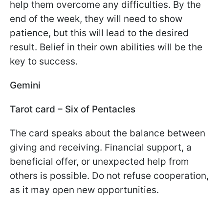
help them overcome any difficulties. By the
end of the week, they will need to show
patience, but this will lead to the desired
result. Belief in their own abilities will be the
key to success.
Gemini
Tarot card – Six of Pentacles
The card speaks about the balance between
giving and receiving. Financial support, a
beneficial offer, or unexpected help from
others is possible. Do not refuse cooperation,
as it may open new opportunities.