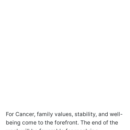
For Cancer, family values, stability, and well-
being come to the forefront. The end of the