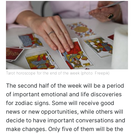
Tarot horoscope for the end of the week (photo: Freepik)
The second half of the week will be a period
of important emotional and life discoveries
for zodiac signs. Some will receive good
news or new opportunities, while others will
decide to have important conversations and
make changes. Only five of them will be the