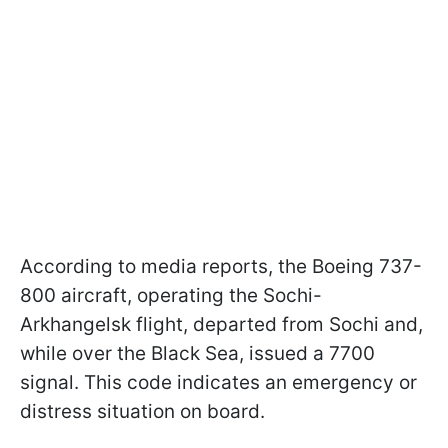
According to media reports, the Boeing 737-
800 aircraft, operating the Sochi-
Arkhangelsk flight, departed from Sochi and,
while over the Black Sea, issued a 7700
signal. This code indicates an emergency or
distress situation on board.