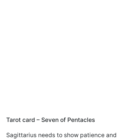
Tarot card – Seven of Pentacles
Sagittarius needs to show patience and