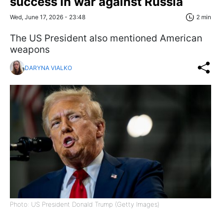
success in war against Russia
Wed, June 17, 2026 - 23:48
2 min
The US President also mentioned American
weapons
DARYNA VIALKO
Photo: US President Donald Trump (Getty Images)