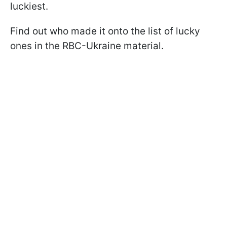
luckiest.
Find out who made it onto the list of lucky
ones in the RBC-Ukraine material.