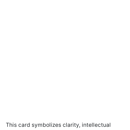
This card symbolizes clarity, intellectual