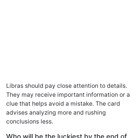
Libras should pay close attention to details.
They may receive important information or a
clue that helps avoid a mistake. The card
advises analyzing more and rushing
conclusions less.
Who will be the luckiest by the end of