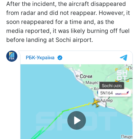
After the incident, the aircraft disappeared
from radar and did not reappear. However, it
soon reappeared for a time and, as the
media reported, it was likely burning off fuel
before landing at Sochi airport.