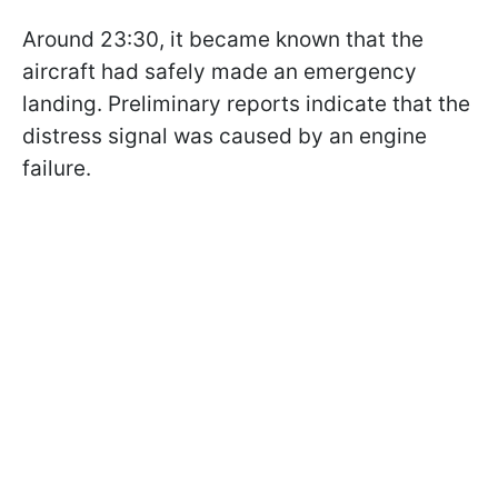
Around 23:30, it became known that the
aircraft had safely made an emergency
landing. Preliminary reports indicate that the
distress signal was caused by an engine
failure.