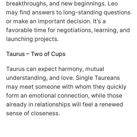
breakthroughs, and new beginnings. Leo
may find answers to long-standing questions
or make an important decision. It’s a
favorable time for negotiations, learning, and
launching projects.
Taurus – Two of Cups
Taurus can expect harmony, mutual
understanding, and love. Single Taureans
may meet someone with whom they quickly
form an emotional connection, while those
already in relationships will feel a renewed
sense of closeness.