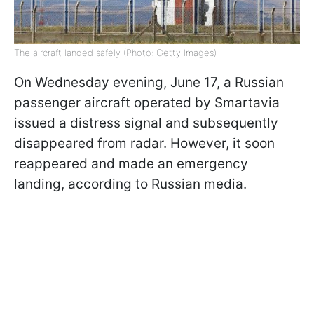
The aircraft landed safely (Photo: Getty Images)
On Wednesday evening, June 17, a Russian
passenger aircraft operated by Smartavia
issued a distress signal and subsequently
disappeared from radar. However, it soon
reappeared and made an emergency
landing, according to Russian media.