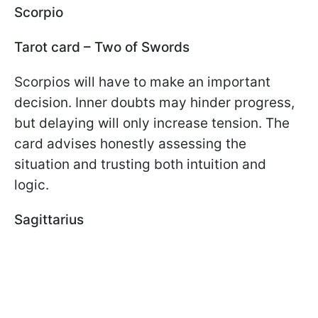
Scorpio
Tarot card – Two of Swords
Scorpios will have to make an important
decision. Inner doubts may hinder progress,
but delaying will only increase tension. The
card advises honestly assessing the
situation and trusting both intuition and
logic.
Sagittarius