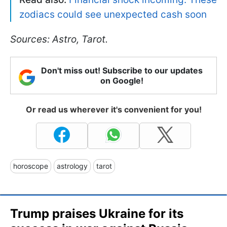
zodiacs could see unexpected cash soon
Sources: Astro, Tarot.
Don't miss out! Subscribe to our updates
on Google!
Or read us wherever it's convenient for you!
horoscope
astrology
tarot
Trump praises Ukraine for its