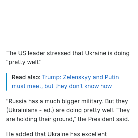
The US leader stressed that Ukraine is doing
"pretty well."
Read also:
Trump: Zelenskyy and Putin
must meet, but they don't know how
"Russia has a much bigger military. But they
(Ukrainians - ed.) are doing pretty well. They
are holding their ground," the President said.
He added that Ukraine has excellent