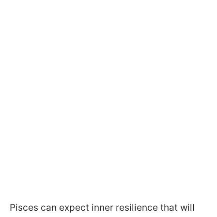
Pisces can expect inner resilience that will