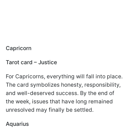
Capricorn
Tarot card – Justice
For Capricorns, everything will fall into place.
The card symbolizes honesty, responsibility,
and well-deserved success. By the end of
the week, issues that have long remained
unresolved may finally be settled.
Aquarius