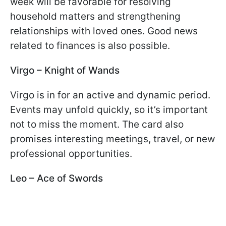
week will be favorable for resolving
household matters and strengthening
relationships with loved ones. Good news
related to finances is also possible.
Virgo – Knight of Wands
Virgo is in for an active and dynamic period.
Events may unfold quickly, so it’s important
not to miss the moment. The card also
promises interesting meetings, travel, or new
professional opportunities.
Leo – Ace of Swords