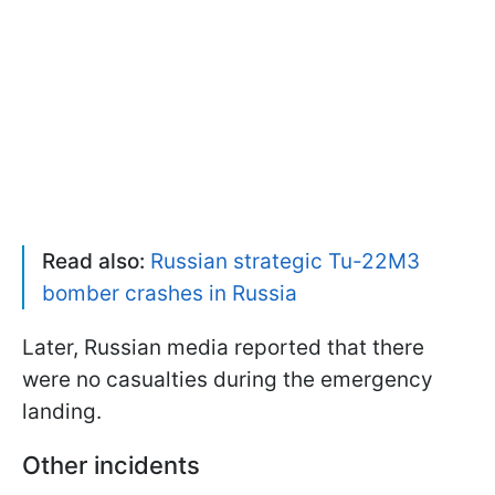
Read also:
Russian strategic Tu-22M3
bomber crashes in Russia
Later, Russian media reported that there
were no casualties during the emergency
landing.
Other incidents