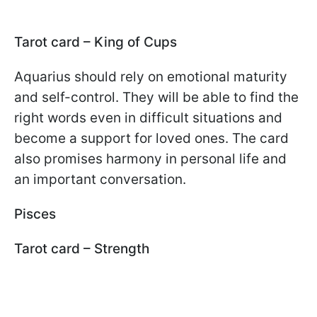
Tarot card – King of Cups
Aquarius should rely on emotional maturity
and self-control. They will be able to find the
right words even in difficult situations and
become a support for loved ones. The card
also promises harmony in personal life and
an important conversation.
Pisces
Tarot card – Strength