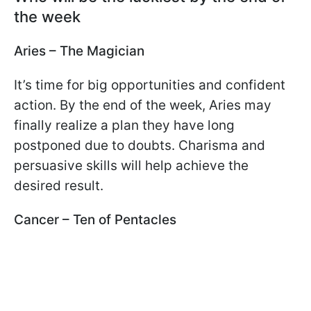
the week
Aries – The Magician
It’s time for big opportunities and confident
action. By the end of the week, Aries may
finally realize a plan they have long
postponed due to doubts. Charisma and
persuasive skills will help achieve the
desired result.
Cancer – Ten of Pentacles