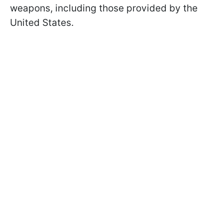
weapons, including those provided by the
United States.