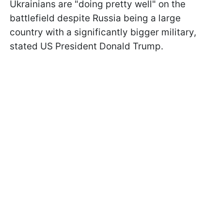
Ukrainians are "doing pretty well" on the
battlefield despite Russia being a large
country with a significantly bigger military,
stated US President Donald Trump.