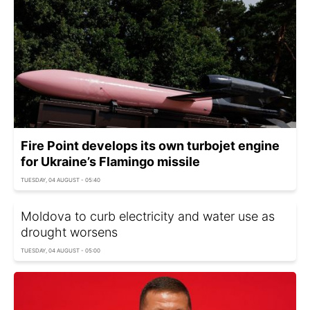
Fire Point develops its own turbojet engine
for Ukraine’s Flamingo missile
TUESDAY, 04 AUGUST - 05:40
Moldova to curb electricity and water use as
drought worsens
TUESDAY, 04 AUGUST - 05:00