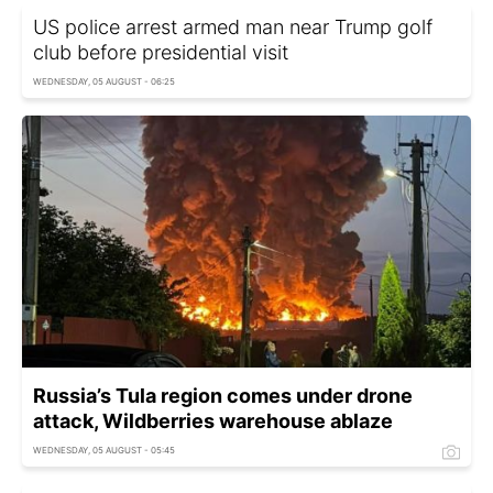
US police arrest armed man near Trump golf
club before presidential visit
WEDNESDAY, 05 AUGUST - 06:25
Russia’s Tula region comes under drone
attack, Wildberries warehouse ablaze
WEDNESDAY, 05 AUGUST - 05:45