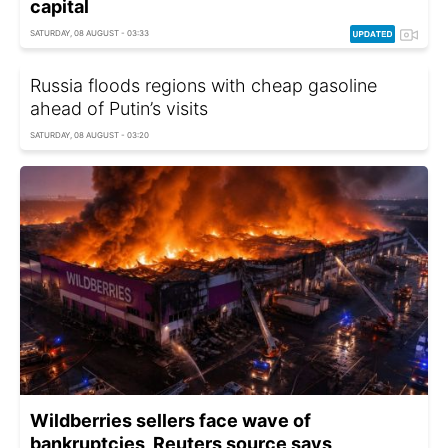
capital
SATURDAY, 08 AUGUST - 03:33
Russia floods regions with cheap gasoline
ahead of Putin’s visits
SATURDAY, 08 AUGUST - 03:20
Wildberries sellers face wave of
bankruptcies, Reuters source says