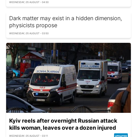
WEDNESDAY, 05 AUGUST - 04:30
Dark matter may exist in a hidden dimension,
physicists propose
WEDNESDAY, 05 AUGUST - 03:50
Kyiv reels after overnight Russian attack
kills woman, leaves over a dozen injured
WEDNESDAY, 05 AUGUST - 03:11