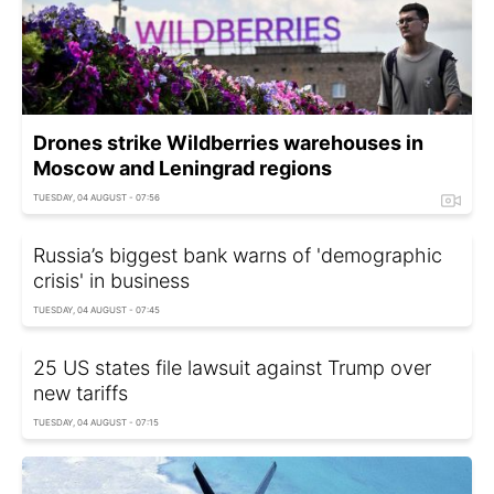
Drones strike Wildberries warehouses in
Moscow and Leningrad regions
TUESDAY, 04 AUGUST - 07:56
Russia’s biggest bank warns of 'demographic
crisis' in business
TUESDAY, 04 AUGUST - 07:45
25 US states file lawsuit against Trump over
new tariffs
TUESDAY, 04 AUGUST - 07:15