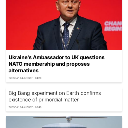
Ukraine's Ambassador to UK questions
NATO membership and proposes
alternatives
TUESDAY, 04 AUGUST - 04:20
Big Bang experiment on Earth confirms
existence of primordial matter
TUESDAY, 04 AUGUST - 03:40