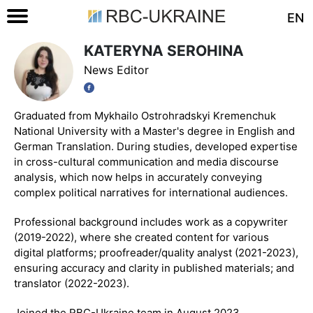
EN
KATERYNA SEROHINA
News Editor
Graduated from Mykhailo Ostrohradskyi Kremenchuk
National University with a Master's degree in English and
German Translation. During studies, developed expertise
in cross-cultural communication and media discourse
analysis, which now helps in accurately conveying
complex political narratives for international audiences.
Professional background includes work as a copywriter
(2019-2022), where she created content for various
digital platforms; proofreader/quality analyst (2021-2023),
ensuring accuracy and clarity in published materials; and
translator (2022-2023).
Joined the RBC-Ukraine team in August 2023.