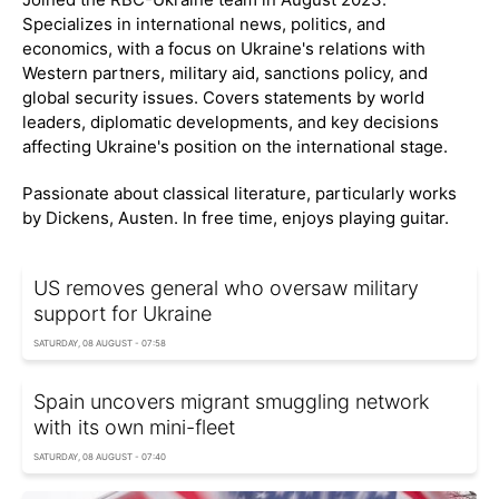
Specializes in international news, politics, and
economics, with a focus on Ukraine's relations with
Western partners, military aid, sanctions policy, and
global security issues. Covers statements by world
leaders, diplomatic developments, and key decisions
affecting Ukraine's position on the international stage.
Passionate about classical literature, particularly works
by Dickens, Austen. In free time, enjoys playing guitar.
US removes general who oversaw military
support for Ukraine
SATURDAY, 08 AUGUST - 07:58
Spain uncovers migrant smuggling network
with its own mini-fleet
SATURDAY, 08 AUGUST - 07:40