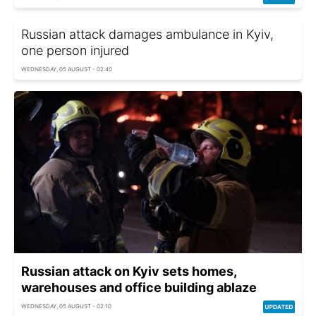
Russian attack damages ambulance in Kyiv,
one person injured
WEDNESDAY, 05 AUGUST - 02:40
Russian attack on Kyiv sets homes,
warehouses and office building ablaze
WEDNESDAY, 05 AUGUST - 02:10