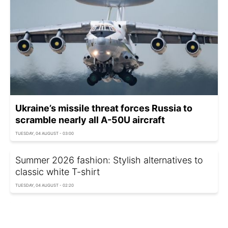
Ukraine’s missile threat forces Russia to
scramble nearly all A-50U aircraft
TUESDAY, 04 AUGUST - 03:00
Summer 2026 fashion: Stylish alternatives to
classic white T-shirt
TUESDAY, 04 AUGUST - 02:20
Ukraine announces European Parliament
representation, mentions Poland