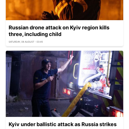
Russian drone attack on Kyiv region kills
three, including child
SATURDAY, 08 AUGUST - 03:45
Kyiv under ballistic attack as Russia strikes