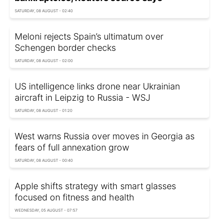
SATURDAY, 08 AUGUST - 02:40
Meloni rejects Spain’s ultimatum over
Schengen border checks
SATURDAY, 08 AUGUST - 02:00
US intelligence links drone near Ukrainian
aircraft in Leipzig to Russia - WSJ
SATURDAY, 08 AUGUST - 01:20
West warns Russia over moves in Georgia as
fears of full annexation grow
SATURDAY, 08 AUGUST - 00:40
Apple shifts strategy with smart glasses
focused on fitness and health
WEDNESDAY, 05 AUGUST - 07:57