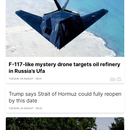
F-117-like mystery drone targets oil refinery
in Russia’s Ufa
TUESDAY, 04 AUGUST - 06:41
Trump says Strait of Hormuz could fully reopen
by this date
TUESDAY, 04 AUGUST - 06:20