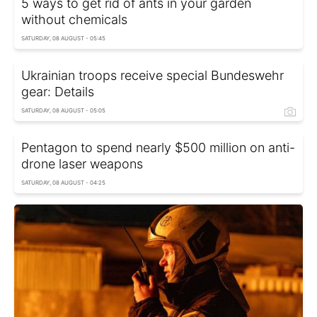
5 ways to get rid of ants in your garden
without chemicals
SATURDAY, 08 AUGUST - 05:45
Ukrainian troops receive special Bundeswehr
gear: Details
SATURDAY, 08 AUGUST - 05:05
Pentagon to spend nearly $500 million on anti-
drone laser weapons
SATURDAY, 08 AUGUST - 04:25