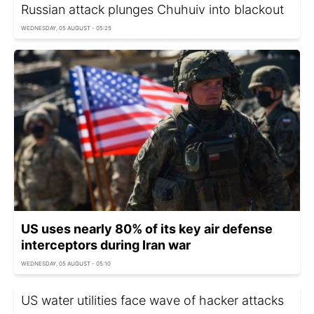
Russian attack plunges Chuhuiv into blackout
WEDNESDAY, 05 AUGUST - 05:25
US uses nearly 80% of its key air defense
interceptors during Iran war
WEDNESDAY, 05 AUGUST - 05:10
US water utilities face wave of hacker attacks