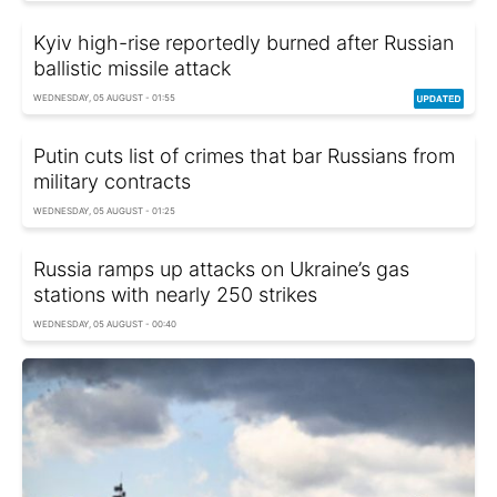
Kyiv high-rise reportedly burned after Russian
ballistic missile attack
WEDNESDAY, 05 AUGUST - 01:55
Putin cuts list of crimes that bar Russians from
military contracts
WEDNESDAY, 05 AUGUST - 01:25
Russia ramps up attacks on Ukraine’s gas
stations with nearly 250 strikes
WEDNESDAY, 05 AUGUST - 00:40