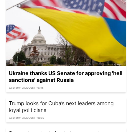
Ukraine thanks US Senate for approving 'hell
sanctions' against Russia
SATURDAY, 08 AUGUST - 07:15
Trump looks for Cuba’s next leaders among
loyal politicians
SATURDAY, 08 AUGUST - 06:35