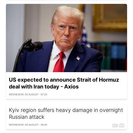
US expected to announce Strait of Hormuz
deal with Iran today - Axios
WEDNESDAY, 05 AUGUST - 07:25
Kyiv region suffers heavy damage in overnight
Russian attack
WEDNESDAY, 05 AUGUST - 06:45