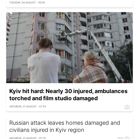
TUESDAY, 04 AUGUST - 00:40
Kyiv hit hard: Nearly 30 injured, ambulances
torched and film studio damaged
SATURDAY, 01 AUGUST - 07:54
Russian attack leaves homes damaged and
civilians injured in Kyiv region
SATURDAY, 01 AUGUST - 07:15