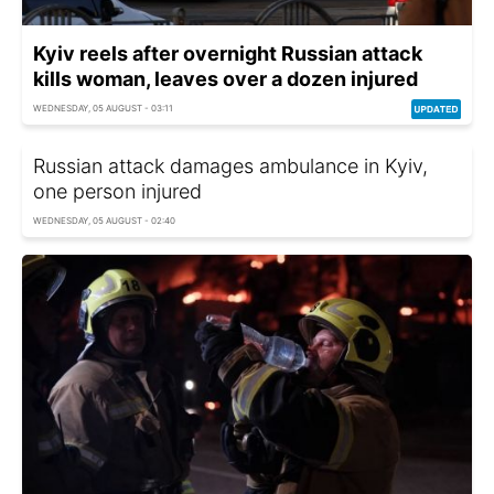
Kyiv reels after overnight Russian attack
kills woman, leaves over a dozen injured
WEDNESDAY, 05 AUGUST - 03:11
Russian attack damages ambulance in Kyiv,
one person injured
WEDNESDAY, 05 AUGUST - 02:40