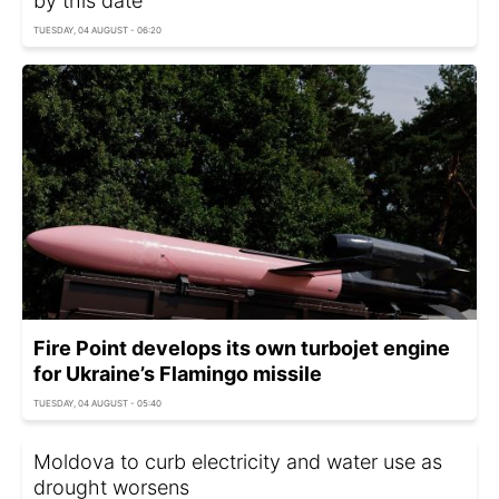
by this date
TUESDAY, 04 AUGUST - 06:20
Fire Point develops its own turbojet engine
for Ukraine’s Flamingo missile
TUESDAY, 04 AUGUST - 05:40
Moldova to curb electricity and water use as
drought worsens