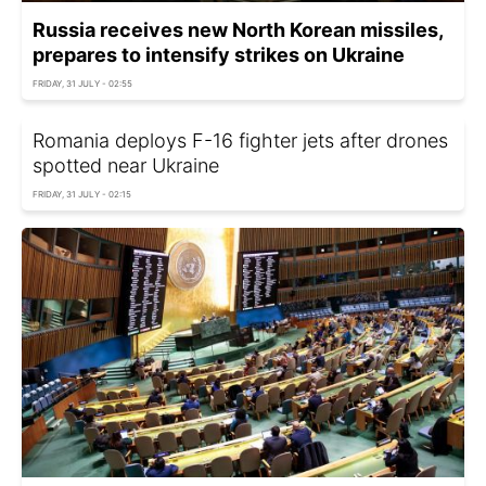
Russia receives new North Korean missiles,
prepares to intensify strikes on Ukraine
FRIDAY, 31 JULY - 02:55
Romania deploys F-16 fighter jets after drones
spotted near Ukraine
FRIDAY, 31 JULY - 02:15