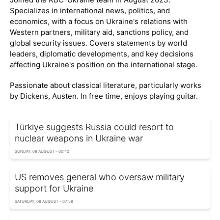
Specializes in international news, politics, and
economics, with a focus on Ukraine's relations with
Western partners, military aid, sanctions policy, and
global security issues. Covers statements by world
leaders, diplomatic developments, and key decisions
affecting Ukraine's position on the international stage.
Passionate about classical literature, particularly works
by Dickens, Austen. In free time, enjoys playing guitar.
Türkiye suggests Russia could resort to
nuclear weapons in Ukraine war
SUNDAY, 09 AUGUST - 00:40
US removes general who oversaw military
support for Ukraine
SATURDAY, 08 AUGUST - 07:58