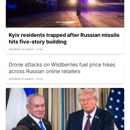
Kyiv residents trapped after Russian missile
hits five-story building
SATURDAY, 01 AUGUST - 02:45
Drone attacks on Wildberries fuel price hikes
across Russian online retailers
SATURDAY, 01 AUGUST - 02:20