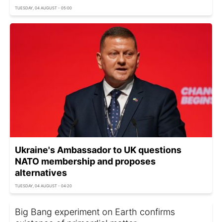
TUESDAY, 04 AUGUST - 05:00
Ukraine's Ambassador to UK questions
NATO membership and proposes
alternatives
TUESDAY, 04 AUGUST - 04:20
Big Bang experiment on Earth confirms