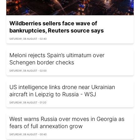
Wildberries sellers face wave of
bankruptcies, Reuters source says
SATURDAY, 08 AUGUST - 02:40
Meloni rejects Spain’s ultimatum over
Schengen border checks
SATURDAY, 08 AUGUST - 02:00
US intelligence links drone near Ukrainian
aircraft in Leipzig to Russia - WSJ
SATURDAY, 08 AUGUST - 01:20
West warns Russia over moves in Georgia as
fears of full annexation grow
SATURDAY, 08 AUGUST - 00:40