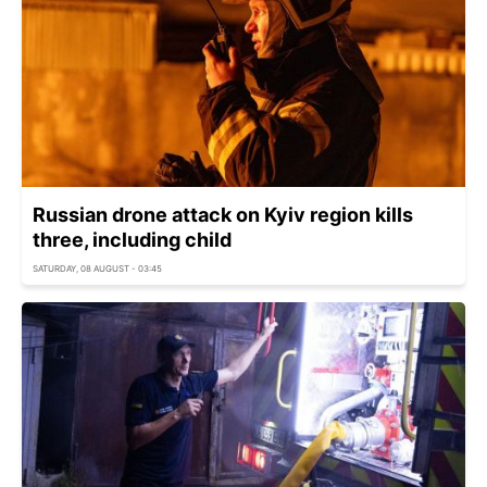
Russian drone attack on Kyiv region kills
three, including child
SATURDAY, 08 AUGUST - 03:45