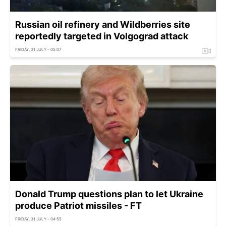
Russian oil refinery and Wildberries site
reportedly targeted in Volgograd attack
FRIDAY, 31 JULY - 05:07
Donald Trump questions plan to let Ukraine
produce Patriot missiles - FT
FRIDAY, 31 JULY - 04:55