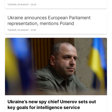
TUESDAY, 04 AUGUST - 02:20
Ukraine announces European Parliament
representation, mentions Poland
TUESDAY, 04 AUGUST - 01:30
Ukraine’s new spy chief Umerov sets out
key goals for intelligence service