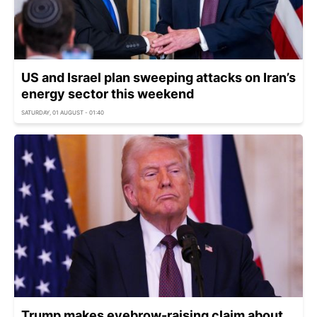
US and Israel plan sweeping attacks on Iran’s
energy sector this weekend
SATURDAY, 01 AUGUST - 01:40
Trump makes eyebrow-raising claim about