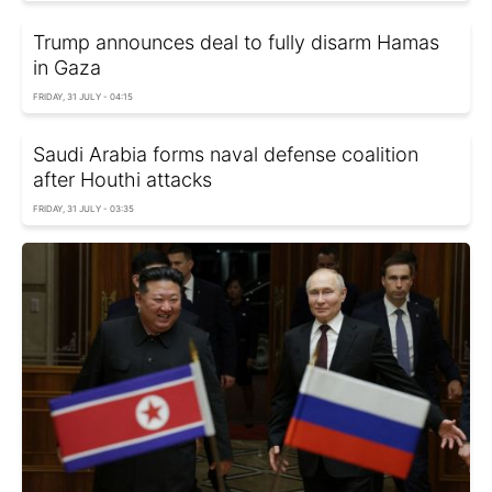
Trump announces deal to fully disarm Hamas
in Gaza
FRIDAY, 31 JULY - 04:15
Saudi Arabia forms naval defense coalition
after Houthi attacks
FRIDAY, 31 JULY - 03:35