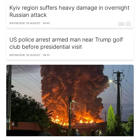
Kyiv region suffers heavy damage in overnight
Russian attack
WEDNESDAY, 05 AUGUST - 06:45
US police arrest armed man near Trump golf
club before presidential visit
WEDNESDAY, 05 AUGUST - 06:25