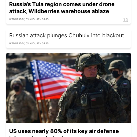
Russia’s Tula region comes under drone
attack, Wildberries warehouse ablaze
WEDNESDAY, 05 AUGUST - 05:45
Russian attack plunges Chuhuiv into blackout
WEDNESDAY, 05 AUGUST - 05:25
US uses nearly 80% of its key air defense