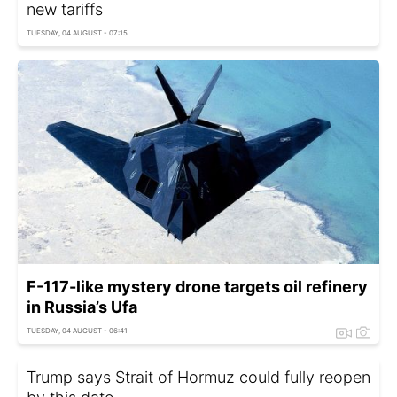
new tariffs
TUESDAY, 04 AUGUST - 07:15
F-117-like mystery drone targets oil refinery
in Russia’s Ufa
TUESDAY, 04 AUGUST - 06:41
Trump says Strait of Hormuz could fully reopen