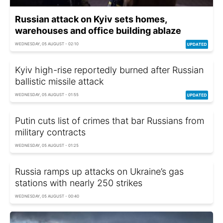
Russian attack on Kyiv sets homes,
warehouses and office building ablaze
WEDNESDAY, 05 AUGUST - 02:10
Kyiv high-rise reportedly burned after Russian
ballistic missile attack
WEDNESDAY, 05 AUGUST - 01:55
Putin cuts list of crimes that bar Russians from
military contracts
WEDNESDAY, 05 AUGUST - 01:25
Russia ramps up attacks on Ukraine’s gas
stations with nearly 250 strikes
WEDNESDAY, 05 AUGUST - 00:40