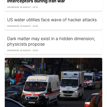
interceptors during Iran war
WEDNESDAY, 05 AUGUST - 05:10
US water utilities face wave of hacker attacks
WEDNESDAY, 05 AUGUST - 04:30
Dark matter may exist in a hidden dimension,
physicists propose
WEDNESDAY, 05 AUGUST - 03:50