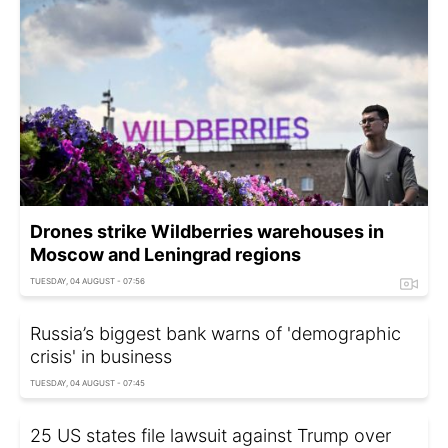
Drones strike Wildberries warehouses in
Moscow and Leningrad regions
TUESDAY, 04 AUGUST - 07:56
Russia’s biggest bank warns of 'demographic
crisis' in business
TUESDAY, 04 AUGUST - 07:45
25 US states file lawsuit against Trump over