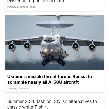
existence of primordial matter
TUESDAY, 04 AUGUST - 03:40
Ukraine’s missile threat forces Russia to
scramble nearly all A-50U aircraft
TUESDAY, 04 AUGUST - 03:00
Summer 2026 fashion: Stylish alternatives to
classic white T-shirt