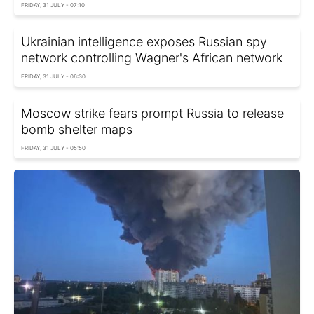
FRIDAY, 31 JULY - 07:10
Ukrainian intelligence exposes Russian spy
network controlling Wagner's African network
FRIDAY, 31 JULY - 06:30
Moscow strike fears prompt Russia to release
bomb shelter maps
FRIDAY, 31 JULY - 05:50