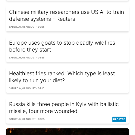
Chinese military researchers use US AI to train
defense systems - Reuters
SATURDAY, 01 AUGUST - 05:35
Europe uses goats to stop deadly wildfires
before they start
SATURDAY, 01 AUGUST - 04:55
Healthiest fries ranked: Which type is least
likely to ruin your diet?
SATURDAY, 01 AUGUST - 04:15
Russia kills three people in Kyiv with ballistic
missile, four more wounded
SATURDAY, 01 AUGUST - 03:35