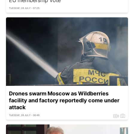
EU membership vote
TUESDAY, 28 JULY - 07:25
Drones swarm Moscow as Wildberries
facility and factory reportedly come under
attack
TUESDAY, 28 JULY - 06:49