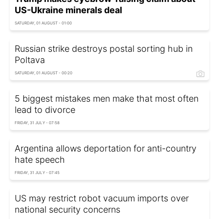
US-Ukraine minerals deal
SATURDAY, 01 AUGUST - 01:00
Russian strike destroys postal sorting hub in
Poltava
SATURDAY, 01 AUGUST - 00:20
5 biggest mistakes men make that most often
lead to divorce
FRIDAY, 31 JULY - 07:58
Argentina allows deportation for anti-country
hate speech
FRIDAY, 31 JULY - 07:45
US may restrict robot vacuum imports over
national security concerns