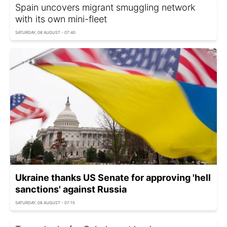
Spain uncovers migrant smuggling network
with its own mini-fleet
SATURDAY, 08 AUGUST - 07:40
Ukraine thanks US Senate for approving 'hell
sanctions' against Russia
SATURDAY, 08 AUGUST - 07:15