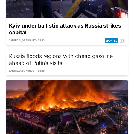
Kyiv under ballistic attack as Russia strikes
capital
SATURDAY, 08 AUGUST - 03:33
Russia floods regions with cheap gasoline
ahead of Putin’s visits
SATURDAY, 08 AUGUST - 03:20