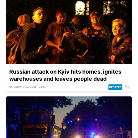
Russian attack on Kyiv hits homes, ignites
warehouses and leaves people dead
SATURDAY, 01 AUGUST - 03:24