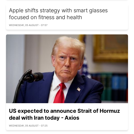
Apple shifts strategy with smart glasses
focused on fitness and health
WEDNESDAY, 05 AUGUST - 07:57
US expected to announce Strait of Hormuz
deal with Iran today - Axios
WEDNESDAY, 05 AUGUST - 07:25