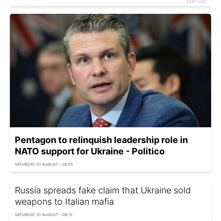
Pentagon to relinquish leadership role in
NATO support for Ukraine - Politico
SATURDAY, 01 AUGUST - 06:55
Russia spreads fake claim that Ukraine sold
weapons to Italian mafia
SATURDAY, 01 AUGUST - 06:15