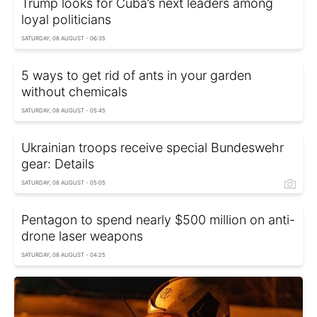
Trump looks for Cuba’s next leaders among
loyal politicians
SATURDAY, 08 AUGUST - 06:35
5 ways to get rid of ants in your garden
without chemicals
SATURDAY, 08 AUGUST - 05:45
Ukrainian troops receive special Bundeswehr
gear: Details
SATURDAY, 08 AUGUST - 05:05
Pentagon to spend nearly $500 million on anti-
drone laser weapons
SATURDAY, 08 AUGUST - 04:25