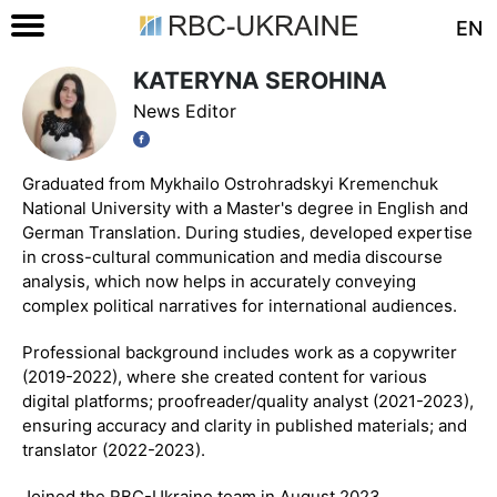
EN
KATERYNA SEROHINA
News Editor
Graduated from Mykhailo Ostrohradskyi Kremenchuk
National University with a Master's degree in English and
German Translation. During studies, developed expertise
in cross-cultural communication and media discourse
analysis, which now helps in accurately conveying
complex political narratives for international audiences.
Professional background includes work as a copywriter
(2019-2022), where she created content for various
digital platforms; proofreader/quality analyst (2021-2023),
ensuring accuracy and clarity in published materials; and
translator (2022-2023).
Joined the RBC-Ukraine team in August 2023.