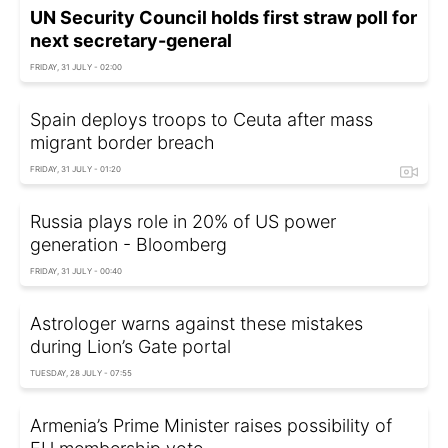
UN Security Council holds first straw poll for
next secretary-general
FRIDAY, 31 JULY - 02:00
Spain deploys troops to Ceuta after mass
migrant border breach
FRIDAY, 31 JULY - 01:20
Russia plays role in 20% of US power
generation - Bloomberg
FRIDAY, 31 JULY - 00:40
Astrologer warns against these mistakes
during Lion’s Gate portal
TUESDAY, 28 JULY - 07:55
Armenia’s Prime Minister raises possibility of