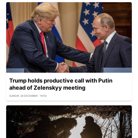
Trump holds productive call with Putin
ahead of Zelenskyy meeting
SUNDAY, 28 DECEMBER - 19:54