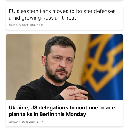
EU's eastern flank moves to bolster defenses
amid growing Russian threat
SUNDAY, 14 DECEMBER - 22:31
Ukraine, US delegations to continue peace
plan talks in Berlin this Monday
SUNDAY, 14 DECEMBER - 21:54