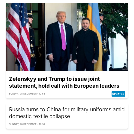
Zelenskyy and Trump to issue joint
statement, hold call with European leaders
SUNDAY, 28 DECEMBER - 17:55
Russia turns to China for military uniforms amid
domestic textile collapse
SUNDAY, 28 DECEMBER - 17:31