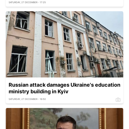
SATURDAY, 27 DECEMBER - 17:25
Russian attack damages Ukraine's education
ministry building in Kyiv
SATURDAY, 27 DECEMBER - 16:50