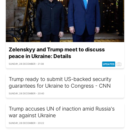
Zelenskyy and Trump meet to discuss
peace in Ukraine: Details
SUNDAY, 28 DECEMBER - 21:38
Trump ready to submit US-backed security
guarantees for Ukraine to Congress - CNN
SUNDAY, 28 DECEMBER - 20:40
Trump accuses UN of inaction amid Russia's
war against Ukraine
SUNDAY, 28 DECEMBER - 20:22