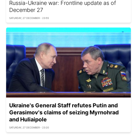
Russia-Ukraine war: Frontline update as of
December 27
SATURDAY, 27 DECEMBER - 23:55
Ukraine's General Staff refutes Putin and
Gerasimov's claims of seizing Myrnohrad
and Huliaipole
SATURDAY, 27 DECEMBER - 23:20