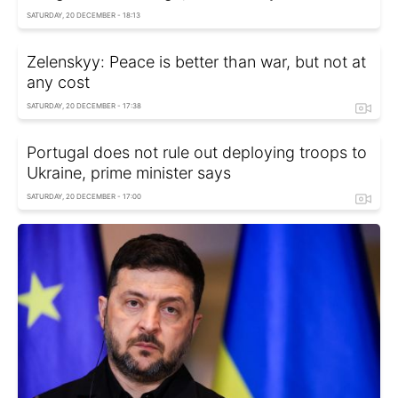
SATURDAY, 20 DECEMBER - 18:13
Zelenskyy: Peace is better than war, but not at
any cost
SATURDAY, 20 DECEMBER - 17:38
Portugal does not rule out deploying troops to
Ukraine, prime minister says
SATURDAY, 20 DECEMBER - 17:00