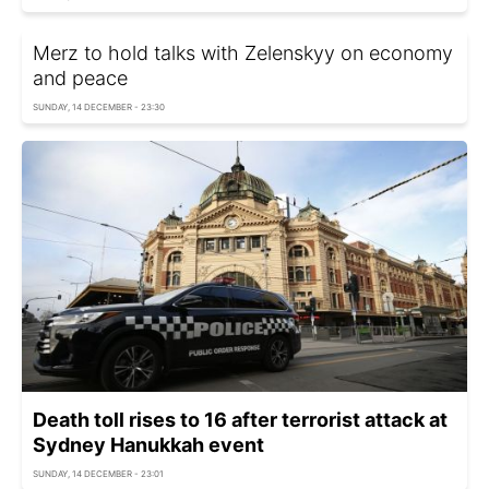
Merz to hold talks with Zelenskyy on economy
and peace
SUNDAY, 14 DECEMBER - 23:30
Death toll rises to 16 after terrorist attack at
Sydney Hanukkah event
SUNDAY, 14 DECEMBER - 23:01