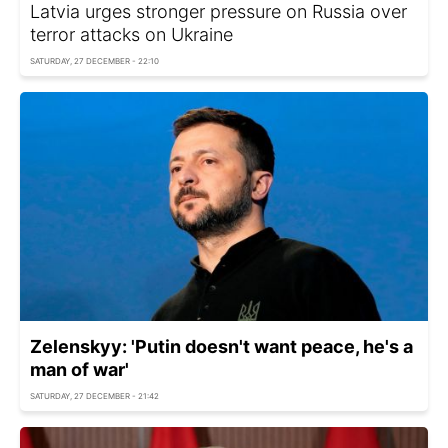
Latvia urges stronger pressure on Russia over
terror attacks on Ukraine
SATURDAY, 27 DECEMBER - 22:10
Zelenskyy: 'Putin doesn't want peace, he's a
man of war'
SATURDAY, 27 DECEMBER - 21:42