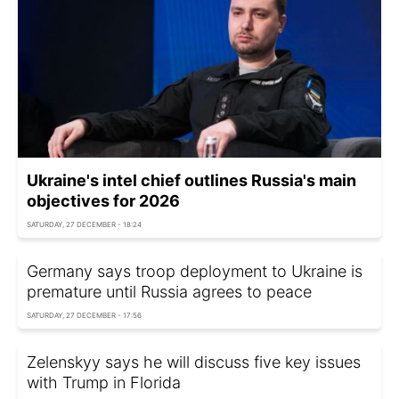
Ukraine's intel chief outlines Russia's main
objectives for 2026
SATURDAY, 27 DECEMBER - 18:24
Germany says troop deployment to Ukraine is
premature until Russia agrees to peace
SATURDAY, 27 DECEMBER - 17:56
Zelenskyy says he will discuss five key issues
with Trump in Florida