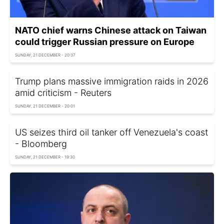
NATO chief warns Chinese attack on Taiwan
could trigger Russian pressure on Europe
SUNDAY, 21 DECEMBER - 20:37
Trump plans massive immigration raids in 2026
amid criticism - Reuters
SUNDAY, 21 DECEMBER - 20:01
US seizes third oil tanker off Venezuela's coast
- Bloomberg
SUNDAY, 21 DECEMBER - 19:30