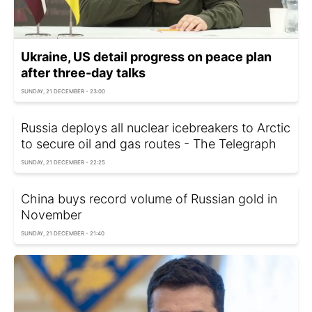
Ukraine, US detail progress on peace plan
after three-day talks
SUNDAY, 21 DECEMBER - 23:00
Russia deploys all nuclear icebreakers to Arctic
to secure oil and gas routes - The Telegraph
SUNDAY, 21 DECEMBER - 22:25
China buys record volume of Russian gold in
November
SUNDAY, 21 DECEMBER - 21:40