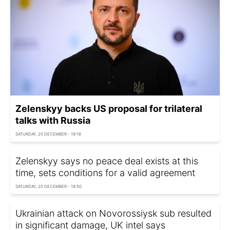
Zelenskyy backs US proposal for trilateral
talks with Russia
SATURDAY, 20 DECEMBER - 19:18
Zelenskyy says no peace deal exists at this
time, sets conditions for a valid agreement
SATURDAY, 20 DECEMBER - 18:50
Ukrainian attack on Novorossiysk sub resulted
in significant damage, UK intel says