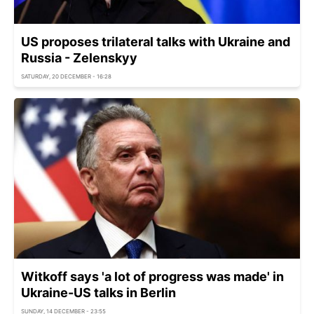
US proposes trilateral talks with Ukraine and
Russia - Zelenskyy
SATURDAY, 20 DECEMBER - 16:28
Witkoff says 'a lot of progress was made' in
Ukraine-US talks in Berlin
SUNDAY, 14 DECEMBER - 23:55