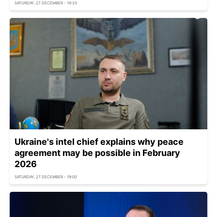
SATURDAY, 27 DECEMBER - 19:33
Ukraine's intel chief explains why peace
agreement may be possible in February
2026
SATURDAY, 27 DECEMBER - 19:00