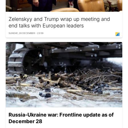
Zelenskyy and Trump wrap up meeting and
end talks with European leaders
SUNDAY, 28 DECEMBER - 23:59
Russia-Ukraine war: Frontline update as of
December 28