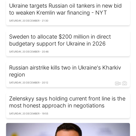
Ukraine targets Russian oil tankers in new bid
to weaken Kremlin war financing - NYT
SATURDAY, 20 DECEMBER - 21:30
Sweden to allocate $200 million in direct
budgetary support for Ukraine in 2026
SATURDAY, 20 DECEMBER - 20:46
Russian airstrike kills two in Ukraine's Kharkiv
region
SATURDAY, 20 DECEMBER - 20:12
Zelenskyy says holding current front line is the
most honest approach in negotiations
SATURDAY, 20 DECEMBER - 19:55