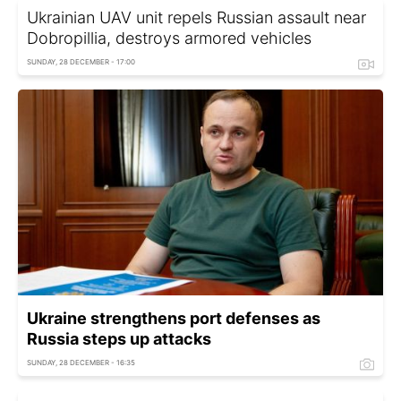
Ukrainian UAV unit repels Russian assault near
Dobropillia, destroys armored vehicles
SUNDAY, 28 DECEMBER - 17:00
Ukraine strengthens port defenses as
Russia steps up attacks
SUNDAY, 28 DECEMBER - 16:35