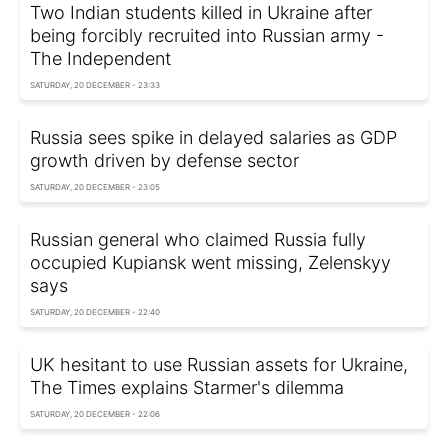
Two Indian students killed in Ukraine after
being forcibly recruited into Russian army -
The Independent
SATURDAY, 20 DECEMBER - 23:33
Russia sees spike in delayed salaries as GDP
growth driven by defense sector
SATURDAY, 20 DECEMBER - 23:05
Russian general who claimed Russia fully
occupied Kupiansk went missing, Zelenskyy
says
SATURDAY, 20 DECEMBER - 22:40
UK hesitant to use Russian assets for Ukraine,
The Times explains Starmer's dilemma
SATURDAY, 20 DECEMBER - 22:06