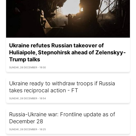
Ukraine refutes Russian takeover of
Huliaipole, Stepnohirsk ahead of Zelenskyy-
Trump talks
SUNDAY, 28 DECEMBER - 19:30
Ukraine ready to withdraw troops if Russia
takes reciprocal action - FT
SUNDAY, 28 DECEMBER - 18:54
Russia-Ukraine war: Frontline update as of
December 28
SUNDAY, 28 DECEMBER - 18:25