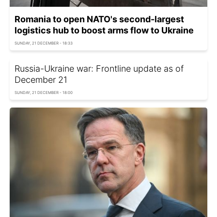
Romania to open NATO's second-largest
logistics hub to boost arms flow to Ukraine
SUNDAY, 21 DECEMBER - 18:33
Russia-Ukraine war: Frontline update as of
December 21
SUNDAY, 21 DECEMBER - 18:00