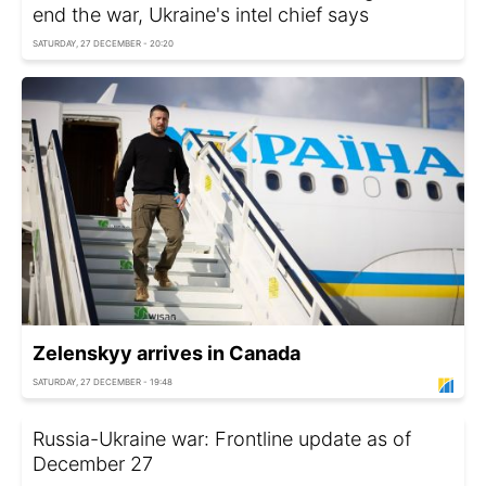
end the war, Ukraine's intel chief says
SATURDAY, 27 DECEMBER - 20:20
Zelenskyy arrives in Canada
SATURDAY, 27 DECEMBER - 19:48
Russia-Ukraine war: Frontline update as of
December 27