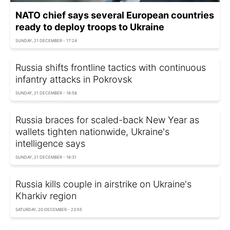
NATO chief says several European countries
ready to deploy troops to Ukraine
SUNDAY, 21 DECEMBER - 17:24
Russia shifts frontline tactics with continuous
infantry attacks in Pokrovsk
SUNDAY, 21 DECEMBER - 16:58
Russia braces for scaled-back New Year as
wallets tighten nationwide, Ukraine's
intelligence says
SUNDAY, 21 DECEMBER - 16:31
Russia kills couple in airstrike on Ukraine's
Kharkiv region
SATURDAY, 20 DECEMBER - 23:55