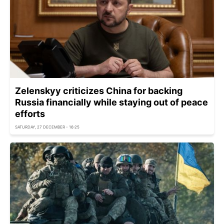
Zelenskyy criticizes China for backing
Russia financially while staying out of peace
efforts
SATURDAY, 27 DECEMBER - 16:25