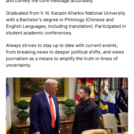
and convey the core message accurately.
Graduated from V. N. Karazin Kharkiv National University
with a Bachelor's degree in Philology (Chinese and
English Languages, including translation). Participated in
student academic conferences.
Always strives to stay up to date with current events,
from breaking news to deeper political shifts, and views
journalism as a means to amplify the truth in times of
uncertainty.