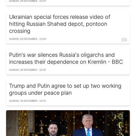
SUNDAY, 28 DECEMBER - 23:37
Ukrainian special forces release video of
hitting Russian Shahed depot, pontoon
crossing
SUNDAY, 28 DECEMBER - 23:20
Putin's war silences Russia's oligarchs and
increases their dependence on Kremlin - BBC
SUNDAY, 28 DECEMBER - 22:47
Trump and Putin agree to set up two working
groups under peace plan
SUNDAY, 28 DECEMBER - 22:10