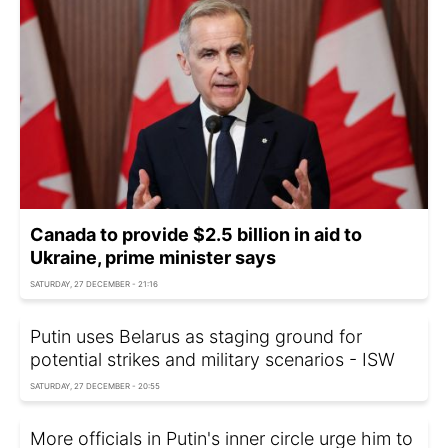
Canada to provide $2.5 billion in aid to
Ukraine, prime minister says
SATURDAY, 27 DECEMBER - 21:16
Putin uses Belarus as staging ground for
potential strikes and military scenarios - ISW
SATURDAY, 27 DECEMBER - 20:55
More officials in Putin's inner circle urge him to