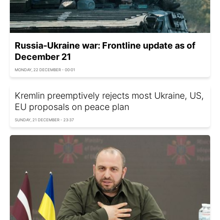
Russia-Ukraine war: Frontline update as of
December 21
MONDAY, 22 DECEMBER - 00:01
Kremlin preemptively rejects most Ukraine, US,
EU proposals on peace plan
SUNDAY, 21 DECEMBER - 23:37