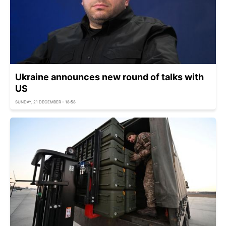
Ukraine announces new round of talks with
US
SUNDAY, 21 DECEMBER - 18:58