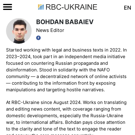
EN
BOHDAN BABAIEV
News Editor
Started working with legal and business texts in 2022. In
2023–2024, took part in an independent media initiative
focused on countering Russian propaganda and
disinformation. Stood in solidarity with the NAFO
community — a decentralized network of online activists
— contributing to the information front by exposing
manipulations and targeting hostile narratives.
At RBC-Ukraine since August 2024. Works on translating
and editing news content, with coverage ranging from
domestic developments, especially the Russia-Ukraine
war, to international affairs. Bohdan pays close attention
to the clarity and tone of the text to engage the reader