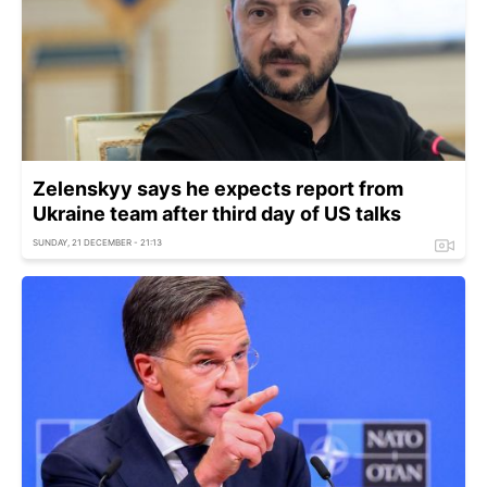
Zelenskyy says he expects report from
Ukraine team after third day of US talks
SUNDAY, 21 DECEMBER - 21:13