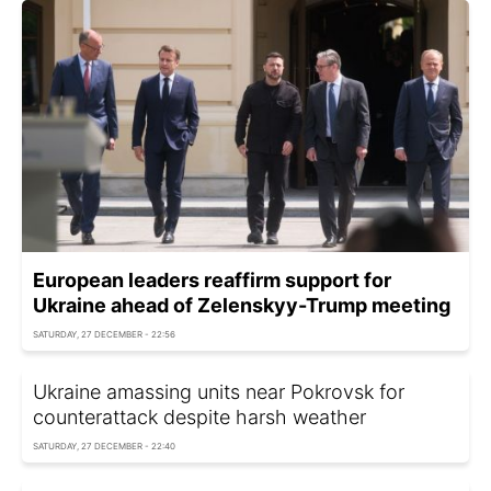
European leaders reaffirm support for
Ukraine ahead of Zelenskyy-Trump meeting
SATURDAY, 27 DECEMBER - 22:56
Ukraine amassing units near Pokrovsk for
counterattack despite harsh weather
SATURDAY, 27 DECEMBER - 22:40