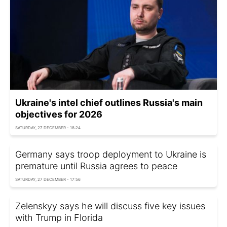
Ukraine's intel chief outlines Russia's main
objectives for 2026
SATURDAY, 27 DECEMBER - 18:24
Germany says troop deployment to Ukraine is
premature until Russia agrees to peace
SATURDAY, 27 DECEMBER - 17:56
Zelenskyy says he will discuss five key issues
with Trump in Florida