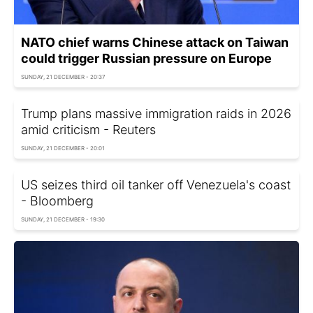
NATO chief warns Chinese attack on Taiwan
could trigger Russian pressure on Europe
SUNDAY, 21 DECEMBER - 20:37
Trump plans massive immigration raids in 2026
amid criticism - Reuters
SUNDAY, 21 DECEMBER - 20:01
US seizes third oil tanker off Venezuela's coast
- Bloomberg
SUNDAY, 21 DECEMBER - 19:30