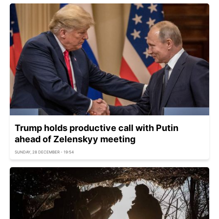
Trump holds productive call with Putin
ahead of Zelenskyy meeting
SUNDAY, 28 DECEMBER - 19:54