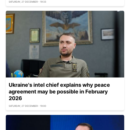
SATURDAY, 27 DECEMBER - 19:33
Ukraine's intel chief explains why peace
agreement may be possible in February
2026
SATURDAY, 27 DECEMBER - 19:00