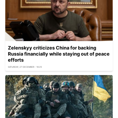
Zelenskyy criticizes China for backing
Russia financially while staying out of peace
efforts
SATURDAY, 27 DECEMBER - 16:25