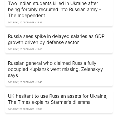
Two Indian students killed in Ukraine after
being forcibly recruited into Russian army -
The Independent
SATURDAY, 20 DECEMBER - 23:33
Russia sees spike in delayed salaries as GDP
growth driven by defense sector
SATURDAY, 20 DECEMBER - 23:05
Russian general who claimed Russia fully
occupied Kupiansk went missing, Zelenskyy
says
SATURDAY, 20 DECEMBER - 22:40
UK hesitant to use Russian assets for Ukraine,
The Times explains Starmer's dilemma
SATURDAY, 20 DECEMBER - 22:06