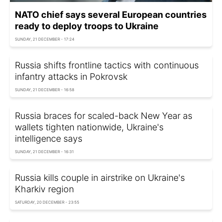
NATO chief says several European countries
ready to deploy troops to Ukraine
SUNDAY, 21 DECEMBER - 17:24
Russia shifts frontline tactics with continuous
infantry attacks in Pokrovsk
SUNDAY, 21 DECEMBER - 16:58
Russia braces for scaled-back New Year as
wallets tighten nationwide, Ukraine's
intelligence says
SUNDAY, 21 DECEMBER - 16:31
Russia kills couple in airstrike on Ukraine's
Kharkiv region
SATURDAY, 20 DECEMBER - 23:55