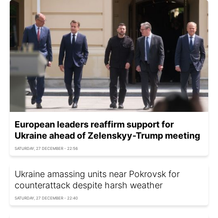
European leaders reaffirm support for
Ukraine ahead of Zelenskyy-Trump meeting
SATURDAY, 27 DECEMBER - 22:56
Ukraine amassing units near Pokrovsk for
counterattack despite harsh weather
SATURDAY, 27 DECEMBER - 22:40