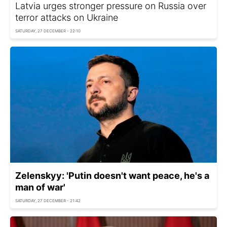
Latvia urges stronger pressure on Russia over
terror attacks on Ukraine
SATURDAY, 27 DECEMBER - 22:10
Zelenskyy: 'Putin doesn't want peace, he's a
man of war'
SATURDAY, 27 DECEMBER - 21:42