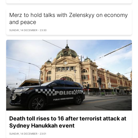
Merz to hold talks with Zelenskyy on economy
and peace
SUNDAY, 14 DECEMBER - 23:30
Death toll rises to 16 after terrorist attack at
Sydney Hanukkah event
SUNDAY, 14 DECEMBER - 23:01