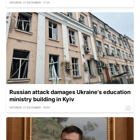
SATURDAY, 27 DECEMBER - 17:25
Russian attack damages Ukraine's education
ministry building in Kyiv
SATURDAY, 27 DECEMBER - 16:50