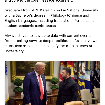
and convey the core message accurately.
Graduated from V. N. Karazin Kharkiv National University
with a Bachelor's degree in Philology (Chinese and
English Languages, including translation). Participated in
student academic conferences.
Always strives to stay up to date with current events,
from breaking news to deeper political shifts, and views
journalism as a means to amplify the truth in times of
uncertainty.