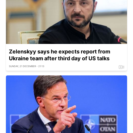
Zelenskyy says he expects report from
Ukraine team after third day of US talks
SUNDAY, 21 DECEMBER - 21:13