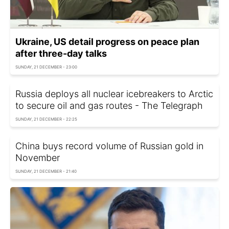
Ukraine, US detail progress on peace plan
after three-day talks
SUNDAY, 21 DECEMBER - 23:00
Russia deploys all nuclear icebreakers to Arctic
to secure oil and gas routes - The Telegraph
SUNDAY, 21 DECEMBER - 22:25
China buys record volume of Russian gold in
November
SUNDAY, 21 DECEMBER - 21:40