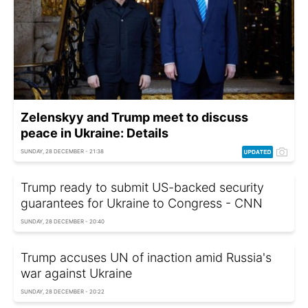
Zelenskyy and Trump meet to discuss
peace in Ukraine: Details
SUNDAY, 28 DECEMBER - 21:38
Trump ready to submit US-backed security
guarantees for Ukraine to Congress - CNN
SUNDAY, 28 DECEMBER - 20:40
Trump accuses UN of inaction amid Russia's
war against Ukraine
SUNDAY, 28 DECEMBER - 20:22