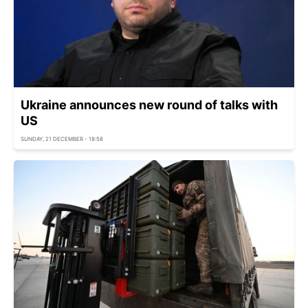
Ukraine announces new round of talks with
US
SUNDAY, 21 DECEMBER - 18:58