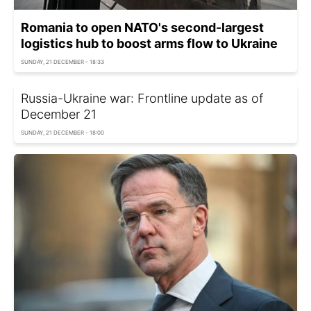
Romania to open NATO's second-largest
logistics hub to boost arms flow to Ukraine
SUNDAY, 21 DECEMBER - 18:33
Russia-Ukraine war: Frontline update as of
December 21
SUNDAY, 21 DECEMBER - 18:00