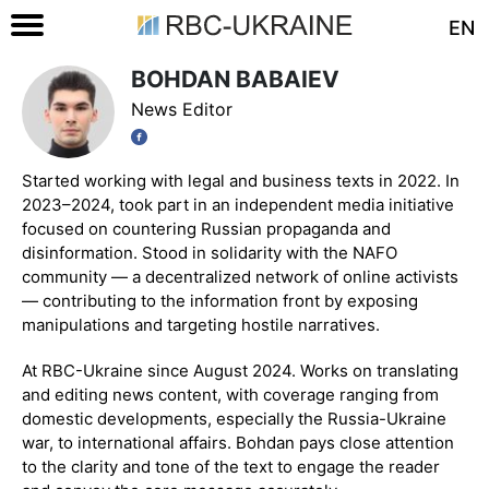
EN
BOHDAN BABAIEV
News Editor
Started working with legal and business texts in 2022. In
2023–2024, took part in an independent media initiative
focused on countering Russian propaganda and
disinformation. Stood in solidarity with the NAFO
community — a decentralized network of online activists
— contributing to the information front by exposing
manipulations and targeting hostile narratives.
At RBC-Ukraine since August 2024. Works on translating
and editing news content, with coverage ranging from
domestic developments, especially the Russia-Ukraine
war, to international affairs. Bohdan pays close attention
to the clarity and tone of the text to engage the reader