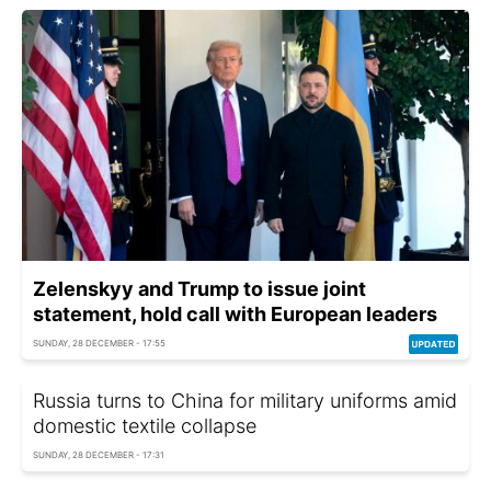
Zelenskyy and Trump to issue joint
statement, hold call with European leaders
SUNDAY, 28 DECEMBER - 17:55
Russia turns to China for military uniforms amid
domestic textile collapse
SUNDAY, 28 DECEMBER - 17:31