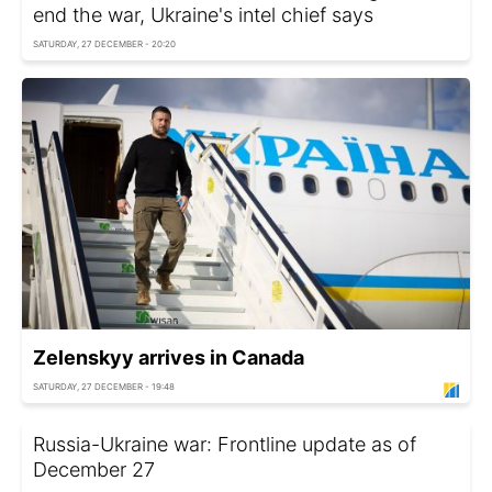
end the war, Ukraine's intel chief says
SATURDAY, 27 DECEMBER - 20:20
Zelenskyy arrives in Canada
SATURDAY, 27 DECEMBER - 19:48
Russia-Ukraine war: Frontline update as of
December 27