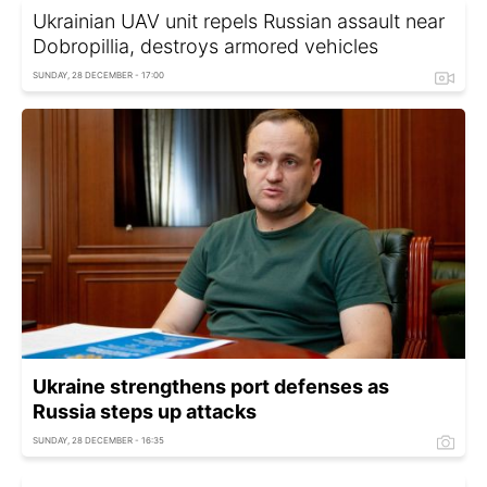
Ukrainian UAV unit repels Russian assault near
Dobropillia, destroys armored vehicles
SUNDAY, 28 DECEMBER - 17:00
Ukraine strengthens port defenses as
Russia steps up attacks
SUNDAY, 28 DECEMBER - 16:35