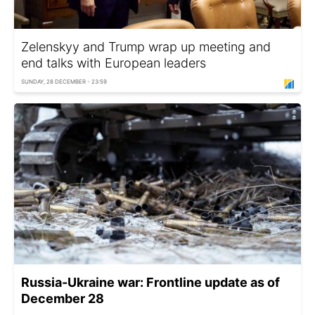
Zelenskyy and Trump wrap up meeting and
end talks with European leaders
SUNDAY, 28 DECEMBER - 23:59
Russia-Ukraine war: Frontline update as of
December 28