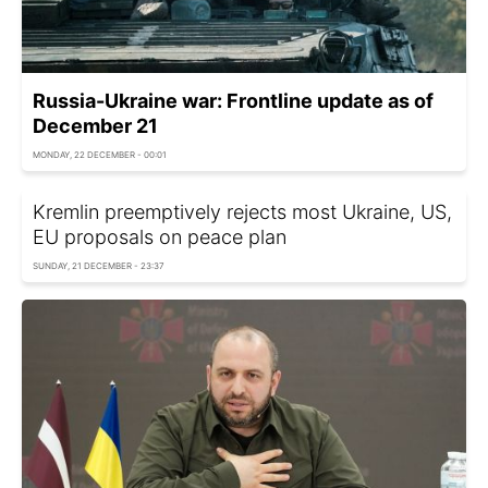
Russia-Ukraine war: Frontline update as of
December 21
MONDAY, 22 DECEMBER - 00:01
Kremlin preemptively rejects most Ukraine, US,
EU proposals on peace plan
SUNDAY, 21 DECEMBER - 23:37