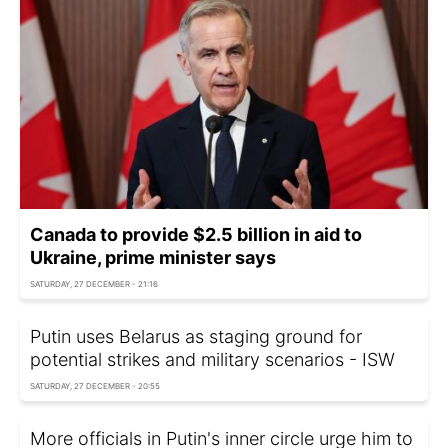
Canada to provide $2.5 billion in aid to
Ukraine, prime minister says
SATURDAY, 27 DECEMBER - 21:16
Putin uses Belarus as staging ground for
potential strikes and military scenarios - ISW
SATURDAY, 27 DECEMBER - 20:55
More officials in Putin's inner circle urge him to