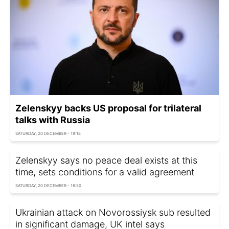
Zelenskyy backs US proposal for trilateral
talks with Russia
SATURDAY, 20 DECEMBER - 19:18
Zelenskyy says no peace deal exists at this
time, sets conditions for a valid agreement
SATURDAY, 20 DECEMBER - 18:50
Ukrainian attack on Novorossiysk sub resulted
in significant damage, UK intel says