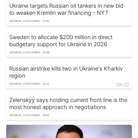
Ukraine targets Russian oil tankers in new bid
to weaken Kremlin war financing - NYT
SATURDAY, 20 DECEMBER - 21:30
Sweden to allocate $200 million in direct
budgetary support for Ukraine in 2026
SATURDAY, 20 DECEMBER - 20:46
Russian airstrike kills two in Ukraine's Kharkiv
region
SATURDAY, 20 DECEMBER - 20:12
Zelenskyy says holding current front line is the
most honest approach in negotiations
SATURDAY, 20 DECEMBER - 19:55