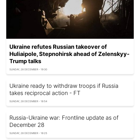
Ukraine refutes Russian takeover of
Huliaipole, Stepnohirsk ahead of Zelenskyy-
Trump talks
SUNDAY, 28 DECEMBER - 19:30
Ukraine ready to withdraw troops if Russia
takes reciprocal action - FT
SUNDAY, 28 DECEMBER - 18:54
Russia-Ukraine war: Frontline update as of
December 28
SUNDAY, 28 DECEMBER - 18:25