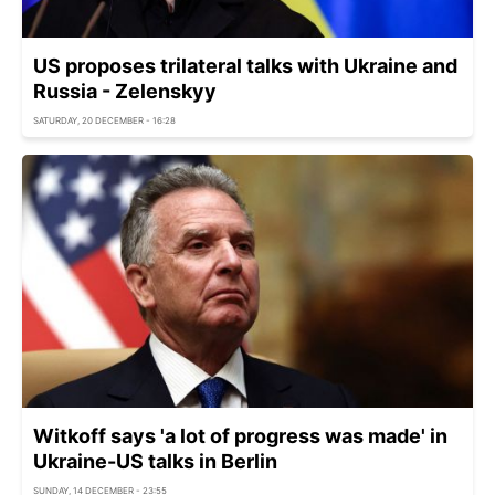
US proposes trilateral talks with Ukraine and
Russia - Zelenskyy
SATURDAY, 20 DECEMBER - 16:28
Witkoff says 'a lot of progress was made' in
Ukraine-US talks in Berlin
SUNDAY, 14 DECEMBER - 23:55