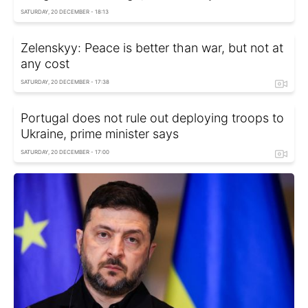
SATURDAY, 20 DECEMBER - 18:13
Zelenskyy: Peace is better than war, but not at
any cost
SATURDAY, 20 DECEMBER - 17:38
Portugal does not rule out deploying troops to
Ukraine, prime minister says
SATURDAY, 20 DECEMBER - 17:00