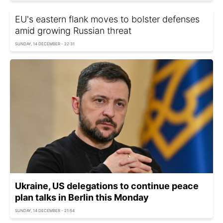
EU's eastern flank moves to bolster defenses
amid growing Russian threat
SUNDAY, 14 DECEMBER - 22:31
Ukraine, US delegations to continue peace
plan talks in Berlin this Monday
SUNDAY, 14 DECEMBER - 21:54