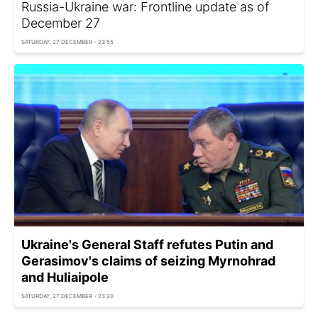
Russia-Ukraine war: Frontline update as of
December 27
SATURDAY, 27 DECEMBER - 23:55
Ukraine's General Staff refutes Putin and
Gerasimov's claims of seizing Myrnohrad
and Huliaipole
SATURDAY, 27 DECEMBER - 23:20