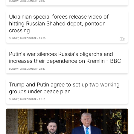
SUNDAY, 28 DECEMBER - 23:37
Ukrainian special forces release video of
hitting Russian Shahed depot, pontoon
crossing
SUNDAY, 28 DECEMBER - 23:20
Putin's war silences Russia's oligarchs and
increases their dependence on Kremlin - BBC
SUNDAY, 28 DECEMBER - 22:47
Trump and Putin agree to set up two working
groups under peace plan
SUNDAY, 28 DECEMBER - 22:10