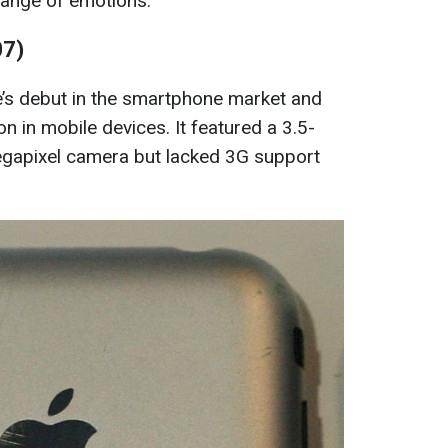
 range of emotions.
07)
’s debut in the smartphone market and
ion in mobile devices. It featured a 3.5-
gapixel camera but lacked 3G support