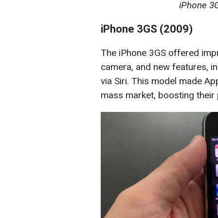
iPhone 3G
iPhone 3GS (2009)
The iPhone 3GS offered imp
camera, and new features, in
via Siri. This model made Ap
mass market, boosting their 