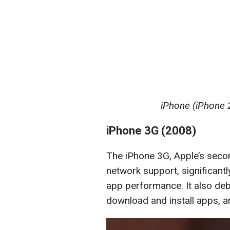
iPhone (iPhone 
iPhone 3G (2008)
The iPhone 3G, Apple’s seco
network support, significant
app performance. It also deb
download and install apps, a