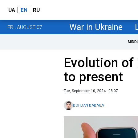
UA
EN
RU
War in Ukraine
FRI, AUGUST 07
MIDD
Evolution of
to present
Tue, September 10, 2024 - 08:07
BOHDAN BABAIEV