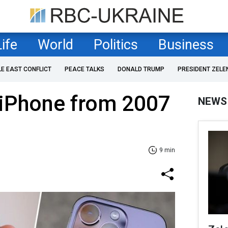
Life
World
Politics
Business
LE EAST CONFLICT
PEACE TALKS
DONALD TRUMP
PRESIDENT ZELE
 iPhone from 2007
NEWS
9 min