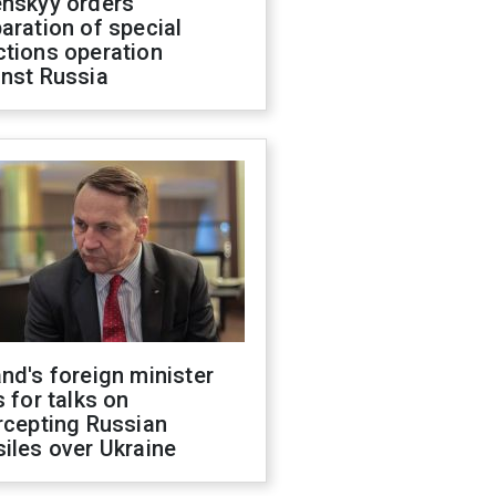
enskyy orders
aration of special
ctions operation
inst Russia
nd's foreign minister
s for talks on
rcepting Russian
iles over Ukraine