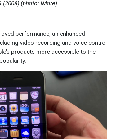
 (2008) (photo: iMore)
roved performance, an enhanced
cluding video recording and voice control
ple’s products more accessible to the
popularity.