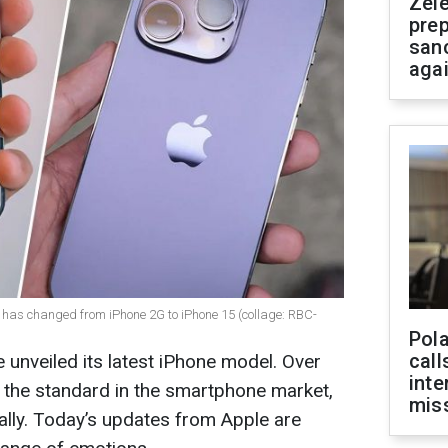
Zel
prep
san
aga
has changed from iPhone 2G to iPhone 15 (collage: RBC-
Pola
call
unveiled its latest iPhone model. Over
inte
t the standard in the smartphone market,
miss
ally. Today’s updates from Apple are