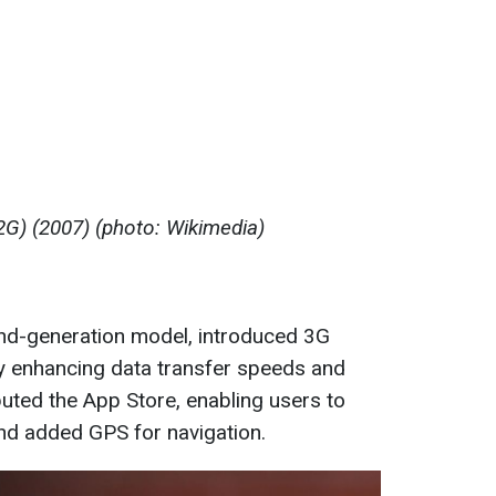
2G) (2007) (photo: Wikimedia)
nd-generation model, introduced 3G
ly enhancing data transfer speeds and
uted the App Store, enabling users to
nd added GPS for navigation.