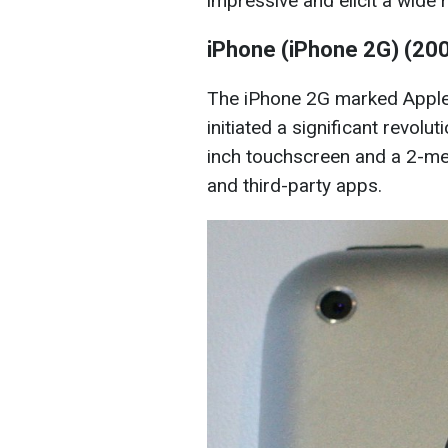
impressive and elicit a wide
iPhone (iPhone 2G) (20
The iPhone 2G marked Apple
initiated a significant revolut
inch touchscreen and a 2-me
and third-party apps.