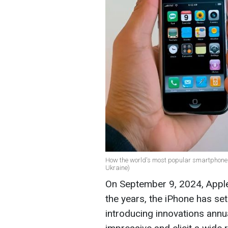
How the world's most popular smartphone 
Ukraine)
On September 9, 2024, Apple 
the years, the iPhone has se
introducing innovations annu