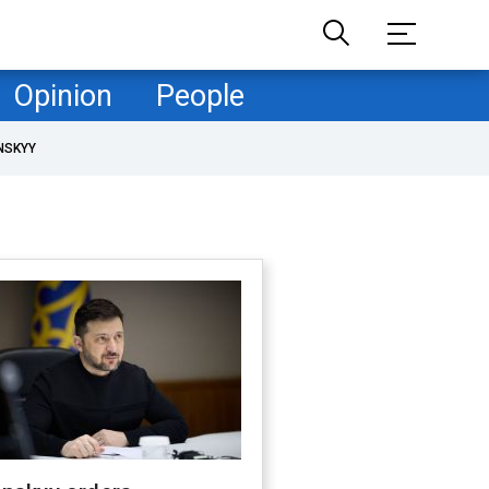
Opinion
People
NSKYY