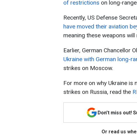
of restrictions
on long-range 
Recently, US Defense Secreta
have moved their aviation b
meaning these weapons will n
Earlier, German Chancellor O
Ukraine with German long-ra
strikes on Moscow.
For more on why Ukraine is n
strikes on Russia, read the
R
Don't miss out! 
Or read us wher