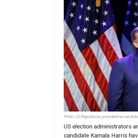
Photo: US Republican presidential candid
US election administrators a
candidate Kamala Harris ha