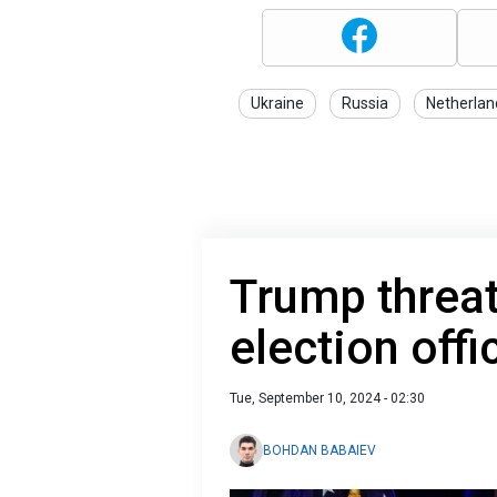
Ukraine
Russia
Netherlan
Trump threat
election offi
Tue, September 10, 2024 - 02:30
BOHDAN BABAIEV