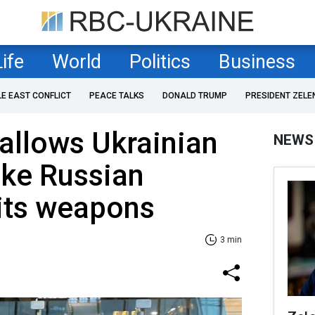
Life
World
Politics
Business
LE EAST CONFLICT
PEACE TALKS
DONALD TRUMP
PRESIDENT ZELE
allows Ukrainian
NEWS
rike Russian
 its weapons
3 min