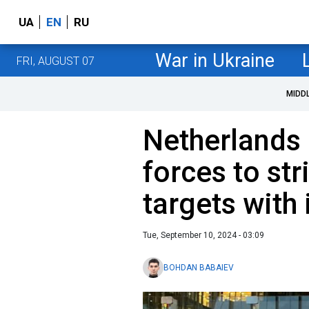
UA
EN
RU
War in Ukraine
FRI, AUGUST 07
MIDD
Netherlands 
forces to st
targets with
Tue, September 10, 2024 - 03:09
BOHDAN BABAIEV