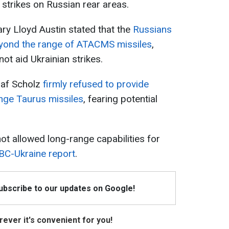
strikes on Russian rear areas.
ry Lloyd Austin stated that the
Russians
eyond the range of ATACMS missiles
,
ot aid Ukrainian strikes.
laf Scholz
firmly refused to provide
nge Taurus missiles
, fearing potential
ot allowed long-range capabilities for
BC-Ukraine report
.
Subscribe to our updates on Google!
ever it's convenient for you!