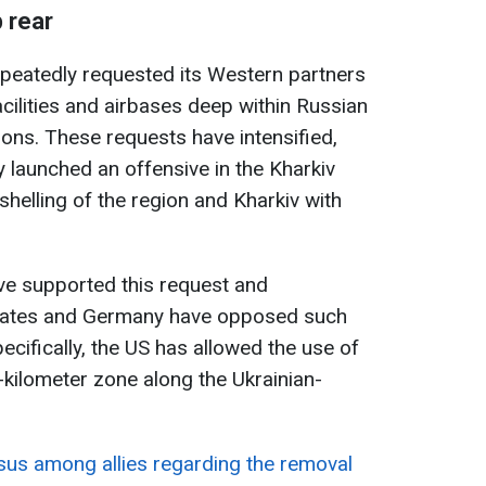
 rear
epeatedly requested its Western partners
facilities and airbases deep within Russian
ons. These requests have intensified,
y launched an offensive in the Kharkiv
helling of the region and Kharkiv with
e supported this request and
States and Germany have opposed such
pecifically, the US has allowed the use of
0-kilometer zone along the Ukrainian-
sus among allies regarding the removal