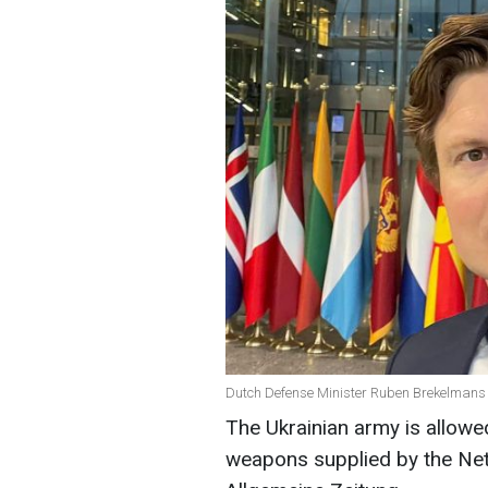
Dutch Defense Minister Ruben Brekelmans 
The Ukrainian army is allowe
weapons supplied by the Net