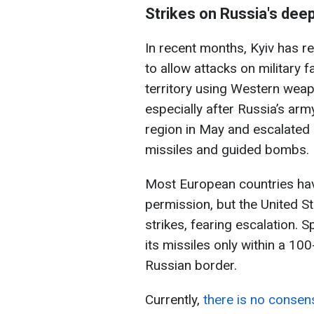
Strikes on Russia's deep
In recent months, Kyiv has r
to allow attacks on military 
territory using Western weap
especially after Russia’s arm
region in May and escalated s
missiles and guided bombs.
Most European countries hav
permission, but the United 
strikes, fearing escalation. S
its missiles only within a 10
Russian border.
Currently,
there is no consen