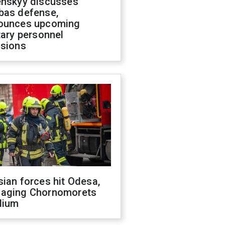
enskyy discusses
bas defense,
ounces upcoming
tary personnel
isions
ian forces hit Odesa,
aging Chornomorets
dium