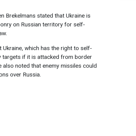
n Brekelmans stated that Ukraine is
nry on Russian territory for self-
aw.
 Ukraine, which has the right to self-
 targets if it is attacked from border
He also noted that enemy missiles could
ons over Russia.