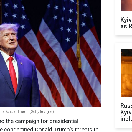
Kyiv
as R
Rus
Kyiv
ate Donald Trump (Getty Images)
incl
nd the campaign for presidential
ve condemned Donald Trump’s threats to