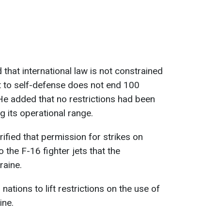
hat international law is not constrained
ht to self-defense does not end 100
He added that no restrictions had been
 its operational range.
rified that permission for strikes on
o the F-16 fighter jets that the
raine.
ations to lift restrictions on the use of
ine.