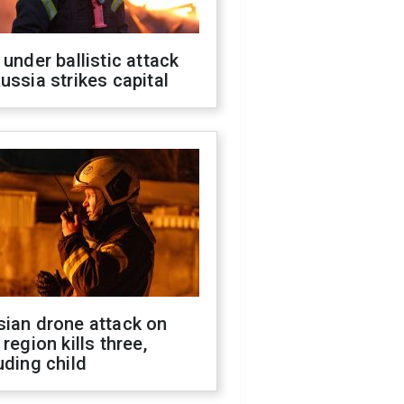
 under ballistic attack
ussia strikes capital
sian drone attack on
 region kills three,
uding child