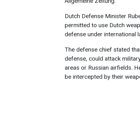
Allgemeine Zeitung.
Dutch Defense Minister Rube
permitted to use Dutch weapo
defense under international l
The defense chief stated that
defense, could attack military
areas or Russian airfields. 
be intercepted by their weap