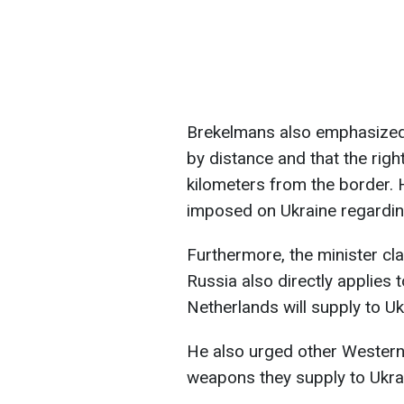
Brekelmans also emphasized t
by distance and that the rig
kilometers from the border. 
imposed on Ukraine regarding
Furthermore, the minister cla
Russia also directly applies t
Netherlands will supply to Uk
He also urged other Western n
weapons they supply to Ukra