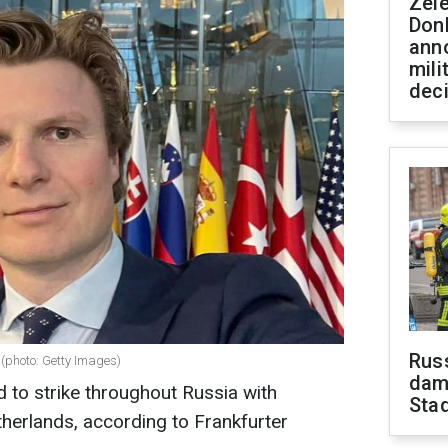
Zel
Don
ann
mili
dec
Russ
(photo: Getty Images)
dam
d to strike throughout Russia with
Sta
herlands, according to Frankfurter