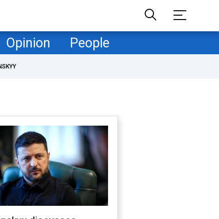
Opinion
People
NSKYY