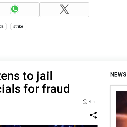
ds
strike
ens to jail
NEWS
cials for fraud
4 min