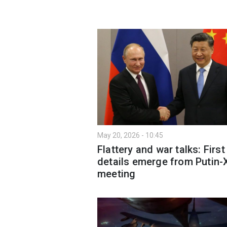
May 20, 2026 - 10:45
Flattery and war talks: First
details emerge from Putin-
meeting