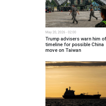
May 20, 2026 - 02:00
Trump advisers warn him o
timeline for possible China
move on Taiwan