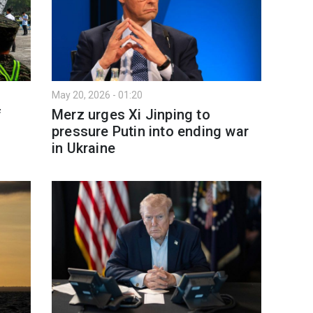
May 20, 2026 - 01:20
f
Merz urges Xi Jinping to
pressure Putin into ending war
in Ukraine