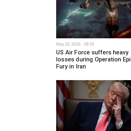
May 20, 2026 - 08:50
US Air Force suffers heavy
losses during Operation Ep
Fury in Iran