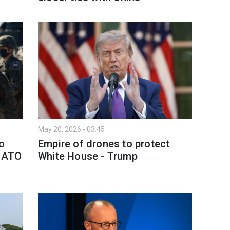
May 20, 2026 - 03:45
o
Empire of drones to protect
 NATO
White House - Trump