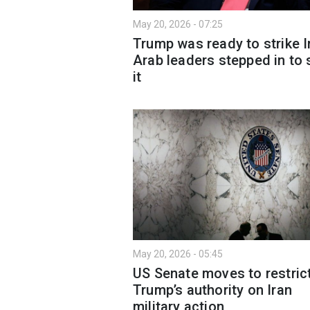
May 20, 2026 - 07:25
Trump was ready to strike I
Arab leaders stepped in to 
it
May 20, 2026 - 05:45
US Senate moves to restric
Trump’s authority on Iran
military action