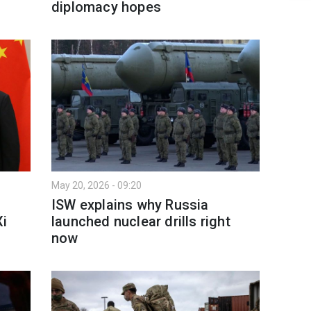
diplomacy hopes
May 20, 2026 - 09:20
ISW explains why Russia
Xi
launched nuclear drills right
now