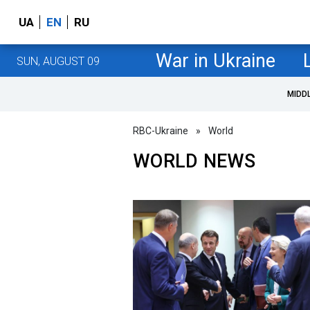
UA
EN
RU
War in Ukraine
SUN, AUGUST 09
MIDD
RBC-Ukraine
»
World
WORLD NEWS