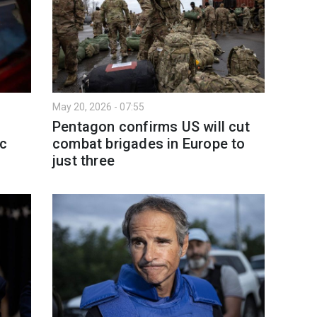
May 20, 2026 - 07:55
Pentagon confirms US will cut
ic
combat brigades in Europe to
just three