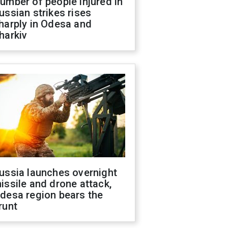
umber of people injured in
ussian strikes rises
harply in Odesa and
harkiv
ussia launches overnight
issile and drone attack,
desa region bears the
runt