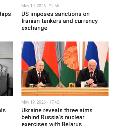
May 19, 2026 - 22:56
hips
US imposes sanctions on
Iranian tankers and currency
exchange
May 19, 2026 - 17:42
als
Ukraine reveals three aims
behind Russia's nuclear
exercises with Belarus