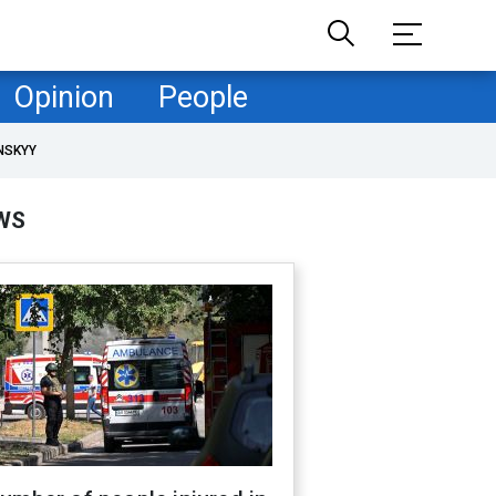
Opinion
People
NSKYY
WS