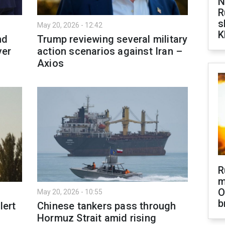
N
R
s
May 20, 2026 - 12:42
K
nd
Trump reviewing several military
ver
action scenarios against Iran –
Axios
R
m
O
May 20, 2026 - 10:55
b
lert
Chinese tankers pass through
Hormuz Strait amid rising