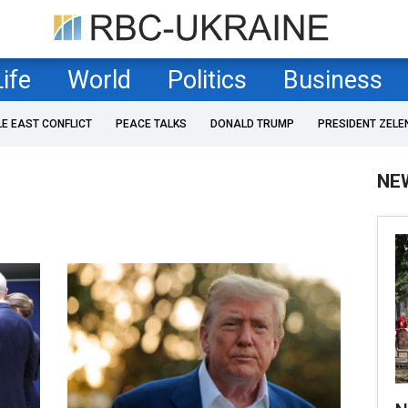
Life
World
Politics
Business
LE EAST CONFLICT
PEACE TALKS
DONALD TRUMP
PRESIDENT ZELE
NE