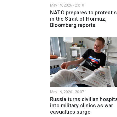
May 19, 2026 - 23:10
NATO prepares to protect s
in the Strait of Hormuz,
Bloomberg reports
May 19, 2026 - 20:07
Russia turns civilian hospit
into military clinics as war
casualties surge