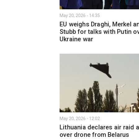
May 20, 2026 - 14:35
EU weighs Draghi, Merkel a
Stubb for talks with Putin o
Ukraine war
May 20, 2026 - 12:02
Lithuania declares air raid a
over drone from Belarus