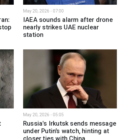
May 20, 2026 - 07:00
ran:
IAEA sounds alarm after drone
stop
nearly strikes UAE nuclear
station
May 20, 2026 - 05:05
t
Russia's Irkutsk sends message
under Putin’s watch, hinting at
closer ties with China