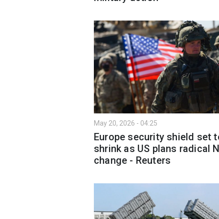
May 20, 2026 - 04:25
Europe security shield set t
shrink as US plans radical
change - Reuters