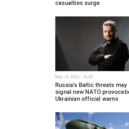
casualties surge
May 19, 2026 - 16:30
Russia's Baltic threats may
signal new NATO provocati
Ukrainian official warns