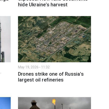
hide Ukraine's harvest
May 19, 2026 - 11:32
r
Drones strike one of Russia's
largest oil refineries