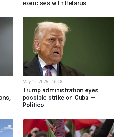
exercises with Belarus
May 19, 2026 - 16:18
Trump administration eyes
ons,
possible strike on Cuba —
Politico