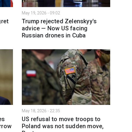
May 19, 2026 - 09:02
gret
Trump rejected Zelenskyy's
advice — Now US facing
Russian drones in Cuba
May 18, 2026 - 22:35
es
US refusal to move troops to
rrow
Poland was not sudden move,