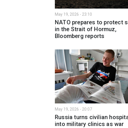
May 19, 2026 - 23:10
NATO prepares to protect s
in the Strait of Hormuz,
Bloomberg reports
May 19, 2026 - 20:07
Russia turns civilian hospit
into military clinics as war