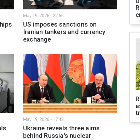
U
R
e
May 19, 2026 - 22:56
hips
US imposes sanctions on
Iranian tankers and currency
exchange
R
a
t
May 19, 2026 - 17:42
als
Ukraine reveals three aims
behind Russia's nuclear