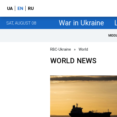
UA
EN
RU
War in Ukraine
SAT, AUGUST 08
MIDD
RBC-Ukraine
»
World
WORLD NEWS