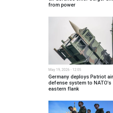
from power
May 19, 2026 - 12:05
Germany deploys Patriot ai
defense system to NATO's
eastern flank