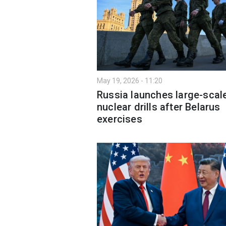
May 19, 2026 - 11:20
Russia launches large-scal
nuclear drills after Belarus
exercises