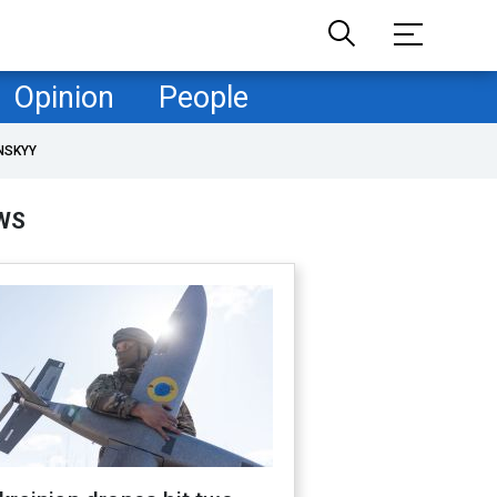
Opinion
People
NSKYY
WS