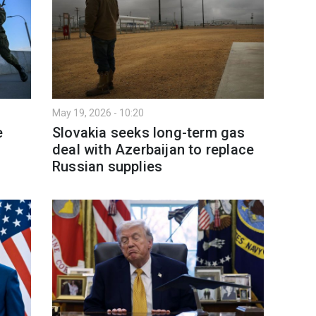
May 19, 2026 - 10:20
e
Slovakia seeks long-term gas
deal with Azerbaijan to replace
Russian supplies