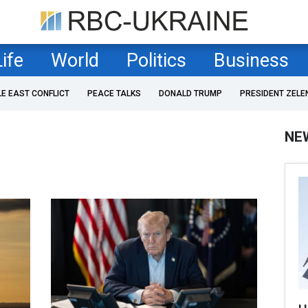
Life
World
Politics
Business
LE EAST CONFLICT
PEACE TALKS
DONALD TRUMP
PRESIDENT ZELE
NE