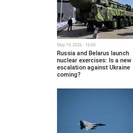
May 19, 2026 - 16:00
Russia and Belarus launch
nuclear exercises: Is a new
escalation against Ukraine
coming?