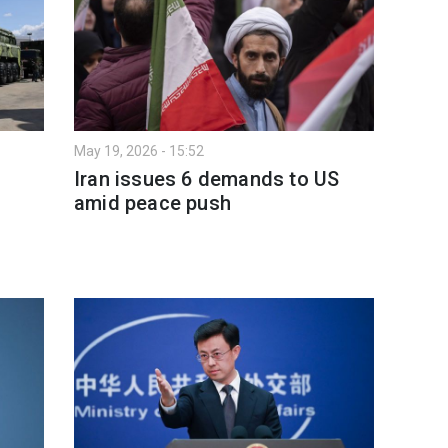
May 19, 2026 - 15:52
Iran issues 6 demands to US
amid peace push