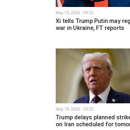
May 19, 2026 - 09:25
Xi tells Trump Putin may re
war in Ukraine, FT reports
May 18, 2026 - 23:25
Trump delays planned strik
on Iran scheduled for tomo