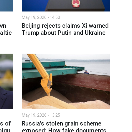
May 19, 2026 - 14:50
own
Beijing rejects claims Xi warned
altic
Trump about Putin and Ukraine
May 19, 2026 - 13:25
s of
Russia's stolen grain scheme
oigu
exposed: How fake documents