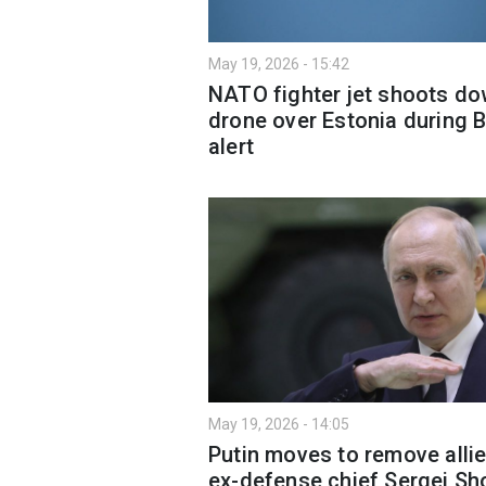
May 19, 2026 - 15:42
NATO fighter jet shoots d
drone over Estonia during B
alert
May 19, 2026 - 14:05
Putin moves to remove allie
ex-defense chief Sergei Sh