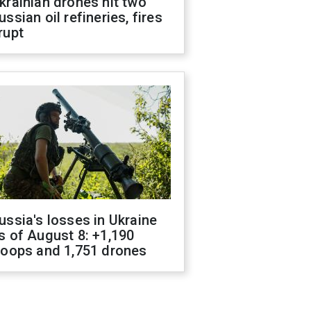
krainian drones hit two
ussian oil refineries, fires
rupt
ussia's losses in Ukraine
s of August 8: +1,190
roops and 1,751 drones